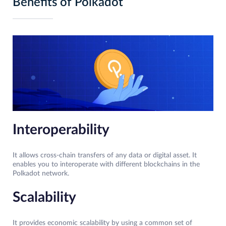
Benefits of Polkadot
Interoperability
It allows cross-chain transfers of any data or digital asset. It
enables you to interoperate with different blockchains in the
Polkadot network.
Scalability
It provides economic scalability by using a common set of