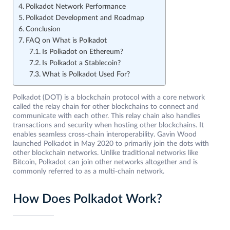
Polkadot Network Performance
Polkadot Development and Roadmap
Conclusion
FAQ on What is Polkadot
Is Polkadot on Ethereum?
Is Polkadot a Stablecoin?
What is Polkadot Used For?
Polkadot (DOT) is a blockchain protocol with a core network
called the relay chain for other blockchains to connect and
communicate with each other. This relay chain also handles
transactions and security when hosting other blockchains. It
enables seamless cross-chain interoperability. Gavin Wood
launched Polkadot in May 2020 to primarily join the dots with
other blockchain networks. Unlike traditional networks like
Bitcoin, Polkadot can join other networks altogether and is
commonly referred to as a multi-chain network.
How Does Polkadot Work?