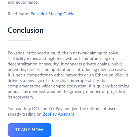
and governance.
Read more:
Polkadot Staking Guide
Conclusion
Polkadot introduced a multi-chain network aiming to solve
scalability issues and high fees without compromising on
decentralization or security. It connects private chains, public
networks, oracles, and applications, introducing new use cases.
It is not a competitor to other networks or an Ethereum killer; it
delivers a new age of cross-chain interoperability that
complements the wider crypto ecosystem. It is quickly becoming
popular, as demonstrated by the growing number of projects in
its ecosystem.
You can buy DOT on ZebPay and join the millions of users
already trading on
ZebPay Australia
.
TRADE NOW