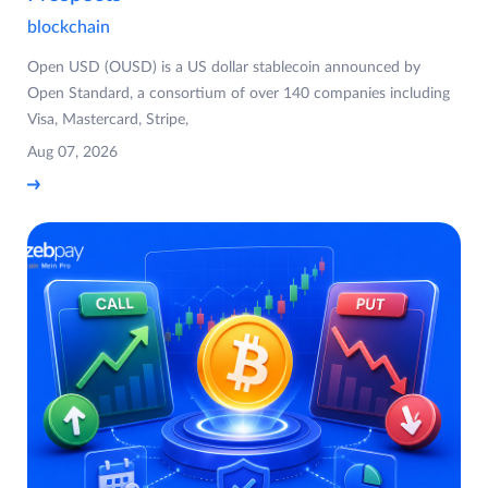
blockchain
Open USD (OUSD) is a US dollar stablecoin announced by
Open Standard, a consortium of over 140 companies including
Visa, Mastercard, Stripe,
Aug 07, 2026