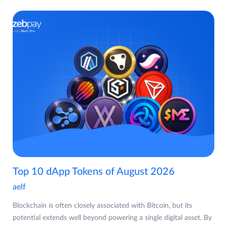
Top 10 dApp Tokens of August 2026
aelf
Blockchain is often closely associated with Bitcoin, but its
potential extends well beyond powering a single digital asset. By