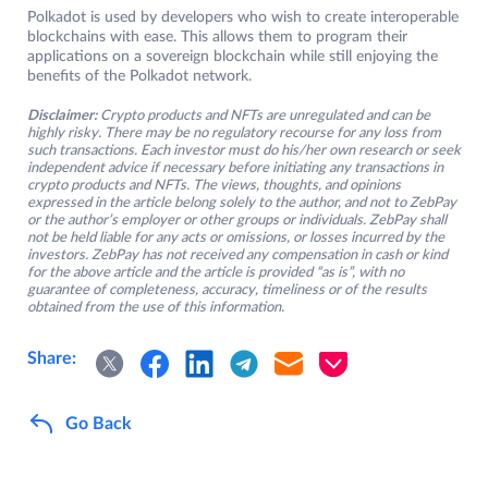
Polkadot is used by developers who wish to create interoperable
blockchains with ease. This allows them to program their
applications on a sovereign blockchain while still enjoying the
benefits of the Polkadot network.
Disclaimer:
Crypto products and NFTs are unregulated and can be
highly risky. There may be no regulatory recourse for any loss from
such transactions. Each investor must do his/her own research or seek
independent advice if necessary before initiating any transactions in
crypto products and NFTs. The views, thoughts, and opinions
expressed in the article belong solely to the author, and not to ZebPay
or the author’s employer or other groups or individuals. ZebPay shall
not be held liable for any acts or omissions, or losses incurred by the
investors. ZebPay has not received any compensation in cash or kind
for the above article and the article is provided “as is”, with no
guarantee of completeness, accuracy, timeliness or of the results
obtained from the use of this information.
Share:
Go Back