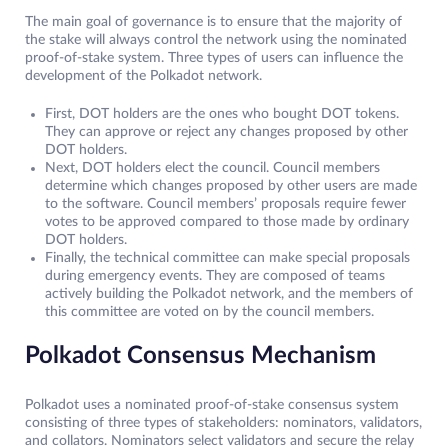
The main goal of governance is to ensure that the majority of
the stake will always control the network using the nominated
proof-of-stake system. Three types of users can influence the
development of the Polkadot network.
First, DOT holders are the ones who bought DOT tokens.
They can approve or reject any changes proposed by other
DOT holders.
Next, DOT holders elect the council. Council members
determine which changes proposed by other users are made
to the software. Council members’ proposals require fewer
votes to be approved compared to those made by ordinary
DOT holders.
Finally, the technical committee can make special proposals
during emergency events. They are composed of teams
actively building the Polkadot network, and the members of
this committee are voted on by the council members.
Polkadot Consensus Mechanism
Polkadot uses a nominated proof-of-stake consensus system
consisting of three types of stakeholders: nominators, validators,
and collators. Nominators select validators and secure the relay