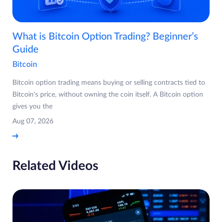
What is Bitcoin Option Trading? Beginner’s
Guide
Bitcoin
Bitcoin option trading means buying or selling contracts tied to
Bitcoin's price, without owning the coin itself. A Bitcoin option
gives you the
Aug 07, 2026
Related Videos