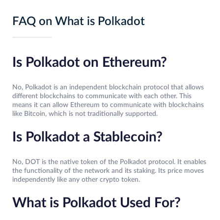
FAQ on What is Polkadot
Is Polkadot on Ethereum?
No, Polkadot is an independent blockchain protocol that allows
different blockchains to communicate with each other. This
means it can allow Ethereum to communicate with blockchains
like Bitcoin, which is not traditionally supported.
Is Polkadot a Stablecoin?
No, DOT is the native token of the Polkadot protocol. It enables
the functionality of the network and its staking. Its price moves
independently like any other crypto token.
What is Polkadot Used For?