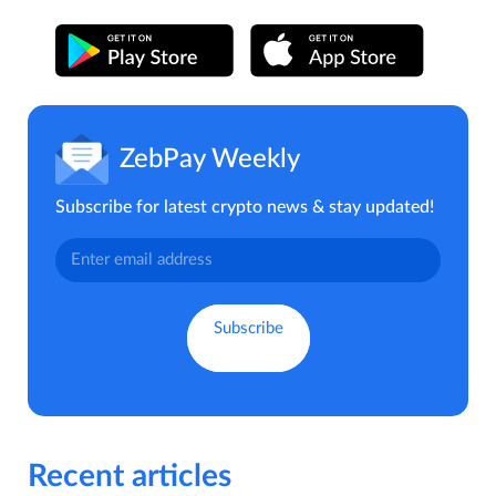
ZebPay Weekly
Subscribe for latest crypto news & stay updated!
Recent articles