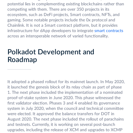
potential lies in complementing existing blockchains rather than
competing with them. There are over 350 projects in its
ecosystem, such as DeFi projects, Smart contracts, NFTs, and
gaming. Some notable projects include the 0x protocol and
Chainlink. It is not a Smart contract platform, but it provides
infrastructure for dApp developers to integrate
smart contracts
across an interoperable network of varied functionality.
Polkadot Development and
Roadmap
It adopted a phased rollout for its mainnet launch. In May 2020,
it launched the genesis block of its relay chain as part of phase
1. The next phase included the implementation of a nominated
proof-of-stake system in June 2020. This phase witnessed the
first validator election. Phases 3 and 4 enabled its governance
system in July 2020, when the council and technical committee
were elected. It approved the balance transfers for DOT in
August 2020. The next phase included the rollout of parachains
and testnets. Currently, it is working on several post-launch
upgrades, including the release of XCM and upgrades to XCMP