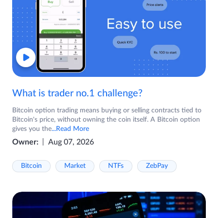
What is trader no.1 challenge?
Bitcoin option trading means buying or selling contracts tied to
Bitcoin's price, without owning the coin itself. A Bitcoin option
gives you the
...Read More
Owner:
Aug 07, 2026
Bitcoin
Market
NTFs
ZebPay