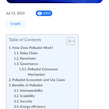
Jul 13, 2023
4355
Crypto
Table of Contents
How Does Polkadot Work?
Relay Chain
Parachains
Governance
Polkadot Consensus
Mechanism
Polkadot Ecosystem and Use Cases
Benefits of Polkadot
Interoperability
Scalability
Security
Energy efficiency