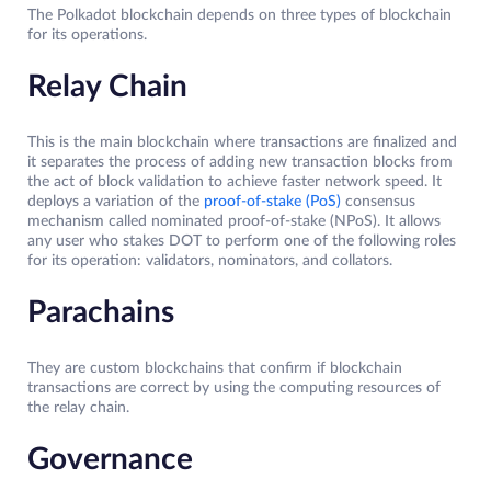
The Polkadot blockchain depends on three types of blockchain
for its operations.
Relay Chain
This is the main blockchain where transactions are finalized and
it separates the process of adding new transaction blocks from
the act of block validation to achieve faster network speed. It
deploys a variation of the
proof-of-stake (PoS)
consensus
mechanism called nominated proof-of-stake (NPoS). It allows
any user who stakes DOT to perform one of the following roles
for its operation: validators, nominators, and collators.
Parachains
They are custom blockchains that confirm if blockchain
transactions are correct by using the computing resources of
the relay chain.
Governance