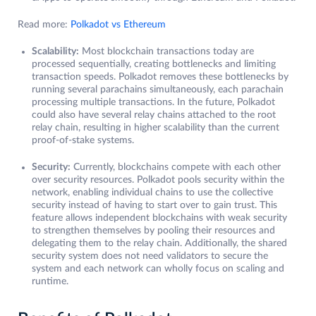
Read more:
Polkadot vs Ethereum
Scalability:
Most blockchain transactions today are
processed sequentially, creating bottlenecks and limiting
transaction speeds. Polkadot removes these bottlenecks by
running several parachains simultaneously, each parachain
processing multiple transactions. In the future, Polkadot
could also have several relay chains attached to the root
relay chain, resulting in higher scalability than the current
proof-of-stake systems.
Security:
Currently, blockchains compete with each other
over security resources. Polkadot pools security within the
network, enabling individual chains to use the collective
security instead of having to start over to gain trust. This
feature allows independent blockchains with weak security
to strengthen themselves by pooling their resources and
delegating them to the relay chain. Additionally, the shared
security system does not need validators to secure the
system and each network can wholly focus on scaling and
runtime.