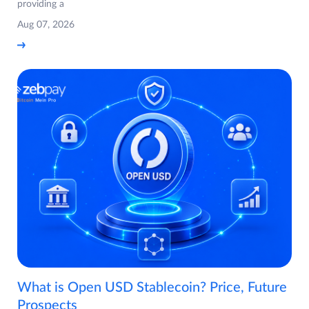
providing a
Aug 07, 2026
What is Open USD Stablecoin? Price, Future
Prospects