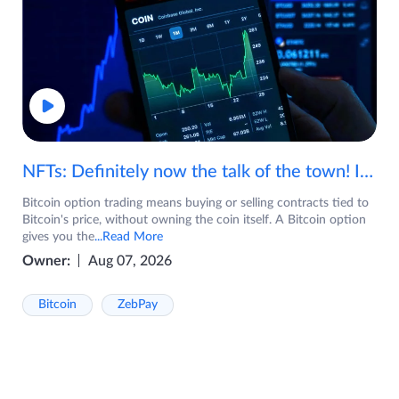
NFTs: Definitely now the talk of the town! If you are wondering what are NFTs, watch the video now.
Bitcoin option trading means buying or selling contracts tied to
Bitcoin's price, without owning the coin itself. A Bitcoin option
gives you the
...Read More
Owner:
Aug 07, 2026
Bitcoin
ZebPay