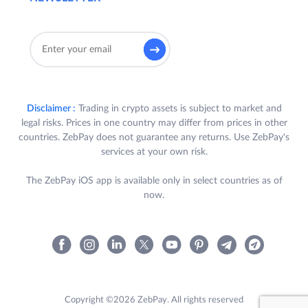
Disclaimer :
Trading in crypto assets is subject to market and
legal risks. Prices in one country may differ from prices in other
countries. ZebPay does not guarantee any returns. Use ZebPay's
services at your own risk.
The ZebPay iOS app is available only in select countries as of
now.
Copyright ©2026 ZebPay. All rights reserved