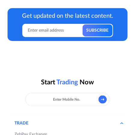
Get updated on the latest content.
Start
Trading
Now
TRADE
ZebPay Exchange