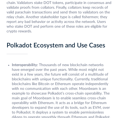
chain. Validators stake DOT tokens, participate in consensus and
validate proofs from collators. Finally, collators keep records of
valid parachain transactions and send them to validators on the
relay chain. Another stakeholder type is called fishermen; they
report any bad behavior or activity across the network. Users
who stake DOT and perform one of these roles are eligible for
crypto rewards.
Polkadot Ecosystem and Use Cases
Interoperability:
Thousands of new blockchain networks
have emerged over the past years. While most might not
exist in a few years, the future will consist of a multitude of
blockchains with unique functionality. Currently, traditional
blockchains like Bitcoin or Ethereum operate independently
with no communication with each other. Moonbeam is an
example to showcase Polkadot’s cross-chain operability. The
main goal of Moonbeam is to enable seamless cross-chain
operability with Ethereum. It acts as a bridge for Ethereum
developers to expand the use of its tools, such as EVM, over
to Polkadot. It deploys a system to enable permissionless
dApps to operate smoothly through Ethereum and Polkadot.