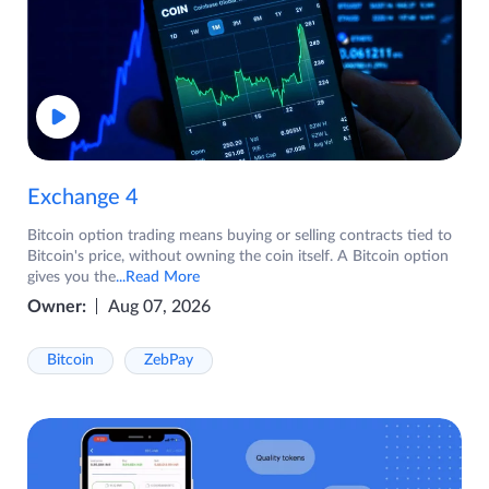
Exchange 4
Bitcoin option trading means buying or selling contracts tied to
Bitcoin's price, without owning the coin itself. A Bitcoin option
gives you the
...Read More
Owner:
Aug 07, 2026
Bitcoin
ZebPay