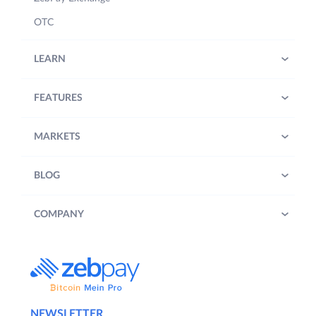
OTC
LEARN
FEATURES
MARKETS
BLOG
COMPANY
NEWSLETTER