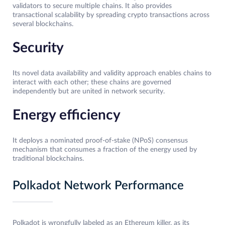
validators to secure multiple chains. It also provides
transactional scalability by spreading crypto transactions across
several blockchains.
Security
Its novel data availability and validity approach enables chains to
interact with each other; these chains are governed
independently but are united in network security.
Energy efficiency
It deploys a nominated proof-of-stake (NPoS) consensus
mechanism that consumes a fraction of the energy used by
traditional blockchains.
Polkadot Network Performance
Polkadot is wrongfully labeled as an Ethereum killer, as its