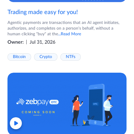
Trading made easy for you!
Agentic payments are transactions that an AI agent initiates,
authorizes, and completes on a person's behalf, without a
human clicking "buy" at the
...Read More
Owner:
Jul 31, 2026
Bitcoin
Crypto
NTFs