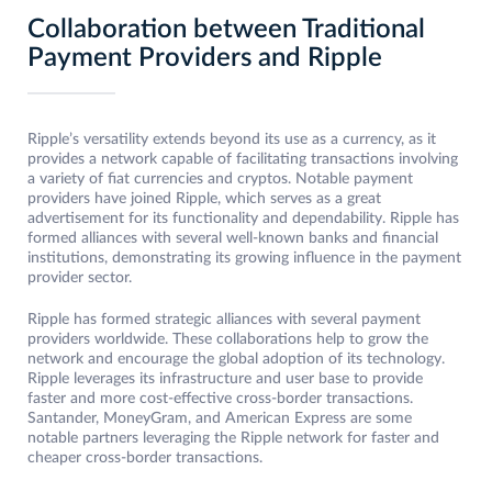
Collaboration between Traditional
Payment Providers and Ripple
Ripple’s versatility extends beyond its use as a currency, as it
provides a network capable of facilitating transactions involving
a variety of fiat currencies and cryptos. Notable payment
providers have joined Ripple, which serves as a great
advertisement for its functionality and dependability. Ripple has
formed alliances with several well-known banks and financial
institutions, demonstrating its growing influence in the payment
provider sector.
Ripple has formed strategic alliances with several payment
providers worldwide. These collaborations help to grow the
network and encourage the global adoption of its technology.
Ripple leverages its infrastructure and user base to provide
faster and more cost-effective cross-border transactions.
Santander, MoneyGram, and American Express are some
notable partners leveraging the Ripple network for faster and
cheaper cross-border transactions.