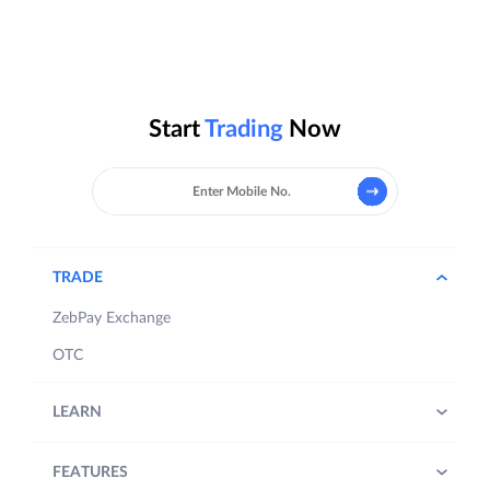
Start
Trading
Now
TRADE
ZebPay Exchange
OTC
LEARN
FEATURES