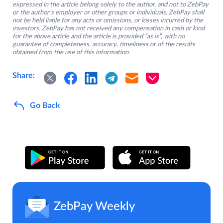
expressed in the article belong solely to the author, and not to ZebPay
or the author’s employer or other groups or individuals. ZebPay shall
not be held liable for any acts or omissions, or losses incurred by the
investors. ZebPay has not received any compensation in cash or kind
for the above article and the article is provided “as is”, with no
guarantee of completeness, accuracy, timeliness or of the results
obtained from the use of this information.
Share:
Go Back
ZebPay Weekly