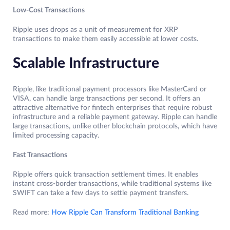
Low-Cost Transactions
Ripple uses drops as a unit of measurement for XRP
transactions to make them easily accessible at lower costs.
Scalable Infrastructure
Ripple, like traditional payment processors like MasterCard or
VISA, can handle large transactions per second. It offers an
attractive alternative for fintech enterprises that require robust
infrastructure and a reliable payment gateway. Ripple can handle
large transactions, unlike other blockchain protocols, which have
limited processing capacity.
Fast Transactions
Ripple offers quick transaction settlement times. It enables
instant cross-border transactions, while traditional systems like
SWIFT can take a few days to settle payment transfers.
Read more:
How Ripple Can Transform Traditional Banking