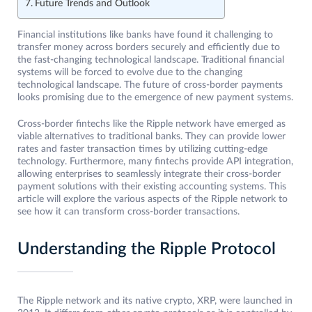
Future Trends and Outlook
Financial institutions like banks have found it challenging to
transfer money across borders securely and efficiently due to
the fast-changing technological landscape. Traditional financial
systems will be forced to evolve due to the changing
technological landscape. The future of cross-border payments
looks promising due to the emergence of new payment systems.
Cross-border fintechs like the Ripple network have emerged as
viable alternatives to traditional banks. They can provide lower
rates and faster transaction times by utilizing cutting-edge
technology. Furthermore, many fintechs provide API integration,
allowing enterprises to seamlessly integrate their cross-border
payment solutions with their existing accounting systems. This
article will explore the various aspects of the Ripple network to
see how it can transform cross-border transactions.
Understanding the Ripple Protocol
The Ripple network and its native crypto, XRP, were launched in