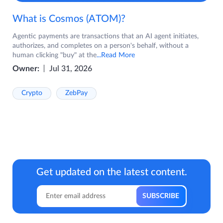
What is Cosmos (ATOM)?
Agentic payments are transactions that an AI agent initiates,
authorizes, and completes on a person's behalf, without a
human clicking "buy" at the
...Read More
Owner:
Jul 31, 2026
Crypto
ZebPay
Get updated on the latest content.