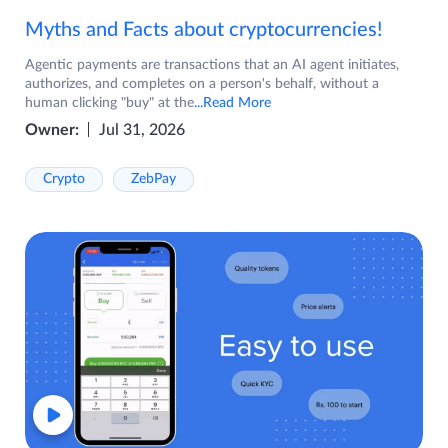
Myths and Facts about cryptocurrencies!
Agentic payments are transactions that an AI agent initiates,
authorizes, and completes on a person's behalf, without a
human clicking "buy" at the
...Read More
Owner:
Jul 31, 2026
Crypto
ZebPay