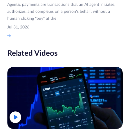
Agentic payments are transactions that an AI agent initiates,
authorizes, and completes on a person's behalf, without a
human clicking "buy" at the
Jul 31, 2026
Related Videos