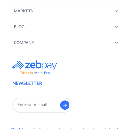
MARKETS
BLOG
COMPANY
NEWSLETTER