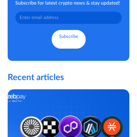
Subscribe for latest crypto news & stay updated!
Recent articles