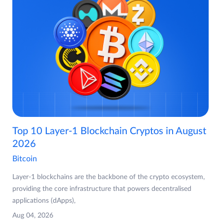
Top 10 Layer-1 Blockchain Cryptos in August
2026
Bitcoin
Layer-1 blockchains are the backbone of the crypto ecosystem,
providing the core infrastructure that powers decentralised
applications (dApps),
Aug 04, 2026