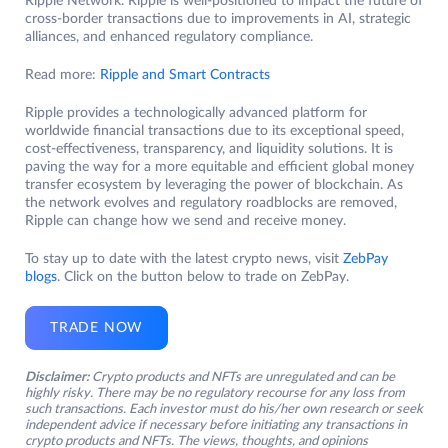
Ripple Network. Ripple is well-positioned to impact the future of
cross-border transactions due to improvements in AI, strategic
alliances, and enhanced regulatory compliance.
Read more:
Ripple and Smart Contracts
Ripple provides a technologically advanced platform for
worldwide financial transactions due to its exceptional speed,
cost-effectiveness, transparency, and liquidity solutions. It is
paving the way for a more equitable and efficient global money
transfer ecosystem by leveraging the power of blockchain. As
the network evolves and regulatory roadblocks are removed,
Ripple can change how we send and receive money.
To stay up to date with the latest crypto news, visit
ZebPay
blogs
. Click on the button below to trade on ZebPay.
TRADE NOW
Disclaimer:
Crypto products and NFTs are unregulated and can be
highly risky. There may be no regulatory recourse for any loss from
such transactions. Each investor must do his/her own research or seek
independent advice if necessary before initiating any transactions in
crypto products and NFTs. The views, thoughts, and opinions