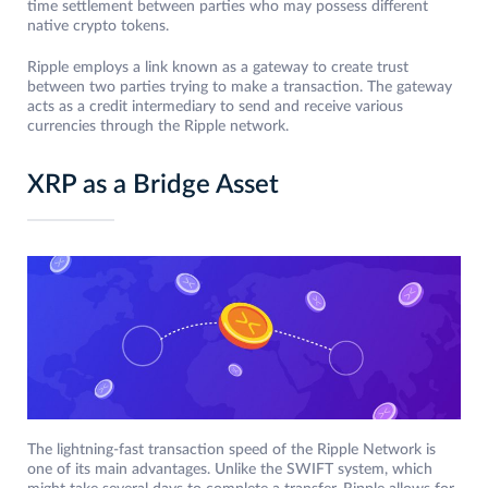
time settlement between parties who may possess different
native crypto tokens.
Ripple employs a link known as a gateway to create trust
between two parties trying to make a transaction. The gateway
acts as a credit intermediary to send and receive various
currencies through the Ripple network.
XRP as a Bridge Asset
The lightning-fast transaction speed of the Ripple Network is
one of its main advantages. Unlike the SWIFT system, which