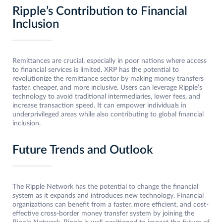
Ripple’s Contribution to Financial
Inclusion
Remittances are crucial, especially in poor nations where access
to financial services is limited. XRP has the potential to
revolutionize the remittance sector by making money transfers
faster, cheaper, and more inclusive. Users can leverage Ripple’s
technology to avoid traditional intermediaries, lower fees, and
increase transaction speed. It can empower individuals in
underprivileged areas while also contributing to global financial
inclusion.
Future Trends and Outlook
The Ripple Network has the potential to change the financial
system as it expands and introduces new technology. Financial
organizations can benefit from a faster, more efficient, and cost-
effective cross-border money transfer system by joining the