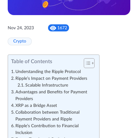
Nov 24, 2023
1672
Crypto
Table of Contents
Understanding the Ripple Protocol
Ripple’s Impact on Payment Providers
Scalable Infrastructure
Advantages and Benefits for Payment
Providers
XRP as a Bridge Asset
Collaboration between Traditional
Payment Providers and Ripple
Ripple’s Contribution to Financial
Inclusion