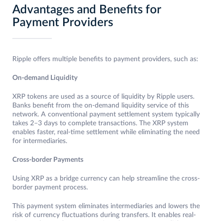
Advantages and Benefits for
Payment Providers
Ripple offers multiple benefits to payment providers, such as:
On-demand Liquidity
XRP tokens are used as a source of liquidity by Ripple users.
Banks benefit from the on-demand liquidity service of this
network. A conventional payment settlement system typically
takes 2–3 days to complete transactions. The XRP system
enables faster, real-time settlement while eliminating the need
for intermediaries.
Cross-border Payments
Using XRP as a bridge currency can help streamline the cross-
border payment process.
This payment system eliminates intermediaries and lowers the
risk of currency fluctuations during transfers. It enables real-