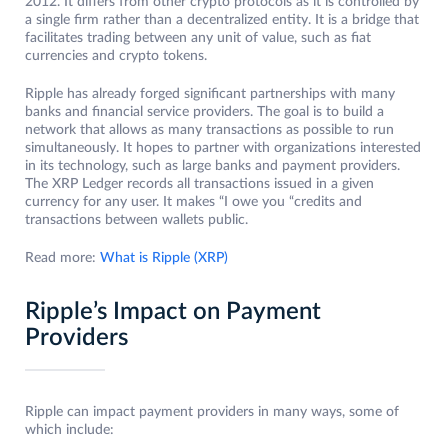
2012. It differs from other crypto protocols as it is controlled by
a single firm rather than a decentralized entity. It is a bridge that
facilitates trading between any unit of value, such as fiat
currencies and crypto tokens.
Ripple has already forged significant partnerships with many
banks and financial service providers. The goal is to build a
network that allows as many transactions as possible to run
simultaneously. It hopes to partner with organizations interested
in its technology, such as large banks and payment providers.
The XRP Ledger records all transactions issued in a given
currency for any user. It makes “I owe you “credits and
transactions between wallets public.
Read more:
What is Ripple (XRP)
Ripple’s Impact on Payment
Providers
Ripple can impact payment providers in many ways, some of
which include: