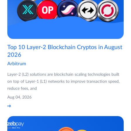
Top 10 Layer-2 Blockchain Cryptos in August
2026
Arbitrum
Layer-2 (L2) solutions are blockchain scaling technologies built
on top of Layer-1 (L1) networks to improve transaction speed,
reduce fees, and
Aug 04, 2026