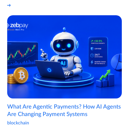
What Are Agentic Payments? How AI Agents
Are Changing Payment Systems
blockchain