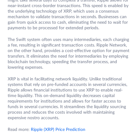
might take several days to complete a transfer, Ripple allows for
near-instant cross-border transactions. This speed is enabled by
the underlying technology of XRP, which uses a consensus
mechanism to validate transactions in seconds. Businesses can
gain from quick access to cash, eliminating the need to wait for
payments to be processed for extended periods.
The Swift system often uses many intermediaries, each charging
a fee, resulting in significant transaction costs. Ripple Network,
on the other hand, provides a cost-effective option for payment
transfers. It eliminates the need for intermediaries by employing
blockchain technology, speeding the transfer process, and
lowering expenses.
XRP is vital in facilitating network liquidity. Unlike traditional
systems that rely on pre-funded accounts in several currencies,
Ripple allows financial institutions to use XRP to enable real-
time liquidity. This on-demand liquidity decreases capital
requirements for institutions and allows for faster access to
funds in several currencies. It streamlines the liquidity sourcing
process and reduces the costs involved with maintaining
expensive nostro accounts.
Read more:
Ripple (XRP) Price Prediction