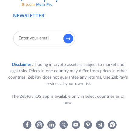
NEWSLETTER
Disclaimer :
Trading in crypto assets is subject to market and
legal risks. Prices in one country may differ from prices in other
countries. ZebPay does not guarantee any returns. Use ZebPay's
services at your own risk.
The ZebPay iOS app is available only in select countries as of
now.