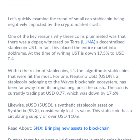
Let’s quickly examine the trend of small cap stablecoin being
negatively impacted by the crypto market crash.
One of the key reasons why these coins plummeted was that
there was a depeg witnessed by Terra (
LUNA
)’s decentralised
stablecoin UST. In fact this placed the entire market into
doldrums. At the time of writing UST is down 17.5% to USD
0.4.
Within the realm of stablecoins, it’s the algorithmic stablecoins
that were hit the most. For one, Neutrino USD (USDN), a
stablecoin belonging to the Waves blockchain ecosystem, has
been far away from its original peg, post the crash.. The coin is
currently trading at USD 0.77, which was down by 17.6%
Likewise, sUSD (SUSD), a synthetic stablecoin asset on
Synthetix (SNX), considerably lost its value. This stablecoin has a
circulating supply of over USD 110m.
Read About:
SNX: Bringing new assets to blockchain