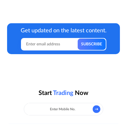
Get updated on the latest content.
Start
Trading
Now