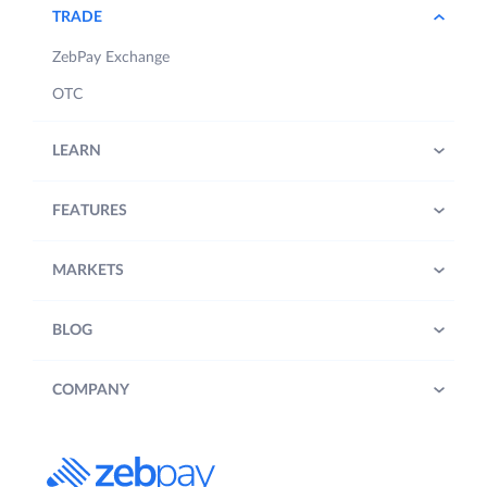
TRADE
ZebPay Exchange
OTC
LEARN
FEATURES
MARKETS
BLOG
COMPANY