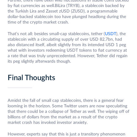
Further, there have been wild fluctuations in stable coins backed
by fiat currencies as well.BiLira (TRYB), a stablecoin backed by
the Turkish Lira and Zasset zUSD (ZUSD), a programmable
dollar-backed stablecoin too have plunged headlong during the
time of the crypto market crash.
That’s not all: besides small-cap stablecoins, tether (
USDT
), the
stablecoin with a circulating supply of over USD 82.7bn, had
also distanced itself, albeit slightly from its intended USD 1 peg
what with investors redeeming USDT tokens to fiat currency at
a rate that was truly unprecedented. However, Tether did regain
its peg slightly afterwards though.
Final Thoughts
Amidst the fall of small cap stablecoins, there is a general fear
looming in the horizon. Some Twitter users are now speculating
that there could be a collapse of Tether as well. The wiping off of
billions of dollars from the market as a result of the crypto
market crash has invoked investor anxiety.
However, experts say that this is just a transitory phenomenon