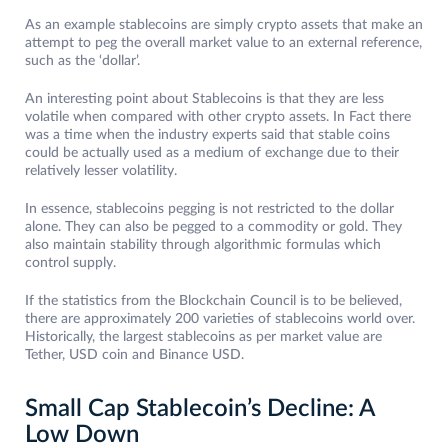
As an example stablecoins are simply crypto assets that make an
attempt to peg the overall market value to an external reference,
such as the ‘dollar’.
An interesting point about Stablecoins is that they are less
volatile when compared with other crypto assets. In Fact there
was a time when the industry experts said that stable coins
could be actually used as a medium of exchange due to their
relatively lesser volatility.
In essence, stablecoins pegging is not restricted to the dollar
alone. They can also be pegged to a commodity or gold. They
also maintain stability through algorithmic formulas which
control supply.
If the statistics from the Blockchain Council is to be believed,
there are approximately 200 varieties of stablecoins world over.
Historically, the largest stablecoins as per market value are
Tether, USD coin and Binance USD.
Small Cap Stablecoin’s Decline: A
Low Down