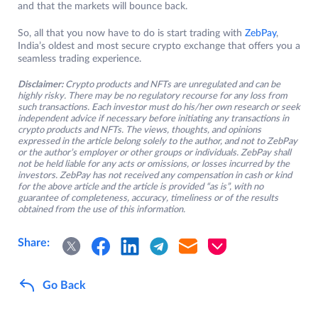
and that the markets will bounce back.
So, all that you now have to do is start trading with
ZebPay
,
India’s oldest and most secure crypto exchange that offers you a
seamless trading experience.
Disclaimer:
Crypto products and NFTs are unregulated and can be
highly risky. There may be no regulatory recourse for any loss from
such transactions. Each investor must do his/her own research or seek
independent advice if necessary before initiating any transactions in
crypto products and NFTs. The views, thoughts, and opinions
expressed in the article belong solely to the author, and not to ZebPay
or the author’s employer or other groups or individuals. ZebPay shall
not be held liable for any acts or omissions, or losses incurred by the
investors. ZebPay has not received any compensation in cash or kind
for the above article and the article is provided “as is”, with no
guarantee of completeness, accuracy, timeliness or of the results
obtained from the use of this information.
Share:
Go Back