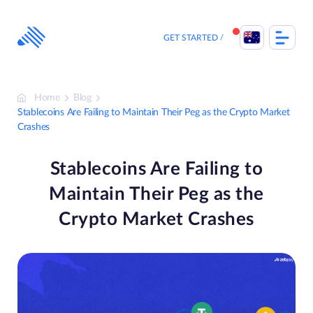
Skip
to
content
GET STARTED
Home
Blog
Stablecoins Are Failing to Maintain Their Peg as the Crypto Market
Crashes
Stablecoins Are Failing to
Maintain Their Peg as the
Crypto Market Crashes