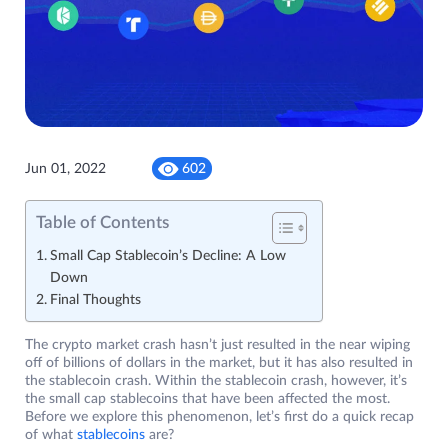
Jun 01, 2022
602
Table of Contents
Small Cap Stablecoin’s Decline: A Low
Down
Final Thoughts
The crypto market crash hasn’t just resulted in the near wiping
off of billions of dollars in the market, but it has also resulted in
the stablecoin crash. Within the stablecoin crash, however, it’s
the small cap stablecoins that have been affected the most.
Before we explore this phenomenon, let’s first do a quick recap
of what
stablecoins
are?