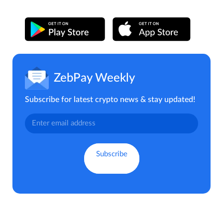
ZebPay Weekly
Subscribe for latest crypto news & stay updated!