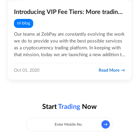
Introducing VIP Fee Tiers: More trading, more saving
nl-blog
Our teams at ZebPay are constantly evolving the work
we do to provide you with the best possible services
as a cryptocurrency trading platform. In keeping with
that mission, today we are launching a new addition to
our…
Read More
Oct 01, 2020
Start
Trading
Now