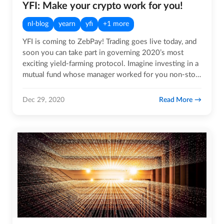
YFI: Make your crypto work for you!
nl-blog
yearn
yfi
+1 more
YFI is coming to ZebPay! Trading goes live today, and
soon you can take part in governing 2020’s most
exciting yield-farming protocol. Imagine investing in a
mutual fund whose manager worked for you non-stop,
around…
Read More
Dec 29, 2020