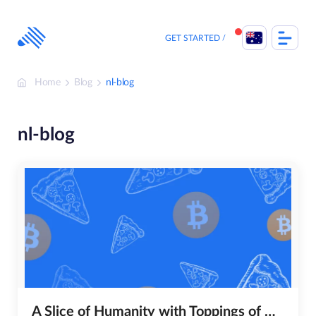
Skip
to
content
GET STARTED
Home
Blog
nl-blog
nl-blog
A Slice of Humanity with Toppings of Hope, Unity and Compassion