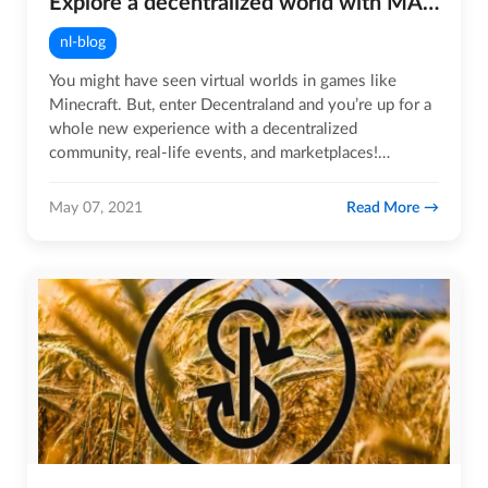
Explore a decentralized world with MANA tokens!
nl-blog
You might have seen virtual worlds in games like
Minecraft. But, enter Decentraland and you’re up for a
whole new experience with a decentralized
community, real-life events, and marketplaces!
Decentraland is a 3D…
Read More
May 07, 2021