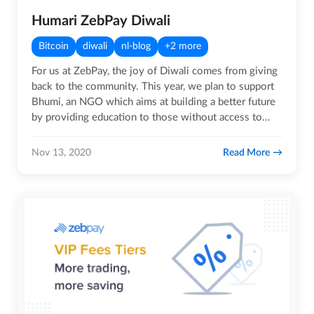
Humari ZebPay Diwali
Bitcoin
diwali
nl-blog
+2 more
For us at ZebPay, the joy of Diwali comes from giving
back to the community. This year, we plan to support
Bhumi, an NGO which aims at building a better future
by providing education to those without access to…
Read More
Nov 13, 2020