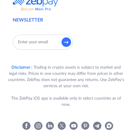
NEWSLETTER
Disclaimer :
Trading in crypto assets is subject to market and
legal risks. Prices in one country may differ from prices in other
countries. ZebPay does not guarantee any returns. Use ZebPay's
services at your own risk.
The ZebPay iOS app is available only in select countries as of
now.