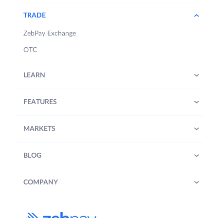
TRADE
ZebPay Exchange
OTC
LEARN
FEATURES
MARKETS
BLOG
COMPANY