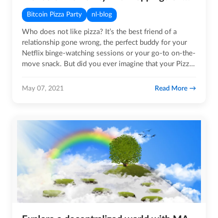
Bitcoin Pizza Party
nl-blog
Who does not like pizza? It’s the best friend of a
relationship gone wrong, the perfect buddy for your
Netflix binge-watching sessions or your go-to on-the-
move snack. But did you ever imagine that your Pizza
could save…
Read More
May 07, 2021