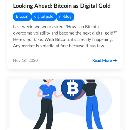
Looking Ahead: Bitcoin as Digital Gold
Bitcoin
digital gold
nl-blog
Last week, we were asked. “How can Bitcoin
overcome volatility and become the next digital gold?”
Here’s our take: With Bitcoin, it’s already happening.
Any market is volatile at first because it has few…
Read More
Nov 16, 2020