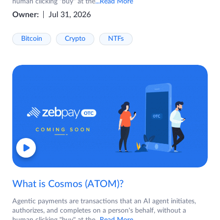
human clicking "buy" at the
...Read More
Owner:
Jul 31, 2026
Bitcoin
Crypto
NTFs
What is Cosmos (ATOM)?
Agentic payments are transactions that an AI agent initiates,
authorizes, and completes on a person's behalf, without a
human clicking "buy" at the
...Read More