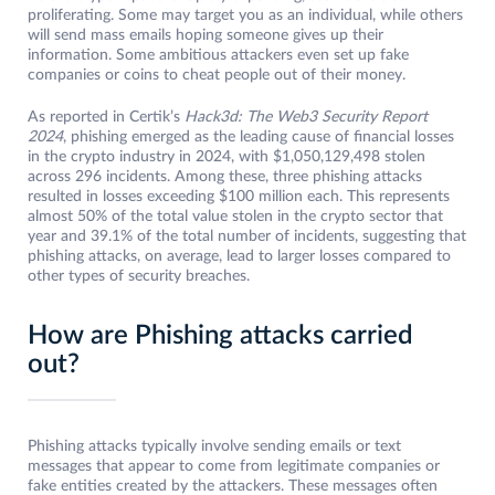
proliferating. Some may target you as an individual, while others
will send mass emails hoping someone gives up their
information. Some ambitious attackers even set up fake
companies or coins to cheat people out of their money.
As reported in Certik’s
Hack3d: The Web3 Security Report
2024
, phishing emerged as the leading cause of financial losses
in the crypto industry in 2024, with $1,050,129,498 stolen
across 296 incidents. Among these, three phishing attacks
resulted in losses exceeding $100 million each. This represents
almost 50% of the total value stolen in the crypto sector that
year and 39.1% of the total number of incidents, suggesting that
phishing attacks, on average, lead to larger losses compared to
other types of security breaches.
How are Phishing attacks carried
out?
Phishing attacks typically involve sending emails or text
messages that appear to come from legitimate companies or
fake entities created by the attackers. These messages often