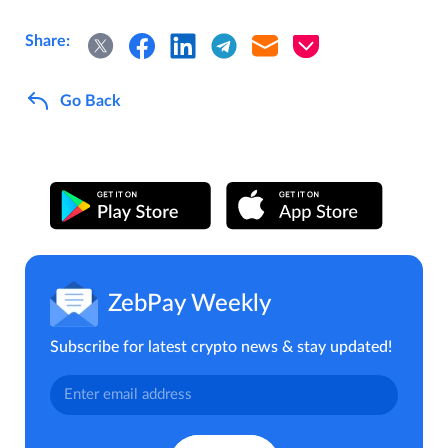
Share:
Go Back
ZebPay Weekly
Subscribe for latest crypto news & stay updated!