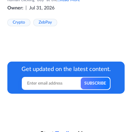
Owner:
Jul 31, 2026
Crypto
ZebPay
Get updated on the latest content.