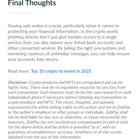
Final Thoughts
Staying safe online is crucial, particularly when it comes to
protecting your financial information. In the crypto world,
phishing attacks don’t just give hackers access to a single
service; they can also expose your linked bank accounts and
other connected services. By taking the right precautions and
remaining cautious of unfamiliar messages, you can help ensure
your accounts stay secure.
Read more:
Top 10 crypto to invest in 2025
Disclaimer:
Crypto products and NFTs are unregulated and can be
highly risky. There may be no regulatory recourse for any loss from
such transactions. Each investor must do his/her own research or seek
independent advice if necessary before initiating any transactions in
crypto products and NFTs. The views, thoughts, and opinions
expressed in the article belong solely to the author, and not to ZebPay
or the author’s employer or other groups or individuals. ZebPay shall
not be held liable for any acts or omissions, or losses incurred by the
investors. ZebPay has not received any compensation in cash or kind
for the above article and the article is provided “as is”, with no
guarantee of completeness, accuracy, timeliness or of the results
obtained from the use of this information.