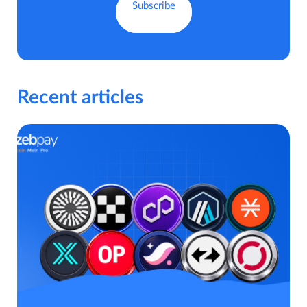
Recent articles