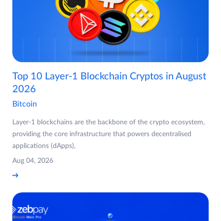
Top 10 Layer-1 Blockchain Cryptos in August
2026
Bitcoin
Layer-1 blockchains are the backbone of the crypto ecosystem,
providing the core infrastructure that powers decentralised
applications (dApps),
Aug 04, 2026