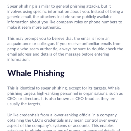
Spear phishing is similar to general phishing attacks, but it
involves using specific information about you. Instead of being a
generic email, the attackers include some publicly available
information about you like company roles or phone numbers to
make it seem more authentic.
This may prompt you to believe that the email is from an
acquaintance or colleague. If you receive unfamiliar emails from
people who seem authentic, always be sure to double-check the
email address and details of the message before entering
information.
Whale Phishing
This is identical to spear phishing, except for its targets. Whale
phishing targets high-ranking personnel in organisations, such as
CEOs or directors. It is also known as CEO fraud as they are
usually the targets.
Unlike credentials from a lower-ranking official in a company,
obtaining the CEO’s credentials may mean control over every
aspect of the company’s systems or accounts. This enables