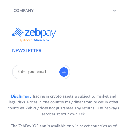
COMPANY
NEWSLETTER
Disclaimer :
Trading in crypto assets is subject to market and
legal risks. Prices in one country may differ from prices in other
countries. ZebPay does not guarantee any returns. Use ZebPay's
services at your own risk.
The ZebPay iOS app is available only in select countries as of