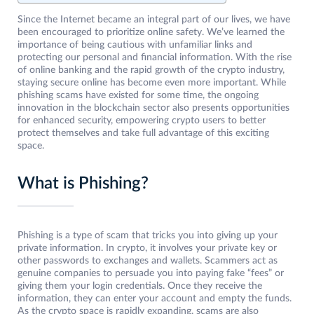
Since the Internet became an integral part of our lives, we have
been encouraged to prioritize online safety. We’ve learned the
importance of being cautious with unfamiliar links and
protecting our personal and financial information. With the rise
of online banking and the rapid growth of the crypto industry,
staying secure online has become even more important. While
phishing scams have existed for some time, the ongoing
innovation in the blockchain sector also presents opportunities
for enhanced security, empowering crypto users to better
protect themselves and take full advantage of this exciting
space.
What is Phishing?
Phishing is a type of scam that tricks you into giving up your
private information. In crypto, it involves your private key or
other passwords to exchanges and wallets. Scammers act as
genuine companies to persuade you into paying fake “fees” or
giving them your login credentials. Once they receive the
information, they can enter your account and empty the funds.
As the crypto space is rapidly expanding, scams are also