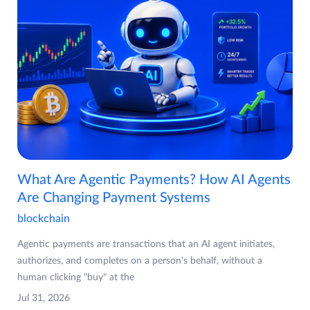
What Are Agentic Payments? How AI Agents
Are Changing Payment Systems
blockchain
Agentic payments are transactions that an AI agent initiates,
authorizes, and completes on a person's behalf, without a
human clicking "buy" at the
Jul 31, 2026