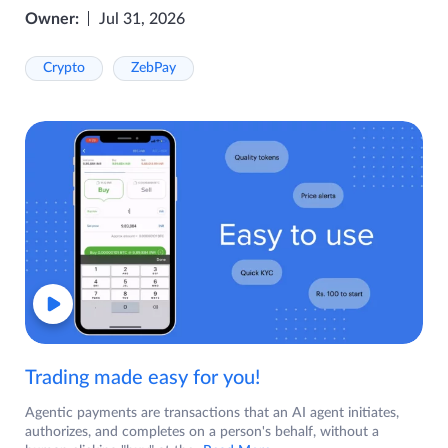
Owner:
Jul 31, 2026
Crypto
ZebPay
Trading made easy for you!
Agentic payments are transactions that an AI agent initiates,
authorizes, and completes on a person's behalf, without a