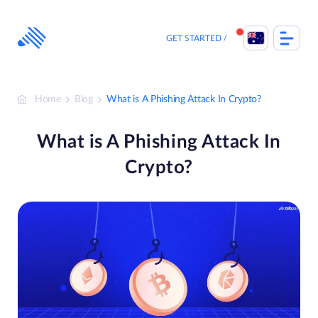
Skip
to
content
GET STARTED
Home
Blog
What is A Phishing Attack In Crypto?
What is A Phishing Attack In
Crypto?