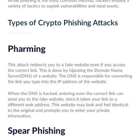
While phishing is the most common method, hackers employ a
variety of tactics to exploit vulnerabilities and steal assets.
Types of Crypto Phishing Attacks
Pharming
This attack redirects you to a fake website even if you access
the correct link. This is done by hijacking the Domain Name
Server(DNS) of a website. The DNS is responsible for converting
the link you type into the IP address of the website.
When the DNS is hacked, entering even the correct link can
send you to the fake website, since it takes your link to a
different web address. This website may look and feel identical
to the original and prompts you to enter your private
information.
Spear Phishing