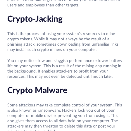
attackers to obtain larger sums of money or personal details of
users and employees than other targets.
Crypto-Jacking
This is the process of using your system’s resources to mine
crypto tokens. While it may not always be the result of a
phishing attack, sometimes downloading from unfamiliar links
may install such crypto miners on your computer.
You may notice slow and sluggish performance or lower battery
life on your system. This is a result of the mining app running in
the background. It enables attackers to profit from your
resources. This may not even be detected until much later.
Crypto Malware
Some attackers may take complete control of your system. This
is also known as ransomware. Hackers lock you out of your
computer or mobile device, preventing you from using it. This
also gives them access to all data held on your computer. The
attackers may then threaten to delete this data or post your