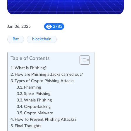
Jan 06, 2025
2785
Bat
blockchain
Table of Contents
What is Phishing?
How are Phishing attacks carried out?
Types of Crypto Phishing Attacks
Pharming
Spear Phishing
Whale Phishing
Crypto-Jacking
Crypto Malware
How To Prevent Phishing Attacks?
Final Thoughts