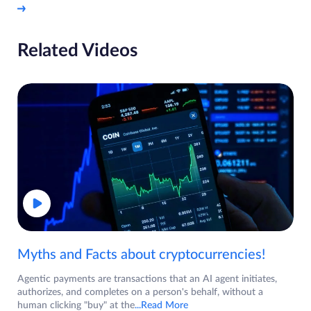
Related Videos
Myths and Facts about cryptocurrencies!
Agentic payments are transactions that an AI agent initiates,
authorizes, and completes on a person's behalf, without a
human clicking "buy" at the
...Read More