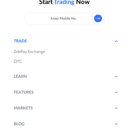
Start
Trading
Now
TRADE
ZebPay Exchange
OTC
LEARN
FEATURES
MARKETS
BLOG