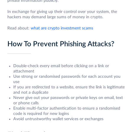
private information publicly.
In exchange for giving up their control over your system, the
hackers may demand large sums of money in crypto.
Read about:
what are crypto investment scams
How To Prevent Phishing Attacks?
Double-check every email before clicking on a link or
attachment
Use strong or randomised passwords for each account you
use
If you are redirected to a website, ensure the link is legitimate
and not a duplicate
Never give out your passwords or private keys on email, text
or phone calls
Enable multi-factor authentication to ensure a randomised
code is required for new logins
Avoid untrustworthy wallet services or exchanges