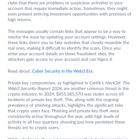
claim that there are problems or suspicious activities in your
account that require immediate action. Sometimes, they might
even present enticing investment opportunities with promises of
high returns.
The messages usually contain links that appear to be a way to
resolve the issue by updating your account settings. However,
these links direct you to fake websites that closely resemble the
real ones, making it difficult to identify the scam. Once you
enter your account details on these fraudulent sites, the
attackers gain access to your account and can hijack it.
Read about:
Cyber Security in the Web3 Era
Private key compromises, as highlighted in Certik’s
Hack3d: The
Web3 Security Report 2024
, are another common threat in the
crypto industry. In 2024, $855,385,570 was stolen across 65
incidents of private key theft. This, along with the ongoing
prevalence of phishing attacks, highlights the significant risks
that crypto users face. Phishing and private key theft were
consistently active throughout the year, with high levels of
activity in all four quarters, showing just how persistent these
threats are to crypto users.