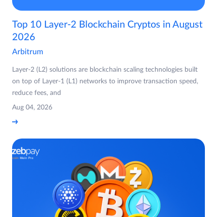
Top 10 Layer-2 Blockchain Cryptos in August
2026
Arbitrum
Layer-2 (L2) solutions are blockchain scaling technologies built
on top of Layer-1 (L1) networks to improve transaction speed,
reduce fees, and
Aug 04, 2026