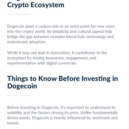
Crypto Ecosystem
Dogecoin plays a unique role as an entry point for new users
into the crypto world. Its simplicity and cultural appeal help
bridge the gap between complex blockchain technology and
mainstream adoption.
While it may not lead in innovation, it contributes to the
ecosystem by driving awareness, engagement, and
experimentation with digital currencies.
Things to Know Before Investing in
Dogecoin
Before investing in Dogecoin, it’s important to understand its
volatility and the factors driving its price. Unlike fundamentally
driven assets, Dogecoin is heavily influenced by sentiment and
trends.