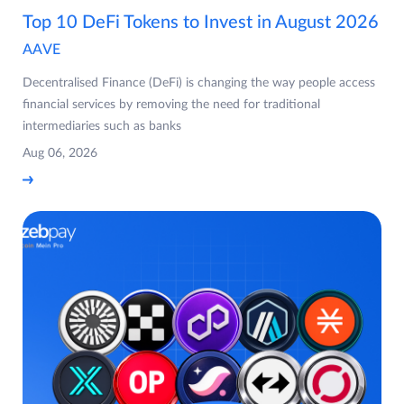
Top 10 DeFi Tokens to Invest in August 2026
AAVE
Decentralised Finance (DeFi) is changing the way people access
financial services by removing the need for traditional
intermediaries such as banks
Aug 06, 2026