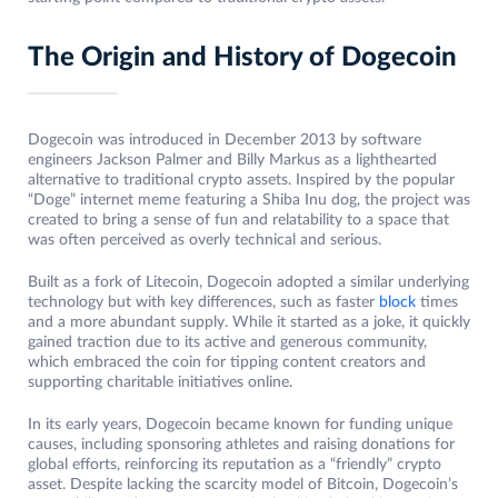
The Origin and History of Dogecoin
Dogecoin was introduced in December 2013 by software
engineers Jackson Palmer and Billy Markus as a lighthearted
alternative to traditional crypto assets. Inspired by the popular
“Doge” internet meme featuring a Shiba Inu dog, the project was
created to bring a sense of fun and relatability to a space that
was often perceived as overly technical and serious.
Built as a fork of Litecoin, Dogecoin adopted a similar underlying
technology but with key differences, such as faster
block
times
and a more abundant supply. While it started as a joke, it quickly
gained traction due to its active and generous community,
which embraced the coin for tipping content creators and
supporting charitable initiatives online.
In its early years, Dogecoin became known for funding unique
causes, including sponsoring athletes and raising donations for
global efforts, reinforcing its reputation as a “friendly” crypto
asset. Despite lacking the scarcity model of Bitcoin, Dogecoin’s