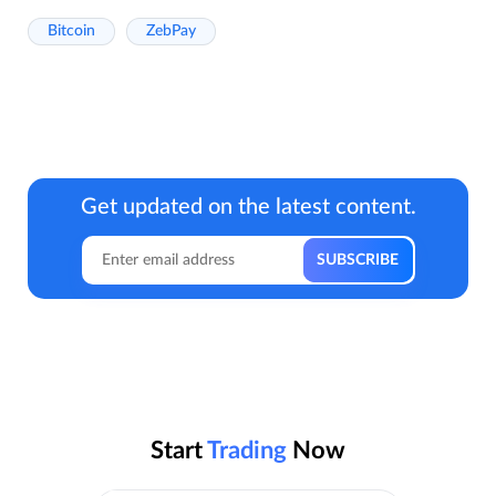
Bitcoin
ZebPay
Get updated on the latest content.
Start
Trading
Now