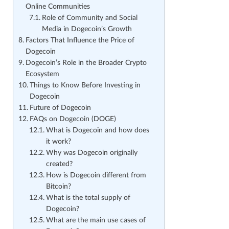
Online Communities
Role of Community and Social
Media in Dogecoin’s Growth
Factors That Influence the Price of
Dogecoin
Dogecoin’s Role in the Broader Crypto
Ecosystem
Things to Know Before Investing in
Dogecoin
Future of Dogecoin
FAQs on Dogecoin (DOGE)
What is Dogecoin and how does
it work?
Why was Dogecoin originally
created?
How is Dogecoin different from
Bitcoin?
What is the total supply of
Dogecoin?
What are the main use cases of