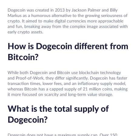
Dogecoin was created in 2013 by Jackson Palmer and Billy
Markus as a humorous alternative to the growing seriousness of
crypto. It aimed to make digital currencies more approachable
and fun, breaking away from the complex image associated with
early crypto assets.
How is Dogecoin different from
Bitcoin?
While both Dogecoin and Bitcoin use blockchain technology
and Proof-of-Work, they differ significantly. Dogecoin has faster
transaction times, lower fees, and an inflationary supply model,
whereas Bitcoin has a capped supply of 21 million coins, making
it more focused on scarcity and long-term value storage.
What is the total supply of
Dogecoin?
Dogecoin does not have a maximum supply cap. Over 150