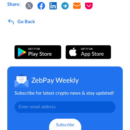
Share:
Go Back
ZebPay Weekly
Subscribe for latest crypto news & stay updated!