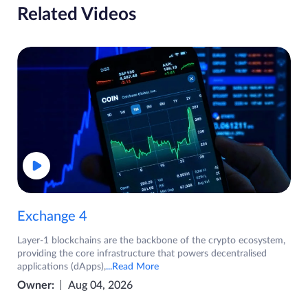
Related Videos
Exchange 4
Layer-1 blockchains are the backbone of the crypto ecosystem,
providing the core infrastructure that powers decentralised
applications (dApps),
...Read More
Owner:
Aug 04, 2026