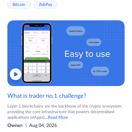
Bitcoin
ZebPay
What is trader no.1 challenge?
Layer-1 blockchains are the backbone of the crypto ecosystem,
providing the core infrastructure that powers decentralised
applications (dApps),
...Read More
Owner:
Aug 04, 2026