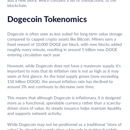
add a new block, which contains a set of transactions, to the
blockchain.
Dogecoin Tokenomics
Dogecoin is often seen as less suited for long-term value storage
compared to capped crypto assets like Bitcoin. Miners earn a
fixed reward of 10,000 DOGE per block, with new blocks added
roughly every minute, resulting in around 5 billion new DOGE
entering circulation each year.
However, while Dogecoin does not have a maximum supply, it’s
important to note that its inflation rate is not as high as it may
seem at first glance. As the total supply grows (now exceeding
150 billion DOGE), the annual inflation rate has declined to
around 3% and continues to decrease over time.
This means that although Dogecoin is inflationary, it is designed
more as a functional, spendable currency rather than a scarcity-
driven store of value. Its steady issuance helps maintain liquidity
and supports network activity.
While Dogecoin may not be positioned as a traditional “store of