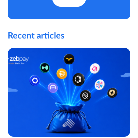
Recent articles