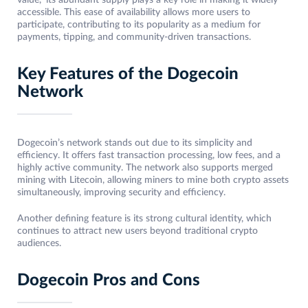
value,” its abundant supply plays a key role in making it widely
accessible. This ease of availability allows more users to
participate, contributing to its popularity as a medium for
payments, tipping, and community-driven transactions.
Key Features of the Dogecoin
Network
Dogecoin’s network stands out due to its simplicity and
efficiency. It offers fast transaction processing, low fees, and a
highly active community. The network also supports merged
mining with Litecoin, allowing miners to mine both crypto assets
simultaneously, improving security and efficiency.
Another defining feature is its strong cultural identity, which
continues to attract new users beyond traditional crypto
audiences.
Dogecoin Pros and Cons