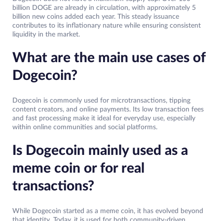
billion DOGE are already in circulation, with approximately 5
billion new coins added each year. This steady issuance
contributes to its inflationary nature while ensuring consistent
liquidity in the market.
What are the main use cases of
Dogecoin?
Dogecoin is commonly used for microtransactions, tipping
content creators, and online payments. Its low transaction fees
and fast processing make it ideal for everyday use, especially
within online communities and social platforms.
Is Dogecoin mainly used as a
meme coin or for real
transactions?
While Dogecoin started as a meme coin, it has evolved beyond
that identity. Today, it is used for both community-driven