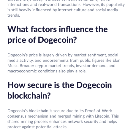
interactions and real-world transactions. However, its popularity
is still heavily influenced by internet culture and social media
trends.
What factors influence the
price of Dogecoin?
Dogecoin’s price is largely driven by market sentiment, social
media activity, and endorsements from public figures like Elon
Musk. Broader crypto market trends, investor demand, and
macroeconomic conditions also play a role.
How secure is the Dogecoin
blockchain?
Dogecoin’s blockchain is secure due to its Proof-of-Work
consensus mechanism and merged mining with Litecoin. This
shared mining process enhances network security and helps
protect against potential attacks.