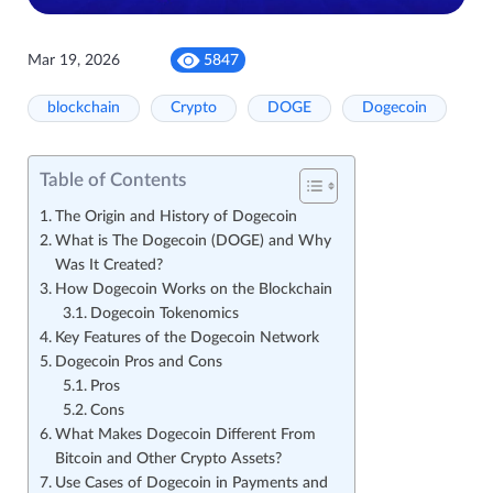
Mar 19, 2026
5847
blockchain
Crypto
DOGE
Dogecoin
Table of Contents
The Origin and History of Dogecoin
What is The Dogecoin (DOGE) and Why
Was It Created?
How Dogecoin Works on the Blockchain
Dogecoin Tokenomics
Key Features of the Dogecoin Network
Dogecoin Pros and Cons
Pros
Cons
What Makes Dogecoin Different From
Bitcoin and Other Crypto Assets?
Use Cases of Dogecoin in Payments and