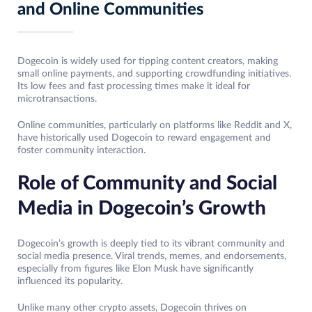
and Online Communities
Dogecoin is widely used for tipping content creators, making
small online payments, and supporting crowdfunding initiatives.
Its low fees and fast processing times make it ideal for
microtransactions.
Online communities, particularly on platforms like Reddit and X,
have historically used Dogecoin to reward engagement and
foster community interaction.
Role of Community and Social
Media in Dogecoin’s Growth
Dogecoin’s growth is deeply tied to its vibrant community and
social media presence. Viral trends, memes, and endorsements,
especially from figures like Elon Musk have significantly
influenced its popularity.
Unlike many other crypto assets, Dogecoin thrives on