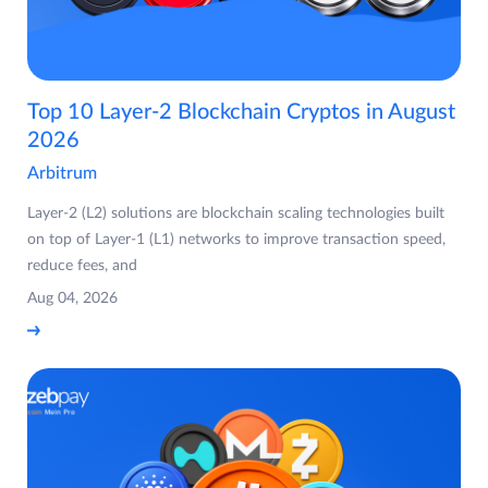
Top 10 Layer-2 Blockchain Cryptos in August
2026
Arbitrum
Layer-2 (L2) solutions are blockchain scaling technologies built
on top of Layer-1 (L1) networks to improve transaction speed,
reduce fees, and
Aug 04, 2026