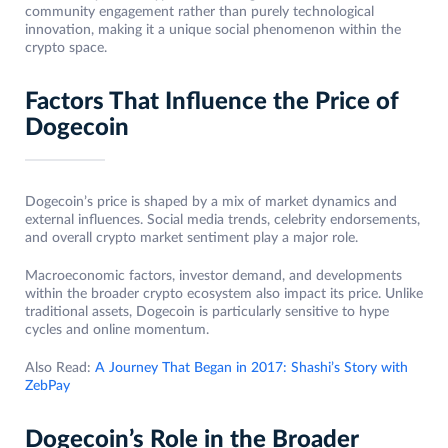
community engagement rather than purely technological
innovation, making it a unique social phenomenon within the
crypto space.
Factors That Influence the Price of
Dogecoin
Dogecoin’s price is shaped by a mix of market dynamics and
external influences. Social media trends, celebrity endorsements,
and overall crypto market sentiment play a major role.
Macroeconomic factors, investor demand, and developments
within the broader crypto ecosystem also impact its price. Unlike
traditional assets, Dogecoin is particularly sensitive to hype
cycles and online momentum.
Also Read:
A Journey That Began in 2017: Shashi’s Story with
ZebPay
Dogecoin’s Role in the Broader