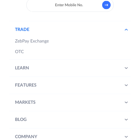
TRADE
ZebPay Exchange
OTC
LEARN
FEATURES
MARKETS
BLOG
COMPANY