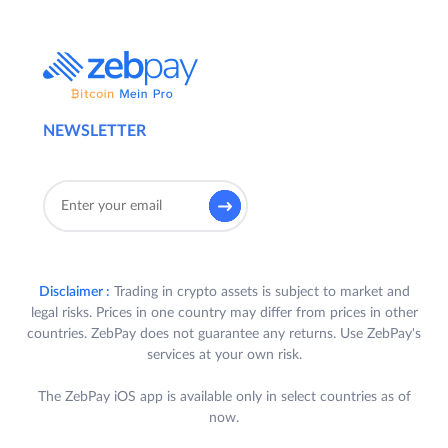
NEWSLETTER
Disclaimer :
Trading in crypto assets is subject to market and
legal risks. Prices in one country may differ from prices in other
countries. ZebPay does not guarantee any returns. Use ZebPay's
services at your own risk.
The ZebPay iOS app is available only in select countries as of
now.