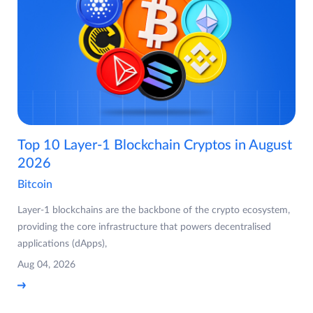
Top 10 Layer-1 Blockchain Cryptos in August
2026
Bitcoin
Layer-1 blockchains are the backbone of the crypto ecosystem,
providing the core infrastructure that powers decentralised
applications (dApps),
Aug 04, 2026