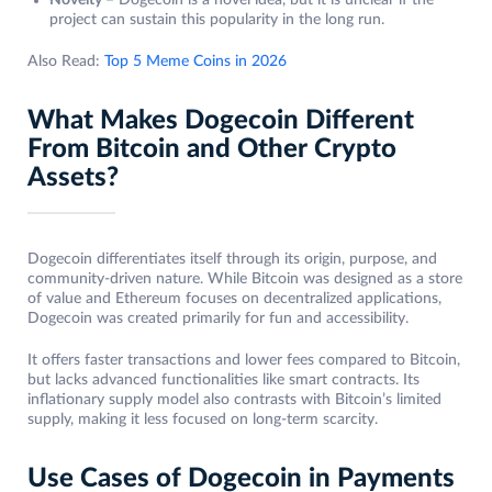
Novelty –
Dogecoin is a novel idea, but it is unclear if the
project can sustain this popularity in the long run.
Also Read:
Top 5 Meme Coins in 2026
What Makes Dogecoin Different
From Bitcoin and Other Crypto
Assets?
Dogecoin differentiates itself through its origin, purpose, and
community-driven nature. While Bitcoin was designed as a store
of value and Ethereum focuses on decentralized applications,
Dogecoin was created primarily for fun and accessibility.
It offers faster transactions and lower fees compared to Bitcoin,
but lacks advanced functionalities like smart contracts. Its
inflationary supply model also contrasts with Bitcoin’s limited
supply, making it less focused on long-term scarcity.
Use Cases of Dogecoin in Payments