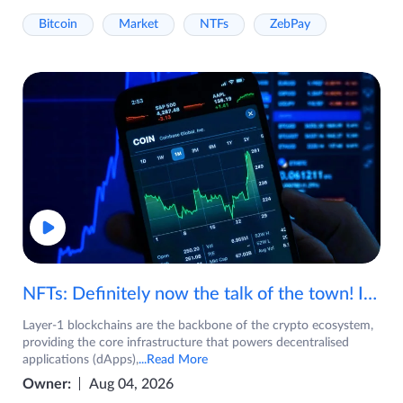
Bitcoin
Market
NTFs
ZebPay
NFTs: Definitely now the talk of the town! If you are wondering what are NFTs, watch the video now.
Layer-1 blockchains are the backbone of the crypto ecosystem,
providing the core infrastructure that powers decentralised
applications (dApps),
...Read More
Owner:
Aug 04, 2026