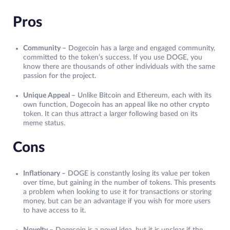
Pros
Community –
Dogecoin has a large and engaged community,
committed to the token’s success. If you use DOGE, you
know there are thousands of other individuals with the same
passion for the project.
Unique Appeal –
Unlike Bitcoin and Ethereum, each with its
own function, Dogecoin has an appeal like no other crypto
token. It can thus attract a larger following based on its
meme status.
Cons
Inflationary –
DOGE is constantly losing its value per token
over time, but gaining in the number of tokens. This presents
a problem when looking to use it for transactions or storing
money, but can be an advantage if you wish for more users
to have access to it.