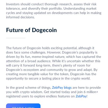
Investors should conduct thorough research, assess their risk
tolerance, and diversify their portfolio. Understanding market
cycles and staying updated on developments can help in making
informed decisions.
Future of Dogecoin
The future of Dogecoin holds exciting potential, although it
does face some challenges. However, Dogecoin’s popularity is
driven by its fun, meme-inspired nature, which has captured the
attention of a broad audience. While it’s uncertain whether this
will carry it forward long-term, there’s plenty of room for
Dogecoin’s ecosystem and community to grow and adapt. By
creating more tangible value for the token, Dogecoin has the
opportunity to secure a lasting place in the crypto world.
In the grand scheme of things,
ZebPay blogs
are here to provide
you with crypto wisdom. Get started today and join 6 million+
registered users to explore endless features on
ZebPay
!