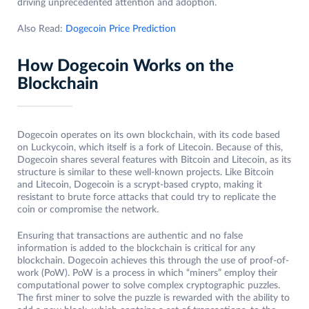
driving unprecedented attention and adoption.
Also Read:
Dogecoin Price Prediction
How Dogecoin Works on the
Blockchain
Dogecoin operates on its own blockchain, with its code based
on Luckycoin, which itself is a fork of Litecoin. Because of this,
Dogecoin shares several features with Bitcoin and Litecoin, as its
structure is similar to these well-known projects. Like Bitcoin
and Litecoin, Dogecoin is a scrypt-based crypto, making it
resistant to brute force attacks that could try to replicate the
coin or compromise the network.
Ensuring that transactions are authentic and no false
information is added to the blockchain is critical for any
blockchain. Dogecoin achieves this through the use of proof-of-
work (PoW). PoW is a process in which “miners” employ their
computational power to solve complex cryptographic puzzles.
The first miner to solve the puzzle is rewarded with the ability to