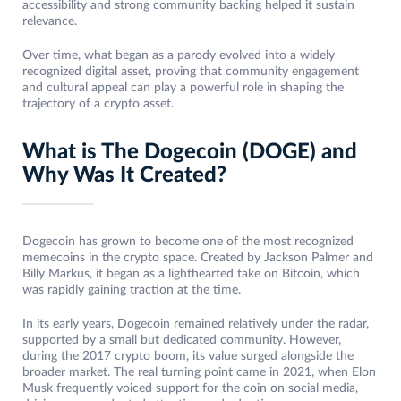
accessibility and strong community backing helped it sustain
relevance.
Over time, what began as a parody evolved into a widely
recognized digital asset, proving that community engagement
and cultural appeal can play a powerful role in shaping the
trajectory of a crypto asset.
What is The Dogecoin (DOGE) and
Why Was It Created?
Dogecoin has grown to become one of the most recognized
memecoins in the crypto space. Created by Jackson Palmer and
Billy Markus, it began as a lighthearted take on Bitcoin, which
was rapidly gaining traction at the time.
In its early years, Dogecoin remained relatively under the radar,
supported by a small but dedicated community. However,
during the 2017 crypto boom, its value surged alongside the
broader market. The real turning point came in 2021, when Elon
Musk frequently voiced support for the coin on social media,