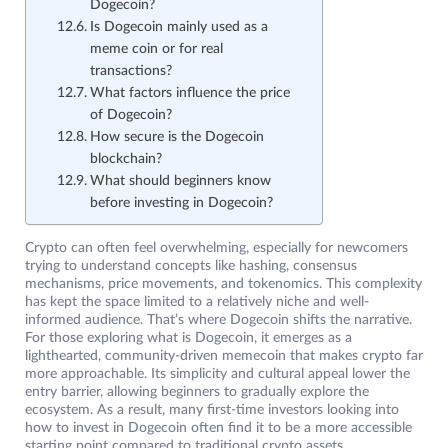
Dogecoin?
Is Dogecoin mainly used as a
meme coin or for real
transactions?
What factors influence the price
of Dogecoin?
How secure is the Dogecoin
blockchain?
What should beginners know
before investing in Dogecoin?
Crypto can often feel overwhelming, especially for newcomers
trying to understand concepts like hashing, consensus
mechanisms, price movements, and tokenomics. This complexity
has kept the space limited to a relatively niche and well-
informed audience. That’s where Dogecoin shifts the narrative.
For those exploring what is Dogecoin, it emerges as a
lighthearted, community-driven memecoin that makes crypto far
more approachable. Its simplicity and cultural appeal lower the
entry barrier, allowing beginners to gradually explore the
ecosystem. As a result, many first-time investors looking into
how to invest in Dogecoin often find it to be a more accessible
starting point compared to traditional crypto assets.