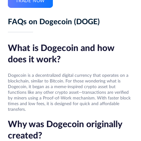
TRADE NOW
FAQs on Dogecoin (DOGE)
What is Dogecoin and how
does it work?
Dogecoin is a decentralized digital currency that operates on a
blockchain, similar to Bitcoin. For those wondering what is
Dogecoin, it began as a meme-inspired crypto asset but
functions like any other crypto asset—transactions are verified
by miners using a Proof-of-Work mechanism. With faster block
times and low fees, it is designed for quick and affordable
transfers.
Why was Dogecoin originally
created?