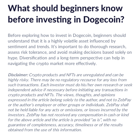
What should beginners know
before investing in Dogecoin?
Before exploring how to invest in Dogecoin, beginners should
understand that it is a highly volatile asset influenced by
sentiment and trends. It’s important to do thorough research,
assess risk tolerance, and avoid making decisions based solely on
hype. Diversification and a long-term perspective can help in
navigating the crypto market more effectively.
Disclaimer:
Crypto products and NFTs are unregulated and can be
highly risky. There may be no regulatory recourse for any loss from
such transactions. Each investor must do his/her own research or seek
independent advice if necessary before initiating any transactions in
crypto products and NFTs. The views, thoughts, and opinions
expressed in the article belong solely to the author, and not to ZebPay
or the author’s employer or other groups or individuals. ZebPay shall
not be held liable for any acts or omissions, or losses incurred by the
investors. ZebPay has not received any compensation in cash or kind
for the above article and the article is provided “as is”, with no
guarantee of completeness, accuracy, timeliness or of the results
obtained from the use of this information.