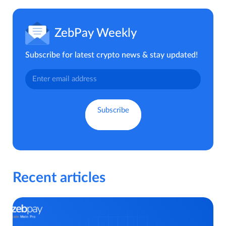
ZebPay Weekly
Subscribe for latest crypto news & stay updated!
Recent articles