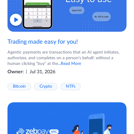
Trading made easy for you!
Agentic payments are transactions that an AI agent initiates,
authorizes, and completes on a person's behalf, without a
human clicking "buy" at the
...Read More
Owner:
Jul 31, 2026
Bitcoin
Crypto
NTFs