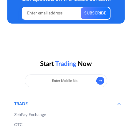
Start
Trading
Now
TRADE
ZebPay Exchange
OTC