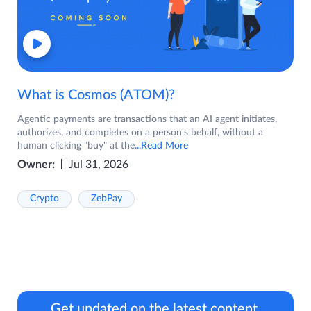
What is Cosmos (ATOM)?
Agentic payments are transactions that an AI agent initiates,
authorizes, and completes on a person's behalf, without a
human clicking "buy" at the
...Read More
Owner:
Jul 31, 2026
Crypto
ZebPay
Get updated on the latest content.