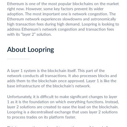
Ethereum is one of the most popular blockchains on the market
right now. However, some key factors prevent its wider
adoption. The most important one is network congestion. The
Ethereum network experiences slowdowns and astronomically
high transaction fees during high demand. Loopring is looking to
address Ethereum’s network congestion and transaction fees
with its “layer 2” solution.
About Loopring
A layer 1 system is the blockchain itself. This part of the
network conducts all transactions. It also processes blocks and
adds them to the blockchain once approved. Layer 1 is like the
base infrastructure of the blockchain’s network.
Unfortunately, it is difficult to make significant changes to layer
1 as it is the foundation on which everything functions. Instead,
layer 2 solutions are created to ease the load on the blockchain.
Loopring is a decentralised exchange that uses layer 2 solutions
to process trades on its platform faster.