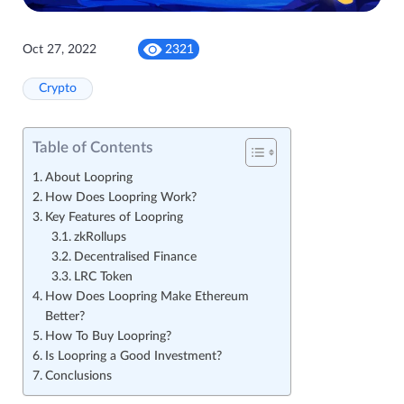
Oct 27, 2022
2321
Crypto
Table of Contents
About Loopring
How Does Loopring Work?
Key Features of Loopring
zkRollups
Decentralised Finance
LRC Token
How Does Loopring Make Ethereum
Better?
How To Buy Loopring?
Is Loopring a Good Investment?
Conclusions