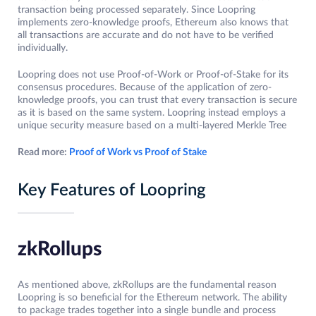
transaction being processed separately. Since Loopring
implements zero-knowledge proofs, Ethereum also knows that
all transactions are accurate and do not have to be verified
individually.
Loopring does not use Proof-of-Work or Proof-of-Stake for its
consensus procedures. Because of the application of zero-
knowledge proofs, you can trust that every transaction is secure
as it is based on the same system. Loopring instead employs a
unique security measure based on a multi-layered Merkle Tree
Read more:
Proof of Work vs Proof of Stake
Key Features of Loopring
zkRollups
As mentioned above, zkRollups are the fundamental reason
Loopring is so beneficial for the Ethereum network. The ability
to package trades together into a single bundle and process