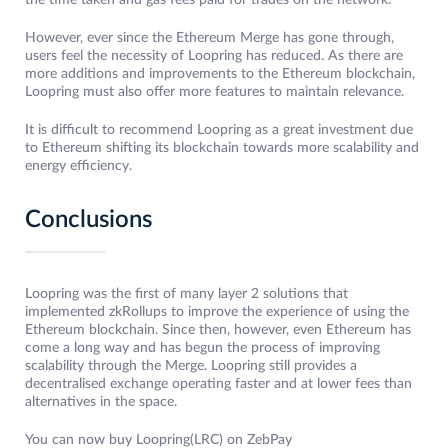
the time taken and gas fees paid for trades on the network.
However, ever since the Ethereum Merge has gone through,
users feel the necessity of Loopring has reduced. As there are
more additions and improvements to the Ethereum blockchain,
Loopring must also offer more features to maintain relevance.
It is difficult to recommend Loopring as a great investment due
to Ethereum shifting its blockchain towards more scalability and
energy efficiency.
Conclusions
Loopring was the first of many layer 2 solutions that
implemented zkRollups to improve the experience of using the
Ethereum blockchain. Since then, however, even Ethereum has
come a long way and has begun the process of improving
scalability through the Merge. Loopring still provides a
decentralised exchange operating faster and at lower fees than
alternatives in the space.
You can now buy Loopring(LRC) on ZebPay