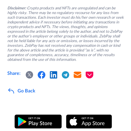
Disclaimer:
Crypto products and NFTs are unregulated and can be
highly risky. There may be no regulatory recourse for any loss from
such transactions. Each investor must do his/her own research or seek
independent advice if necessary before initiating any transactions in
crypto products and NFTs. The views, thoughts, and opinions
expressed in the article belong solely to the author, and not to ZebPay
or the author’s employer or other groups or individuals. ZebPay shall
not be held liable for any acts or omissions, or losses incurred by the
investors. ZebPay has not received any compensation in cash or kind
for the above article and the article is provided “as is”, with no
guarantee of completeness, accuracy, timeliness or of the results
obtained from the use of this information.
Share:
Go Back