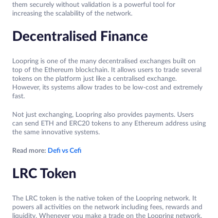
them securely without validation is a powerful tool for
increasing the scalability of the network.
Decentralised Finance
Loopring is one of the many decentralised exchanges built on
top of the Ethereum blockchain. It allows users to trade several
tokens on the platform just like a centralised exchange.
However, its systems allow trades to be low-cost and extremely
fast.
Not just exchanging, Loopring also provides payments. Users
can send ETH and ERC20 tokens to any Ethereum address using
the same innovative systems.
Read more:
Defi vs Cefi
LRC Token
The LRC token is the native token of the Loopring network. It
powers all activities on the network including fees, rewards and
liquidity. Whenever you make a trade on the Loopring network,