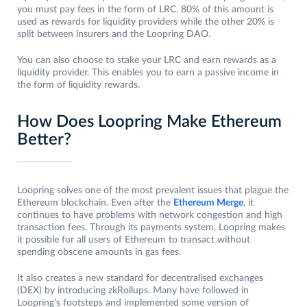
you must pay fees in the form of LRC. 80% of this amount is
used as rewards for liquidity providers while the other 20% is
split between insurers and the Loopring DAO.
You can also choose to stake your LRC and earn rewards as a
liquidity provider. This enables you to earn a passive income in
the form of liquidity rewards.
How Does Loopring Make Ethereum
Better?
Loopring solves one of the most prevalent issues that plague the
Ethereum blockchain. Even after the
Ethereum Merge
, it
continues to have problems with network congestion and high
transaction fees. Through its payments system, Loopring makes
it possible for all users of Ethereum to transact without
spending obscene amounts in gas fees.
It also creates a new standard for decentralised exchanges
(DEX) by introducing zkRollups. Many have followed in
Loopring’s footsteps and implemented some version of