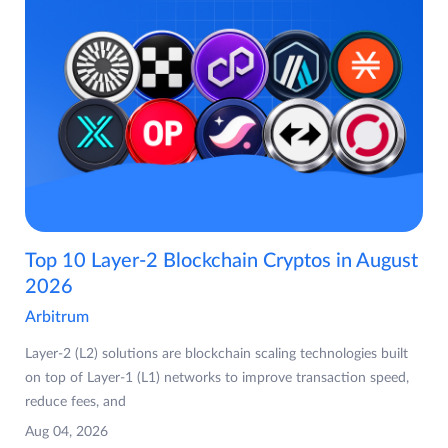
Top 10 Layer-2 Blockchain Cryptos in August
2026
Arbitrum
Layer-2 (L2) solutions are blockchain scaling technologies built
on top of Layer-1 (L1) networks to improve transaction speed,
reduce fees, and
Aug 04, 2026