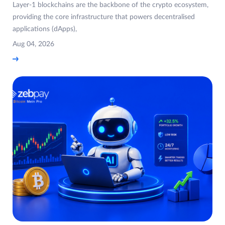
Layer-1 blockchains are the backbone of the crypto ecosystem,
providing the core infrastructure that powers decentralised
applications (dApps),
Aug 04, 2026