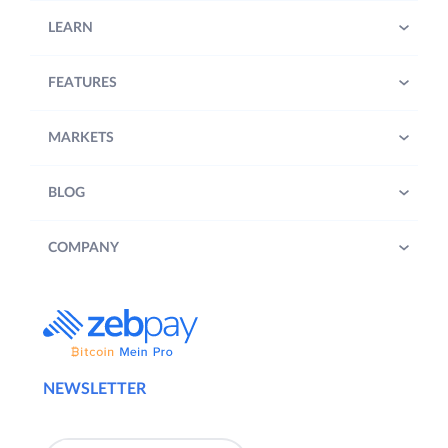
LEARN
FEATURES
MARKETS
BLOG
COMPANY
NEWSLETTER