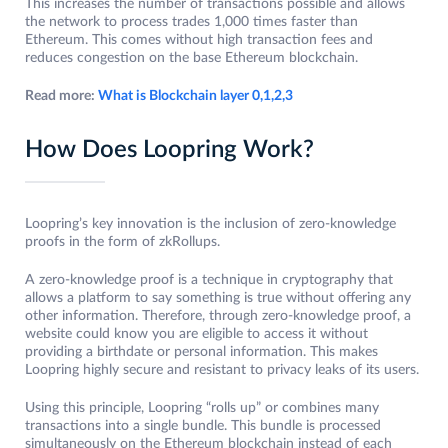
This increases the number of transactions possible and allows
the network to process trades 1,000 times faster than
Ethereum. This comes without high transaction fees and
reduces congestion on the base Ethereum blockchain.
Read more:
What is Blockchain layer 0,1,2,3
How Does Loopring Work?
Loopring’s key innovation is the inclusion of zero-knowledge
proofs in the form of zkRollups.
A zero-knowledge proof is a technique in cryptography that
allows a platform to say something is true without offering any
other information. Therefore, through zero-knowledge proof, a
website could know you are eligible to access it without
providing a birthdate or personal information. This makes
Loopring highly secure and resistant to privacy leaks of its users.
Using this principle, Loopring “rolls up” or combines many
transactions into a single bundle. This bundle is processed
simultaneously on the Ethereum blockchain instead of each