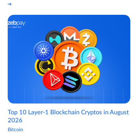
Top 10 Layer-1 Blockchain Cryptos in August
2026
Bitcoin