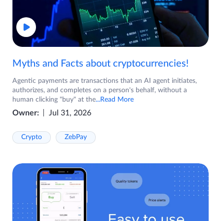
Myths and Facts about cryptocurrencies!
Agentic payments are transactions that an AI agent initiates,
authorizes, and completes on a person's behalf, without a
human clicking "buy" at the
...Read More
Owner:
Jul 31, 2026
Crypto
ZebPay