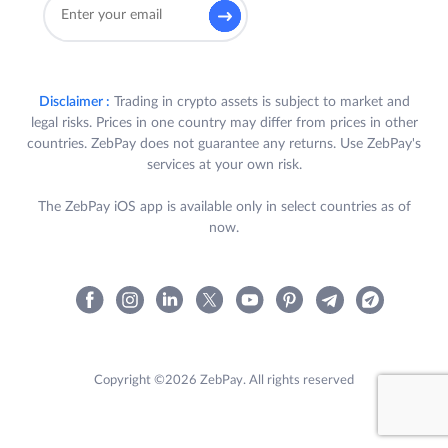
Disclaimer :
Trading in crypto assets is subject to market and
legal risks. Prices in one country may differ from prices in other
countries. ZebPay does not guarantee any returns. Use ZebPay's
services at your own risk.
The ZebPay iOS app is available only in select countries as of
now.
Copyright ©2026 ZebPay. All rights reserved