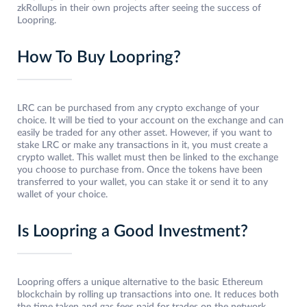
zkRollups in their own projects after seeing the success of
Loopring.
How To Buy Loopring?
LRC can be purchased from any crypto exchange of your
choice. It will be tied to your account on the exchange and can
easily be traded for any other asset. However, if you want to
stake LRC or make any transactions in it, you must create a
crypto wallet. This wallet must then be linked to the exchange
you choose to purchase from. Once the tokens have been
transferred to your wallet, you can stake it or send it to any
wallet of your choice.
Is Loopring a Good Investment?
Loopring offers a unique alternative to the basic Ethereum
blockchain by rolling up transactions into one. It reduces both