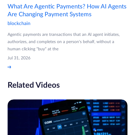
What Are Agentic Payments? How AI Agents
Are Changing Payment Systems
blockchain
Agentic payments are transactions that an AI agent initiates,
authorizes, and completes on a person's behalf, without a
human clicking "buy" at the
Jul 31, 2026
Related Videos