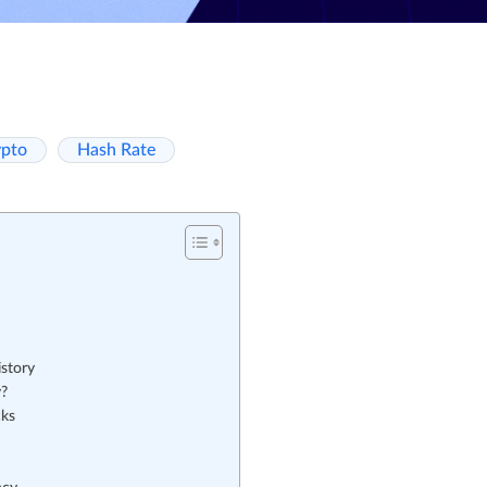
ypto
Hash Rate
story
y?
cks