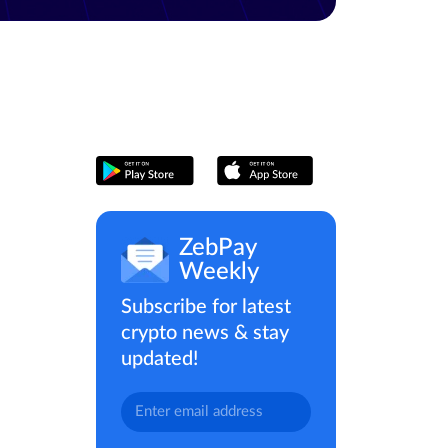
ZebPay
Weekly
Subscribe for latest
crypto news & stay
updated!