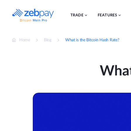
Skip
to
content
TRADE
FEATURES
Home
Blog
What is the Bitcoin Hash Rate?
What