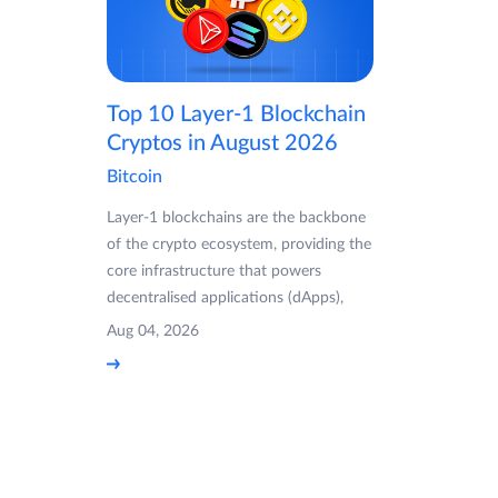
Top 10 Layer-1 Blockchain
Cryptos in August 2026
Bitcoin
Layer-1 blockchains are the backbone
of the crypto ecosystem, providing the
core infrastructure that powers
decentralised applications (dApps),
Aug 04, 2026