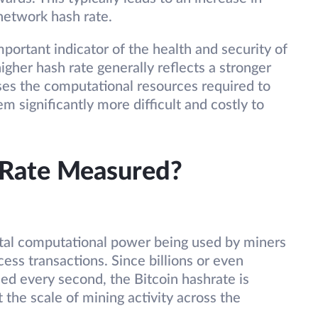
 network hash rate.
mportant indicator of the health and security of
igher hash rate generally reflects a stronger
ses the computational resources required to
m significantly more difficult and costly to
 Rate Measured?
otal computational power being used by miners
ess transactions. Since billions or even
med every second, the Bitcoin hashrate is
t the scale of mining activity across the