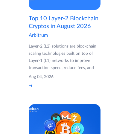
Top 10 Layer-2 Blockchain
Cryptos in August 2026
Arbitrum
Layer-2 (L2) solutions are blockchain
scaling technologies built on top of
Layer-1 (L1) networks to improve
transaction speed, reduce fees, and
Aug 04, 2026