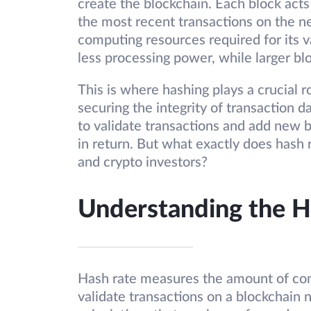
create the blockchain. Each block acts 
the most recent transactions on the ne
computing resources required for its va
less processing power, while larger 
This is where hashing plays a crucial r
securing the integrity of transaction d
to validate transactions and add new 
in return. But what exactly does hash 
and crypto investors?
Understanding the H
Hash rate measures the amount of co
validate transactions on a blockchain 