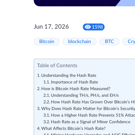
Jun 17, 2026
1598
Bitcoin
blockchain
BTC
Cr
Table of Contents
Understanding the Hash Rate
Importance of Hash Rate
How is Bitcoin Hash Rate Measured?
Understanding TH/s, PH/s, and EH/s
How Hash Rate Has Grown Over Bitcoin’s Hi
Why Does Hash Rate Matter for Bitcoin’s Securit
How a Higher Hash Rate Prevents 51% Atta
Hash Rate as a Signal of Miner Confidence
What Affects Bitcoin’s Hash Rate?