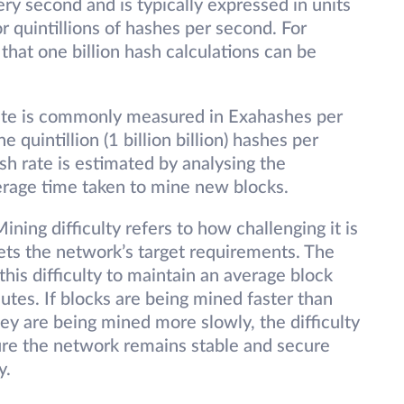
ry second and is typically expressed in units
, or quintillions of hashes per second. For
that one billion hash calculations can be
ate is commonly measured in Exahashes per
quintillion (1 billion billion) hashes per
sh rate is estimated by analysing the
verage time taken to mine new blocks.
ining difficulty refers to how challenging it is
eets the network’s target requirements. The
this difficulty to maintain an average block
tes. If blocks are being mined faster than
they are being mined more slowly, the difficulty
ure the network remains stable and secure
y.