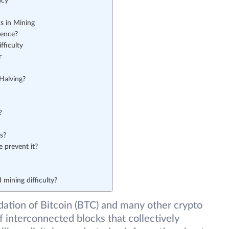
ncy
s in Mining
rence?
fficulty
r
Halving?
?
s?
 prevent it?
 mining difficulty?
ation of Bitcoin (BTC) and many other crypto
f interconnected blocks that collectively