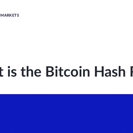
MARKETS
 is the Bitcoin Hash 