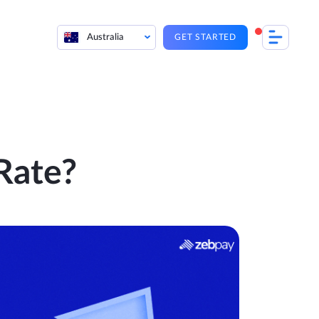
Australia
GET STARTED
Rate?