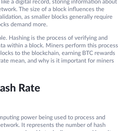
like a digital record, storing information about
twork. The size of a block influences the
lidation, as smaller blocks generally require
blocks demand more.
ole. Hashing is the process of verifying and
ata within a block. Miners perform this process
blocks to the blockchain, earning BTC rewards
rate mean, and why is it important for miners
ash Rate
mputing power being used to process and
network. It represents the number of hash