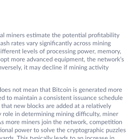
al miners estimate the potential profitability
ash rates vary significantly across mining
different levels of processing power, memory,
dopt more advanced equipment, the network’s
versely, it may decline if mining activity
 does not mean that Bitcoin is generated more
ned to maintain a consistent issuance schedule
g that new blocks are added at a relatively
 role in determining mining difficulty, miner
. As more miners join the network, competition
tional power to solve the cryptographic puzzles
rds. This typically leads to an increase in