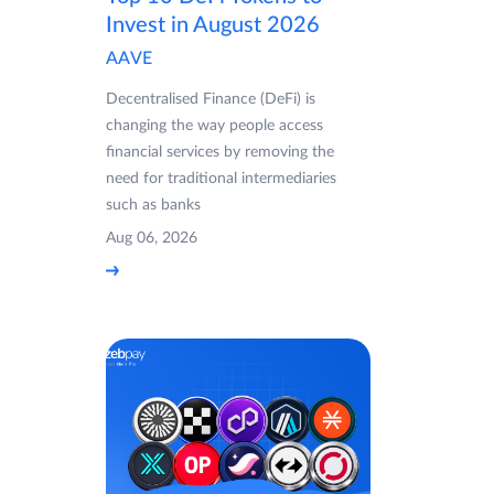
Invest in August 2026
AAVE
Decentralised Finance (DeFi) is
changing the way people access
financial services by removing the
need for traditional intermediaries
such as banks
Aug 06, 2026