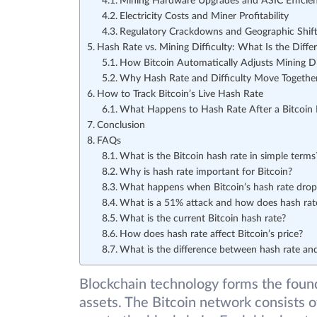
Mining Hardware Upgrades and ASIC Efficie
Electricity Costs and Miner Profitability
Regulatory Crackdowns and Geographic Shift
Hash Rate vs. Mining Difficulty: What Is the Diffe
How Bitcoin Automatically Adjusts Mining Di
Why Hash Rate and Difficulty Move Togethe
How to Track Bitcoin’s Live Hash Rate
What Happens to Hash Rate After a Bitcoin 
Conclusion
FAQs
What is the Bitcoin hash rate in simple terms
Why is hash rate important for Bitcoin?
What happens when Bitcoin’s hash rate drop
What is a 51% attack and how does hash rate
What is the current Bitcoin hash rate?
How does hash rate affect Bitcoin’s price?
What is the difference between hash rate and
Blockchain technology forms the found
assets. The Bitcoin network consists o