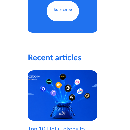
Recent articles
Top 10 DeFi Tokens to