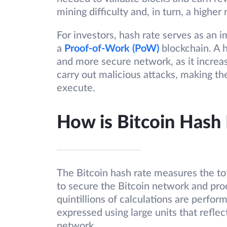
mining difficulty and, in turn, a higher
For investors, hash rate serves as an i
a
Proof-of-Work (PoW)
blockchain. A h
and more secure network, as it increa
carry out malicious attacks, making the
execute.
How is Bitcoin Hash
The Bitcoin hash rate measures the t
to secure the Bitcoin network and proc
quintillions of calculations are perfor
expressed using large units that reflec
network.