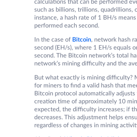
calculations that can be performed eve
such as billions, trillions, quadrillions
instance, a hash rate of 1 BH/s means 
performed each second.
In the case of
Bitcoin
, network hash r
second (EH/s), where 1 EH/s equals one 
second. The Bitcoin network’s total ha
network’s mining difficulty and the a
But what exactly is mining difficulty? M
for miners to find a valid hash that m
Bitcoin protocol automatically adjusts 
creation time of approximately 10 minu
expected, the difficulty increases; if 
decreases. This adjustment helps ens
regardless of changes in mining activit