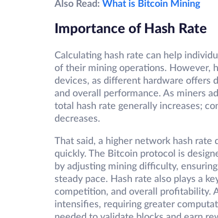
Also Read:
What is Bitcoin Mining
Importance of Hash Rate
Calculating hash rate can help individu
of their mining operations. However, h
devices, as different hardware offers 
and overall performance. As miners a
total hash rate generally increases; con
decreases.
That said, a higher network hash rate
quickly. The Bitcoin protocol is desig
by adjusting mining difficulty, ensurin
steady pace. Hash rate also plays a key
competition, and overall profitability
intensifies, requiring greater computa
needed to validate blocks and earn rewa