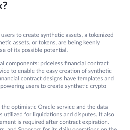
k?
sers to create synthetic assets, a tokenized
hetic assets, or tokens, are being keenly
e of its possible potential.
l components: priceless financial contract
vice to enable the easy creation of synthetic
 financial contract designs have templates and
mpowering users to create synthetic crypto
: the optimistic Oracle service and the data
tilized for liquidations and disputes. It also
ement is required after contract expiration.
, and Sponsors for its daily operations on the