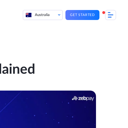
Australia
GET STARTED
lained