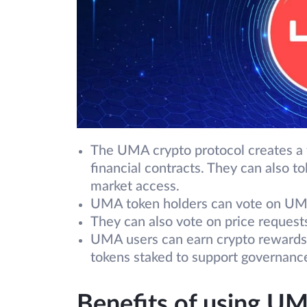
The UMA crypto protocol creates a f
financial contracts. They can also to
market access.
UMA token holders can vote on UMA
They can also vote on price request
UMA users can earn crypto rewards 
tokens staked to support governanc
Benefits of using U