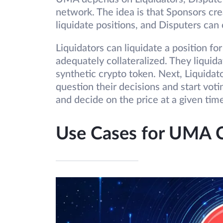
network. The idea is that Sponsors cre
liquidate positions, and Disputers can 
Liquidators can liquidate a position fo
adequately collateralized. They liquida
synthetic crypto token. Next, Liquidat
question their decisions and start vo
and decide on the price at a given ti
Use Cases for UMA 