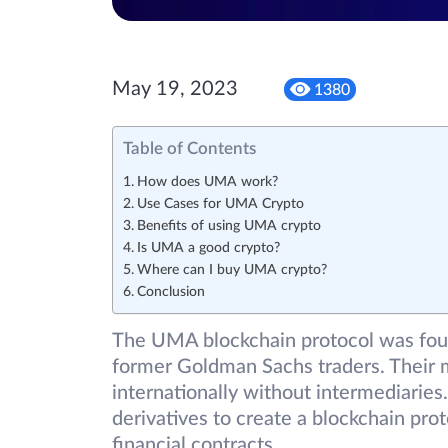
May 19, 2023
1380
Table of Contents
How does UMA work?
Use Cases for UMA Crypto
Benefits of using UMA crypto
Is UMA a good crypto?
Where can I buy UMA crypto?
Conclusion
The UMA blockchain protocol was foun
former Goldman Sachs traders. Their m
internationally without intermediaries. 
derivatives to create a blockchain pro
financial contracts.