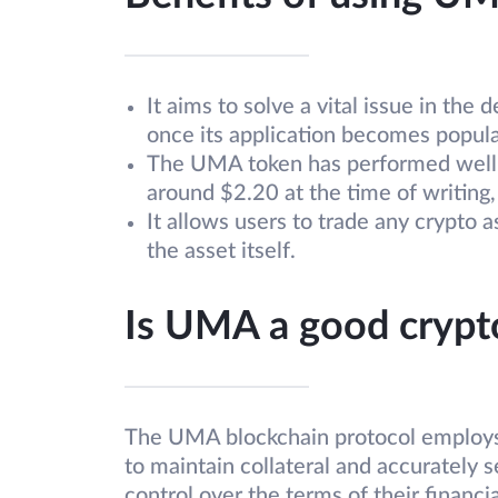
It aims to solve a vital issue in th
once its application becomes popula
The UMA token has performed well ov
around $2.20 at the time of writing, 
It allows users to trade any crypto
the asset itself.
Is UMA a good crypt
The UMA blockchain protocol employs 
to maintain collateral and accurately se
control over the terms of their financia