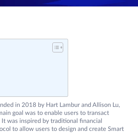
ded in 2018 by Hart Lambur and Allison Lu,
ain goal was to enable users to transact
It was inspired by traditional financial
tocol to allow users to design and create Smart