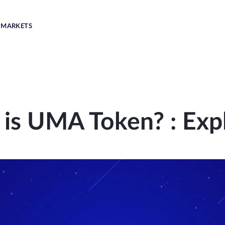
MARKETS
is UMA Token? : Exp