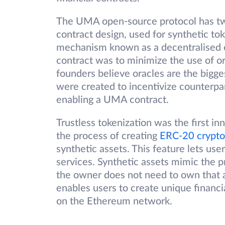
The UMA open-source protocol has tw
contract design, used for synthetic tok
mechanism known as a decentralised or
contract was to minimize the use of o
founders believe oracles are the bigge
were created to incentivize counterpar
enabling a UMA contract.
Trustless tokenization was the first in
the process of creating
ERC-20 crypto
synthetic assets. This feature lets use
services. Synthetic assets mimic the 
the owner does not need to own that 
enables users to create unique financi
on the Ethereum network.