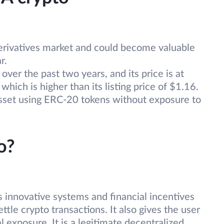
e derivatives market and could become valuable
r.
er the past two years, and its price is at
which is higher than its listing price of $1.16.
 asset using ERC-20 tokens without exposure to
o?
innovative systems and financial incentives
ttle crypto transactions. It also gives the user
l exposure. It is a legitimate decentralized