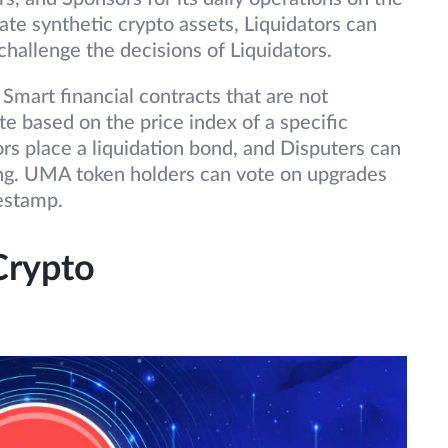
ate synthetic crypto assets, Liquidators can
challenge the decisions of Liquidators.
r Smart financial contracts that are not
te based on the price index of a specific
ors place a liquidation bond, and Disputers can
ting. UMA token holders can vote on upgrades
mestamp.
Crypto