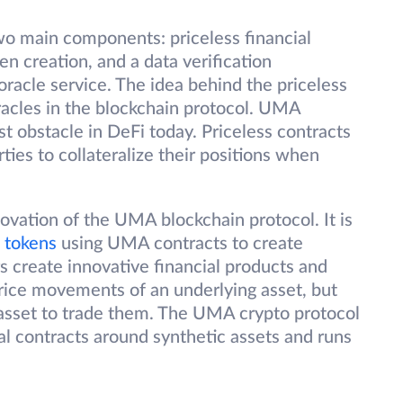
o main components: priceless financial
en creation, and a data verification
acle service. The idea behind the priceless
racles in the blockchain protocol. UMA
st obstacle in DeFi today. Priceless contracts
ties to collateralize their positions when
novation of the UMA blockchain protocol. It is
 tokens
using UMA contracts to create
rs create innovative financial products and
price movements of an underlying asset, but
asset to trade them. The UMA crypto protocol
al contracts around synthetic assets and runs