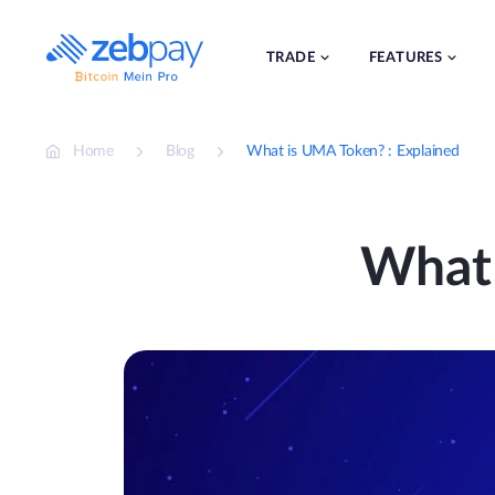
Skip
to
content
TRADE
FEATURES
Home
Blog
What is UMA Token? : Explained
What 