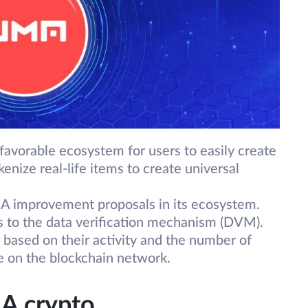
avorable ecosystem for users to easily create
kenize real-life items to create universal
 improvement proposals in its ecosystem.
s to the data verification mechanism (DVM).
based on their activity and the number of
e on the blockchain network.
MA crypto