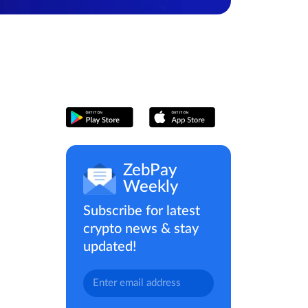
ZebPay
Weekly
Subscribe for latest
crypto news & stay
updated!