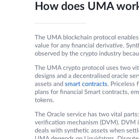
How does UMA wor
The UMA blockchain protocol enables u
value for any financial derivative. Synt
observed by the crypto industry becaus
The UMA crypto protocol uses two vita
designs and a decentralised oracle ser
assets and
smart contracts
. Priceless
plans for financial Smart contracts, e
tokens.
The Oracle service has two vital parts
verification mechanism (DVM). DVM is u
deals with synthetic assets when settl
UMA depends on Liquidators, Disputers