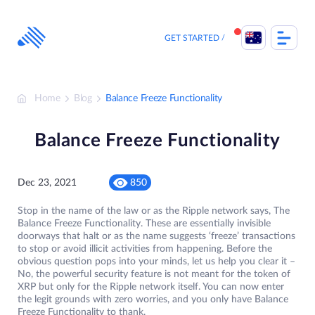
Skip
to
content
GET STARTED
Home
Blog
Balance Freeze Functionality
Balance Freeze Functionality
Dec 23, 2021
850
Stop in the name of the law or as the Ripple network says, The
Balance Freeze Functionality. These are essentially invisible
doorways that halt or as the name suggests ‘freeze’ transactions
to stop or avoid illicit activities from happening. Before the
obvious question pops into your minds, let us help you clear it –
No, the powerful security feature is not meant for the token of
XRP but only for the Ripple network itself. You can now enter
the legit grounds with zero worries, and you only have Balance
Freeze Functionality to thank.