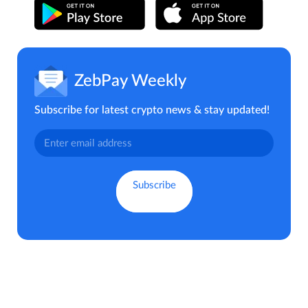
ZebPay Weekly
Subscribe for latest crypto news & stay updated!