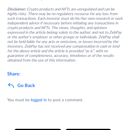
Disclaimer:
Crypto products and NFTs are unregulated and can be
highly risky. There may be no regulatory recourse for any loss from
such transactions. Each investor must do his/her own research or seek
independent advice if necessary before initiating any transactions in
crypto products and NFTs. The views, thoughts, and opinions
expressed in the article belong solely to the author, and not to ZebPay
or the author’s employer or other groups or individuals. ZebPay shall
not be held liable for any acts or omissions, or losses incurred by the
investors. ZebPay has not received any compensation in cash or kind
for the above article and the article is provided “as is”, with no
guarantee of completeness, accuracy, timeliness or of the results
obtained from the use of this information.
Share:
Go Back
You must be
logged in
to post a comment.