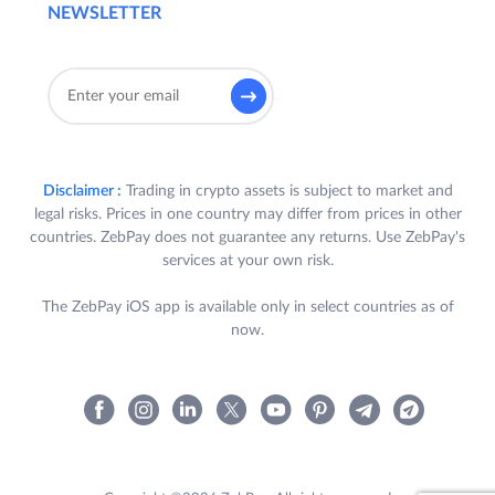
NEWSLETTER
Disclaimer :
Trading in crypto assets is subject to market and
legal risks. Prices in one country may differ from prices in other
countries. ZebPay does not guarantee any returns. Use ZebPay's
services at your own risk.
The ZebPay iOS app is available only in select countries as of
now.