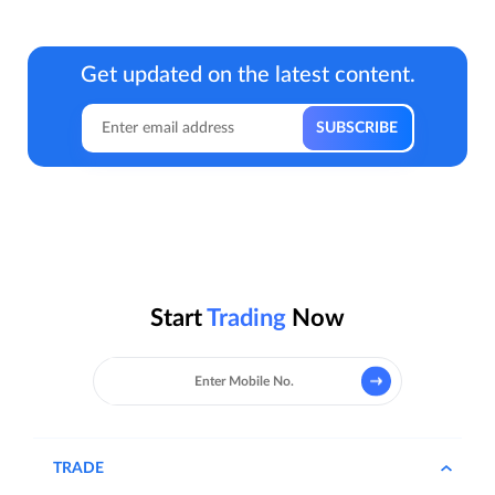
Get updated on the latest content.
Start
Trading
Now
TRADE