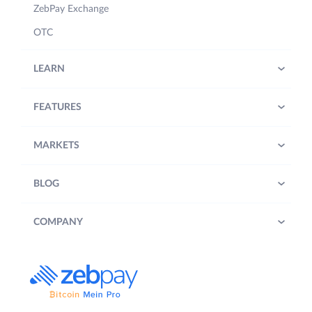
ZebPay Exchange
OTC
LEARN
FEATURES
MARKETS
BLOG
COMPANY