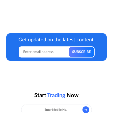
Get updated on the latest content.
Start
Trading
Now