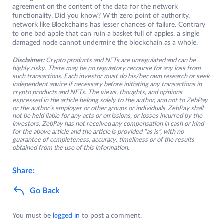
agreement on the content of the data for the network
functionality. Did you know? With zero point of authority,
network like Blockchains has lesser chances of failure. Contrary
to one bad apple that can ruin a basket full of apples, a single
damaged node cannot undermine the blockchain as a whole.
Disclaimer:
Crypto products and NFTs are unregulated and can be
highly risky. There may be no regulatory recourse for any loss from
such transactions. Each investor must do his/her own research or seek
independent advice if necessary before initiating any transactions in
crypto products and NFTs. The views, thoughts, and opinions
expressed in the article belong solely to the author, and not to ZebPay
or the author’s employer or other groups or individuals. ZebPay shall
not be held liable for any acts or omissions, or losses incurred by the
investors. ZebPay has not received any compensation in cash or kind
for the above article and the article is provided “as is”, with no
guarantee of completeness, accuracy, timeliness or of the results
obtained from the use of this information.
Share:
Go Back
You must be
logged in
to post a comment.