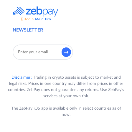
NEWSLETTER
Disclaimer :
Trading in crypto assets is subject to market and
legal risks. Prices in one country may differ from prices in other
countries. ZebPay does not guarantee any returns. Use ZebPay's
services at your own risk.
The ZebPay iOS app is available only in select countries as of
now.