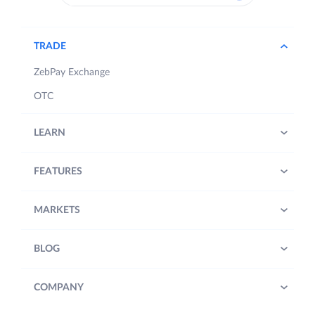
TRADE
ZebPay Exchange
OTC
LEARN
FEATURES
MARKETS
BLOG
COMPANY