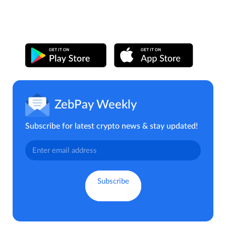
ZebPay Weekly
Subscribe for latest crypto news & stay updated!