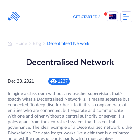
Skip
to
content
GET STARTED
Home
Blog
Decentralised Network
Decentralised Network
Dec 23, 2021
1237
Imagine a classroom without any teacher supervision, that’s
exactly what a Decentralized Network is. It means separate but
connected. To deep dive further into it, it is a conglomerate of
entities who are connected, but separate and communicate
with one and other without a central authority or server. It is
poles apart from the centralized system that has central
governance. The ideal example of a Decentralized network is the
Blockchains. The data ledger works like a chit that is distributed
amongst the nodes or participants which must achieve