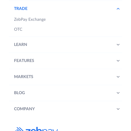
TRADE
ZebPay Exchange
OTC
LEARN
FEATURES
MARKETS
BLOG
COMPANY