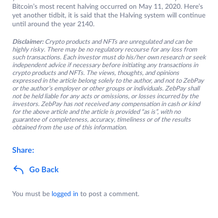
Bitcoin’s most recent halving occurred on May 11, 2020. Here’s
yet another tidbit, it is said that the Halving system will continue
until around the year 2140.
Disclaimer:
Crypto products and NFTs are unregulated and can be
highly risky. There may be no regulatory recourse for any loss from
such transactions. Each investor must do his/her own research or seek
independent advice if necessary before initiating any transactions in
crypto products and NFTs. The views, thoughts, and opinions
expressed in the article belong solely to the author, and not to ZebPay
or the author’s employer or other groups or individuals. ZebPay shall
not be held liable for any acts or omissions, or losses incurred by the
investors. ZebPay has not received any compensation in cash or kind
for the above article and the article is provided “as is”, with no
guarantee of completeness, accuracy, timeliness or of the results
obtained from the use of this information.
Share:
Go Back
You must be
logged in
to post a comment.