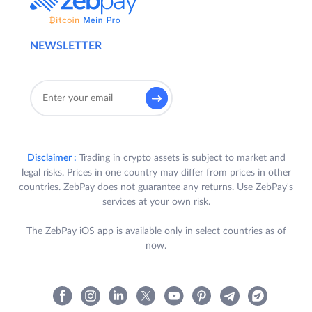
NEWSLETTER
Disclaimer :
Trading in crypto assets is subject to market and
legal risks. Prices in one country may differ from prices in other
countries. ZebPay does not guarantee any returns. Use ZebPay's
services at your own risk.
The ZebPay iOS app is available only in select countries as of
now.