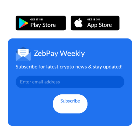
ZebPay Weekly
Subscribe for latest crypto news & stay updated!