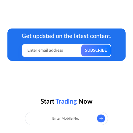
Get updated on the latest content.
Start
Trading
Now