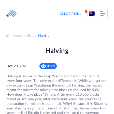
Skip
to
content
GET STARTED
Home
Blog
Halving
Halving
Dec 23, 2021
4239
Halving is similar to the Leap Year phenomenon that occurs
every four years, The only major difference is, While you get one
day extra in Leap Year,during the event of Halving, the reward
meant for miners for mining new blocks is reduced by 50%.
How does it take place? Simple. After every 210,000 blocks
mined or like leap year, after every four years; the processing
transaction for miners is cut in half. Why? Because it is Bitcoin’s
way of using a synthetic form of inflation that halves every four
years until all Bitcoin is released and circulated to everyone.