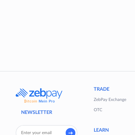
TRADE
ZebPay Exchange
OTC
NEWSLETTER
LEARN