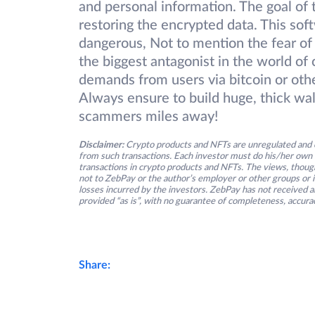
and personal information. The goal of 
restoring the encrypted data. This so
dangerous, Not to mention the fear of
the biggest antagonist in the world of
demands from users via bitcoin or other
Always ensure to build huge, thick wa
scammers miles away!
Disclaimer:
Crypto products and NFTs are unregulated and c
from such transactions. Each investor must do his/her own 
transactions in crypto products and NFTs. The views, thought
not to ZebPay or the author’s employer or other groups or ind
losses incurred by the investors. ZebPay has not received an
provided “as is”, with no guarantee of completeness, accurac
Share: