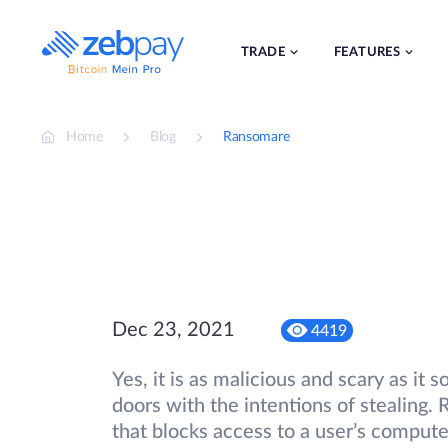
Skip
to
content
TRADE
FEATURES
Home
Blog
Ransomare
Dec 23, 2021
4419
Yes, it is as malicious and scary as it
doors with the intentions of stealing
that blocks access to a user’s compute