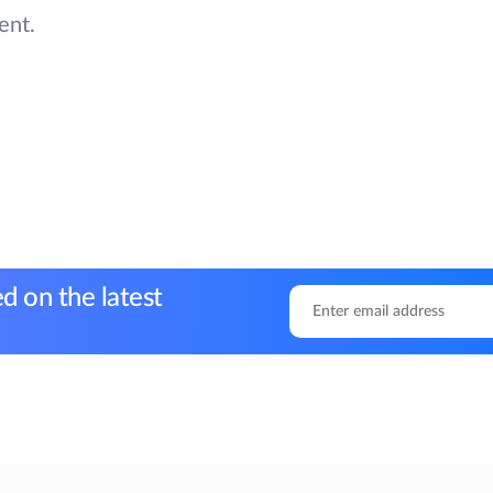
ent.
d on the latest