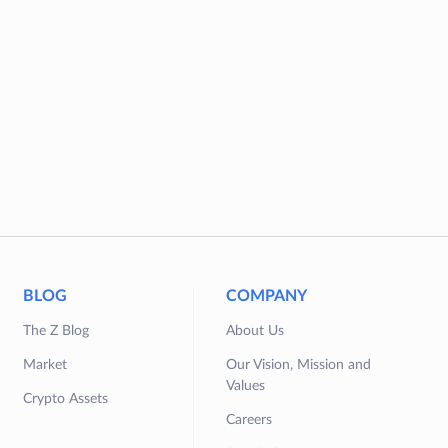
BLOG
COMPANY
The Z Blog
About Us
Market
Our Vision, Mission and
Values
Crypto Assets
Careers