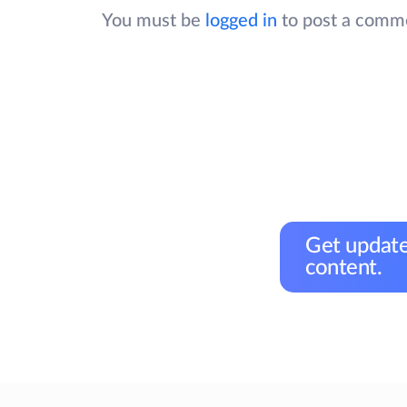
You must be
logged in
to post a comm
Get update
content.