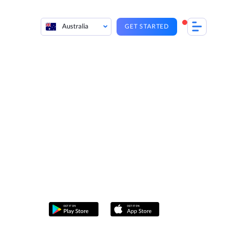
Australia
GET STARTED