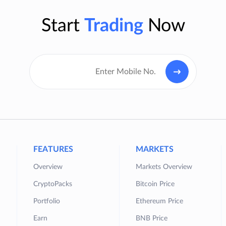
Start
Trading
Now
FEATURES
MARKETS
Overview
Markets Overview
CryptoPacks
Bitcoin Price
Portfolio
Ethereum Price
Earn
BNB Price