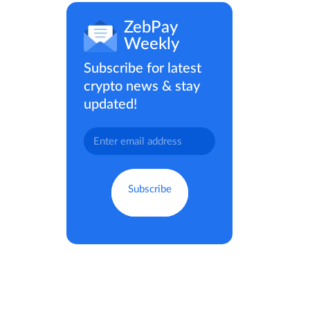
ZebPay
Weekly
Subscribe for latest
crypto news & stay
updated!