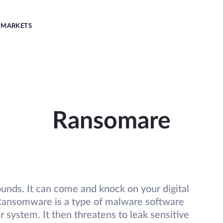
MARKETS
Ransomare
 sounds. It can come and knock on your digital
. Ransomware is a type of malware software
r system. It then threatens to leak sensitive