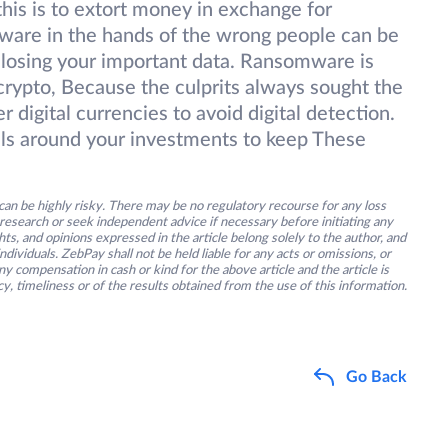
this is to extort money in exchange for
ftware in the hands of the wrong people can be
 losing your important data. Ransomware is
 crypto, Because the culprits always sought the
 digital currencies to avoid digital detection.
lls around your investments to keep These
an be highly risky. There may be no regulatory recourse for any loss
research or seek independent advice if necessary before initiating any
s, and opinions expressed in the article belong solely to the author, and
ividuals. ZebPay shall not be held liable for any acts or omissions, or
y compensation in cash or kind for the above article and the article is
y, timeliness or of the results obtained from the use of this information.
Go Back