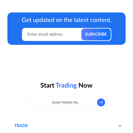
Get updated on the latest content.
Start
Trading
Now
TRADE