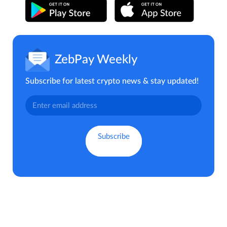
ZebPay Weekly
Subscribe for latest crypto news & stay updated!