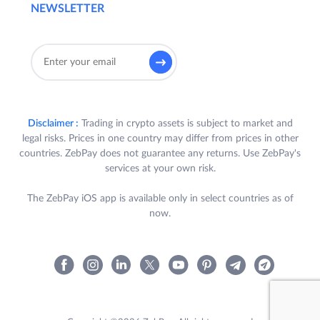
NEWSLETTER
Disclaimer :
Trading in crypto assets is subject to market and
legal risks. Prices in one country may differ from prices in other
countries. ZebPay does not guarantee any returns. Use ZebPay's
services at your own risk.
The ZebPay iOS app is available only in select countries as of
now.