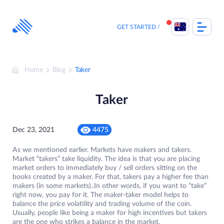
Skip
to
content
GET STARTED
Home
Blog
Taker
Taker
Dec 23, 2021
4475
As we mentioned earlier. Markets have makers and takers.
Market “takers” take liquidity. The idea is that you are placing
market orders to immediately buy / sell orders sitting on the
books created by a maker. For that, takers pay a higher fee than
makers (in some markets)..In other words, if you want to “take”
right now, you pay for it. The maker-taker model helps to
balance the price volatility and trading volume of the coin.
Usually, people like being a maker for high incentives but takers
are the one who strikes a balance in the market.