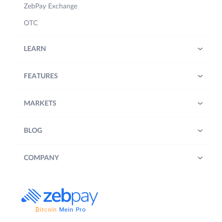
ZebPay Exchange
OTC
LEARN
FEATURES
MARKETS
BLOG
COMPANY