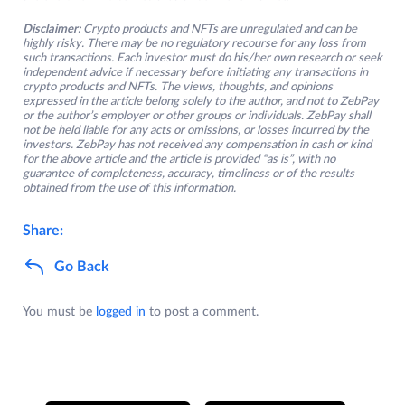
Disclaimer:
Crypto products and NFTs are unregulated and can be
highly risky. There may be no regulatory recourse for any loss from
such transactions. Each investor must do his/her own research or seek
independent advice if necessary before initiating any transactions in
crypto products and NFTs. The views, thoughts, and opinions
expressed in the article belong solely to the author, and not to ZebPay
or the author’s employer or other groups or individuals. ZebPay shall
not be held liable for any acts or omissions, or losses incurred by the
investors. ZebPay has not received any compensation in cash or kind
for the above article and the article is provided “as is”, with no
guarantee of completeness, accuracy, timeliness or of the results
obtained from the use of this information.
Share:
Go Back
You must be
logged in
to post a comment.