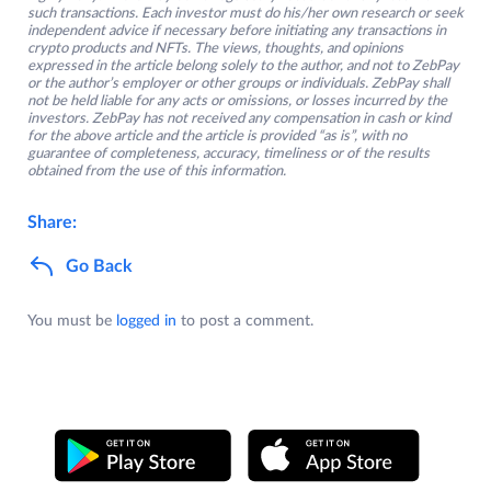
such transactions. Each investor must do his/her own research or seek
independent advice if necessary before initiating any transactions in
crypto products and NFTs. The views, thoughts, and opinions
expressed in the article belong solely to the author, and not to ZebPay
or the author’s employer or other groups or individuals. ZebPay shall
not be held liable for any acts or omissions, or losses incurred by the
investors. ZebPay has not received any compensation in cash or kind
for the above article and the article is provided “as is”, with no
guarantee of completeness, accuracy, timeliness or of the results
obtained from the use of this information.
Share:
Go Back
You must be
logged in
to post a comment.