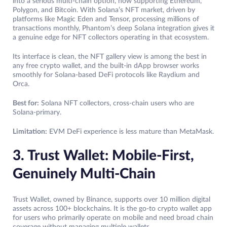
into a serious multi-chain option, now supporting Ethereum,
Polygon, and Bitcoin. With Solana’s NFT market, driven by
platforms like Magic Eden and Tensor, processing millions of
transactions monthly, Phantom’s deep Solana integration gives it
a genuine edge for NFT collectors operating in that ecosystem.
Its interface is clean, the NFT gallery view is among the best in
any free crypto wallet, and the built-in dApp browser works
smoothly for Solana-based DeFi protocols like Raydium and
Orca.
Best for:
Solana NFT collectors, cross-chain users who are
Solana-primary.
Limitation:
EVM DeFi experience is less mature than MetaMask.
3. Trust Wallet: Mobile-First,
Genuinely Multi-Chain
Trust Wallet, owned by Binance, supports over 10 million digital
assets across 100+ blockchains. It is the go-to crypto wallet app
for users who primarily operate on mobile and need broad chain