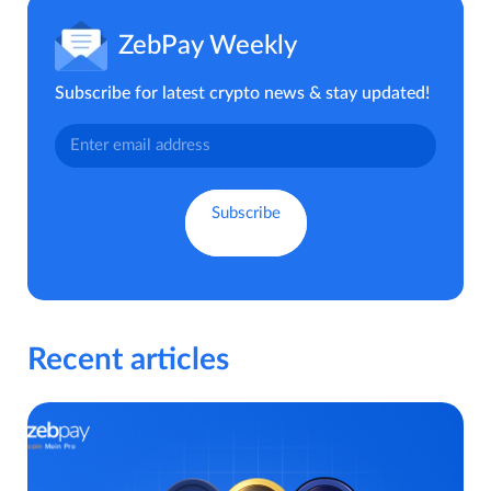
ZebPay Weekly
Subscribe for latest crypto news & stay updated!
Recent articles