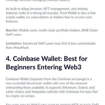
coverage without managing multiple wallets.
Its built-in dApp browser, NFT management, and staking
features make it a strong all-rounder. Trust Wallet is also a free
crypto wallet, no subscription or hidden fees to access core
features.
Best for:
Mobile users, multi-chain portfolio holders, BNB Chain
DeFi users.
Limitation:
Advanced DeFi users may find it less customisable
than MetaMask.
4. Coinbase Wallet: Best for
Beginners Entering Web3
Coinbase Wallet (separate from the Coinbase exchange) is a
non-custodial blockchain wallet with one of the cleanest
onboarding flows available. It supports Ethereum, Solana, and
other chains, and integrates natively with Coinbase for easy fiat-
to-crypto on-ramps.