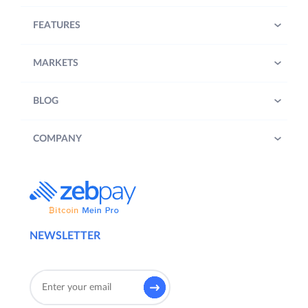
FEATURES
MARKETS
BLOG
COMPANY
NEWSLETTER