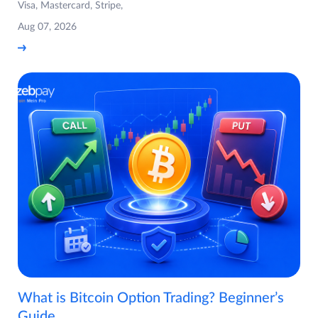
Visa, Mastercard, Stripe,
Aug 07, 2026
What is Bitcoin Option Trading? Beginner’s
Guide