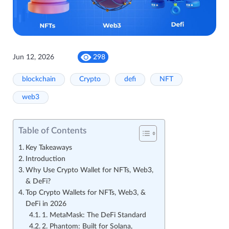
Jun 12, 2026
298
blockchain
Crypto
defi
NFT
web3
Table of Contents
Key Takeaways
Introduction
Why Use Crypto Wallet for NFTs, Web3,
& DeFi?
Top Crypto Wallets for NFTs, Web3, &
DeFi in 2026
1. MetaMask: The DeFi Standard
2. Phantom: Built for Solana,