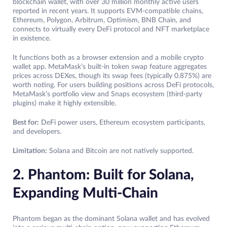
blockchain wallet, with over 30 million monthly active users
reported in recent years. It supports EVM-compatible chains,
Ethereum, Polygon, Arbitrum, Optimism, BNB Chain, and
connects to virtually every DeFi protocol and NFT marketplace
in existence.
It functions both as a browser extension and a mobile crypto
wallet app. MetaMask’s built-in token swap feature aggregates
prices across DEXes, though its swap fees (typically 0.875%) are
worth noting. For users building positions across DeFi protocols,
MetaMask’s portfolio view and Snaps ecosystem (third-party
plugins) make it highly extensible.
Best for:
DeFi power users, Ethereum ecosystem participants,
and developers.
Limitation:
Solana and Bitcoin are not natively supported.
2. Phantom: Built for Solana,
Expanding Multi-Chain
Phantom began as the dominant Solana wallet and has evolved