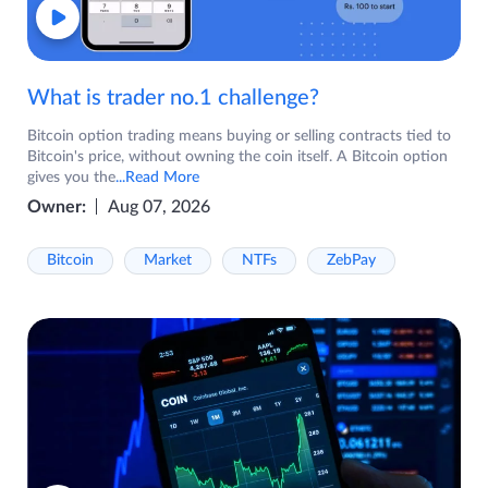
What is trader no.1 challenge?
Bitcoin option trading means buying or selling contracts tied to
Bitcoin's price, without owning the coin itself. A Bitcoin option
gives you the
...Read More
Owner:
Aug 07, 2026
Bitcoin
Market
NTFs
ZebPay