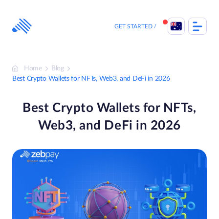
Skip
to
content
GET STARTED
Home
Blog
Best Crypto Wallets for NFTs, Web3, and DeFi in 2026
Best Crypto Wallets for NFTs,
Web3, and DeFi in 2026