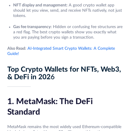
NFT display and management:
A good crypto wallet app
should let you view, send, and receive NFTs natively, not just
tokens.
Gas fee transparency:
Hidden or confusing fee structures are
a red flag. The best crypto wallets show you exactly what
you are paying before you sign a transaction.
Also Read:
AI-Integrated Smart Crypto Wallets: A Complete
Guide!
Top Crypto Wallets for NFTs, Web3,
& DeFi in 202
6
1. MetaMask: The DeFi
Standard
MetaMask remains the most widely used Ethereum-compatible