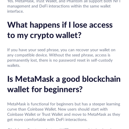
Yes. MetaMask, Trust Wallet, and Phantom all support both NFT
management and DeFi interactions within the same wallet
interface.
What happens if I lose access
to my crypto wallet?
If you have your seed phrase, you can recover your wallet on
any compatible device. Without the seed phrase, access is
permanently lost, there is no password reset in self-custody
wallets.
Is MetaMask a good blockchain
wallet for beginners?
MetaMask is functional for beginners but has a steeper learning
curve than Coinbase Wallet. New users should start with
Coinbase Wallet or Trust Wallet and move to MetaMask as they
get more comfortable with DeFi interactions.