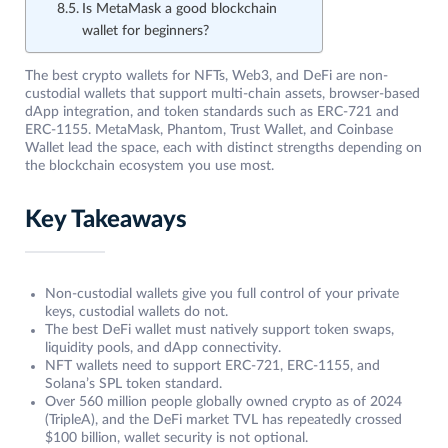
Is MetaMask a good blockchain
wallet for beginners?
The best crypto wallets for NFTs, Web3, and DeFi are non-
custodial wallets that support multi-chain assets, browser-based
dApp integration, and token standards such as ERC-721 and
ERC-1155. MetaMask, Phantom, Trust Wallet, and Coinbase
Wallet lead the space, each with distinct strengths depending on
the blockchain ecosystem you use most.
Key Takeaways
Non-custodial wallets give you full control of your private
keys, custodial wallets do not.
The best DeFi wallet must natively support token swaps,
liquidity pools, and dApp connectivity.
NFT wallets need to support ERC-721, ERC-1155, and
Solana’s SPL token standard.
Over 560 million people globally owned crypto as of 2024
(TripleA), and the DeFi market TVL has repeatedly crossed
$100 billion, wallet security is not optional.