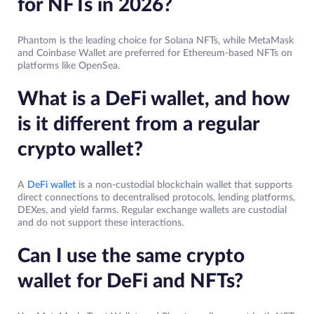
for NFTs in 2026?
Phantom is the leading choice for Solana NFTs, while MetaMask
and Coinbase Wallet are preferred for Ethereum-based NFTs on
platforms like OpenSea.
What is a DeFi wallet, and how
is it different from a regular
crypto wallet?
A
DeFi wallet
is a non-custodial blockchain wallet that supports
direct connections to decentralised protocols, lending platforms,
DEXes, and yield farms. Regular exchange wallets are custodial
and do not support these interactions.
Can I use the same crypto
wallet for DeFi and NFTs?