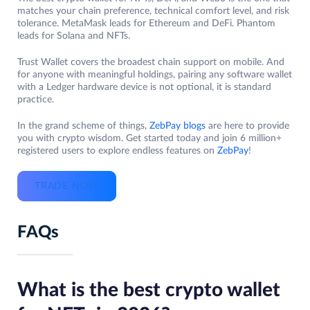
matches your chain preference, technical comfort level, and risk
tolerance. MetaMask leads for Ethereum and DeFi. Phantom
leads for Solana and NFTs.
Trust Wallet covers the broadest chain support on mobile. And
for anyone with meaningful holdings, pairing any software wallet
with a Ledger hardware device is not optional, it is standard
practice.
In the grand scheme of things,
ZebPay blogs
are here to provide
you with crypto wisdom. Get started today and join 6 million+
registered users to explore endless features on
ZebPay
!
TRADE NOW
FAQs
What is the best crypto wallet