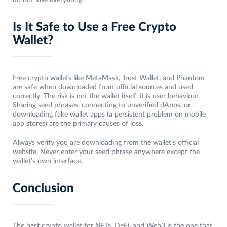
do not lose everything.
Is It Safe to Use a Free Crypto
Wallet?
Free crypto wallets like MetaMask, Trust Wallet, and Phantom
are safe when downloaded from official sources and used
correctly. The risk is not the wallet itself, it is user behaviour.
Sharing seed phrases, connecting to unverified dApps, or
downloading fake wallet apps (a persistent problem on mobile
app stores) are the primary causes of loss.
Always verify you are downloading from the wallet’s official
website. Never enter your seed phrase anywhere except the
wallet’s own interface.
Conclusion
The best crypto wallet for NFTs, DeFi, and Web3 is the one that