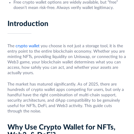
Free crypto wallet options are widely available, but “free”
doesn’t mean risk-free. Always verify wallet legitimacy.
Introduction
The
crypto wallet
you choose is not just a storage tool, it is the
entry point to the entire blockchain economy. Whether you are
minting NFTs, providing liquidity on Uniswap, or connecting to a
Web3 game, your blockchain wallet determines what you can
access, how safely you can act, and whether your assets are
actually yours.
The market has matured significantly. As of 2025, there are
hundreds of crypto wallet apps competing for users, but only a
handful have the right combination of multi-chain support,
security architecture, and dApp compatibility to be genuinely
useful for NFTs, DeFi, and Web3 activity. This guide cuts
through the noise.
Why Use Crypto Wallet for NFTs,