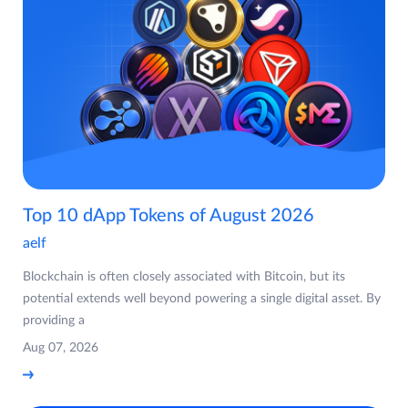
Top 10 dApp Tokens of August 2026
aelf
Blockchain is often closely associated with Bitcoin, but its
potential extends well beyond powering a single digital asset. By
providing a
Aug 07, 2026