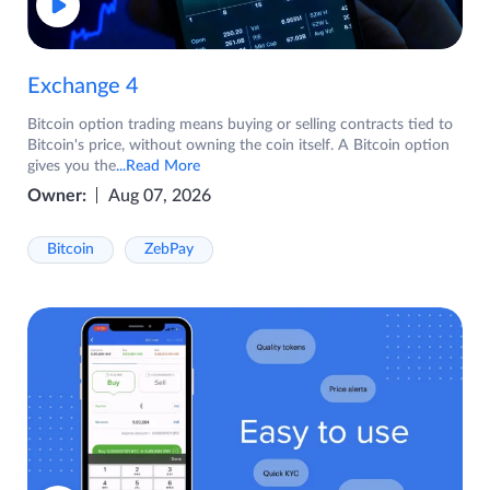
Exchange 4
Bitcoin option trading means buying or selling contracts tied to
Bitcoin's price, without owning the coin itself. A Bitcoin option
gives you the
...Read More
Owner:
Aug 07, 2026
Bitcoin
ZebPay