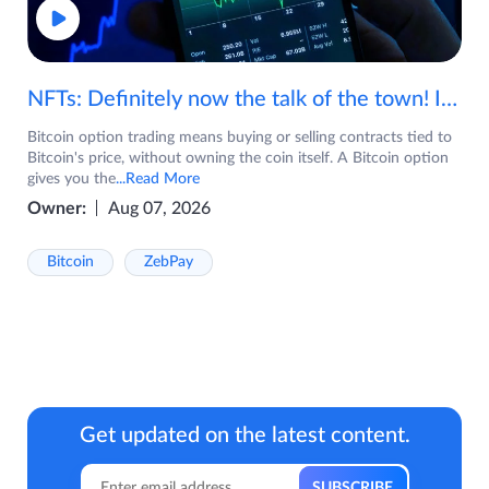
NFTs: Definitely now the talk of the town! If you are wondering what are NFTs, watch the video now.
Bitcoin option trading means buying or selling contracts tied to
Bitcoin's price, without owning the coin itself. A Bitcoin option
gives you the
...Read More
Owner:
Aug 07, 2026
Bitcoin
ZebPay
Get updated on the latest content.