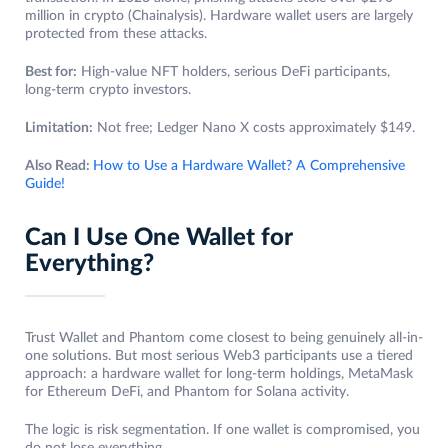
million in crypto (Chainalysis). Hardware wallet users are largely
protected from these attacks.
Best for:
High-value NFT holders, serious DeFi participants,
long-term crypto investors.
Limitation:
Not free; Ledger Nano X costs approximately $149.
Also Read:
How to Use a Hardware Wallet? A Comprehensive
Guide!
Can I Use One Wallet for
Everything?
Trust Wallet and Phantom come closest to being genuinely all-in-
one solutions. But most serious Web3 participants use a tiered
approach: a hardware wallet for long-term holdings, MetaMask
for Ethereum DeFi, and Phantom for Solana activity.
The logic is risk segmentation. If one wallet is compromised, you