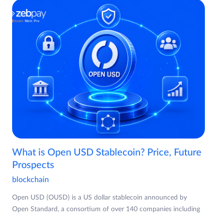
What is Open USD Stablecoin? Price, Future
Prospects
blockchain
Open USD (OUSD) is a US dollar stablecoin announced by
Open Standard, a consortium of over 140 companies including