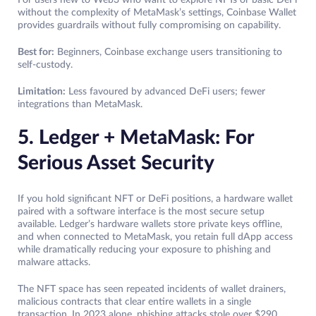
For users new to Web3 who want to explore NFTs or basic DeFi
without the complexity of MetaMask’s settings, Coinbase Wallet
provides guardrails without fully compromising on capability.
Best for:
Beginners, Coinbase exchange users transitioning to
self-custody.
Limitation:
Less favoured by advanced DeFi users; fewer
integrations than MetaMask.
5. Ledger + MetaMask: For
Serious Asset Security
If you hold significant NFT or DeFi positions, a hardware wallet
paired with a software interface is the most secure setup
available. Ledger’s hardware wallets store private keys offline,
and when connected to MetaMask, you retain full dApp access
while dramatically reducing your exposure to phishing and
malware attacks.
The NFT space has seen repeated incidents of wallet drainers,
malicious contracts that clear entire wallets in a single
transaction. In 2023 alone, phishing attacks stole over $290