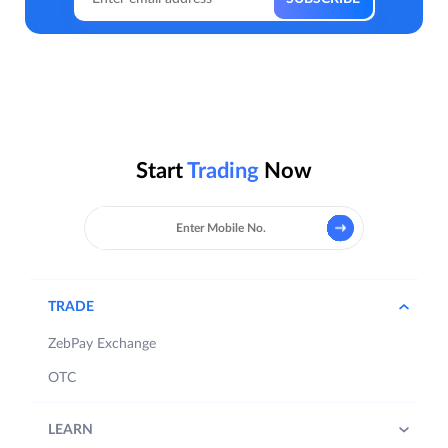
Start
Trading
Now
TRADE
ZebPay Exchange
OTC
LEARN