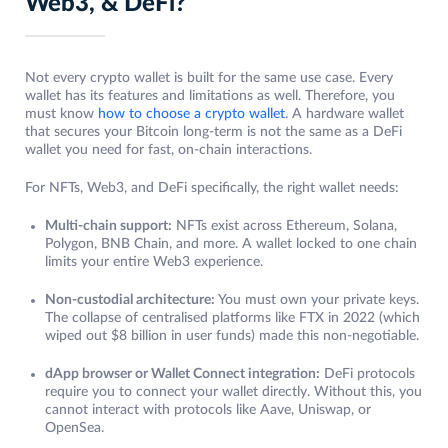
Web3, & DeFi?
Not every crypto wallet is built for the same use case. Every
wallet has its features and limitations as well. Therefore, you
must know
how to choose a crypto wallet
. A hardware wallet
that secures your Bitcoin long-term is not the same as a DeFi
wallet you need for fast, on-chain interactions.
For NFTs, Web3, and DeFi specifically, the right wallet needs:
Multi-chain support:
NFTs exist across Ethereum, Solana,
Polygon, BNB Chain, and more. A wallet locked to one chain
limits your entire Web3 experience.
Non-custodial architecture:
You must own your private keys.
The collapse of centralised platforms like FTX in 2022 (which
wiped out $8 billion in user funds) made this non-negotiable.
dApp browser or Wallet Connect integration:
DeFi protocols
require you to connect your wallet directly. Without this, you
cannot interact with protocols like Aave, Uniswap, or
OpenSea.