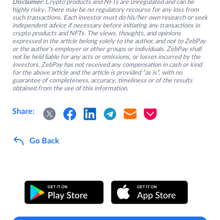
Disclaimer:
Crypto products and NFTs are unregulated and can be
highly risky. There may be no regulatory recourse for any loss from
such transactions. Each investor must do his/her own research or seek
independent advice if necessary before initiating any transactions in
crypto products and NFTs. The views, thoughts, and opinions
expressed in the article belong solely to the author, and not to ZebPay
or the author’s employer or other groups or individuals. ZebPay shall
not be held liable for any acts or omissions, or losses incurred by the
investors. ZebPay has not received any compensation in cash or kind
for the above article and the article is provided “as is”, with no
guarantee of completeness, accuracy, timeliness or of the results
obtained from the use of this information.
Share:
Go Back