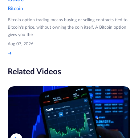
Bitcoin
Bitcoin option trading means buying or selling contracts tied to
Bitcoin's price, without owning the coin itself. A Bitcoin option
gives you the
Aug 07, 2026
Related Videos