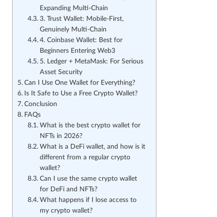
Expanding Multi-Chain
3. Trust Wallet: Mobile-First,
Genuinely Multi-Chain
4. Coinbase Wallet: Best for
Beginners Entering Web3
5. Ledger + MetaMask: For Serious
Asset Security
Can I Use One Wallet for Everything?
Is It Safe to Use a Free Crypto Wallet?
Conclusion
FAQs
What is the best crypto wallet for
NFTs in 2026?
What is a DeFi wallet, and how is it
different from a regular crypto
wallet?
Can I use the same crypto wallet
for DeFi and NFTs?
What happens if I lose access to
my crypto wallet?