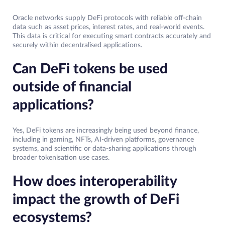
Oracle networks supply DeFi protocols with reliable off-chain
data such as asset prices, interest rates, and real-world events.
This data is critical for executing smart contracts accurately and
securely within decentralised applications.
Can DeFi tokens be used
outside of financial
applications?
Yes, DeFi tokens are increasingly being used beyond finance,
including in gaming, NFTs, AI-driven platforms, governance
systems, and scientific or data-sharing applications through
broader tokenisation use cases.
How does interoperability
impact the growth of DeFi
ecosystems?