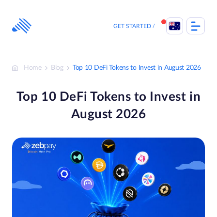
Skip
to
content
GET STARTED
Home
Blog
Top 10 DeFi Tokens to Invest in August 2026
Top 10 DeFi Tokens to Invest in
August 2026