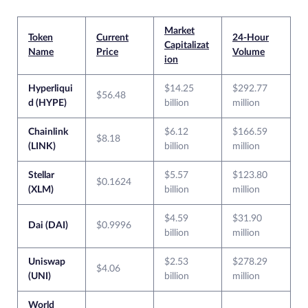
Market
Token
Current
24-Hour
Capitalizat
Name
Price
Volume
ion
Hyperliqui
$14.25
$292.77
$56.48
d (HYPE)
billion
million
Chainlink
$6.12
$166.59
$8.18
(LINK)
billion
million
Stellar
$5.57
$123.80
$0.1624
(XLM)
billion
million
$4.59
$31.90
Dai (DAI)
$0.9996
billion
million
Uniswap
$2.53
$278.29
$4.06
(UNI)
billion
million
World