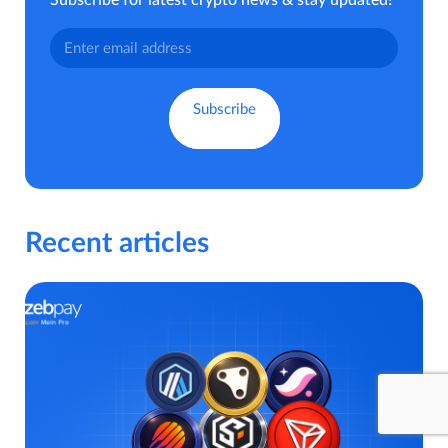
Subscribe for latest crypto news & stay updated!
Recent articles