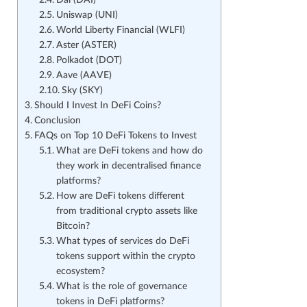
Dai (DAI)
Uniswap (UNI)
World Liberty Financial (WLFI)
Aster (ASTER)
Polkadot (DOT)
Aave (AAVE)
Sky (SKY)
Should I Invest In DeFi Coins?
Conclusion
FAQs on Top 10 DeFi Tokens to Invest
What are DeFi tokens and how do
they work in decentralised finance
platforms?
How are DeFi tokens different
from traditional crypto assets like
Bitcoin?
What types of services do DeFi
tokens support within the crypto
ecosystem?
What is the role of governance
tokens in DeFi platforms?