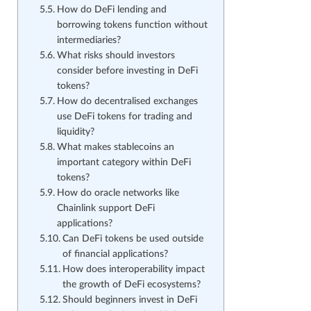
How do DeFi lending and
borrowing tokens function without
intermediaries?
What risks should investors
consider before investing in DeFi
tokens?
How do decentralised exchanges
use DeFi tokens for trading and
liquidity?
What makes stablecoins an
important category within DeFi
tokens?
How do oracle networks like
Chainlink support DeFi
applications?
Can DeFi tokens be used outside
of financial applications?
How does interoperability impact
the growth of DeFi ecosystems?
Should beginners invest in DeFi