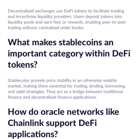
Decentralised exchanges use DeFi tokens to facilitate trading
and incentivise liquidity providers. Users deposit tokens into
liquidity pools and earn fees or rewards, enabling peer-to-peer
trading without centralised order books.
What makes stablecoins an
important category within DeFi
tokens?
Stablecoins provide price stability in an otherwise volatile
market, making them essential for trading, lending, borrowing,
and yield strategies. They act as a bridge between traditional
finance and decentralised finance applications.
How do oracle networks like
Chainlink support DeFi
applications?