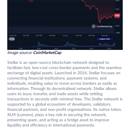
Image source:
CoinMarketCap
Stellar is an open-source blockchain network designed to
facilitate fast, low-cost cross-border payments and the seamless
exchange of digital assets. Launched in 2014, Stellar focuses on
connecting financial institutions, payment systems, and
individuals, enabling value to move across borders as easily as
information. Through its decentralised network, Stellar allows
users to issue, transfer, and trade assets while settling
transactions in seconds with minimal fees. The Stellar network is
supported by a global ecosystem of developers, validators,
financial partners, and non-profit organisations. Its native token,
XLM (Lumens), plays a key role in securing the network,
preventing spam, and acting as a bridge asset to improve
liquidity and efficiency in international payments.