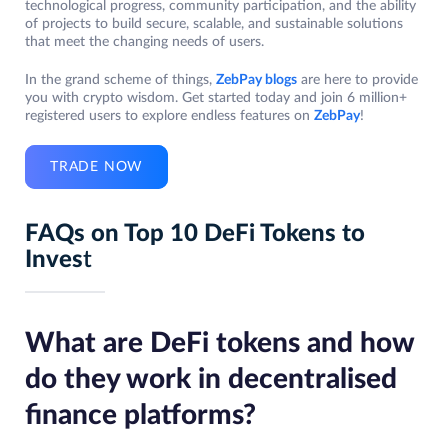
technological progress, community participation, and the ability
of projects to build secure, scalable, and sustainable solutions
that meet the changing needs of users.
In the grand scheme of things,
ZebPay blogs
are here to provide
you with crypto wisdom. Get started today and join 6 million+
registered users to explore endless features on
ZebPay
!
TRADE NOW
FAQs on Top 10 DeFi Tokens to
Inves
t
What are DeFi tokens and how
do they work in decentralised
finance platforms?