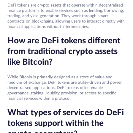
DeFi tokens are crypto assets that operate within decentralised
finance platforms to enable services such as lending, borrowing,
trading, and yield generation. They work through smart
contracts on blockchains, allowing users to interact directly with
financial applications without intermediaries.
How are DeFi tokens different
from traditional crypto assets
like Bitcoin?
While Bitcoin is primarily designed as a store of value and
medium of exchange, DeFi tokens are utility-driven and power
decentralised applications. DeFi tokens often enable
governance, staking, liquidity provision, or access to specific
financial services within a protocol.
What types of services do DeFi
tokens support within the