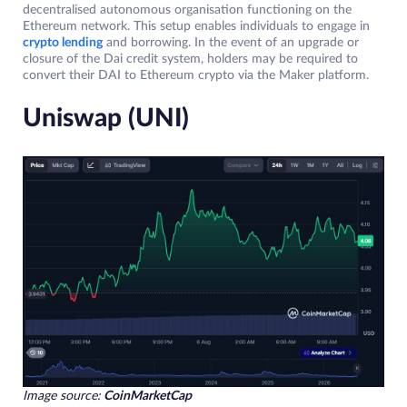
decentralised autonomous organisation functioning on the
Ethereum network. This setup enables individuals to engage in
crypto lending
and borrowing. In the event of an upgrade or
closure of the Dai credit system, holders may be required to
convert their DAI to Ethereum crypto via the Maker platform.
Uniswap (UNI)
Image source:
CoinMarketCap