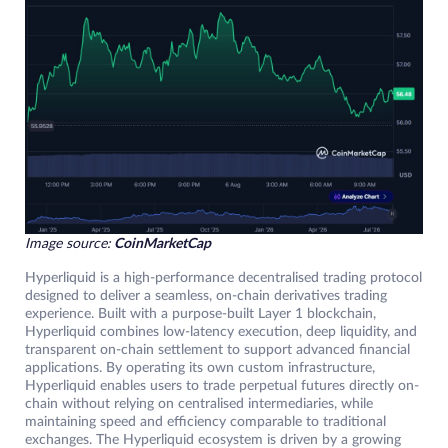
Image source:
CoinMarketCap
Hyperliquid is a high-performance decentralised trading protocol
designed to deliver a seamless, on-chain derivatives trading
experience. Built with a purpose-built Layer 1 blockchain,
Hyperliquid combines low-latency execution, deep liquidity, and
transparent on-chain settlement to support advanced financial
applications. By operating its own custom infrastructure,
Hyperliquid enables users to trade perpetual futures directly on-
chain without relying on centralised intermediaries, while
maintaining speed and efficiency comparable to traditional
exchanges. The Hyperliquid ecosystem is driven by a growing