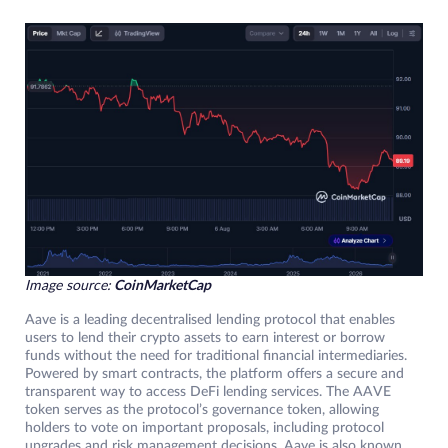
Image source:
CoinMarketCap
Aave is a leading decentralised lending protocol that enables
users to lend their crypto assets to earn interest or borrow
funds without the need for traditional financial intermediaries.
Powered by smart contracts, the platform offers a secure and
transparent way to access DeFi lending services. The AAVE
token serves as the protocol’s governance token, allowing
holders to vote on important proposals, including protocol
upgrades and risk management decisions. Aave is also known