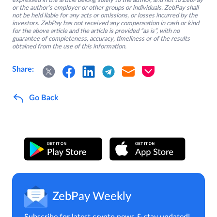
expressed in the article belong solely to the author, and not to ZebPay
or the author’s employer or other groups or individuals. ZebPay shall
not be held liable for any acts or omissions, or losses incurred by the
investors. ZebPay has not received any compensation in cash or kind
for the above article and the article is provided “as is”, with no
guarantee of completeness, accuracy, timeliness or of the results
obtained from the use of this information.
Share:
Go Back
ZebPay Weekly