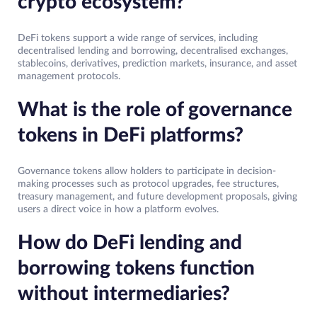
crypto ecosystem?
DeFi tokens support a wide range of services, including
decentralised lending and borrowing, decentralised exchanges,
stablecoins, derivatives, prediction markets, insurance, and asset
management protocols.
What is the role of governance
tokens in DeFi platforms?
Governance tokens allow holders to participate in decision-
making processes such as protocol upgrades, fee structures,
treasury management, and future development proposals, giving
users a direct voice in how a platform evolves.
How do DeFi lending and
borrowing tokens function
without intermediaries?