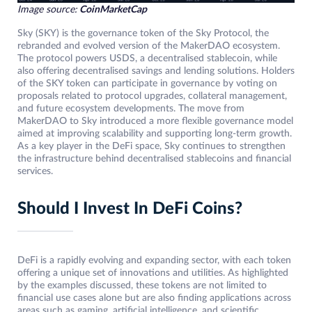
Image source:
CoinMarketCap
Sky (SKY) is the governance token of the Sky Protocol, the
rebranded and evolved version of the MakerDAO ecosystem.
The protocol powers USDS, a decentralised stablecoin, while
also offering decentralised savings and lending solutions. Holders
of the SKY token can participate in governance by voting on
proposals related to protocol upgrades, collateral management,
and future ecosystem developments. The move from
MakerDAO to Sky introduced a more flexible governance model
aimed at improving scalability and supporting long-term growth.
As a key player in the DeFi space, Sky continues to strengthen
the infrastructure behind decentralised stablecoins and financial
services.
Should I Invest In DeFi Coins?
DeFi is a rapidly evolving and expanding sector, with each token
offering a unique set of innovations and utilities. As highlighted
by the examples discussed, these tokens are not limited to
financial use cases alone but are also finding applications across
areas such as gaming, artificial intelligence, and scientific