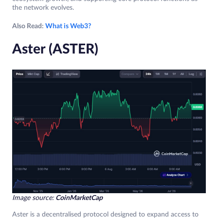
the network evolves.
Also Read:
What is Web3?
Aster (ASTER)
Image source:
CoinMarketCap
Aster is a decentralised protocol designed to expand access to