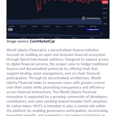
Image source:
CoinMarketCap
World Liberty Financial is a decentralised finance initiative
focused on building an open and inclusive financial ecosystem
through blockchain-based solutions. Designed to expand access
to digital financial services, the project aims to bridge traditional
finance and decentralised protocols by offering tools that
support lending, asset management, and on-chain financial
participation. Through its decentralised architecture, World
Liberty Financial seeks to empower users with greater control
over their assets while promoting transparency and efficiency
across financial interactions. The World Liberty Financial
ecosystem is supported by a growing community of developers,
contributors, and users working toward broader DeFi adoption.
Its native token, WLFI, is intended to play a central role within
the platform by enabling governance participation, incentivising
ecosystem growth, and supporting core protocol functions as