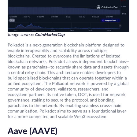
Image source:
CoinMarketCap
Polkadot is a next-generation blockchain platform designed to
enable interoperability and scalability across multiple
blockchains. Created to overcome the limitations of isolated
blockchain networks, Polkadot allows independent blockchains—
known as parachains—to securely share data and assets through
a central relay chain. This architecture enables developers to
build specialised blockchains that can operate together within a
unified ecosystem. The Polkadot network is powered by a global
community of developers, validators, researchers, and
ecosystem partners. Its native token, DOT, is used for network
governance, staking to secure the protocol, and bonding
parachains to the network. By enabling seamless cross-chain
communication, Polkadot aims to serve as a foundational layer
for a more connected and scalable Web3 ecosystem.
Aave (AAVE)