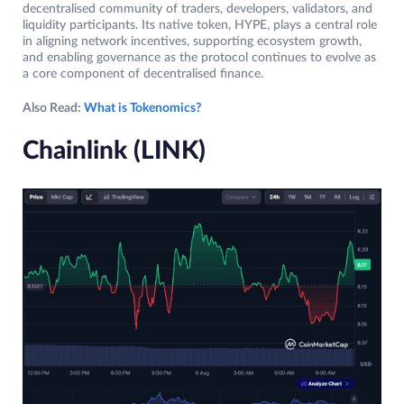
decentralised community of traders, developers, validators, and
liquidity participants. Its native token, HYPE, plays a central role
in aligning network incentives, supporting ecosystem growth,
and enabling governance as the protocol continues to evolve as
a core component of decentralised finance.
Also Read:
What is Tokenomics?
Chainlink (LINK)