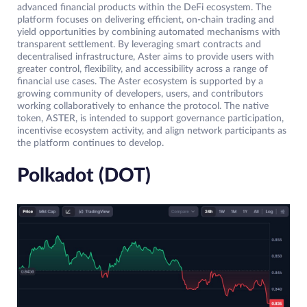
advanced financial products within the DeFi ecosystem. The
platform focuses on delivering efficient, on-chain trading and
yield opportunities by combining automated mechanisms with
transparent settlement. By leveraging smart contracts and
decentralised infrastructure, Aster aims to provide users with
greater control, flexibility, and accessibility across a range of
financial use cases. The Aster ecosystem is supported by a
growing community of developers, users, and contributors
working collaboratively to enhance the protocol. The native
token, ASTER, is intended to support governance participation,
incentivise ecosystem activity, and align network participants as
the platform continues to develop.
Polkadot (DOT)