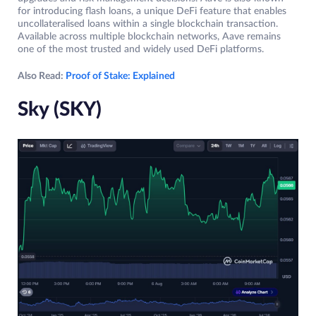
for introducing flash loans, a unique DeFi feature that enables
uncollateralised loans within a single blockchain transaction.
Available across multiple blockchain networks, Aave remains
one of the most trusted and widely used DeFi platforms.
Also Read:
Proof of Stake: Explained
Sky (SKY)