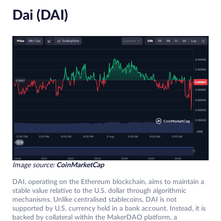
Dai (DAI)
Image source:
CoinMarketCap
DAI, operating on the Ethereum blockchain, aims to maintain a
stable value relative to the U.S. dollar through algorithmic
mechanisms. Unlike centralised stablecoins, DAI is not
supported by U.S. currency held in a bank account. Instead, it is
backed by collateral within the MakerDAO platform, a