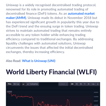
Uniswap is a widely recognised decentralised trading protocol,
renowned for its role in promoting automated trading of
decentralised finance (DeFi) tokens. As an
automated market
maker (AMM)
, Uniswap made its debut in November 2018 but
has experienced significant growth in popularity this year due to
the DeFi trend and the ensuing surge in token trading. Uniswap
strives to maintain automated trading that remains entirely
accessible to any token holder while enhancing trading
efficiency compared to traditional exchanges. By addressing
liquidity challenges with automated solutions, Uniswap
circumvents the issues that affected the initial decentralised
exchanges, thereby increasing efficiency.
Also Read:
What is Uniswap (UNI)
World Liberty Financial (WLFI)