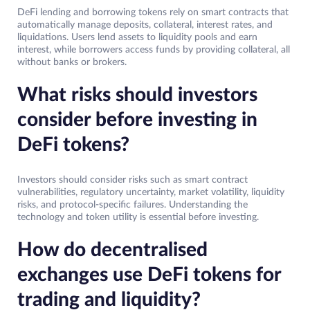
DeFi lending and borrowing tokens rely on smart contracts that
automatically manage deposits, collateral, interest rates, and
liquidations. Users lend assets to liquidity pools and earn
interest, while borrowers access funds by providing collateral, all
without banks or brokers.
What risks should investors
consider before investing in
DeFi tokens?
Investors should consider risks such as smart contract
vulnerabilities, regulatory uncertainty, market volatility, liquidity
risks, and protocol-specific failures. Understanding the
technology and token utility is essential before investing.
How do decentralised
exchanges use DeFi tokens for
trading and liquidity?