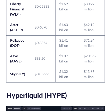
Liberty
$1.69
$30.99
$0.05333
Financial
billion
million
(WLFI)
Aster
$1.63
$42.12
$0.6070
(ASTER)
billion
million
Polkadot
$1.41
$71.24
$0.8354
(DOT)
billion
million
Aave
$1.37
$201.62
$89.20
(AAVE)
billion
million
$1.32
$13.68
Sky (SKY)
$0.05666
billion
million
Hyperliquid (HYPE)