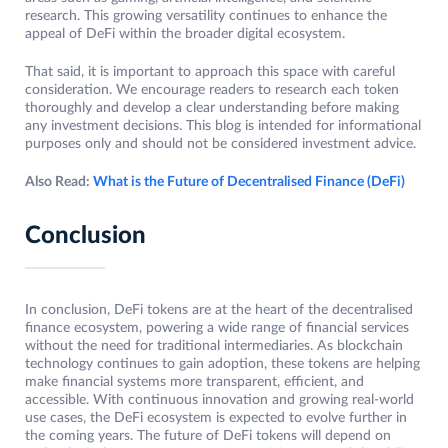
research. This growing versatility continues to enhance the
appeal of DeFi within the broader digital ecosystem.
That said, it is important to approach this space with careful
consideration. We encourage readers to research each token
thoroughly and develop a clear understanding before making
any investment decisions. This blog is intended for informational
purposes only and should not be considered investment advice.
Also Read:
What is the Future of Decentralised Finance (DeFi)
Conclusion
In conclusion, DeFi tokens are at the heart of the decentralised
finance ecosystem, powering a wide range of financial services
without the need for traditional intermediaries. As blockchain
technology continues to gain adoption, these tokens are helping
make financial systems more transparent, efficient, and
accessible. With continuous innovation and growing real-world
use cases, the DeFi ecosystem is expected to evolve further in
the coming years. The future of DeFi tokens will depend on