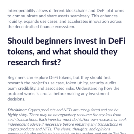
Interoperability allows different blockchains and DeFi platforms
to communicate and share assets seamlessly. This enhances
liquidity, expands use cases, and accelerates innovation across
the decentralised finance ecosystem.
Should beginners invest in DeFi
tokens, and what should they
research first?
Beginners can explore DeFi tokens, but they should first
research the project’s use case, token utility, security audits,
team credibility, and associated risks. Understanding how the
protocol works is crucial before making any investment
decisions.
Disclaimer:
Crypto products and NFTs are unregulated and can be
highly risky. There may be no regulatory recourse for any loss from
such transactions. Each investor must do his/her own research or seek
independent advice if necessary before initiating any transactions in
crypto products and NFTs. The views, thoughts, and opinions