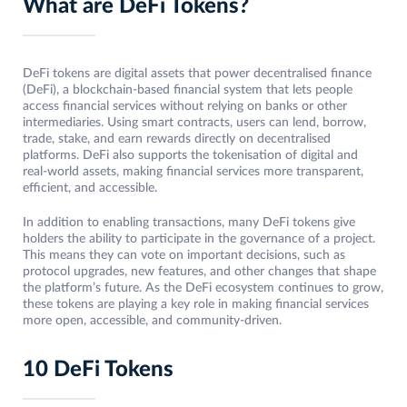
What are DeFi Tokens?
DeFi tokens are digital assets that power decentralised finance
(DeFi), a blockchain-based financial system that lets people
access financial services without relying on banks or other
intermediaries. Using smart contracts, users can lend, borrow,
trade, stake, and earn rewards directly on decentralised
platforms. DeFi also supports the tokenisation of digital and
real-world assets, making financial services more transparent,
efficient, and accessible.
In addition to enabling transactions, many DeFi tokens give
holders the ability to participate in the governance of a project.
This means they can vote on important decisions, such as
protocol upgrades, new features, and other changes that shape
the platform’s future. As the DeFi ecosystem continues to grow,
these tokens are playing a key role in making financial services
more open, accessible, and community-driven.
10 DeFi Tokens