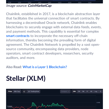
Image source:
CoinMarketCap
Chainlink, established in 2017, is a blockchain abstraction layer
that facilitates the universal connection of smart contracts. By
harnessing a decentralised Oracle network, Chainlink enables
blockchains to securely engage with external data feeds, events,
and payment methods. This capability is essential for complex
smart contracts
to incorporate the necessary off-chain
information, thereby becoming the prevailing form of digital
agreement. The Chainlink Network is propelled by a vast open-
source community, encompassing data providers, node
operators, smart contract developers, researchers, security
auditors, and more.
Also Read:
What is a Layer 1 Blockchain?
Stellar (XLM)