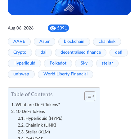
Aug 06, 2026
5391
AAVE
Aster
blockchain
chainlink
Crypto
dai
decentralised finance
defi
Hyperliquid
Polkadot
Sky
stellar
uniswap
World Liberty Financial
Table of Contents
What are DeFi Tokens?
10 DeFi Tokens
Hyperliquid (HYPE)
Chainlink (LINK)
Stellar (XLM)