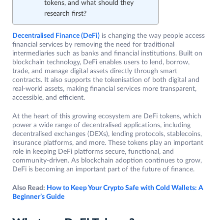
tokens, and what should they
research first?
Decentralised Finance (DeFi)
is changing the way people access
financial services by removing the need for traditional
intermediaries such as banks and financial institutions. Built on
blockchain technology, DeFi enables users to lend, borrow,
trade, and manage digital assets directly through smart
contracts. It also supports the tokenisation of both digital and
real-world assets, making financial services more transparent,
accessible, and efficient.
At the heart of this growing ecosystem are DeFi tokens, which
power a wide range of decentralised applications, including
decentralised exchanges (DEXs), lending protocols, stablecoins,
insurance platforms, and more. These tokens play an important
role in keeping DeFi platforms secure, functional, and
community-driven. As blockchain adoption continues to grow,
DeFi is becoming an important part of the future of finance.
Also Read:
How to Keep Your Crypto Safe with Cold Wallets: A
Beginner’s Guide