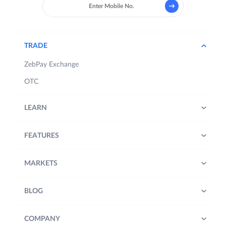
TRADE
ZebPay Exchange
OTC
LEARN
FEATURES
MARKETS
BLOG
COMPANY