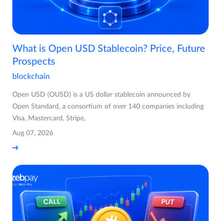
What is Open USD Stablecoin? Price, Future
Prospects
blockchain
Open USD (OUSD) is a US dollar stablecoin announced by
Open Standard, a consortium of over 140 companies including
Visa, Mastercard, Stripe,
Aug 07, 2026