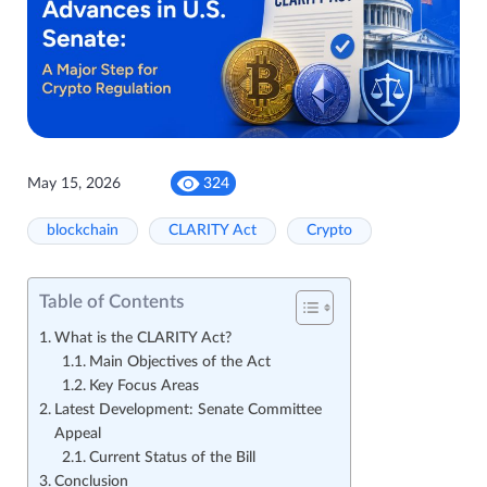
May 15, 2026
324
blockchain
CLARITY Act
Crypto
Table of Contents
What is the CLARITY Act?
Main Objectives of the Act
Key Focus Areas
Latest Development: Senate Committee
Appeal
Current Status of the Bill
Conclusion