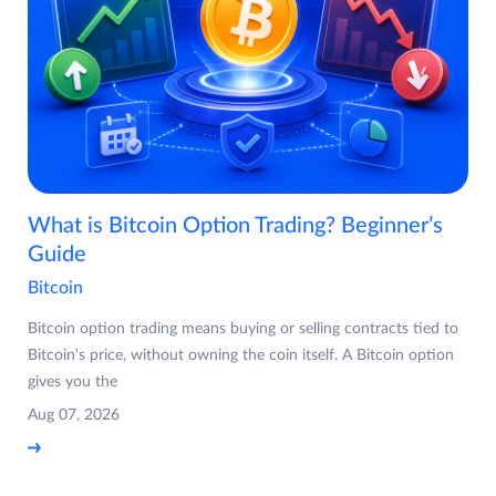
What is Bitcoin Option Trading? Beginner’s
Guide
Bitcoin
Bitcoin option trading means buying or selling contracts tied to
Bitcoin's price, without owning the coin itself. A Bitcoin option
gives you the
Aug 07, 2026