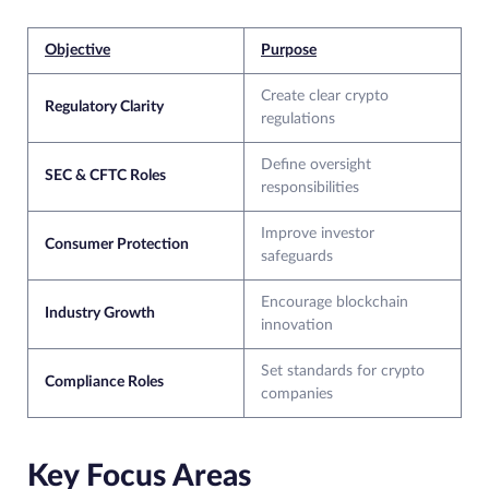
Objective
Purpose
Create clear crypto
Regulatory Clarity
regulations
Define oversight
SEC & CFTC Roles
responsibilities
Improve investor
Consumer Protection
safeguards
Encourage blockchain
Industry Growth
innovation
Set standards for crypto
Compliance Roles
companies
Key Focus Areas