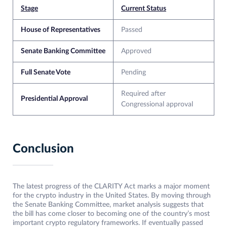
Stage
Current Status
House of Representatives
Passed
Senate Banking Committee
Approved
Full Senate Vote
Pending
Required after
Presidential Approval
Congressional approval
Conclusion
The latest progress of the CLARITY Act marks a major moment
for the crypto industry in the United States. By moving through
the Senate Banking Committee, market analysis suggests that
the bill has come closer to becoming one of the country’s most
important crypto regulatory frameworks. If eventually passed