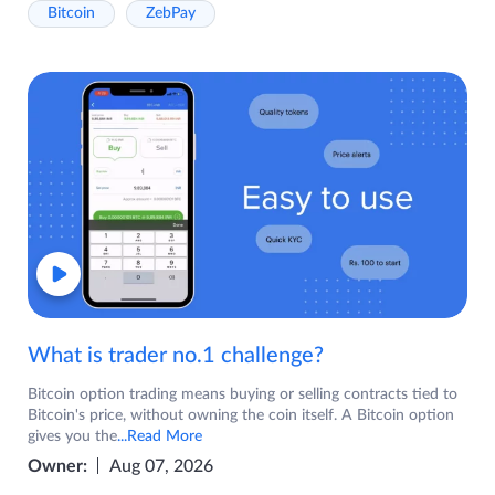
Bitcoin
ZebPay
What is trader no.1 challenge?
Bitcoin option trading means buying or selling contracts tied to
Bitcoin's price, without owning the coin itself. A Bitcoin option
gives you the
...Read More
Owner:
Aug 07, 2026