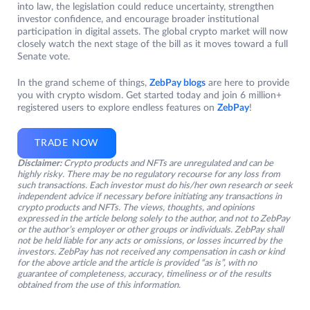
into law, the legislation could reduce uncertainty, strengthen
investor confidence, and encourage broader institutional
participation in digital assets. The global crypto market will now
closely watch the next stage of the bill as it moves toward a full
Senate vote.
In the grand scheme of things,
ZebPay blogs
are here to provide
you with crypto wisdom. Get started today and join 6 million+
registered users to explore endless features on
ZebPay
!
TRADE NOW
Disclaimer:
Crypto products and NFTs are unregulated and can be
highly risky. There may be no regulatory recourse for any loss from
such transactions. Each investor must do his/her own research or seek
independent advice if necessary before initiating any transactions in
crypto products and NFTs. The views, thoughts, and opinions
expressed in the article belong solely to the author, and not to ZebPay
or the author’s employer or other groups or individuals. ZebPay shall
not be held liable for any acts or omissions, or losses incurred by the
investors. ZebPay has not received any compensation in cash or kind
for the above article and the article is provided “as is”, with no
guarantee of completeness, accuracy, timeliness or of the results
obtained from the use of this information.