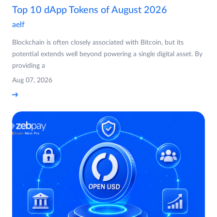
Top 10 dApp Tokens of August 2026
aelf
Blockchain is often closely associated with Bitcoin, but its
potential extends well beyond powering a single digital asset. By
providing a
Aug 07, 2026