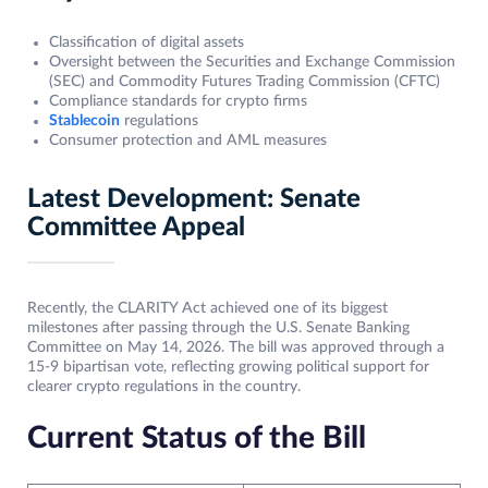
Classification of digital assets
Oversight between the Securities and Exchange Commission
(SEC) and Commodity Futures Trading Commission (CFTC)
Compliance standards for crypto firms
Stablecoin
regulations
Consumer protection and AML measures
Latest Development: Senate
Committee Appeal
Recently, the CLARITY Act achieved one of its biggest
milestones after passing through the U.S. Senate Banking
Committee on May 14, 2026. The bill was approved through a
15-9 bipartisan vote, reflecting growing political support for
clearer crypto regulations in the country.
Current Status of the Bill