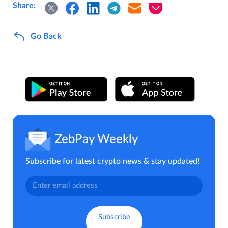
Share:
Go Back
ZebPay Weekly
Subscribe for latest crypto news & stay updated!