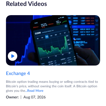
Related Videos
Exchange 4
Bitcoin option trading means buying or selling contracts tied to
Bitcoin's price, without owning the coin itself. A Bitcoin option
gives you the
...Read More
Owner:
Aug 07, 2026