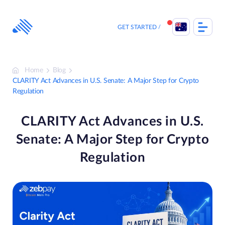
Skip
to
content
GET STARTED
Home
Blog
CLARITY Act Advances in U.S. Senate: A Major Step for Crypto
Regulation
CLARITY Act Advances in U.S.
Senate: A Major Step for Crypto
Regulation