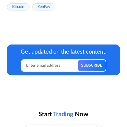
Bitcoin
ZebPay
Get updated on the latest content.
Start
Trading
Now