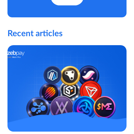
Recent articles