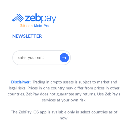
NEWSLETTER
Disclaimer :
Trading in crypto assets is subject to market and
legal risks. Prices in one country may differ from prices in other
countries. ZebPay does not guarantee any returns. Use ZebPay's
services at your own risk.
The ZebPay iOS app is available only in select countries as of
now.