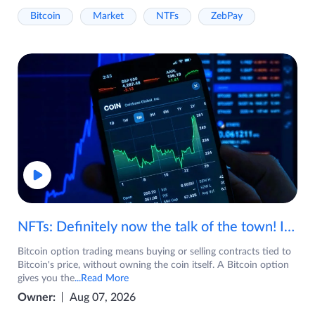
Bitcoin
Market
NTFs
ZebPay
NFTs: Definitely now the talk of the town! If you are wondering what are NFTs, watch the video now.
Bitcoin option trading means buying or selling contracts tied to
Bitcoin's price, without owning the coin itself. A Bitcoin option
gives you the
...Read More
Owner:
Aug 07, 2026