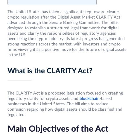
The United States has taken a significant step toward clearer
crypto regulation after the Digital Asset Market CLARITY Act
advanced through the Senate Banking Committee. The bill is
designed to establish a structured legal framework for digital
assets and clarify the responsibilities of regulatory agencies
overseeing the crypto industry. Its latest progress has generated
strong reactions across the market, with investors and crypto
firms viewing it as a positive move for the future of digital assets
in the U.S.
What is the CLARITY Act?
The CLARITY Act is a proposed legislation focused on creating
regulatory clarity for crypto assets and
blockchain
-based
businesses in the United States. The bill aims to reduce
confusion regarding how digital assets should be classified and
regulated.
Main Objectives of the Act