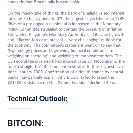
conclude that Ether’s rally is sustainable.
On the macro side of things, the Bank of England raised interest
rates by 75 basis points to 3%, the largest single hike since 1989.
Risks of a prolonged recession also increased as the Monetary
Policy Committee struggled to contain the pressure of inflation.
The United Kingdom’s Monetary Authority said its latest growth
and inflation forecasts present a “very challenging” outlook for
the economy. The committee’s statement went on to say that
“high energy prices and tightening financial conditions are
weighing on spending” and weighing on employment data. The
US Federal Reserve also hiked interest rates on November 2, the
fourth straight hike that took interest rates to their highest levels
since January 2008. Confirmation of a dovish stance by central
banks may partially explain why Bitcoin failed to break the
$21,000 resistance on Oct. 29 and has since declined 4.5%.
Technical Outlook:
BITCOIN: