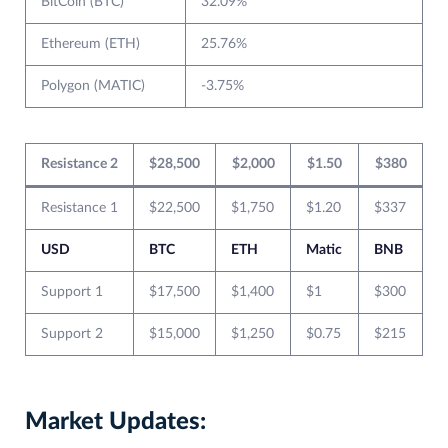
BitCoin (BTC)
32.09%
Ethereum (ETH)
25.76%
Polygon (MATIC)
-3.75%
Resistance 2
$28,500
$2,000
$1.50
$380
Resistance 1
$22,500
$1,750
$1.20
$337
USD
BTC
ETH
Matic
BNB
Support 1
$17,500
$1,400
$1
$300
Support 2
$15,000
$1,250
$0.75
$215
Market Updates: