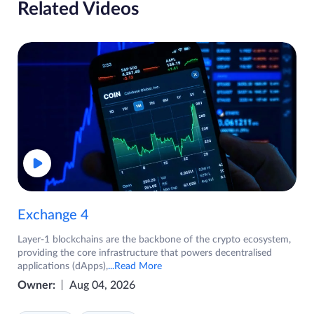
Related Videos
Exchange 4
Layer-1 blockchains are the backbone of the crypto ecosystem,
providing the core infrastructure that powers decentralised
applications (dApps),
...Read More
Owner:
Aug 04, 2026