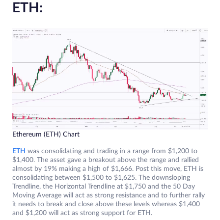
ETH:
Ethereum (ETH) Chart
ETH
was consolidating and trading in a range from $1,200 to
$1,400. The asset gave a breakout above the range and rallied
almost by 19% making a high of $1,666. Post this move, ETH is
consolidating between $1,500 to $1,625. The downsloping
Trendline, the Horizontal Trendline at $1,750 and the 50 Day
Moving Average will act as strong resistance and to further rally
it needs to break and close above these levels whereas $1,400
and $1,200 will act as strong support for ETH.