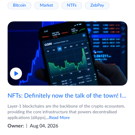
Bitcoin
Market
NTFs
ZebPay
NFTs: Definitely now the talk of the town! If you are wondering what are NFTs, watch the video now.
Layer-1 blockchains are the backbone of the crypto ecosystem,
providing the core infrastructure that powers decentralised
applications (dApps),
...Read More
Owner:
Aug 04, 2026