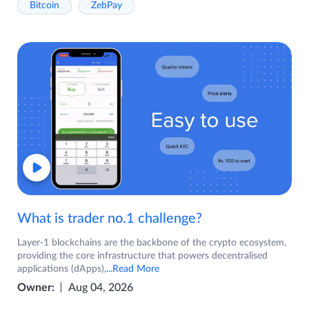
Bitcoin
ZebPay
What is trader no.1 challenge?
Layer-1 blockchains are the backbone of the crypto ecosystem,
providing the core infrastructure that powers decentralised
applications (dApps),
...Read More
Owner:
Aug 04, 2026