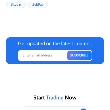
Bitcoin
ZebPay
Get updated on the latest content.
Start
Trading
Now