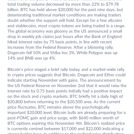
total trading volume decreased by more than 22% to $79.78
billion. BTC has held above $20,000 for the past nine days, but
deteriorating traditional market conditions are making traders
doubt whether the support will hold. Except for a few altcoins
and stablecoins, most crypto tokens are being traded in a range.
The global economy was gloomy as the US announced a small
drop in weekly job claims just hours after the Bank of England
hiked interest rates by 75 basis points, in line with recent
increases from the Federal Reserve. After a blistering rally,
Dogecoin fell 10% and Shiba Inu 3%. While Polygon was up
14% and BNB was up 4%.
Bitcoin’s price staged a brief rally today, and a market-wide rally
in crypto prices suggests that Bitcoin, Dogecoin and Ether could
indicate starting November with gains. The announcement by
the US Federal Reserve on November 2nd that it would raise the
interest rate by 0.75 basis points initially had a positive impact
on the stock and crypto markets. BTC briefly hit a daily high of
$20,800 before returning to the $20,500 area. As the current
price fluctuates, BTC remains above the psychologically
important $20,000 level. Bitcoin bulls are already preparing for a
post-FOMC gain and price surge, with $640 million worth of
BTC options expiring this November 4th. Bitcoin’s realized price
is currently centred between $17,000 and $22,000 indicating a