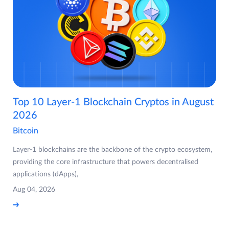
Top 10 Layer-1 Blockchain Cryptos in August
2026
Bitcoin
Layer-1 blockchains are the backbone of the crypto ecosystem,
providing the core infrastructure that powers decentralised
applications (dApps),
Aug 04, 2026