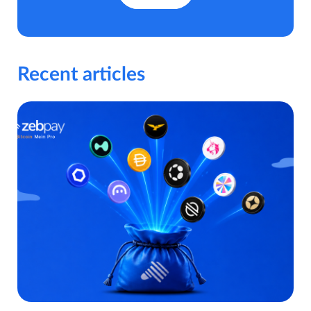
Recent articles