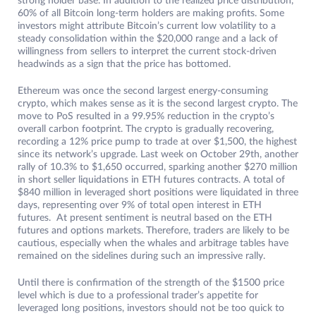
strong holder base. In addition to the realized price distribution,
60% of all Bitcoin long-term holders are making profits. Some
investors might attribute Bitcoin’s current low volatility to a
steady consolidation within the $20,000 range and a lack of
willingness from sellers to interpret the current stock-driven
headwinds as a sign that the price has bottomed.
Ethereum was once the second largest energy-consuming
crypto, which makes sense as it is the second largest crypto. The
move to PoS resulted in a 99.95% reduction in the crypto’s
overall carbon footprint. The crypto is gradually recovering,
recording a 12% price pump to trade at over $1,500, the highest
since its network’s upgrade. Last week on October 29th, another
rally of 10.3% to $1,650 occurred, sparking another $270 million
in short seller liquidations in ETH futures contracts. A total of
$840 million in leveraged short positions were liquidated in three
days, representing over 9% of total open interest in ETH
futures. At present sentiment is neutral based on the ETH
futures and options markets. Therefore, traders are likely to be
cautious, especially when the whales and arbitrage tables have
remained on the sidelines during such an impressive rally.
Until there is confirmation of the strength of the $1500 price
level which is due to a professional trader’s appetite for
leveraged long positions, investors should not be too quick to