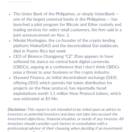
The Union Bank of the Philippines, or simply UnionBank —
one of the largest universal banks in the Philippines — has
launched a pilot program for Bitcoin and Ether custody and
trading services for select retail customers, the firm said in a
joint announcement on Nov. 2.
Nikolai Mushegian, the co-founder of the crypto lending
platform MakerDAO and the decentralized Dai stablecoin,
died in Puerto Rico last week.
CEO of Binance Changpeng “CZ” Zhao appears to have
softened his stance on central bank digital currencies
(CBDCs), arguing at a conference that I don’t think CBDCs
pose a threat to your business or the crypto industry.
Skyward Finance, an initial decentralised exchange (DEX)
offering (IDO) which permits fair token distribution for
projects on the Near protocol, has reportedly faced
exploitations worth 1.1 million Near Protocol tokens, which
was estimated at $3 Mn.
Disclaimer:
This report is not intended to be relied upon as advice to
investors or potential investors and does not take into account the
investment objectives, financial situation, or needs of any investor. All
investors should consider such factors in consultation with a
professional advisor of their choosing when deciding if an investment