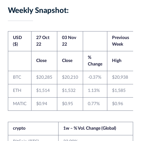
Weekly Snapshot:
USD
27 Oct
03 Nov
Previous
C
($)
22
22
Week
%
Close
Close
High
Change
BTC
$20,285
$20,210
-0.37%
$20,938
ETH
$1,514
$1,532
1.13%
$1,585
MATIC
$0.94
$0.95
0.77%
$0.96
$
crypto
1w – % Vol. Change (Global)