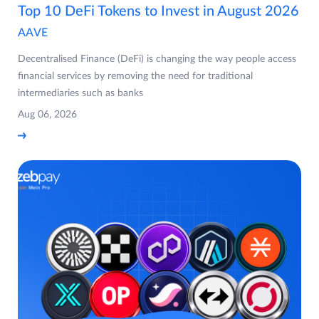
Top 10 DeFi Tokens to Invest in August 2026
AAVE
Decentralised Finance (DeFi) is changing the way people access
financial services by removing the need for traditional
intermediaries such as banks
Aug 06, 2026