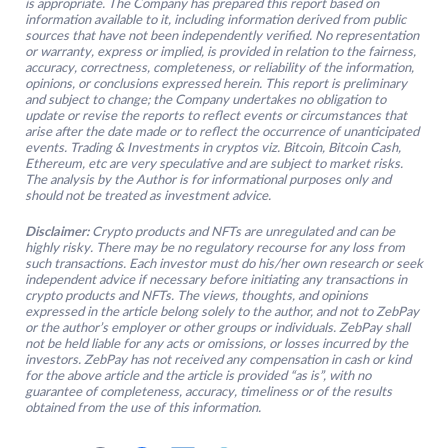
is appropriate. The Company has prepared this report based on
information available to it, including information derived from public
sources that have not been independently verified. No representation
or warranty, express or implied, is provided in relation to the fairness,
accuracy, correctness, completeness, or reliability of the information,
opinions, or conclusions expressed herein. This report is preliminary
and subject to change; the Company undertakes no obligation to
update or revise the reports to reflect events or circumstances that
arise after the date made or to reflect the occurrence of unanticipated
events. Trading & Investments in cryptos viz. Bitcoin, Bitcoin Cash,
Ethereum, etc are very speculative and are subject to market risks.
The analysis by the Author is for informational purposes only and
should not be treated as investment advice.
Disclaimer:
Crypto products and NFTs are unregulated and can be
highly risky. There may be no regulatory recourse for any loss from
such transactions. Each investor must do his/her own research or seek
independent advice if necessary before initiating any transactions in
crypto products and NFTs. The views, thoughts, and opinions
expressed in the article belong solely to the author, and not to ZebPay
or the author’s employer or other groups or individuals. ZebPay shall
not be held liable for any acts or omissions, or losses incurred by the
investors. ZebPay has not received any compensation in cash or kind
for the above article and the article is provided “as is”, with no
guarantee of completeness, accuracy, timeliness or of the results
obtained from the use of this information.