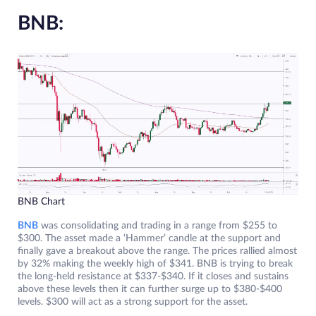
BNB:
BNB Chart
BNB
was consolidating and trading in a range from $255 to
$300. The asset made a ‘Hammer’ candle at the support and
finally gave a breakout above the range. The prices rallied almost
by 32% making the weekly high of $341. BNB is trying to break
the long-held resistance at $337-$340. If it closes and sustains
above these levels then it can further surge up to $380-$400
levels. $300 will act as a strong support for the asset.