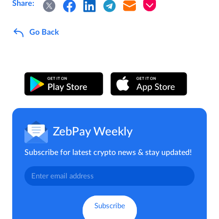
Share:
Go Back
ZebPay Weekly
Subscribe for latest crypto news & stay updated!