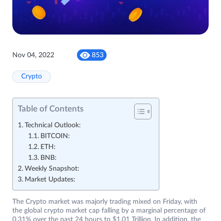
Nov 04, 2022
853
Crypto
Table of Contents
Technical Outlook:
BITCOIN:
ETH:
BNB:
Weekly Snapshot:
Market Updates:
The Crypto market was majorly trading mixed on Friday, with
the global crypto market cap falling by a marginal percentage of
0.31% over the past 24 hours to $1.01 Trillion. In addition, the