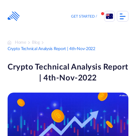
Skip
to
content
GET STARTED
Home
Blog
Crypto Technical Analysis Report | 4th-Nov-2022
Crypto Technical Analysis Report
| 4th-Nov-2022