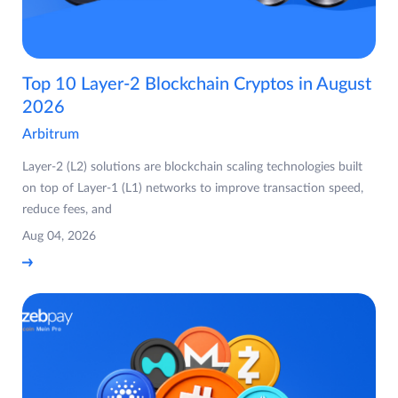
Top 10 Layer-2 Blockchain Cryptos in August
2026
Arbitrum
Layer-2 (L2) solutions are blockchain scaling technologies built
on top of Layer-1 (L1) networks to improve transaction speed,
reduce fees, and
Aug 04, 2026