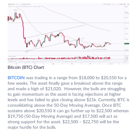
Bitcoin (BTC) Chart
BITCOIN
was trading in a range from $18,000 to $20,550 for a
few weeks. The asset finally gave a breakout above the range
and made a high of $21,020. However, the bulls are struggling
to gain momentum as the asset is facing rejections at higher
levels and has failed to give closing above $21k. Currently, BTC is
consolidating above the 50-Day Moving Average. Once BTC
sustains above $20,550 it can go further up to $22,500 whereas
$19,750 (50-Day Moving Average) and $17,500 will act as
strong support for the asset. $22,500 – $22,750 will be the
major hurdle for the bulls.