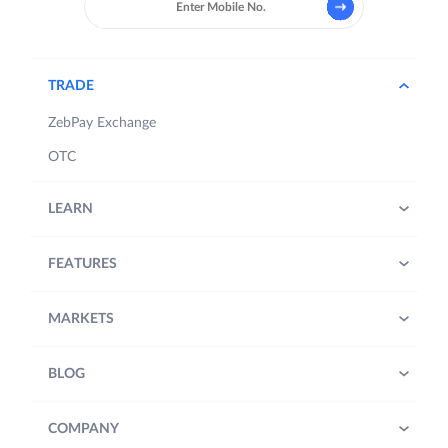
TRADE
ZebPay Exchange
OTC
LEARN
FEATURES
MARKETS
BLOG
COMPANY