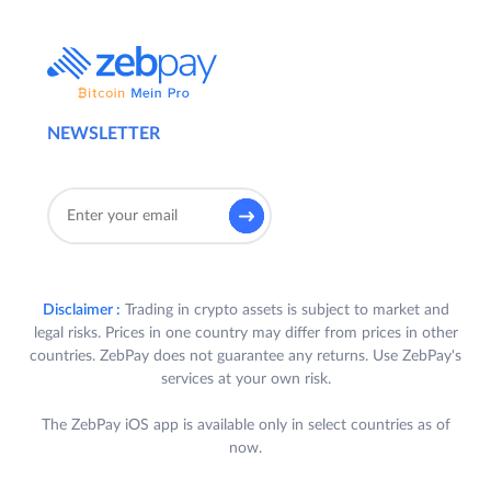
NEWSLETTER
Disclaimer :
Trading in crypto assets is subject to market and
legal risks. Prices in one country may differ from prices in other
countries. ZebPay does not guarantee any returns. Use ZebPay's
services at your own risk.
The ZebPay iOS app is available only in select countries as of
now.