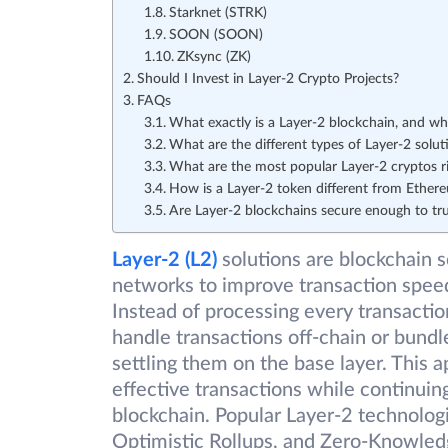
Starknet (STRK)
SOON (SOON)
ZKsync (ZK)
Should I Invest in Layer-2 Crypto Projects?
FAQs
What exactly is a Layer-2 blockchain, and why
What are the different types of Layer-2 solut
What are the most popular Layer-2 cryptos r
How is a Layer-2 token different from Ether
Are Layer-2 blockchains secure enough to tr
Layer-2 (L2)
solutions are blockchain s
networks to improve transaction speed
Instead of processing every transactio
handle transactions off-chain or bundl
settling them on the base layer. This 
effective transactions while continuin
blockchain. Popular Layer-2 technologi
Optimistic Rollups, and Zero-Knowled