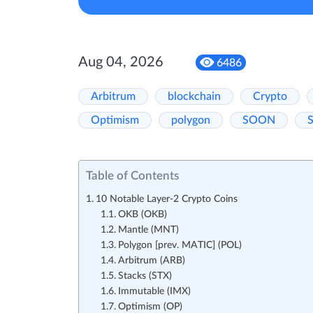
Aug 04, 2026
6486
Arbitrum
blockchain
Crypto
Optimism
polygon
SOON
S
Table of Contents
10 Notable Layer-2 Crypto Coins
OKB (OKB)
Mantle (MNT)
Polygon [prev. MATIC] (POL)
Arbitrum (ARB)
Stacks (STX)
Immutable (IMX)
Optimism (OP)