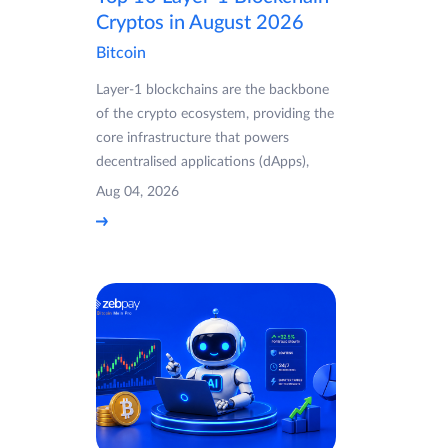
Cryptos in August 2026
Bitcoin
Layer-1 blockchains are the backbone
of the crypto ecosystem, providing the
core infrastructure that powers
decentralised applications (dApps),
Aug 04, 2026