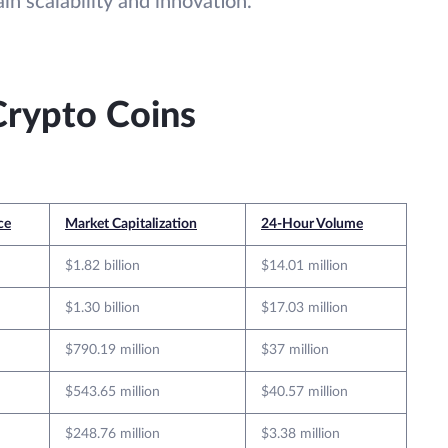
in scalability and innovation.
Crypto Coins
ce
Market Capitalization
24-Hour Volume
$1.82 billion
$14.01 million
$1.30 billion
$17.03 million
$790.19 million
$37 million
$543.65 million
$40.57 million
$248.76 million
$3.38 million