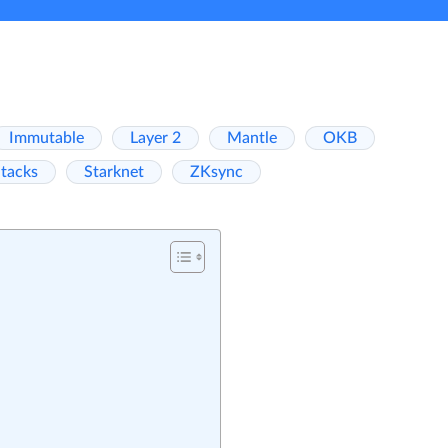
Immutable
Layer 2
Mantle
OKB
tacks
Starknet
ZKsync