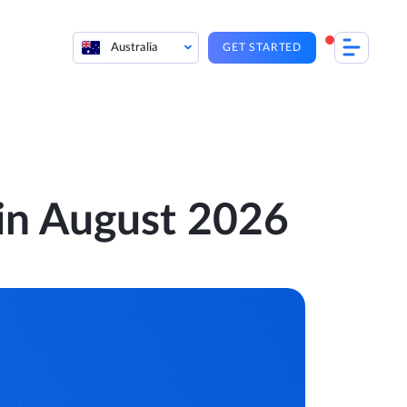
Australia
GET STARTED
 in August 2026