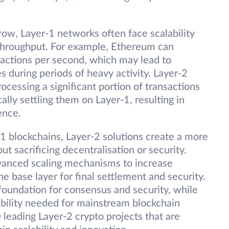
row, Layer-1 networks often face scalability
 throughput. For example, Ethereum can
sactions per second, which may lead to
 during periods of heavy activity. Layer-2
ocessing a significant portion of transactions
lly settling them on Layer-1, resulting in
ence.
-1 blockchains, Layer-2 solutions create a more
t sacrificing decentralisation or security.
vanced scaling mechanisms to increase
he base layer for final settlement and security.
foundation for consensus and security, while
ability needed for mainstream blockchain
0 leading Layer-2 crypto projects that are