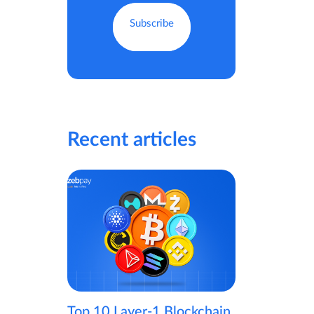
Recent articles
Top 10 Layer-1 Blockchain