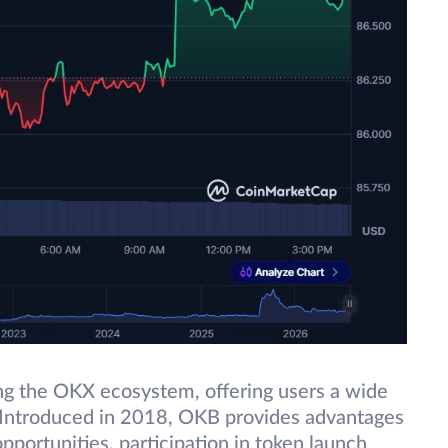
ing the OKX ecosystem, offering users a wide
. Introduced in 2018, OKB provides advantages
pportunities, participation in token launch