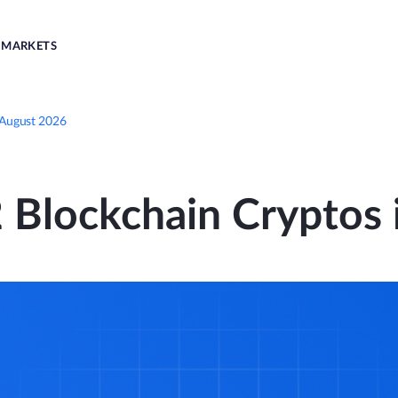
MARKETS
 August 2026
 Blockchain Cryptos