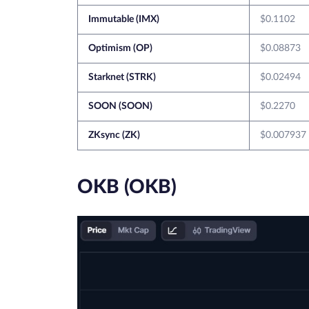
Immutable (IMX)
$0.1102
Optimism (OP)
$0.08873
Starknet (STRK)
$0.02494
SOON (SOON)
$0.2270
ZKsync (ZK)
$0.007937
OKB (OKB)