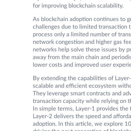
for improving blockchain scalability.
As blockchain adoption continues to g
challenges due to limited transaction
process only a limited number of tran
network congestion and higher gas fees
networks help solve these issues by pr
away from the main chain and periodica
lower costs and improved user experi
By extending the capabilities of Layer
scalable and efficient ecosystem withou
They leverage smart contracts and ad
transaction capacity while relying on t
In simple terms, Layer-1 provides the 
Layer-2 delivers the speed and afford
adoption. In this article, we explore 1