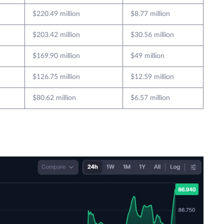
$220.49 million
$8.77 million
$203.42 million
$30.56 million
$169.90 million
$49 million
$126.75 million
$12.59 million
$80.62 million
$6.57 million