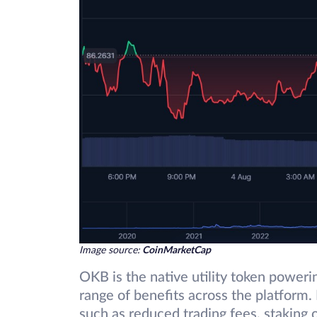
Image source:
CoinMarketCap
OKB is the native utility token power
range of benefits across the platform
such as reduced trading fees, staking o