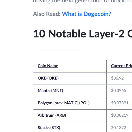
driving the next generation of blockcha
Also Read:
What is Dogecoin?
10 Notable Layer-2 
Coin Name
Current Pri
OKB (OKB)
$86.92
Mantle (MNT)
$0.3965
Polygon [prev. MATIC] (POL)
$0.07391
Arbitrum (ARB)
$0.08219
Stacks (STX)
$0.1372