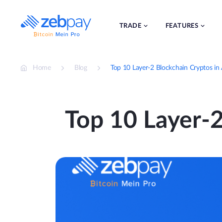
Skip
to
content
TRADE
FEATURES
Home
Blog
Top 10 Layer-2 Blockchain Cryptos in
Top 10 Layer-2