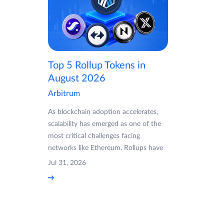
Top 5 Rollup Tokens in
August 2026
Arbitrum
As blockchain adoption accelerates,
scalability has emerged as one of the
most critical challenges facing
networks like Ethereum. Rollups have
Jul 31, 2026