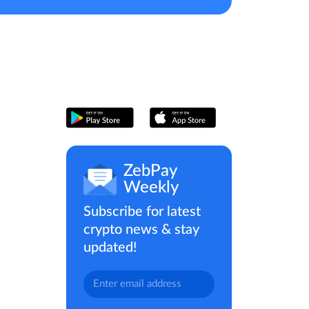
ZebPay
Weekly
Subscribe for latest
crypto news & stay
updated!