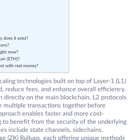
 does it exist?
ions?
ight now?
eum (ETH)?
ust with real money?
caling technologies built on top of Layer-1 (L1)
, reduce fees, and enhance overall efficiency.
n directly on the main blockchain, L2 protocols
e multiple transactions together before
approach enables faster and more cost-
g to benefit from the security of the underlying
es include state channels, sidechains,
ge (ZK) Rollups, each offering unique methods