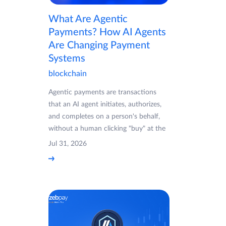
What Are Agentic
Payments? How AI Agents
Are Changing Payment
Systems
blockchain
Agentic payments are transactions
that an AI agent initiates, authorizes,
and completes on a person's behalf,
without a human clicking "buy" at the
Jul 31, 2026