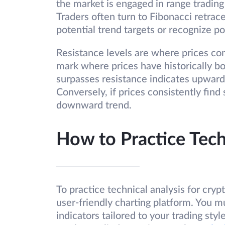
the market is engaged in range trading 
Traders often turn to Fibonacci retrac
potential trend targets or recognize po
Resistance levels are where prices con
mark where prices have historically b
surpasses resistance indicates upwar
Conversely, if prices consistently find 
downward trend.
How to Practice Tech
To practice technical analysis for crypto
user-friendly charting platform. You 
indicators tailored to your trading styl