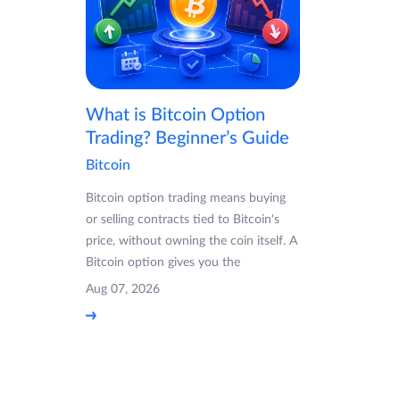
What is Bitcoin Option
Trading? Beginner’s Guide
Bitcoin
Bitcoin option trading means buying
or selling contracts tied to Bitcoin's
price, without owning the coin itself. A
Bitcoin option gives you the
Aug 07, 2026