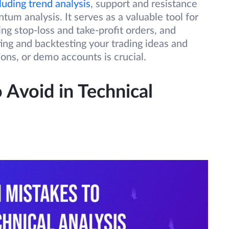
luding trend analysis
, support and resistance
tum analysis. It serves as a valuable tool for
ing stop-loss and take-profit orders, and
ting and backtesting your trading ideas and
tions, or demo accounts is crucial.
Avoid in Technical