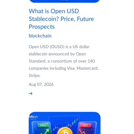
What is Open USD
Stablecoin? Price, Future
Prospects
blockchain
Open USD (OUSD) is a US dollar
stablecoin announced by Open
Standard, a consortium of over 140
companies including Visa, Mastercard,
Stripe,
Aug 07, 2026