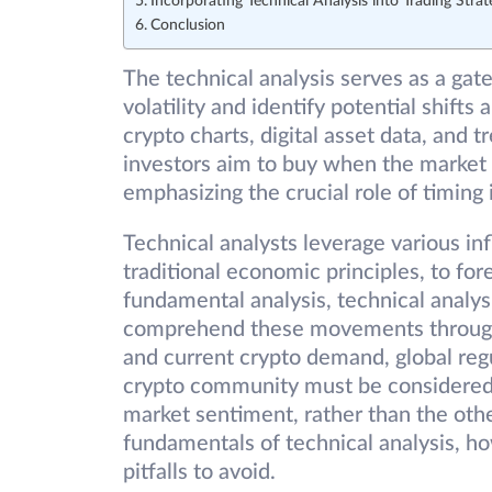
Incorporating Technical Analysis into Trading Strat
Conclusion
The technical analysis serves as a gat
volatility and identify potential shifts 
crypto charts, digital asset data, and 
investors aim to buy when the market i
emphasizing the crucial role of timing i
Technical analysts leverage various i
traditional economic principles, to fo
fundamental analysis, technical analy
comprehend these movements through te
and current crypto demand, global reg
crypto community must be considered. 
market sentiment, rather than the othe
fundamentals of technical analysis, ho
pitfalls to avoid.