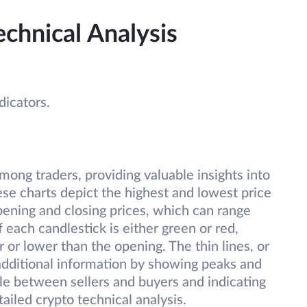
echnical Analysis
ndicators.
mong traders, providing valuable insights into
ese charts depict the highest and lowest price
pening and closing prices, which can range
each candlestick is either green or red,
 or lower than the opening. The thin lines, or
additional information by showing peaks and
le between sellers and buyers and indicating
tailed crypto technical analysis.