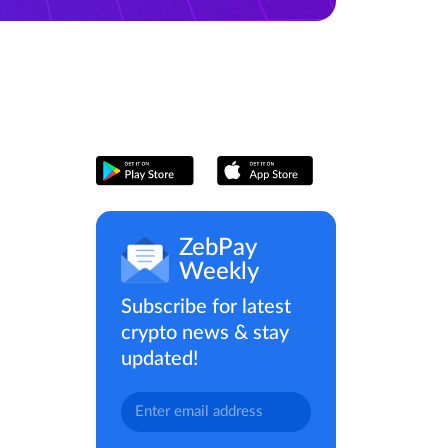
ZebPay
Weekly
Subscribe for latest
crypto news & stay
updated!