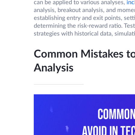
can be applied to various analyses,
inc
analysis, breakout analysis, and momen
establishing entry and exit points, sett
determining the risk-reward ratio. Tes
strategies with historical data, simula
Common Mistakes to 
Analysis