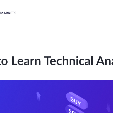
MARKETS
o Learn Technical Ana