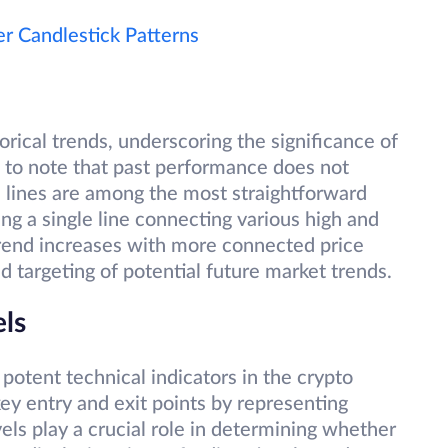
 Candlestick Patterns
torical trends, underscoring the significance of
l to note that past performance does not
 lines are among the most straightforward
ng a single line connecting various high and
 trend increases with more connected price
and targeting of potential future market trends.
els
potent technical indicators in the crypto
 key entry and exit points by representing
els play a crucial role in determining whether