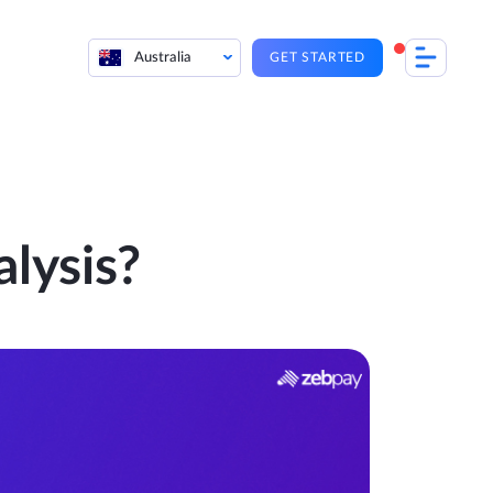
Australia
GET STARTED
lysis?