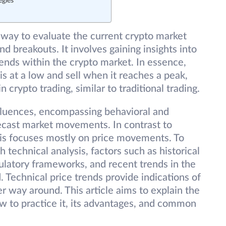
egies
eway to evaluate the current crypto market
and breakouts. It involves gaining insights into
trends within the crypto market. In essence,
s at a low and sell when it reaches a peak,
n crypto trading, similar to traditional trading.
nfluences, encompassing behavioral and
recast market movements. In contrast to
sis focuses mostly on price movements. To
chnical analysis, factors such as historical
ulatory frameworks, and recent trends in the
Technical price trends provide indications of
r way around. This article aims to explain the
w to practice it, its advantages, and common