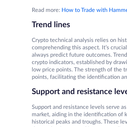
Read more:
How to Trade with Hammer
Trend lines
Crypto technical analysis relies on his
comprehending this aspect. It’s crucia
always predict future outcomes. Trend
crypto indicators, established by drawi
low price points. The strength of the
points, facilitating the identification 
Support and resistance lev
Support and resistance levels serve as 
market, aiding in the identification of
historical peaks and troughs. These lev