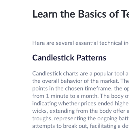
Learn the Basics of T
Here are several essential technical i
Candlestick Patterns
Candlestick charts are a popular tool a
the overall behavior of the market. Th
points in the chosen timeframe, the o
from 1 minute to a month. The body of 
indicating whether prices ended higher
wicks, extending from the body offer 
troughs, representing the ongoing batt
attempts to break out, facilitating a de