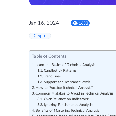
Jan 16, 2024
1633
Crypto
Table of Contents
Learn the Basics of Technical Analysis
Candlestick Patterns
Trend lines
Support and resistance levels
How to Practice Technical Analysis?
Common Mistakes to Avoid in Technical Analysis
Over Reliance on Indicators:
Ignoring Fundamental Analysis:
Benefits of Mastering Technical Analysis