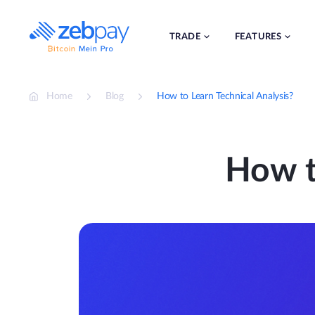
Skip
to
content
TRADE
FEATURES
Home
Blog
How to Learn Technical Analysis?
How t