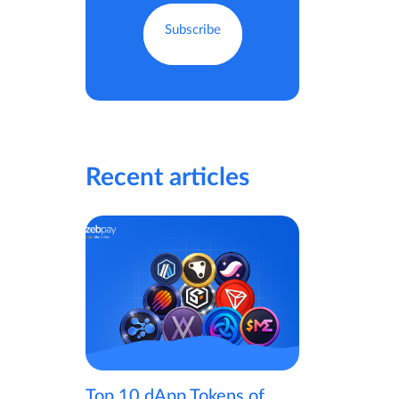
Recent articles
Top 10 dApp Tokens of