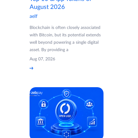
August 2026
aelf
Blockchain is often closely associated
with Bitcoin, but its potential extends
well beyond powering a single digital
asset. By providing a
Aug 07, 2026