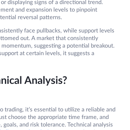
or displaying signs of a directional trend.
ement and expansion levels to pinpoint
tential reversal patterns.
sistently face pullbacks, while support levels
ottomed out. A market that consistently
d momentum, suggesting a potential breakout.
support at certain levels, it suggests a
nical Analysis?
 trading, it’s essential to utilize a reliable and
must choose the appropriate time frame, and
e, goals, and risk tolerance. Technical analysis