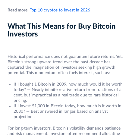
Read more:
Top 10 cryptos to invest in 2026
What This Means for Buy Bitcoin
Investors
Historical performance does not guarantee future returns. Yet,
Bitcoin’s strong upward trend over the past decade has
captured the imagination of investors seeking high growth
potential. This momentum often fuels interest, such as:
If I bought 1 Bitcoin in 2009, how much would it be worth
today? — Nearly infinite relative return from fractions of a
cent, but impractical as a real trade due to rare historical
pricing.
If I invest $1,000 in Bitcoin today, how much is it worth in
2030? — Best answered in ranges based on analyst
projections.
For long-term investors, Bitcoin’s volatility demands patience
and risk management. Investors often recommend allocating