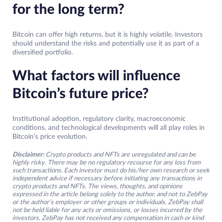
for the long term?
Bitcoin can offer high returns, but it is highly volatile. Investors
should understand the risks and potentially use it as part of a
diversified portfolio.
What factors will influence
Bitcoin’s future price?
Institutional adoption, regulatory clarity, macroeconomic
conditions, and technological developments will all play roles in
Bitcoin’s price evolution.
Disclaimer:
Crypto products and NFTs are unregulated and can be
highly risky. There may be no regulatory recourse for any loss from
such transactions. Each investor must do his/her own research or seek
independent advice if necessary before initiating any transactions in
crypto products and NFTs. The views, thoughts, and opinions
expressed in the article belong solely to the author, and not to ZebPay
or the author’s employer or other groups or individuals. ZebPay shall
not be held liable for any acts or omissions, or losses incurred by the
investors. ZebPay has not received any compensation in cash or kind