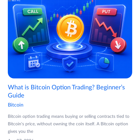
What is Bitcoin Option Trading? Beginner’s
Guide
Bitcoin
Bitcoin option trading means buying or selling contracts tied to
Bitcoin's price, without owning the coin itself. A Bitcoin option
gives you the