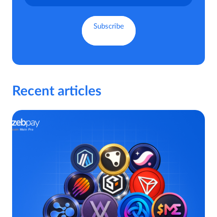
Recent articles