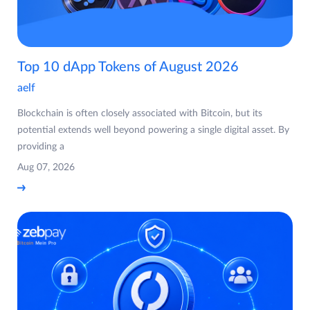
Top 10 dApp Tokens of August 2026
aelf
Blockchain is often closely associated with Bitcoin, but its
potential extends well beyond powering a single digital asset. By
providing a
Aug 07, 2026