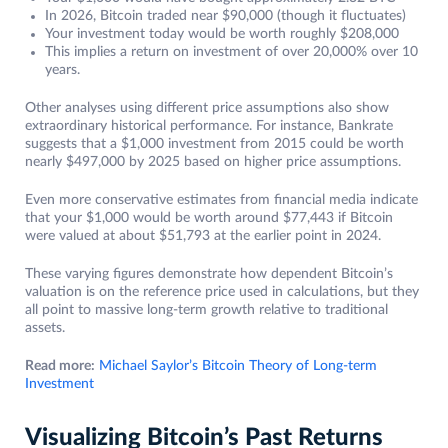
In 2026, Bitcoin traded near $90,000 (though it fluctuates)
Your investment today would be worth roughly $208,000
This implies a return on investment of over 20,000% over 10
years.
Other analyses using different price assumptions also show
extraordinary historical performance. For instance, Bankrate
suggests that a $1,000 investment from 2015 could be worth
nearly $497,000 by 2025 based on higher price assumptions.
Even more conservative estimates from financial media indicate
that your $1,000 would be worth around $77,443 if Bitcoin
were valued at about $51,793 at the earlier point in 2024.
These varying figures demonstrate how dependent Bitcoin’s
valuation is on the reference price used in calculations, but they
all point to massive long-term growth relative to traditional
assets.
Read more:
Michael Saylor’s Bitcoin Theory of Long-term
Investment
Visualizing Bitcoin’s Past Returns