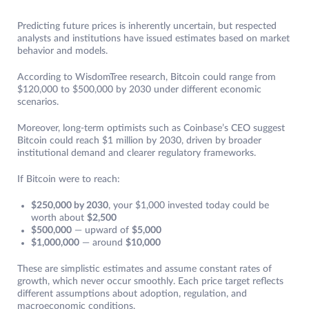
Predicting future prices is inherently uncertain, but respected
analysts and institutions have issued estimates based on market
behavior and models.
According to WisdomTree research, Bitcoin could range from
$120,000 to $500,000 by 2030 under different economic
scenarios.
Moreover, long-term optimists such as Coinbase’s CEO suggest
Bitcoin could reach $1 million by 2030, driven by broader
institutional demand and clearer regulatory frameworks.
If Bitcoin were to reach:
$250,000 by 2030
, your $1,000 invested today could be
worth about
$2,500
$500,000
— upward of
$5,000
$1,000,000
— around
$10,000
These are simplistic estimates and assume constant rates of
growth, which never occur smoothly. Each price target reflects
different assumptions about adoption, regulation, and
macroeconomic conditions.