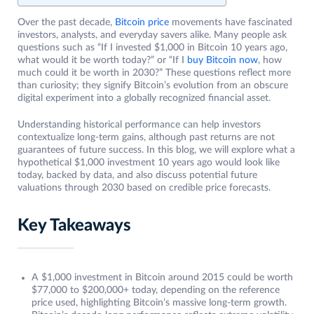
Over the past decade,
Bitcoin price
movements have fascinated
investors, analysts, and everyday savers alike. Many people ask
questions such as “If I invested $1,000 in Bitcoin 10 years ago,
what would it be worth today?” or “If I
buy Bitcoin now
, how
much could it be worth in 2030?” These questions reflect more
than curiosity; they signify Bitcoin’s evolution from an obscure
digital experiment into a globally recognized financial asset.
Understanding historical performance can help investors
contextualize long-term gains, although past returns are not
guarantees of future success. In this blog, we will explore what a
hypothetical $1,000 investment 10 years ago would look like
today, backed by data, and also discuss potential future
valuations through 2030 based on credible price forecasts.
Key Takeaways
A $1,000 investment in Bitcoin around 2015 could be worth
$77,000 to $200,000+ today, depending on the reference
price used, highlighting Bitcoin’s massive long-term growth.