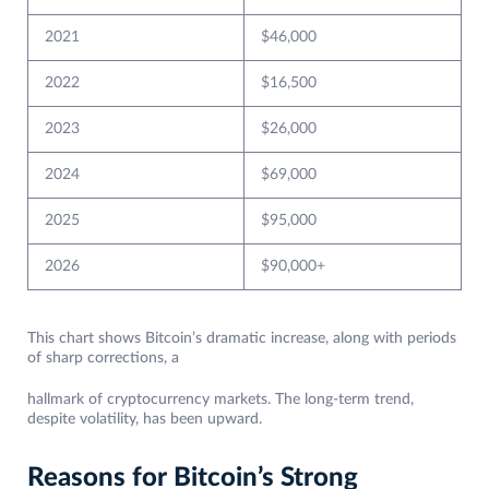
2021
$46,000
2022
$16,500
2023
$26,000
2024
$69,000
2025
$95,000
2026
$90,000+
This chart shows Bitcoin’s dramatic increase, along with periods
of sharp corrections, a
hallmark of cryptocurrency markets. The long-term trend,
despite volatility, has been upward.
Reasons for Bitcoin’s Strong