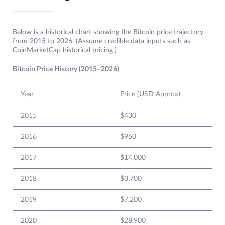
Below is a historical chart showing the Bitcoin price trajectory
from 2015 to 2026. (Assume credible data inputs such as
CoinMarketCap historical pricing.)
Bitcoin Price History (2015–2026)
Year
Price (USD Approx)
2015
$430
2016
$960
2017
$14,000
2018
$3,700
2019
$7,200
2020
$28,900