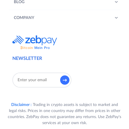
BLOG
COMPANY
NEWSLETTER
Disclaimer :
Trading in crypto assets is subject to market and
legal risks. Prices in one country may differ from prices in other
countries. ZebPay does not guarantee any returns. Use ZebPay's
services at your own risk.