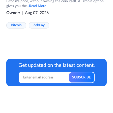
Bitcoin's price, without owning the coin itself. A Bitcoin option
gives you the
...Read More
Owner:
Aug 07, 2026
Bitcoin
ZebPay
Get updated on the latest content.