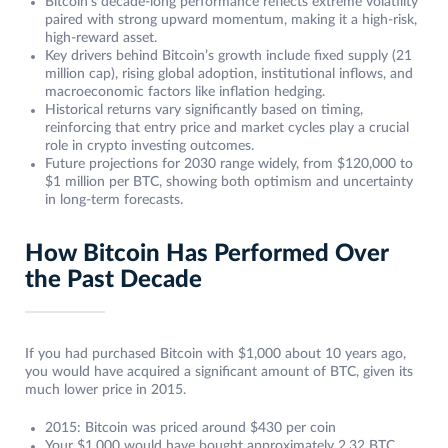
Bitcoin’s decade-long performance reflects extreme volatility
paired with strong upward momentum, making it a high-risk,
high-reward asset.
Key drivers behind Bitcoin’s growth include fixed supply (21
million cap), rising global adoption, institutional inflows, and
macroeconomic factors like inflation hedging.
Historical returns vary significantly based on timing,
reinforcing that entry price and market cycles play a crucial
role in crypto investing outcomes.
Future projections for 2030 range widely, from $120,000 to
$1 million per BTC, showing both optimism and uncertainty
in long-term forecasts.
How Bitcoin Has Performed Over
the Past Decade
If you had purchased Bitcoin with $1,000 about 10 years ago,
you would have acquired a significant amount of BTC, given its
much lower price in 2015.
2015: Bitcoin was priced around $430 per coin
Your $1,000 would have bought approximately 2.32 BTC