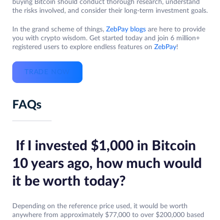
buying Bitcoin should conduct thorough research, understand
the risks involved, and consider their long-term investment goals.
In the grand scheme of things,
ZebPay blogs
are here to provide
you with crypto wisdom. Get started today and join 6 million+
registered users to explore endless features on
ZebPay
!
TRADE NOW
FAQs
If I invested $1,000 in Bitcoin
10 years ago, how much would
it be worth today?
Depending on the reference price used, it would be worth
anywhere from approximately $77,000 to over $200,000 based