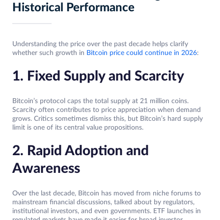
Historical Performance
Understanding the price over the past decade helps clarify
whether such growth in
Bitcoin price could continue in 2026
:
1. Fixed Supply and Scarcity
Bitcoin’s protocol caps the total supply at 21 million coins.
Scarcity often contributes to price appreciation when demand
grows. Critics sometimes dismiss this, but Bitcoin’s hard supply
limit is one of its central value propositions.
2. Rapid Adoption and
Awareness
Over the last decade, Bitcoin has moved from niche forums to
mainstream financial discussions, talked about by regulators,
institutional investors, and even governments. ETF launches in