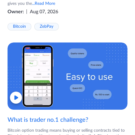
gives you the
...Read More
Owner:
Aug 07, 2026
Bitcoin
ZebPay
What is trader no.1 challenge?
Bitcoin option trading means buying or selling contracts tied to