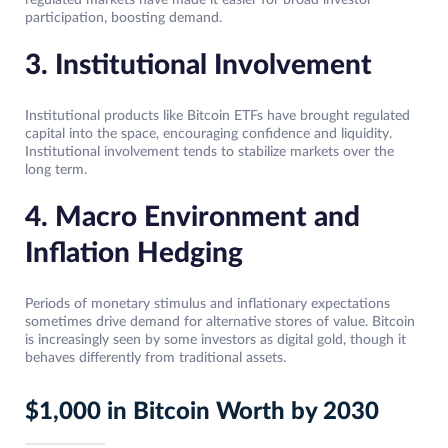
regulated markets have made it easier for broad investor
participation, boosting demand.
3. Institutional Involvement
Institutional products like Bitcoin ETFs have brought regulated
capital into the space, encouraging confidence and liquidity.
Institutional involvement tends to stabilize markets over the
long term.
4. Macro Environment and
Inflation Hedging
Periods of monetary stimulus and inflationary expectations
sometimes drive demand for alternative stores of value. Bitcoin
is increasingly seen by some investors as digital gold, though it
behaves differently from traditional assets.
$1,000 in Bitcoin Worth by 2030