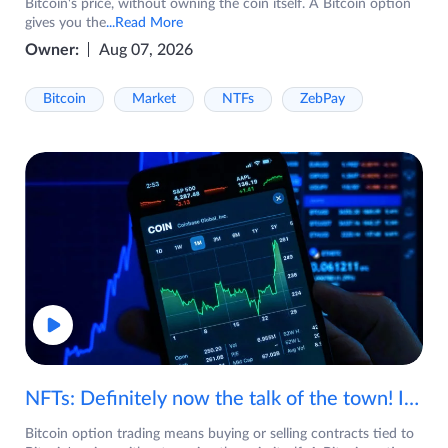
Bitcoin's price, without owning the coin itself. A Bitcoin option
gives you the
...Read More
Owner:
Aug 07, 2026
Bitcoin
Market
NTFs
ZebPay
NFTs: Definitely now the talk of the town! If you are wondering what are NFTs, watch the video now.
Bitcoin option trading means buying or selling contracts tied to