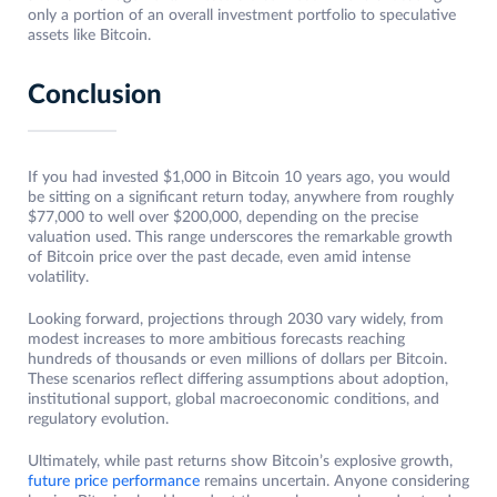
only a portion of an overall investment portfolio to speculative
assets like Bitcoin.
Conclusion
If you had invested $1,000 in Bitcoin 10 years ago, you would
be sitting on a significant return today, anywhere from roughly
$77,000 to well over $200,000, depending on the precise
valuation used. This range underscores the remarkable growth
of Bitcoin price over the past decade, even amid intense
volatility.
Looking forward, projections through 2030 vary widely, from
modest increases to more ambitious forecasts reaching
hundreds of thousands or even millions of dollars per Bitcoin.
These scenarios reflect differing assumptions about adoption,
institutional support, global macroeconomic conditions, and
regulatory evolution.
Ultimately, while past returns show Bitcoin’s explosive growth,
future price performance
remains uncertain. Anyone considering