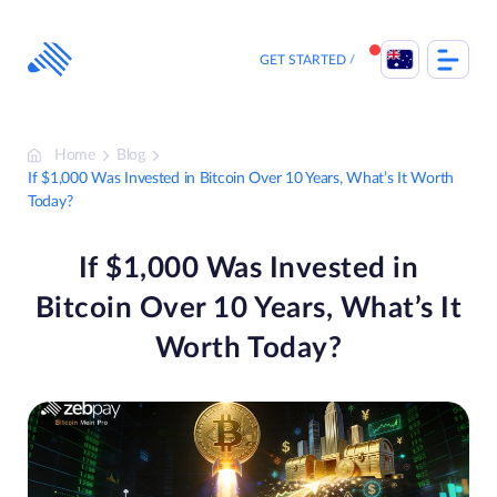
Skip
to
content
GET STARTED
Home
Blog
If $1,000 Was Invested in Bitcoin Over 10 Years, What’s It Worth
Today?
If $1,000 Was Invested in
Bitcoin Over 10 Years, What’s It
Worth Today?