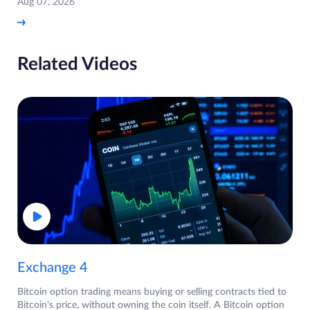
Aug 07, 2026
Related Videos
Exchange 4
Bitcoin option trading means buying or selling contracts tied to
Bitcoin's price, without owning the coin itself. A Bitcoin option