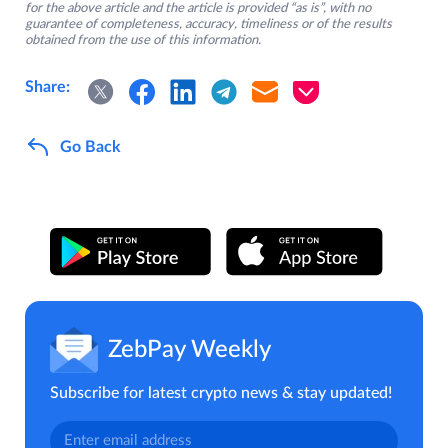
for the above article and the article is provided “as is”, with no
guarantee of completeness, accuracy, timeliness or of the results
obtained from the use of this information.
Share:
Go Back
ZebPay Weekly
Subscribe for latest crypto news & stay updated!