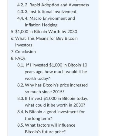
2. Rapid Adoption and Awareness
3. Institutional Involvement
4. Macro Environment and
Inflation Hedging
$1,000 in Bitcoin Worth by 2030
What This Means for Buy Bitcoin
Investors
Conclusion
FAQs
If I invested $1,000 in Bitcoin 10
years ago, how much would it be
worth today?
Why has Bitcoin’s price increased
so much since 2015?
If I invest $1,000 in Bitcoin today,
what could it be worth in 2030?
Is Bitcoin a good investment for
the long term?
What factors will influence
Bitcoin’s future price?