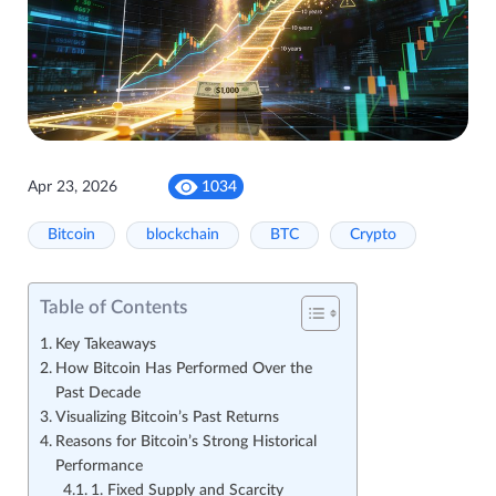
Apr 23, 2026
1034
Bitcoin
blockchain
BTC
Crypto
Table of Contents
Key Takeaways
How Bitcoin Has Performed Over the
Past Decade
Visualizing Bitcoin’s Past Returns
Reasons for Bitcoin’s Strong Historical
Performance
1. Fixed Supply and Scarcity