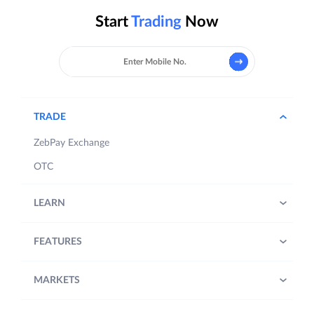
Start
Trading
Now
TRADE
ZebPay Exchange
OTC
LEARN
FEATURES
MARKETS