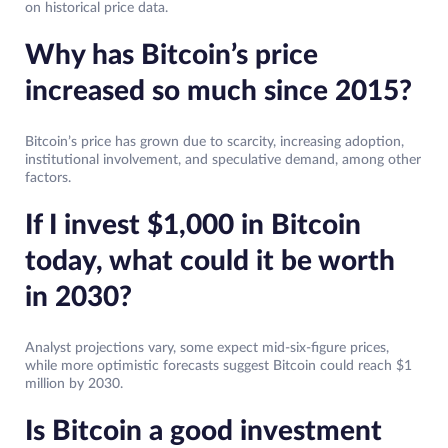
on historical price data.
Why has Bitcoin’s price
increased so much since 2015?
Bitcoin’s price has grown due to scarcity, increasing adoption,
institutional involvement, and speculative demand, among other
factors.
If I invest $1,000 in Bitcoin
today, what could it be worth
in 2030?
Analyst projections vary, some expect mid-six-figure prices,
while more optimistic forecasts suggest Bitcoin could reach $1
million by 2030.
Is Bitcoin a good investment