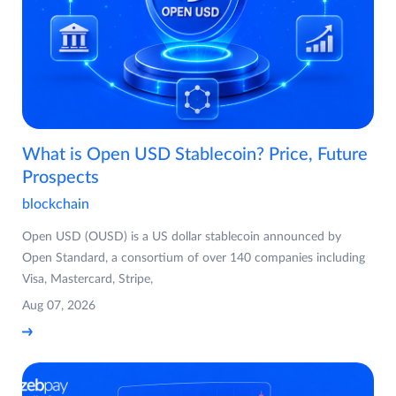
What is Open USD Stablecoin? Price, Future
Prospects
blockchain
Open USD (OUSD) is a US dollar stablecoin announced by
Open Standard, a consortium of over 140 companies including
Visa, Mastercard, Stripe,
Aug 07, 2026