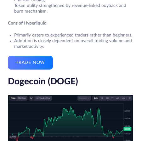
Token utility strengthened by revenue-linked buyback and
burn mechanism.
Cons of Hyperliquid
Primarily caters to experienced traders rather than beginners.
Adoption is closely dependent on overall trading volume and
market activity.
TRADE NOW
Dogecoin (DOGE)