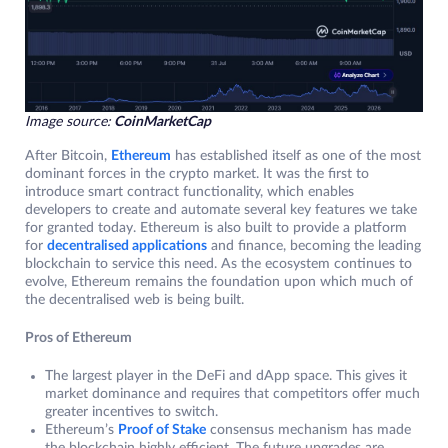
Image source:
CoinMarketCap
After Bitcoin,
Ethereum
has established itself as one of the most
dominant forces in the crypto market. It was the first to
introduce smart contract functionality, which enables
developers to create and automate several key features we take
for granted today. Ethereum is also built to provide a platform
for
decentralised applications
and finance, becoming the leading
blockchain to service this need. As the ecosystem continues to
evolve, Ethereum remains the foundation upon which much of
the decentralised web is being built.
Pros of Ethereum
The largest player in the DeFi and dApp space. This gives it
market dominance and requires that competitors offer much
greater incentives to switch.
Ethereum’s
Proof of Stake
consensus mechanism has made