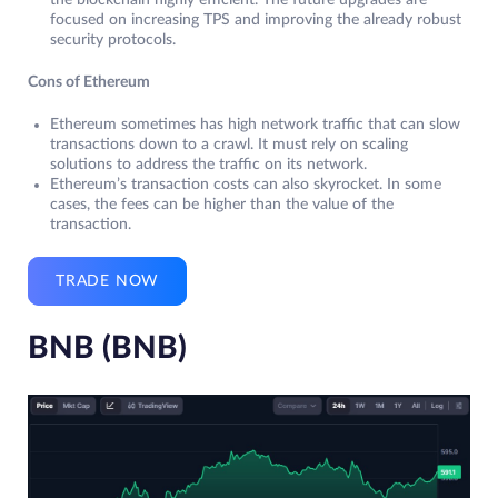
the blockchain highly efficient. The future upgrades are
focused on increasing TPS and improving the already robust
security protocols.
Cons of Ethereum
Ethereum sometimes has high network traffic that can slow
transactions down to a crawl. It must rely on scaling
solutions to address the traffic on its network.
Ethereum’s transaction costs can also skyrocket. In some
cases, the fees can be higher than the value of the
transaction.
TRADE NOW
BNB (BNB)