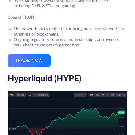
Its expanding ecosystem supports diverse use cases,
including DeFi, NFTs, and gaming.
Cons of TRON
The network faces criticism for being more centralized than
other major blockchains.
Ongoing regulatory scrutiny and leadership controversies
may affect its long-term perception.
TRADE NOW
Hyperliquid (HYPE)