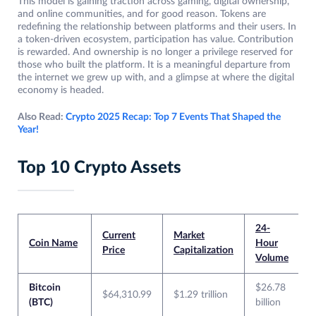
This model is gaining traction across gaming, digital ownership,
and online communities, and for good reason. Tokens are
redefining the relationship between platforms and their users. In
a token-driven ecosystem, participation has value. Contribution
is rewarded. And ownership is no longer a privilege reserved for
those who built the platform. It is a meaningful departure from
the internet we grew up with, and a glimpse at where the digital
economy is headed.
Also Read:
Crypto 2025 Recap: Top 7 Events That Shaped the
Year!
Top 10 Crypto Assets
24-
Current
Market
Coin Name
Hour
Price
Capitalization
Volume
Bitcoin
$26.78
$64,310.99
$1.29 trillion
(BTC)
billion