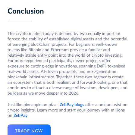
Conclusion
The crypto market today is defined by two equally important
forces: the stability of established digital assets and the potential
of emerging blockchain projects. For beginners, well-known
tokens like Bitcoin and Ethereum provide a familiar and
relatively stable entry point into the world of crypto investing.
For more experienced participants, newer projects offer
exposure to cutting-edge innovations, spanning DeFi, tokenised
real-world assets, AI-driven protocols, and next-generation
blockchain infrastructure. Together, these two segments create
an ecosystem that is both resilient and forward-looking, one that
continues to attract a diverse range of investors, developers, and
builders as we move deeper into 2026.
Just like pineapple on pizza,
ZebPay blogs
offer a unique twist on
crypto insights. Learn more and start your journey with millions
on
ZebPay
!
TRADE NOW