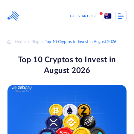
Skip
to
content
GET STARTED
Home
Blog
Top 10 Cryptos to Invest in August 2026
Top 10 Cryptos to Invest in
August 2026