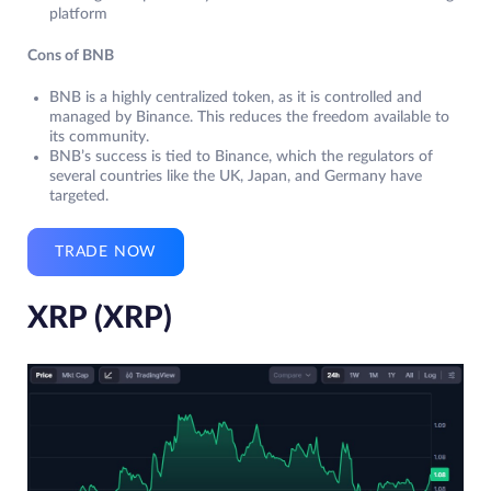
platform
Cons of BNB
BNB is a highly centralized token, as it is controlled and
managed by Binance. This reduces the freedom available to
its community.
BNB’s success is tied to Binance, which the regulators of
several countries like the UK, Japan, and Germany have
targeted.
TRADE NOW
XRP (XRP)