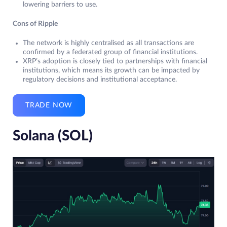
lowering barriers to use.
Cons of Ripple
The network is highly centralised as all transactions are
confirmed by a federated group of financial institutions.
XRP’s adoption is closely tied to partnerships with financial
institutions, which means its growth can be impacted by
regulatory decisions and institutional acceptance.
TRADE NOW
Solana (SOL)