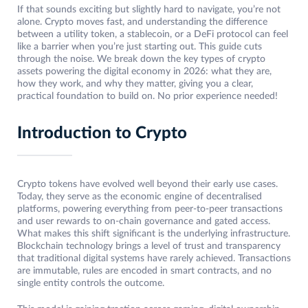
If that sounds exciting but slightly hard to navigate, you’re not
alone. Crypto moves fast, and understanding the difference
between a utility token, a stablecoin, or a DeFi protocol can feel
like a barrier when you’re just starting out. This guide cuts
through the noise. We break down the key types of crypto
assets powering the digital economy in 2026: what they are,
how they work, and why they matter, giving you a clear,
practical foundation to build on. No prior experience needed!
Introduction to Crypto
Crypto tokens have evolved well beyond their early use cases.
Today, they serve as the economic engine of decentralised
platforms, powering everything from peer-to-peer transactions
and user rewards to on-chain governance and gated access.
What makes this shift significant is the underlying infrastructure.
Blockchain technology brings a level of trust and transparency
that traditional digital systems have rarely achieved. Transactions
are immutable, rules are encoded in smart contracts, and no
single entity controls the outcome.