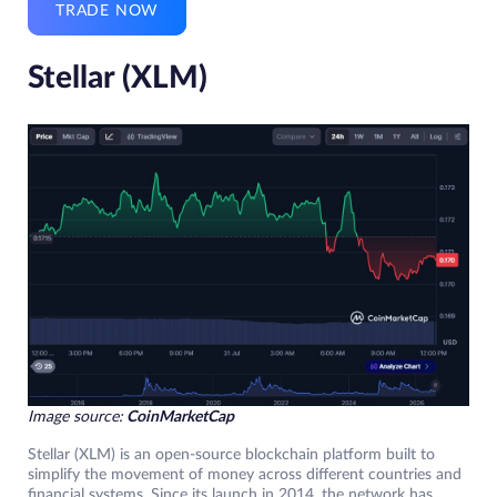
TRADE NOW
Stellar (XLM)
Image source:
CoinMarketCap
Stellar (XLM) is an open-source blockchain platform built to
simplify the movement of money across different countries and
financial systems. Since its launch in 2014, the network has