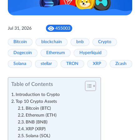
Jul 31, 2026
455003
Bitcoin
blockchain
bnb
Crypto
Dogecoin
Ethereum
Hyperliquid
Solana
stellar
TRON
XRP
Zcash
Table of Contents
Introduction to Crypto
Top 10 Crypto Assets
Bitcoin (BTC)
Ethereum (ETH)
BNB (BNB)
XRP (XRP)
Solana (SOL)