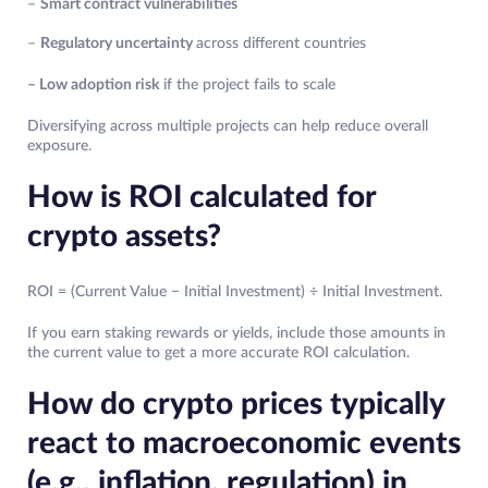
–
Smart contract vulnerabilities
–
Regulatory uncertainty
across different countries
– Low adoption risk
if the project fails to scale
Diversifying across multiple projects can help reduce overall
exposure.
How is ROI calculated for
crypto assets?
ROI = (Current Value − Initial Investment) ÷ Initial Investment.
If you earn staking rewards or yields, include those amounts in
the current value to get a more accurate ROI calculation.
How do crypto prices typically
react to macroeconomic events
(e.g., inflation, regulation) in