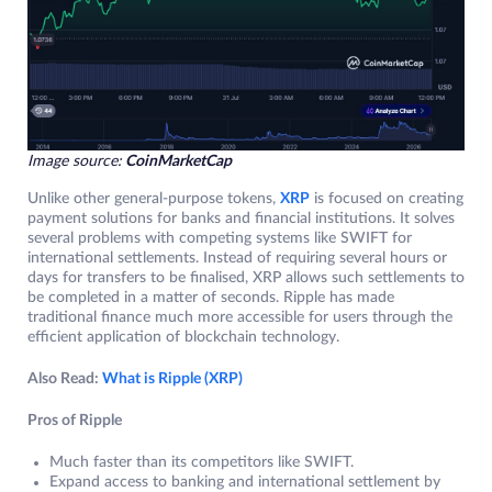
Image source:
CoinMarketCap
Unlike other general-purpose tokens,
XRP
is focused on creating
payment solutions for banks and financial institutions. It solves
several problems with competing systems like SWIFT for
international settlements. Instead of requiring several hours or
days for transfers to be finalised, XRP allows such settlements to
be completed in a matter of seconds. Ripple has made
traditional finance much more accessible for users through the
efficient application of blockchain technology.
Also Read:
What is Ripple (XRP)
Pros of Ripple
Much faster than its competitors like SWIFT.
Expand access to banking and international settlement by