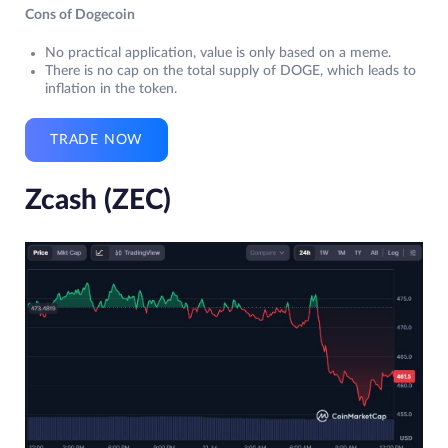
Cons of Dogecoin
No practical application, value is only based on a meme.
There is no cap on the total supply of DOGE, which leads to
inflation in the token.
TRADE NOW
Zcash (ZEC)