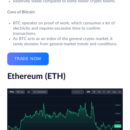
Relatively stable compared to some newer crypto tokens.
Cons of Bitcoin
BTC operates on proof of work, which consumes a lot of
electricity and requires excessive time to confirm
transactions.
As BTC acts as an index of the general crypto market, it
rarely deviates from general market trends and conditions.
TRADE NOW
Ethereum (ETH)