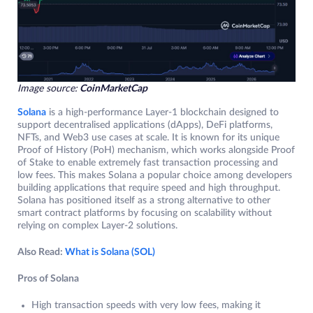
Image source:
CoinMarketCap
Solana
is a high-performance Layer-1 blockchain designed to
support decentralised applications (dApps), DeFi platforms,
NFTs, and Web3 use cases at scale. It is known for its unique
Proof of History (PoH) mechanism, which works alongside Proof
of Stake to enable extremely fast transaction processing and
low fees. This makes Solana a popular choice among developers
building applications that require speed and high throughput.
Solana has positioned itself as a strong alternative to other
smart contract platforms by focusing on scalability without
relying on complex Layer-2 solutions.
Also Read:
What is Solana (SOL)
Pros of Solana
High transaction speeds with very low fees, making it