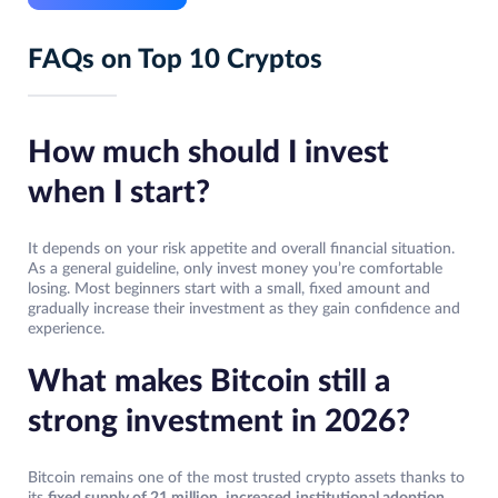
FAQs on Top 10 Cryptos
How much should I invest
when I start?
It depends on your risk appetite and overall financial situation.
As a general guideline, only invest money you’re comfortable
losing. Most beginners start with a small, fixed amount and
gradually increase their investment as they gain confidence and
experience.
What makes Bitcoin still a
strong investment in 2026?
Bitcoin remains one of the most trusted crypto assets thanks to
its
fixed supply of 21 million
,
increased
institutional adoption
,