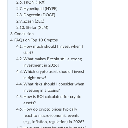
TRON (TRX)
Hyperliquid (HYPE)
Dogecoin (DOGE)
Zcash (ZEC)
Stellar (XLM)
Conclusion
FAQs on Top 10 Cryptos
How much should I invest when I
start?
What makes Bitcoin still a strong
investment in 2026?
Which crypto asset should I invest
in right now?
What risks should I consider when
investing in altcoins?
How is ROI calculated for crypto
assets?
How do crypto prices typically
react to macroeconomic events
(e.g., inflation, regulation) in 2026?