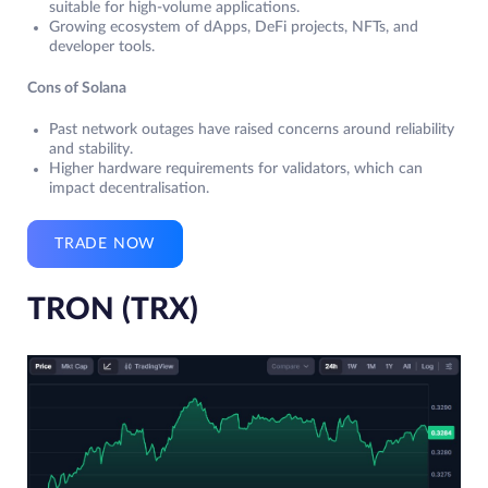
suitable for high-volume applications.
Growing ecosystem of dApps, DeFi projects, NFTs, and
developer tools.
Cons of Solana
Past network outages have raised concerns around reliability
and stability.
Higher hardware requirements for validators, which can
impact decentralisation.
TRADE NOW
TRON (TRX)