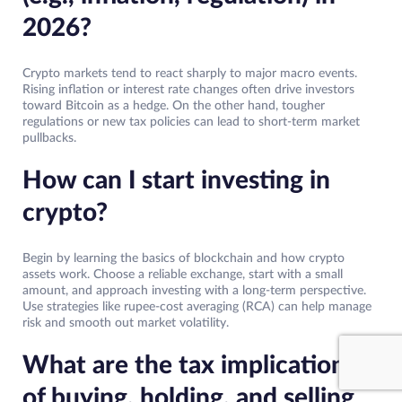
2026?
Crypto markets tend to react sharply to major macro events.
Rising inflation or interest rate changes often drive investors
toward Bitcoin as a hedge. On the other hand, tougher
regulations or new tax policies can lead to short-term market
pullbacks.
How can I start investing in
crypto?
Begin by learning the basics of blockchain and how crypto
assets work. Choose a reliable exchange, start with a small
amount, and approach investing with a long-term perspective.
Use strategies like rupee-cost averaging (RCA) can help manage
risk and smooth out market volatility.
What are the tax implications
of buying, holding, and selling