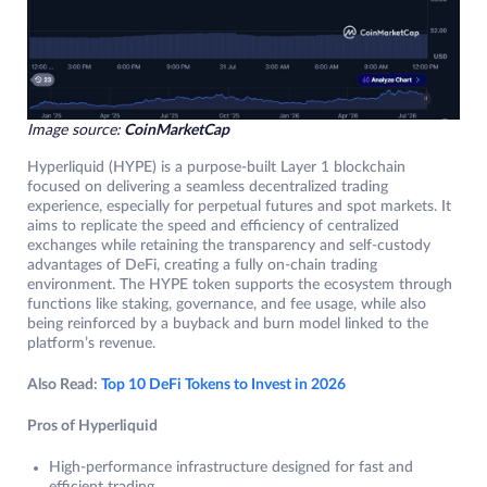
Image source:
CoinMarketCap
Hyperliquid (HYPE) is a purpose-built Layer 1 blockchain
focused on delivering a seamless decentralized trading
experience, especially for perpetual futures and spot markets. It
aims to replicate the speed and efficiency of centralized
exchanges while retaining the transparency and self-custody
advantages of DeFi, creating a fully on-chain trading
environment. The HYPE token supports the ecosystem through
functions like staking, governance, and fee usage, while also
being reinforced by a buyback and burn model linked to the
platform’s revenue.
Also Read:
Top 10 DeFi Tokens to Invest in 2026
Pros of Hyperliquid
High-performance infrastructure designed for fast and
efficient trading.