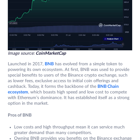
Image source:
CoinMarketCap
Launched in 2017,
BNB
has evolved from a simple token to
powering its own ecosystem. At first, BNB was used to provide
special benefits to users of the Binance crypto exchange, such
as lower fees, exclusive access to initial coin offerings and
cashback. Today, it forms the backbone of the
BNB Chain
ecosystem
, which boasts high speed and low cost to compete
with Ethereum’s dominance. It has established itself as a strong
option in the market.
Pros of BNB
Low costs and high throughput mean it can service much
greater demand than many competitors.
Owning BNB provides you benefits on the Binance exchange