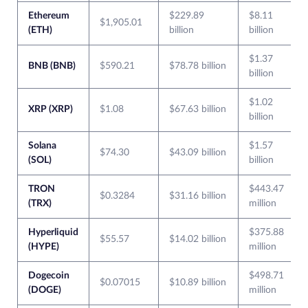
Ethereum
$229.89
$8.11
$1,905.01
(ETH)
billion
billion
$1.37
BNB (BNB)
$590.21
$78.78 billion
billion
$1.02
XRP (XRP)
$1.08
$67.63 billion
billion
Solana
$1.57
$74.30
$43.09 billion
(SOL)
billion
TRON
$443.47
$0.3284
$31.16 billion
(TRX)
million
Hyperliquid
$375.88
$55.57
$14.02 billion
(HYPE)
million
Dogecoin
$498.71
$0.07015
$10.89 billion
(DOGE)
million