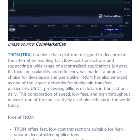
Image source:
CoinMarketCap
TRON (TRX)
is a blockchain platform designed to decentralize
the internet by enabling fast, low-cost transactions and
supporting a wide range of decentralized applications (dApps).
Its focus on scalability and efficiency has made it a popular
choice for developers and users alike. TRON has also emerged
as one of the largest networks for stablecoin transfers,
particularly USDT, processing billions of dollars in transactions
daily. This combination of speed, low fees, and high throughput
makes it one of the most actively used blockchains in the world
today.
Pros of TRON
TRON offers fast, low-cost transactions suitable for high-
volume decentralized applications.