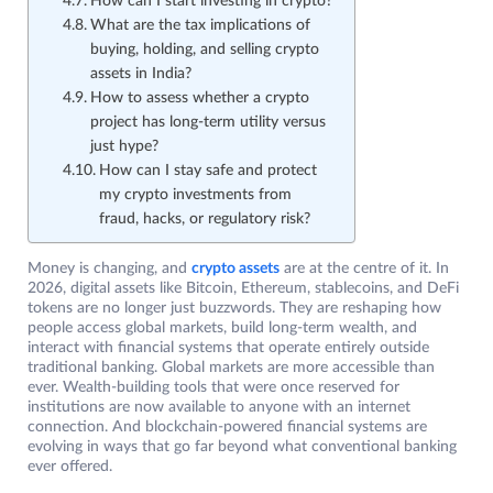
How can I start investing in crypto?
What are the tax implications of
buying, holding, and selling crypto
assets in India?
How to assess whether a crypto
project has long-term utility versus
just hype?
How can I stay safe and protect
my crypto investments from
fraud, hacks, or regulatory risk?
Money is changing, and
crypto assets
are at the centre of it. In
2026, digital assets like Bitcoin, Ethereum, stablecoins, and DeFi
tokens are no longer just buzzwords. They are reshaping how
people access global markets, build long-term wealth, and
interact with financial systems that operate entirely outside
traditional banking. Global markets are more accessible than
ever. Wealth-building tools that were once reserved for
institutions are now available to anyone with an internet
connection. And blockchain-powered financial systems are
evolving in ways that go far beyond what conventional banking
ever offered.