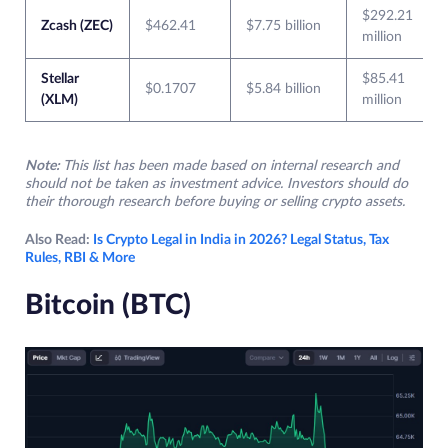
$292.21
Zcash (ZEC)
$462.41
$7.75 billion
million
Stellar
$85.41
$0.1707
$5.84 billion
(XLM)
million
Note:
This list has been made based on internal research and
should not be taken as investment advice. Investors should do
their thorough research before buying or selling crypto assets.
Also Read:
Is Crypto Legal in India in 2026? Legal Status, Tax
Rules, RBI & More
Bitcoin (BTC)