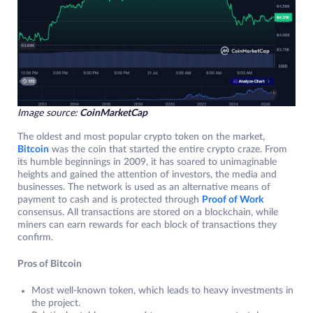
Image source:
CoinMarketCap
The oldest and most popular crypto token on the market,
Bitcoin
was the coin that started the entire crypto craze. From
its humble beginnings in 2009, it has soared to unimaginable
heights and gained the attention of investors, the media and
businesses. The network is used as an alternative means of
payment to cash and is protected through
Proof of Work
consensus. All transactions are stored on a blockchain, while
miners can earn rewards for each block of transactions they
confirm.
Pros of Bitcoin
Most well-known token, which leads to heavy investments in
the project.