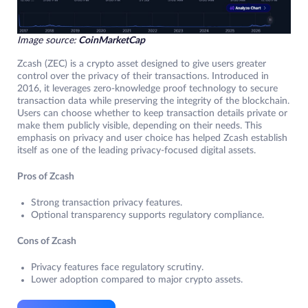
Image source:
CoinMarketCap
Zcash (ZEC) is a crypto asset designed to give users greater
control over the privacy of their transactions. Introduced in
2016, it leverages zero-knowledge proof technology to secure
transaction data while preserving the integrity of the blockchain.
Users can choose whether to keep transaction details private or
make them publicly visible, depending on their needs. This
emphasis on privacy and user choice has helped Zcash establish
itself as one of the leading privacy-focused digital assets.
Pros of Zcash
Strong transaction privacy features.
Optional transparency supports regulatory compliance.
Cons of Zcash
Privacy features face regulatory scrutiny.
Lower adoption compared to major crypto assets.