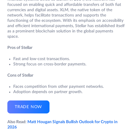
focused on enabling quick and affordable transfers of both fiat
currencies and digital assets. XLM, the native token of the
network, helps facilitate transactions and supports the
functioning of the ecosystem. With its emphasis on accessibility
and efficient international payments, Stellar has established itself
as a prominent blockchain solution in the global payments
space.
Pros of Stellar
Fast and low-cost transactions.
Strong focus on cross-border payments.
Cons of Stellar
Faces competition from other payment networks.
Adoption depends on partner growth.
TRADE NOW
Also Read:
Matt Hougan Signals Bullish Outlook for Crypto in
2026