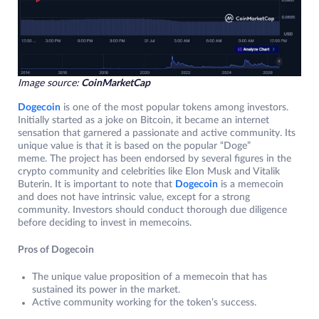
Image source:
CoinMarketCap
Dogecoin
is one of the most popular tokens among investors.
Initially started as a joke on Bitcoin, it became an internet
sensation that garnered a passionate and active community. Its
unique value is that it is based on the popular “Doge”
meme. The project has been endorsed by several figures in the
crypto community and celebrities like Elon Musk and Vitalik
Buterin. It is important to note that
Dogecoin
is a memecoin
and does not have intrinsic value, except for a strong
community. Investors should conduct thorough due diligence
before deciding to invest in memecoins.
Pros of Dogecoin
The unique value proposition of a memecoin that has
sustained its power in the market.
Active community working for the token’s success.