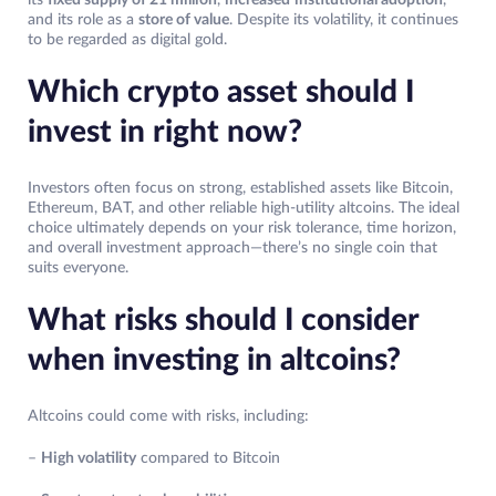
and its role as a
store of value
. Despite its volatility, it continues
to be regarded as digital gold.
Which crypto asset should I
invest in right now?
Investors often focus on strong, established assets like Bitcoin,
Ethereum, BAT, and other reliable high-utility altcoins. The ideal
choice ultimately depends on your risk tolerance, time horizon,
and overall investment approach—there’s no single coin that
suits everyone.
What risks should I consider
when investing in altcoins?
Altcoins could come with risks, including:
–
High volatility
compared to Bitcoin