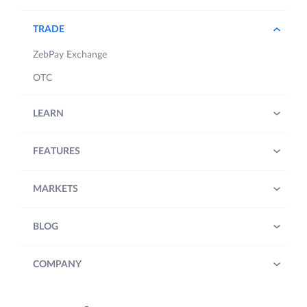
TRADE
ZebPay Exchange
OTC
LEARN
FEATURES
MARKETS
BLOG
COMPANY