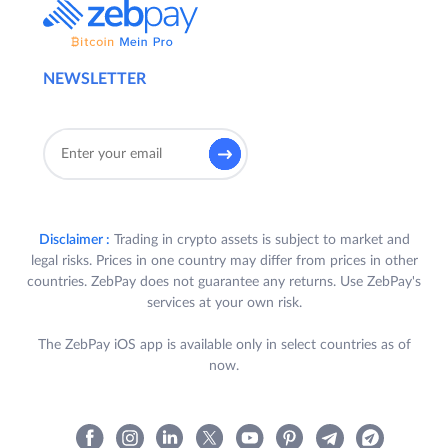
NEWSLETTER
Disclaimer :
Trading in crypto assets is subject to market and
legal risks. Prices in one country may differ from prices in other
countries. ZebPay does not guarantee any returns. Use ZebPay's
services at your own risk.
The ZebPay iOS app is available only in select countries as of
now.