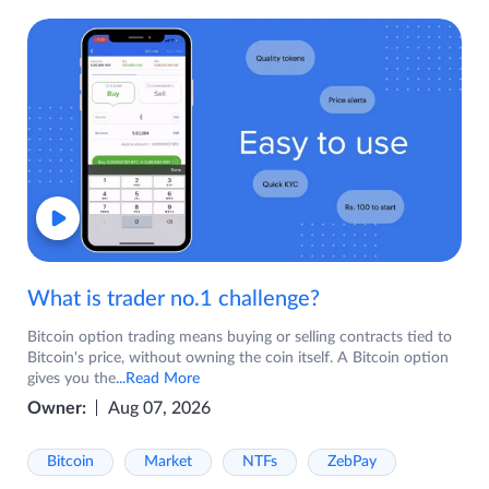
What is trader no.1 challenge?
Bitcoin option trading means buying or selling contracts tied to
Bitcoin's price, without owning the coin itself. A Bitcoin option
gives you the
...Read More
Owner:
Aug 07, 2026
Bitcoin
Market
NTFs
ZebPay