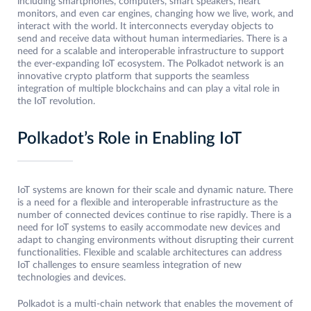
including smartphones, computers, smart speakers, heart
monitors, and even car engines, changing how we live, work, and
interact with the world. It interconnects everyday objects to
send and receive data without human intermediaries. There is a
need for a scalable and interoperable infrastructure to support
the ever-expanding IoT ecosystem. The Polkadot network is an
innovative crypto platform that supports the seamless
integration of multiple blockchains and can play a vital role in
the IoT revolution.
Polkadot’s Role in Enabling IoT
IoT systems are known for their scale and dynamic nature. There
is a need for a flexible and interoperable infrastructure as the
number of connected devices continue to rise rapidly. There is a
need for IoT systems to easily accommodate new devices and
adapt to changing environments without disrupting their current
functionalities. Flexible and scalable architectures can address
IoT challenges to ensure seamless integration of new
technologies and devices.
Polkadot is a multi-chain network that enables the movement of