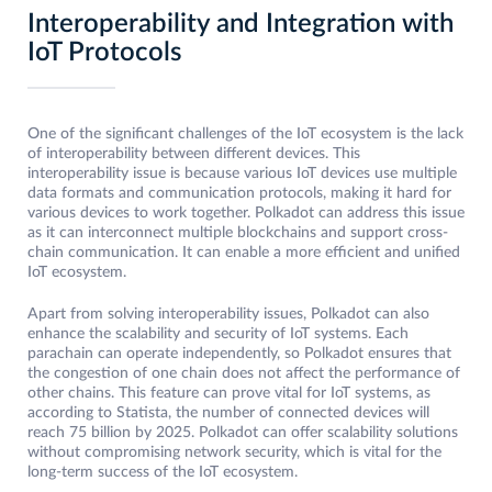
Interoperability and Integration with
IoT Protocols
One of the significant challenges of the IoT ecosystem is the lack
of interoperability between different devices. This
interoperability issue is because various IoT devices use multiple
data formats and communication protocols, making it hard for
various devices to work together. Polkadot can address this issue
as it can interconnect multiple blockchains and support cross-
chain communication. It can enable a more efficient and unified
IoT ecosystem.
Apart from solving interoperability issues, Polkadot can also
enhance the scalability and security of IoT systems. Each
parachain can operate independently, so Polkadot ensures that
the congestion of one chain does not affect the performance of
other chains. This feature can prove vital for IoT systems, as
according to Statista, the number of connected devices will
reach 75 billion by 2025. Polkadot can offer scalability solutions
without compromising network security, which is vital for the
long-term success of the IoT ecosystem.