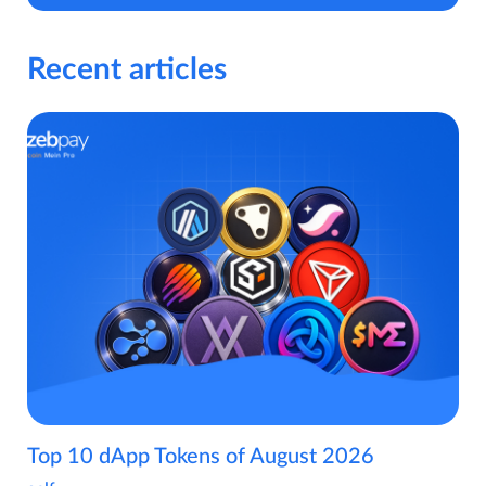
Recent articles
Top 10 dApp Tokens of August 2026