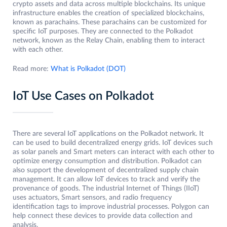
crypto assets and data across multiple blockchains. Its unique
infrastructure enables the creation of specialized blockchains,
known as parachains. These parachains can be customized for
specific IoT purposes. They are connected to the Polkadot
network, known as the Relay Chain, enabling them to interact
with each other.
Read more:
What is Polkadot (DOT)
IoT Use Cases on Polkadot
There are several IoT applications on the Polkadot network. It
can be used to build decentralized energy grids. IoT devices such
as solar panels and Smart meters can interact with each other to
optimize energy consumption and distribution. Polkadot can
also support the development of decentralized supply chain
management. It can allow IoT devices to track and verify the
provenance of goods. The industrial Internet of Things (IIoT)
uses actuators, Smart sensors, and radio frequency
identification tags to improve industrial processes. Polygon can
help connect these devices to provide data collection and
analysis.