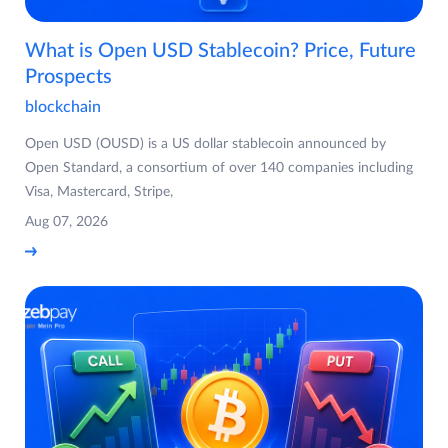
What is Open USD Stablecoin? Price, Future
Prospects
blockchain
Open USD (OUSD) is a US dollar stablecoin announced by
Open Standard, a consortium of over 140 companies including
Visa, Mastercard, Stripe,
Aug 07, 2026