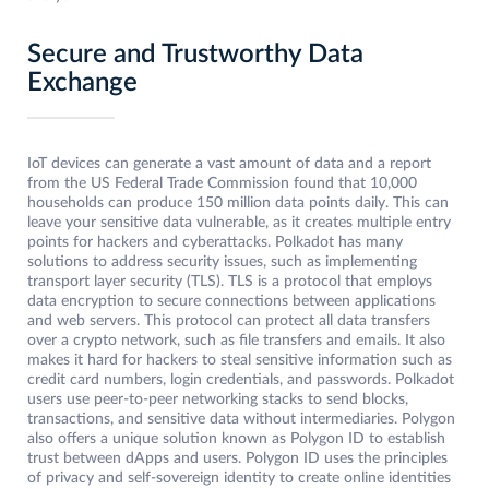
Secure and Trustworthy Data
Exchange
IoT devices can generate a vast amount of data and a report
from the US Federal Trade Commission found that 10,000
households can produce 150 million data points daily. This can
leave your sensitive data vulnerable, as it creates multiple entry
points for hackers and cyberattacks. Polkadot has many
solutions to address security issues, such as implementing
transport layer security (TLS). TLS is a protocol that employs
data encryption to secure connections between applications
and web servers. This protocol can protect all data transfers
over a crypto network, such as file transfers and emails. It also
makes it hard for hackers to steal sensitive information such as
credit card numbers, login credentials, and passwords. Polkadot
users use peer-to-peer networking stacks to send blocks,
transactions, and sensitive data without intermediaries. Polygon
also offers a unique solution known as Polygon ID to establish
trust between dApps and users. Polygon ID uses the principles
of privacy and self-sovereign identity to create online identities