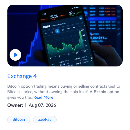
Exchange 4
Bitcoin option trading means buying or selling contracts tied to
Bitcoin's price, without owning the coin itself. A Bitcoin option
gives you the
...Read More
Owner:
Aug 07, 2026
Bitcoin
ZebPay