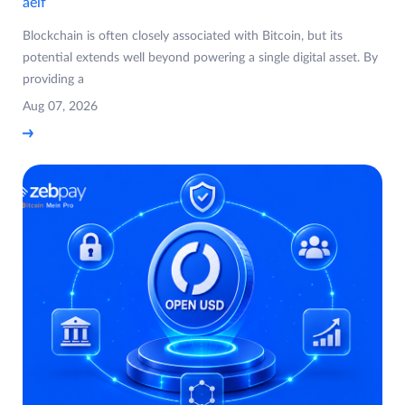
aelf
Blockchain is often closely associated with Bitcoin, but its
potential extends well beyond powering a single digital asset. By
providing a
Aug 07, 2026