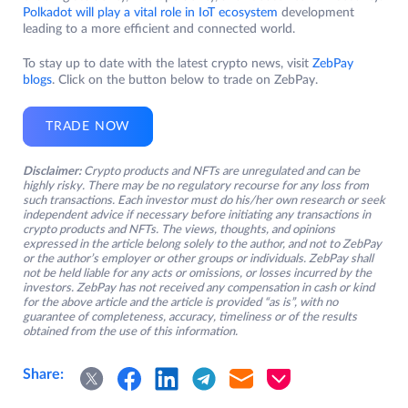
Polkadot will play a vital role in IoT ecosystem
development
leading to a more efficient and connected world.
To stay up to date with the latest crypto news, visit
ZebPay
blogs
. Click on the button below to trade on ZebPay.
TRADE NOW
Disclaimer:
Crypto products and NFTs are unregulated and can be
highly risky. There may be no regulatory recourse for any loss from
such transactions. Each investor must do his/her own research or seek
independent advice if necessary before initiating any transactions in
crypto products and NFTs. The views, thoughts, and opinions
expressed in the article belong solely to the author, and not to ZebPay
or the author’s employer or other groups or individuals. ZebPay shall
not be held liable for any acts or omissions, or losses incurred by the
investors. ZebPay has not received any compensation in cash or kind
for the above article and the article is provided “as is”, with no
guarantee of completeness, accuracy, timeliness or of the results
obtained from the use of this information.
Share: