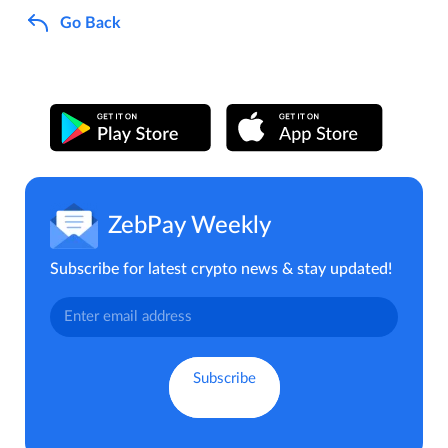
Go Back
ZebPay Weekly
Subscribe for latest crypto news & stay updated!