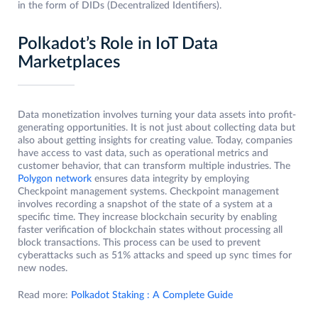
in the form of DIDs (Decentralized Identifiers).
Polkadot’s Role in IoT Data
Marketplaces
Data monetization involves turning your data assets into profit-
generating opportunities. It is not just about collecting data but
also about getting insights for creating value. Today, companies
have access to vast data, such as operational metrics and
customer behavior, that can transform multiple industries. The
Polygon network
ensures data integrity by employing
Checkpoint management systems. Checkpoint management
involves recording a snapshot of the state of a system at a
specific time. They increase blockchain security by enabling
faster verification of blockchain states without processing all
block transactions. This process can be used to prevent
cyberattacks such as 51% attacks and speed up sync times for
new nodes.
Read more:
Polkadot Staking : A Complete Guide