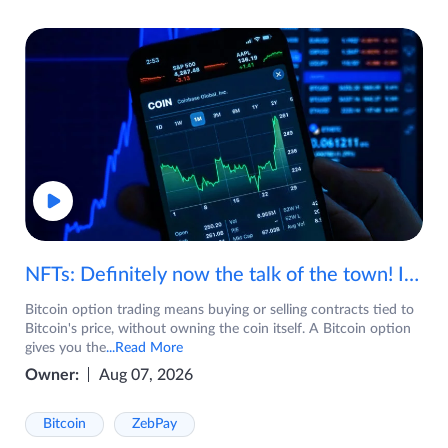
NFTs: Definitely now the talk of the town! If you are wondering what are NFTs, watch the video now.
Bitcoin option trading means buying or selling contracts tied to
Bitcoin's price, without owning the coin itself. A Bitcoin option
gives you the
...Read More
Owner:
Aug 07, 2026
Bitcoin
ZebPay