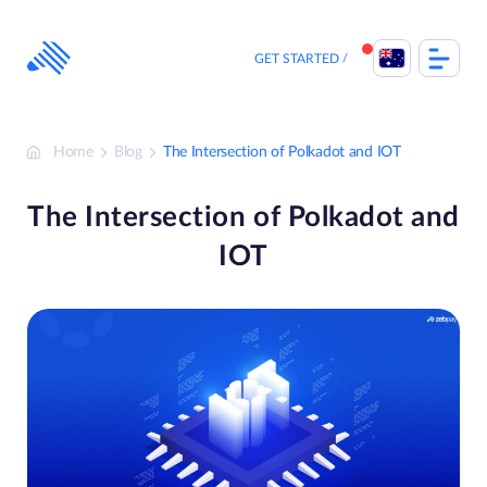
Skip
to
content
GET STARTED
Home
Blog
The Intersection of Polkadot and IOT
The Intersection of Polkadot and
IOT