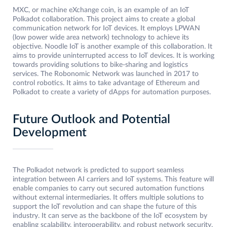
MXC, or machine eXchange coin, is an example of an IoT
Polkadot collaboration. This project aims to create a global
communication network for IoT devices. It employs LPWAN
(low power wide area network) technology to achieve its
objective. Noodle IoT is another example of this collaboration. It
aims to provide uninterrupted access to IoT devices. It is working
towards providing solutions to bike-sharing and logistics
services. The Robonomic Network was launched in 2017 to
control robotics. It aims to take advantage of Ethereum and
Polkadot to create a variety of dApps for automation purposes.
Future Outlook and Potential
Development
The Polkadot network is predicted to support seamless
integration between AI carriers and IoT systems. This feature will
enable companies to carry out secured automation functions
without external intermediaries. It offers multiple solutions to
support the IoT revolution and can shape the future of this
industry. It can serve as the backbone of the IoT ecosystem by
enabling scalability, interoperability, and robust network security.