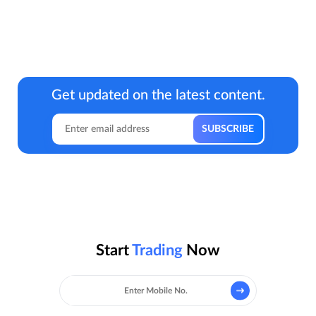
Get updated on the latest content.
Start
Trading
Now