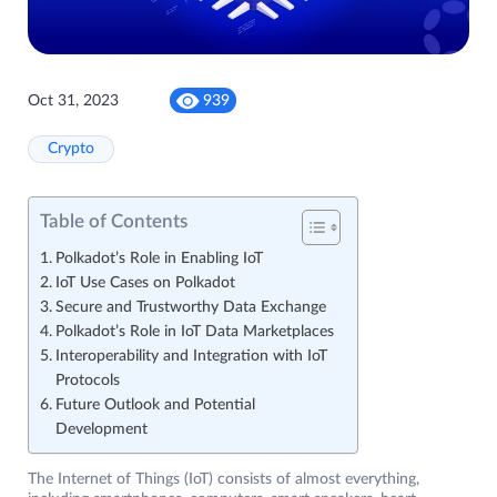
Oct 31, 2023
939
Crypto
Table of Contents
Polkadot’s Role in Enabling IoT
IoT Use Cases on Polkadot
Secure and Trustworthy Data Exchange
Polkadot’s Role in IoT Data Marketplaces
Interoperability and Integration with IoT
Protocols
Future Outlook and Potential
Development
The Internet of Things (IoT) consists of almost everything,