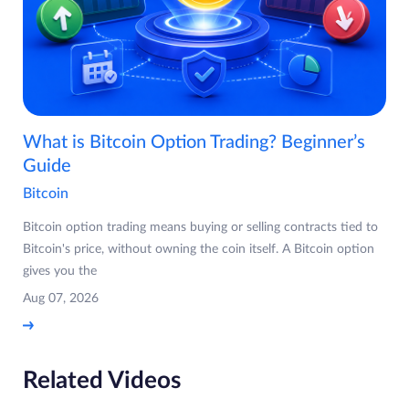
What is Bitcoin Option Trading? Beginner’s
Guide
Bitcoin
Bitcoin option trading means buying or selling contracts tied to
Bitcoin's price, without owning the coin itself. A Bitcoin option
gives you the
Aug 07, 2026
Related Videos