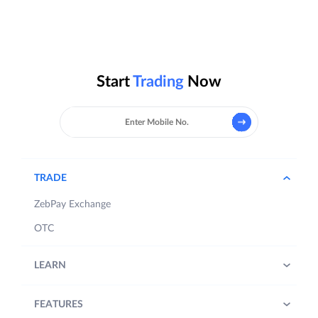
Start
Trading
Now
TRADE
ZebPay Exchange
OTC
LEARN
FEATURES