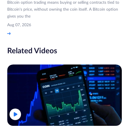
Bitcoin option trading means buying or selling contracts tied to
Bitcoin's price, without owning the coin itself. A Bitcoin option
gives you the
Aug 07, 2026
Related Videos