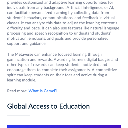
provides customized and adaptive learning opportunities for
individuals from any background. Artificial Intelligence, or AI,
can facilitate personalized learning by collecting data from
students’ behaviors, communications, and feedback in virtual
classes. It can analyze this data to adjust the learning content’s
difficulty and pace. It can also use features like natural language
processing and speech recognition to understand students’
motivation, emotions, and goals and provide personalized
support and guidance.
The Metaverse can enhance focused learning through
gamification and rewards. Awarding learners digital badges and
other types of rewards can keep students motivated and
encourage them to complete their assignments. A competitive
spirit can keep students on their toes and active during a
learning module.
Read more:
What Is GameFi
Global Access to Education