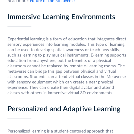
Read more:
Future of the Metaverse
Immersive Learning Environments
Experiential learning is a form of education that integrates direct
sensory experiences into learning modules. This type of learning
can be used to develop spatial awareness or teach new skills,
such as learning to play musical instruments. E-learning supports
education from anywhere, but the benefits of a physical
classroom cannot be replaced by remote e-Learning rooms. The
metaverse can bridge this gap between physical and virtual
classrooms. Students can attend virtual classes in the Metaverse
with sensory equipment which can create a near physical
experience. They can create their digital avatar and attend
classes with others in immersive virtual 3D environments.
Personalized and Adaptive Learning
Personalized learning is a student-centered approach that