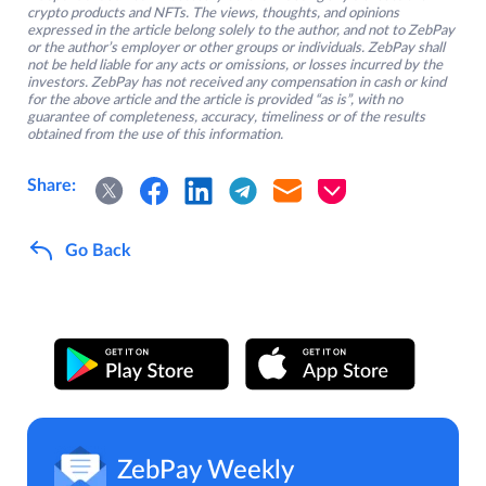
crypto products and NFTs. The views, thoughts, and opinions
expressed in the article belong solely to the author, and not to ZebPay
or the author’s employer or other groups or individuals. ZebPay shall
not be held liable for any acts or omissions, or losses incurred by the
investors. ZebPay has not received any compensation in cash or kind
for the above article and the article is provided “as is”, with no
guarantee of completeness, accuracy, timeliness or of the results
obtained from the use of this information.
Share:
Go Back
ZebPay Weekly