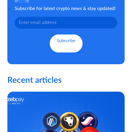
Subscribe for latest crypto news & stay updated!
Recent articles