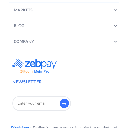
MARKETS
BLOG
COMPANY
NEWSLETTER