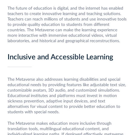
The future of education is digital, and the internet has enabled
teachers to create innovative learning and teaching solutions.
Teachers can reach millions of students and use innovative tools
to provide quality education to students from different
countries. The Metaverse can make the learning experience
more interactive with immersive educational videos, virtual
laboratories, and historical and geographical reconstructions.
Inclusive and Accessible Learning
The Metaverse also addresses learning disabilities and special
educational needs by providing features like adjustable text size,
customizable avatars, 3D audio, and customized simulations.
Educational institutes and platforms must invest in motion
sickness prevention, adaptive input devices, and text
alternatives for visual content to provide better education to
students with special needs.
The Metaverse makes education more inclusive through
translation tools, multilingual educational content, and
individualized learning paths. If deployed effectively, metaverse