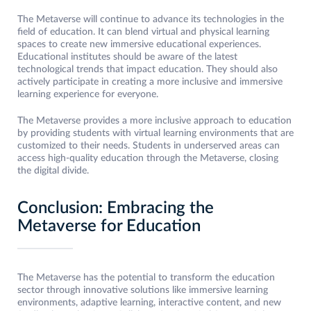
The Metaverse will continue to advance its technologies in the
field of education. It can blend virtual and physical learning
spaces to create new immersive educational experiences.
Educational institutes should be aware of the latest
technological trends that impact education. They should also
actively participate in creating a more inclusive and immersive
learning experience for everyone.
The Metaverse provides a more inclusive approach to education
by providing students with virtual learning environments that are
customized to their needs. Students in underserved areas can
access high-quality education through the Metaverse, closing
the digital divide.
Conclusion: Embracing the
Metaverse for Education
The Metaverse has the potential to transform the education
sector through innovative solutions like immersive learning
environments, adaptive learning, interactive content, and new