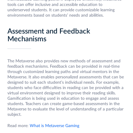
tools can offer inclusive and accessible education to
underserved students. It can provide customizable learning
environments based on students’ needs and abilities.
Assessment and Feedback
Mechanisms
The Metaverse also provides new methods of assessment and
feedback mechanisms. Feedback can be provided in real-time
through customized learning paths and virtual mentors in the
Metaverse. It also enables personalized assessments that can be
designed to suit each student’s individual needs. For example,
students who face difficulties in reading can be provided with a
virtual environment designed to improve their reading skills.
Gamification is being used in education to engage and assess
students. Teachers can create game-based assessments in the
Metaverse to evaluate the level of understanding of a particular
subject.
Read more:
What is Metaverse Gaming