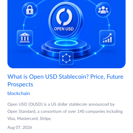
What is Open USD Stablecoin? Price, Future
Prospects
blockchain
Open USD (OUSD) is a US dollar stablecoin announced by
Open Standard, a consortium of over 140 companies including
Visa, Mastercard, Stripe,
Aug 07, 2026