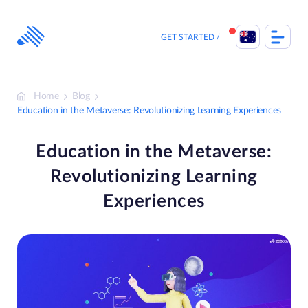
Skip
to
content
GET STARTED
Home
Blog
Education in the Metaverse: Revolutionizing Learning Experiences
Education in the Metaverse:
Revolutionizing Learning
Experiences