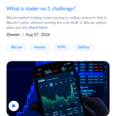
What is trader no.1 challenge?
Bitcoin option trading means buying or selling contracts tied to
Bitcoin's price, without owning the coin itself. A Bitcoin option
gives you the
...Read More
Owner:
Aug 07, 2026
Bitcoin
Market
NTFs
ZebPay