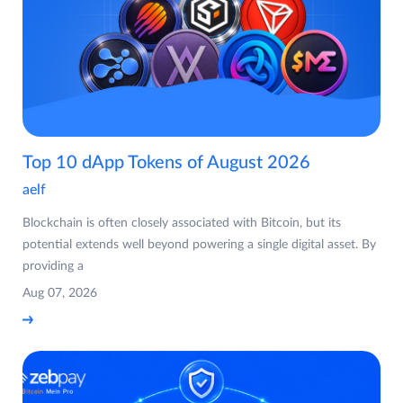
Top 10 dApp Tokens of August 2026
aelf
Blockchain is often closely associated with Bitcoin, but its
potential extends well beyond powering a single digital asset. By
providing a
Aug 07, 2026