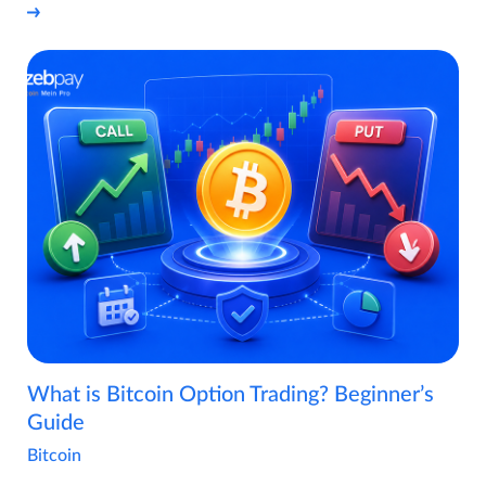
What is Bitcoin Option Trading? Beginner’s
Guide
Bitcoin