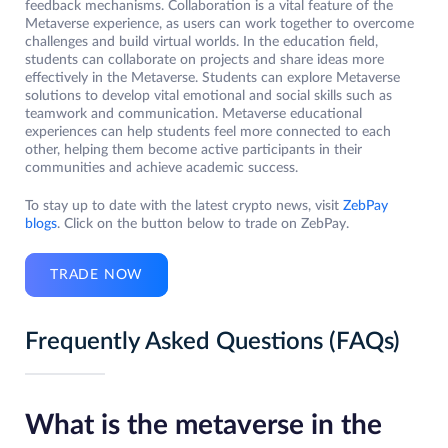
feedback mechanisms. Collaboration is a vital feature of the
Metaverse experience, as users can work together to overcome
challenges and build virtual worlds. In the education field,
students can collaborate on projects and share ideas more
effectively in the Metaverse. Students can explore Metaverse
solutions to develop vital emotional and social skills such as
teamwork and communication. Metaverse educational
experiences can help students feel more connected to each
other, helping them become active participants in their
communities and achieve academic success.
To stay up to date with the latest crypto news, visit
ZebPay
blogs
. Click on the button below to trade on ZebPay.
TRADE NOW
Frequently Asked Questions (FAQs)
What is the metaverse in the