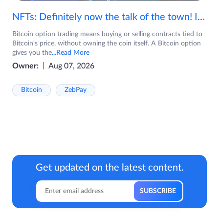
NFTs: Definitely now the talk of the town! If you are wondering what are NFTs, watch the video now.
Bitcoin option trading means buying or selling contracts tied to
Bitcoin's price, without owning the coin itself. A Bitcoin option
gives you the
...Read More
Owner:
Aug 07, 2026
Bitcoin
ZebPay
Get updated on the latest content.