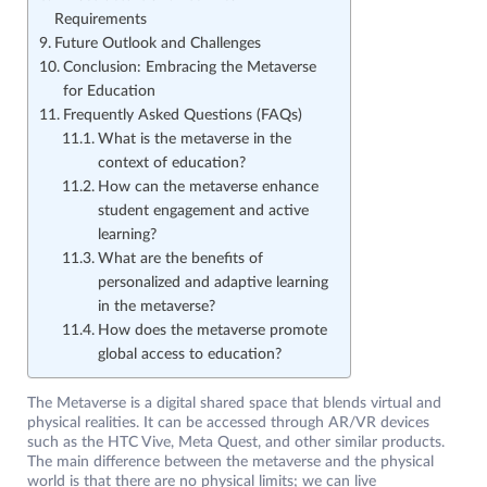
Requirements
Future Outlook and Challenges
Conclusion: Embracing the Metaverse
for Education
Frequently Asked Questions (FAQs)
What is the metaverse in the
context of education?
How can the metaverse enhance
student engagement and active
learning?
What are the benefits of
personalized and adaptive learning
in the metaverse?
How does the metaverse promote
global access to education?
The Metaverse is a digital shared space that blends virtual and
physical realities. It can be accessed through AR/VR devices
such as the HTC Vive, Meta Quest, and other similar products.
The main difference between the metaverse and the physical
world is that there are no physical limits; we can live