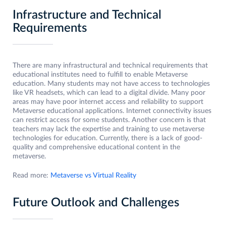
Infrastructure and Technical
Requirements
There are many infrastructural and technical requirements that
educational institutes need to fulfill to enable Metaverse
education. Many students may not have access to technologies
like VR headsets, which can lead to a digital divide. Many poor
areas may have poor internet access and reliability to support
Metaverse educational applications. Internet connectivity issues
can restrict access for some students. Another concern is that
teachers may lack the expertise and training to use metaverse
technologies for education. Currently, there is a lack of good-
quality and comprehensive educational content in the
metaverse.
Read more:
Metaverse vs Virtual Reality
Future Outlook and Challenges