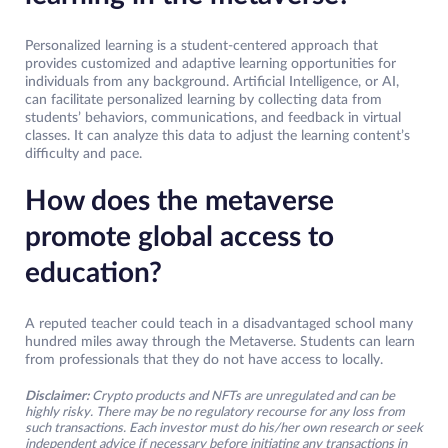
Personalized learning is a student-centered approach that
provides customized and adaptive learning opportunities for
individuals from any background. Artificial Intelligence, or AI,
can facilitate personalized learning by collecting data from
students’ behaviors, communications, and feedback in virtual
classes. It can analyze this data to adjust the learning content’s
difficulty and pace.
How does the metaverse
promote global access to
education?
A reputed teacher could teach in a disadvantaged school many
hundred miles away through the Metaverse. Students can learn
from professionals that they do not have access to locally.
Disclaimer:
Crypto products and NFTs are unregulated and can be
highly risky. There may be no regulatory recourse for any loss from
such transactions. Each investor must do his/her own research or seek
independent advice if necessary before initiating any transactions in