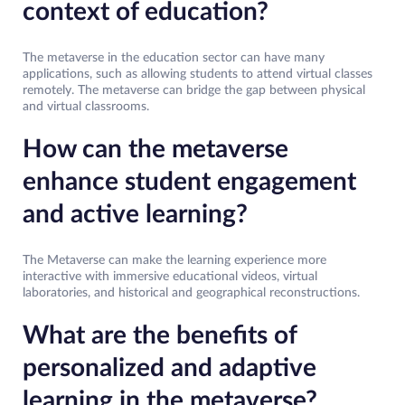
context of education?
The metaverse in the education sector can have many
applications, such as allowing students to attend virtual classes
remotely. The metaverse can bridge the gap between physical
and virtual classrooms.
How can the metaverse
enhance student engagement
and active learning?
The Metaverse can make the learning experience more
interactive with immersive educational videos, virtual
laboratories, and historical and geographical reconstructions.
What are the benefits of
personalized and adaptive
learning in the metaverse?