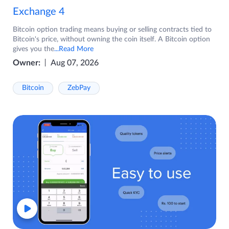
Exchange 4
Bitcoin option trading means buying or selling contracts tied to
Bitcoin's price, without owning the coin itself. A Bitcoin option
gives you the
...Read More
Owner:
Aug 07, 2026
Bitcoin
ZebPay