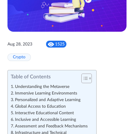
Aug 28, 2023
1525
Crypto
Table of Contents
Understanding the Metaverse
Immersive Learning Environments
Personalized and Adaptive Learning
Global Access to Education
Interactive Educational Content
Inclusive and Accessible Learning
Assessment and Feedback Mechanisms
Infrastructure and Technical