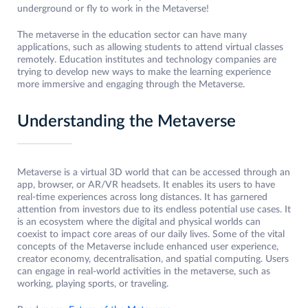
underground or fly to work in the Metaverse!
The metaverse in the education sector can have many
applications, such as allowing students to attend virtual classes
remotely. Education institutes and technology companies are
trying to develop new ways to make the learning experience
more immersive and engaging through the Metaverse.
Understanding the Metaverse
Metaverse is a virtual 3D world that can be accessed through an
app, browser, or AR/VR headsets. It enables its users to have
real-time experiences across long distances. It has garnered
attention from investors due to its endless potential use cases. It
is an ecosystem where the digital and physical worlds can
coexist to impact core areas of our daily lives. Some of the vital
concepts of the Metaverse include enhanced user experience,
creator economy, decentralisation, and spatial computing. Users
can engage in real-world activities in the metaverse, such as
working, playing sports, or traveling.