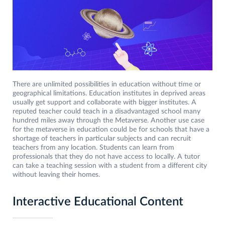
There are unlimited possibilities in education without time or
geographical limitations. Education institutes in deprived areas
usually get support and collaborate with bigger institutes. A
reputed teacher could teach in a disadvantaged school many
hundred miles away through the Metaverse. Another use case
for the metaverse in education could be for schools that have a
shortage of teachers in particular subjects and can recruit
teachers from any location. Students can learn from
professionals that they do not have access to locally. A tutor
can take a teaching session with a student from a different city
without leaving their homes.
Interactive Educational Content