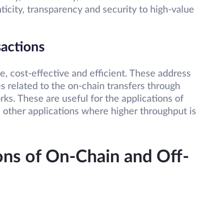
ticity, transparency and security to high-value
sactions
le, cost-effective and efficient. These address
es related to the on-chain transfers through
ks. These are useful for the applications of
 other applications where higher throughput is
ons of On-Chain and Off-