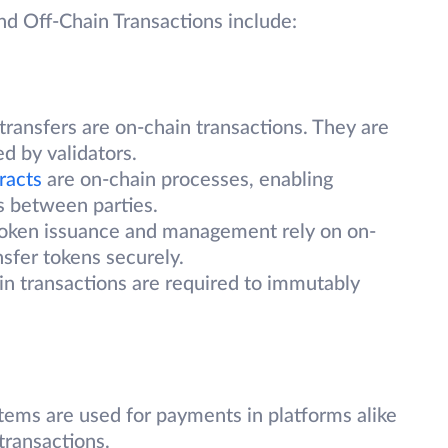
nd Off-Chain Transactions include:
 transfers are on-chain transactions. They are
ed by validators.
racts
are on-chain processes, enabling
 between parties.
oken issuance and management rely on on-
nsfer tokens securely.
n transactions are required to immutably
tems are used for payments in platforms alike
transactions.