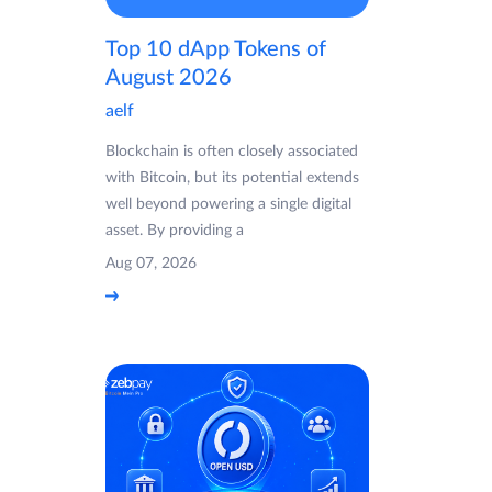
Top 10 dApp Tokens of
August 2026
aelf
Blockchain is often closely associated
with Bitcoin, but its potential extends
well beyond powering a single digital
asset. By providing a
Aug 07, 2026