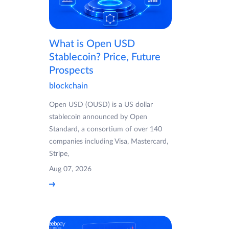
What is Open USD
Stablecoin? Price, Future
Prospects
blockchain
Open USD (OUSD) is a US dollar
stablecoin announced by Open
Standard, a consortium of over 140
companies including Visa, Mastercard,
Stripe,
Aug 07, 2026