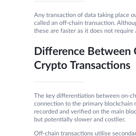
Any transaction of data taking place o
called an off-chain transaction. Althou
these are faster as it does not require
Difference Between 
Crypto Transactions
The key differentiation between on-chai
connection to the primary blockchain 
recorded and verified on the main bloc
but potentially slower and costlier.
Off-chain transactions utilise seconda