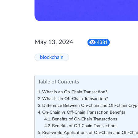
May 13, 2024
4381
blockchain
Table of Contents
What is an On-Chain Transaction?
What Is an Off-Chain Transaction?
Difference Between On-Chain and Off-Chain Crypt
On-Chain vs Off-Chain Transaction Benefits
Benefits of On-Chain Transactions
Benefits of Off-Chain Transactions
Real-world Applications of On-Chain and Off-Chai