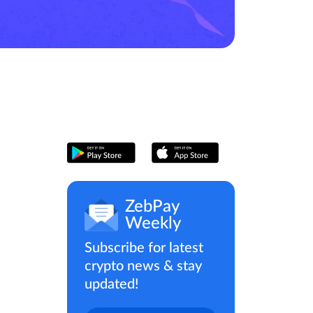
ZebPay
Weekly
Subscribe for latest
crypto news & stay
updated!