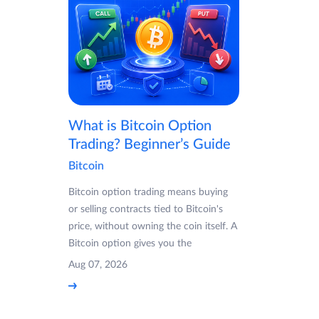
What is Bitcoin Option
Trading? Beginner’s Guide
Bitcoin
Bitcoin option trading means buying
or selling contracts tied to Bitcoin's
price, without owning the coin itself. A
Bitcoin option gives you the
Aug 07, 2026