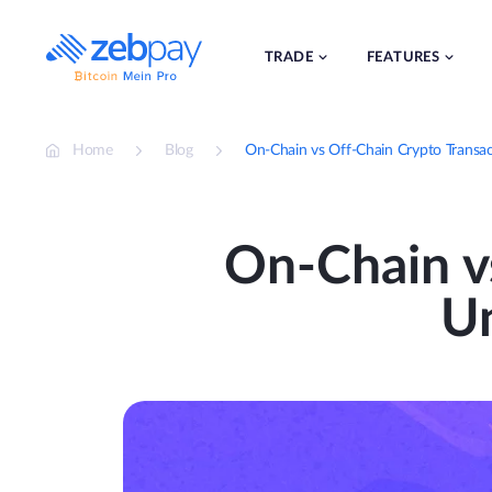
Skip
to
content
TRADE
FEATURES
Home
Blog
On-Chain vs Off-Chain Crypto Transac
On-Chain v
Un