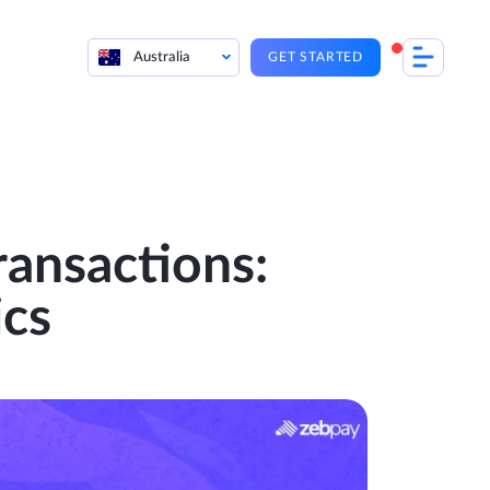
Australia
GET STARTED
ansactions:
ics