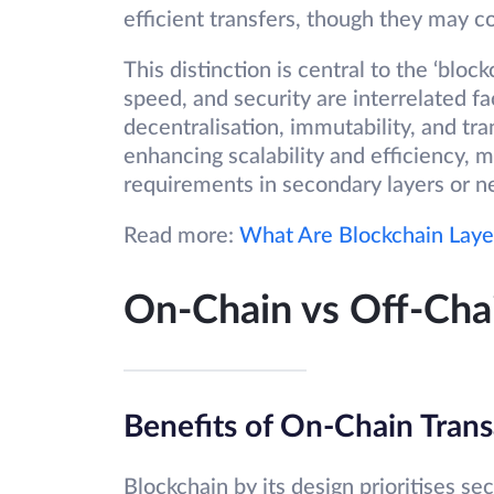
efficient transfers, though they may 
This distinction is central to the ‘blo
speed, and security are interrelated fa
decentralisation, immutability, and tra
enhancing scalability and efficiency, m
requirements in secondary layers or n
Read more:
What Are Blockchain Laye
On-Chain vs Off-Chai
Benefits of On-Chain Trans
Blockchain by its design prioritises se