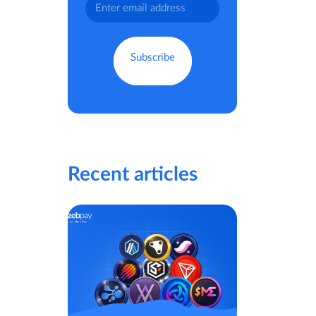
Recent articles