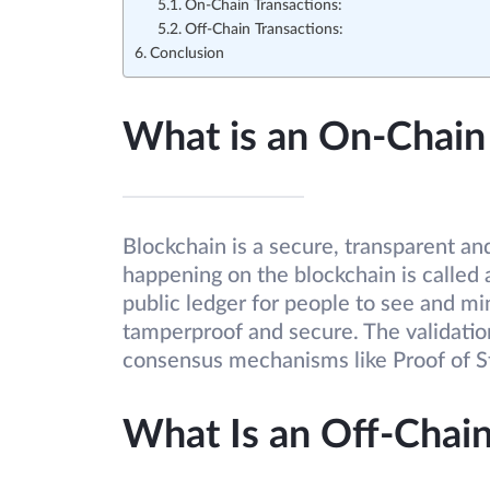
On-Chain Transactions:
Off-Chain Transactions:
Conclusion
What is an On-Chain
Blockchain is a secure, transparent an
happening on the blockchain is called a
public ledger for people to see and mi
tamperproof and secure. The validation
consensus mechanisms like Proof of S
What Is an Off-Chain