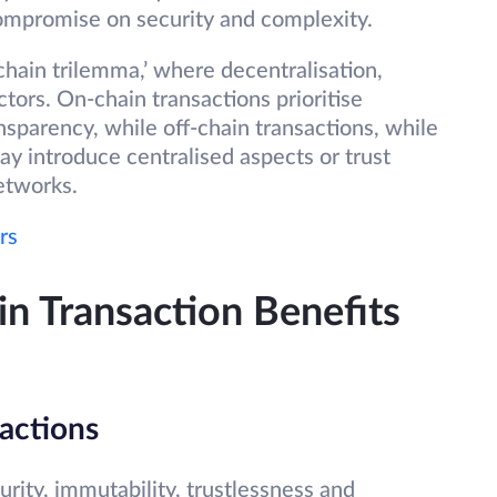
compromise on security and complexity.
ckchain trilemma,’ where decentralisation,
ctors. On-chain transactions prioritise
nsparency, while off-chain transactions, while
ay introduce centralised aspects or trust
etworks.
rs
n Transaction Benefits
actions
curity, immutability, trustlessness and