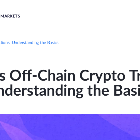
MARKETS
tions: Understanding the Basics
s Off-Chain Crypto Tr
derstanding the Bas