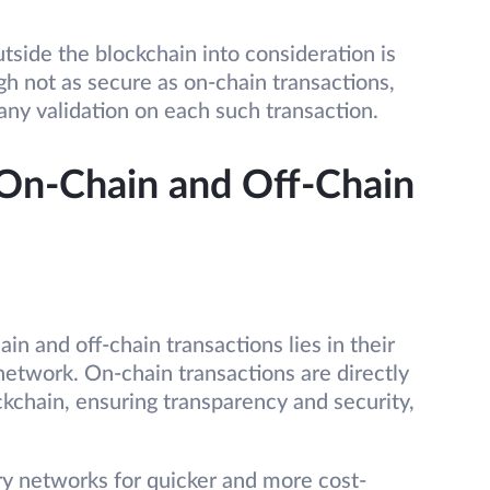
utside the blockchain into consideration is
gh not as secure as on-chain transactions,
 any validation on each such transaction.
On-Chain and Off-Chain
n and off-chain transactions lies in their
network. On-chain transactions are directly
kchain, ensuring transparency and security,
ry networks for quicker and more cost-