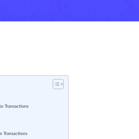
o Transactions
n Transactions