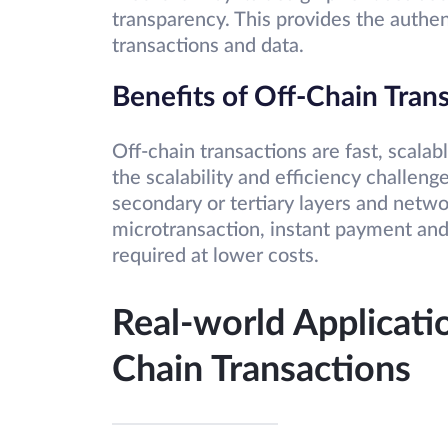
transparency. This provides the authen
transactions and data.
Benefits of Off-Chain Tran
Off-chain transactions are fast, scalab
the scalability and efficiency challeng
secondary or tertiary layers and networ
microtransaction, instant payment and
required at lower costs.
Real-world Applicati
Chain Transactions