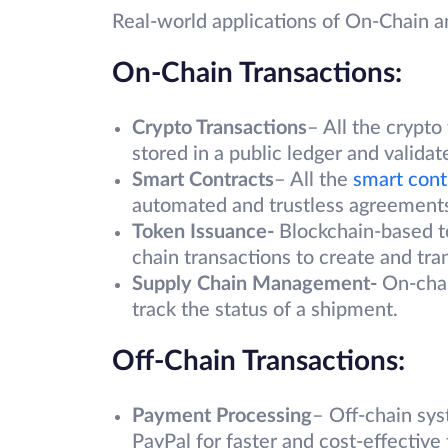
Real-world applications of On-Chain a
On-Chain Transactions:
Crypto Transactions
– All the crypto
stored in a public ledger and validat
Smart Contracts
– All the
smart cont
automated and trustless agreements
Token Issuance-
Blockchain-based t
chain transactions to create and tra
Supply Chain Management-
On-chai
track the status of a shipment.
Off-Chain Transactions:
Payment Processing
– Off-chain sys
PayPal for faster and cost-effective 