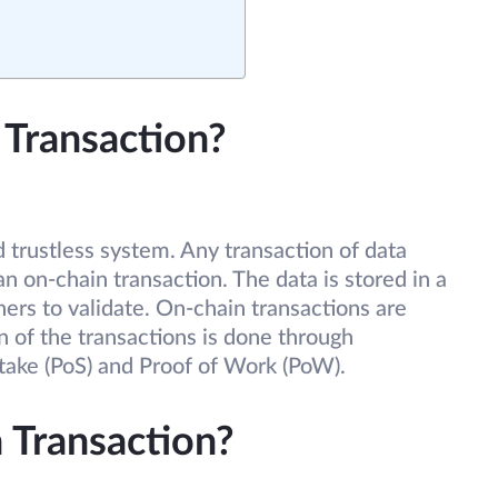
 Transaction?
d trustless system. Any transaction of data
n on-chain transaction. The data is stored in a
ners to validate. On-chain transactions are
 of the transactions is done through
take (PoS) and Proof of Work (PoW).
 Transaction?