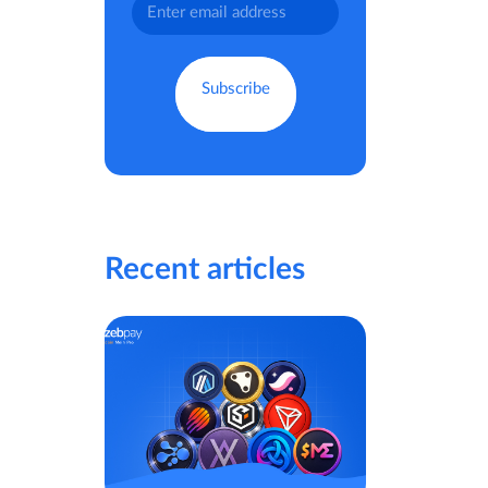
Recent articles