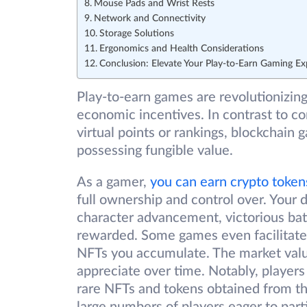
Mouse Pads and Wrist Rests
Network and Connectivity
Storage Solutions
Ergonomics and Health Considerations
Conclusion: Elevate Your Play-to-Earn Gaming Ex
Play-to-earn games are revolutionizin
economic incentives. In contrast to c
virtual points or rankings, blockchain 
possessing fungible value.
As a gamer,
you can earn crypto token
full ownership and control over. Your d
character advancement, victorious batt
rewarded. Some games even facilitate
NFTs you accumulate. The market value 
appreciate over time. Notably, players
rare NFTs and tokens obtained from th