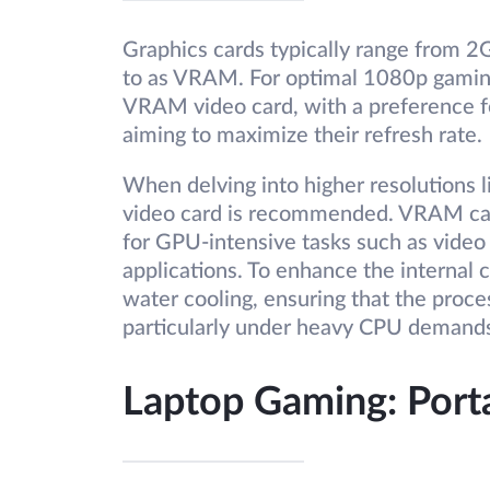
Graphics cards typically range from
to as VRAM. For optimal 1080p gamin
VRAM video card, with a preference f
aiming to maximize their refresh rate.
When delving into higher resolutions
video card is recommended. VRAM capa
for GPU-intensive tasks such as video 
applications. To enhance the internal 
water cooling, ensuring that the proc
particularly under heavy CPU demand
Laptop Gaming: Porta