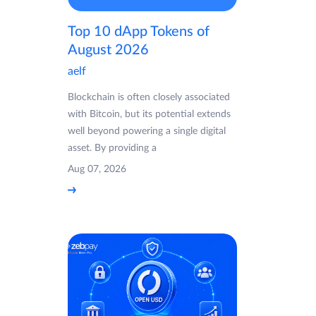
Top 10 dApp Tokens of
August 2026
aelf
Blockchain is often closely associated
with Bitcoin, but its potential extends
well beyond powering a single digital
asset. By providing a
Aug 07, 2026