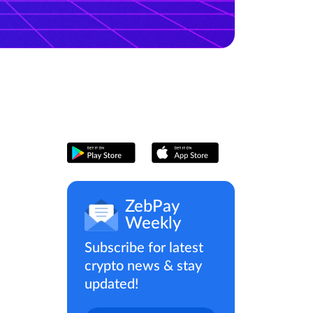
ZebPay
Weekly
Subscribe for latest
crypto news & stay
updated!