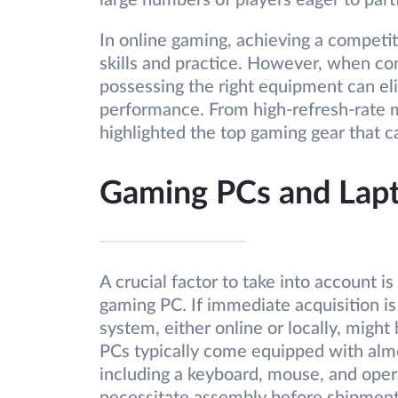
large numbers of players eager to part
In online gaming, achieving a competi
skills and practice. However, when co
possessing the right equipment can eli
performance. From high-refresh-rate m
highlighted the top gaming gear that c
Gaming PCs and Lap
A crucial factor to take into account 
gaming PC. If immediate acquisition is
system, either online or locally, might
PCs typically come equipped with almo
including a keyboard, mouse, and oper