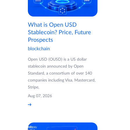
What is Open USD
Stablecoin? Price, Future
Prospects
blockchain
Open USD (OUSD) is a US dollar
stablecoin announced by Open
Standard, a consortium of over 140
companies including Visa, Mastercard,
Stripe,
Aug 07, 2026