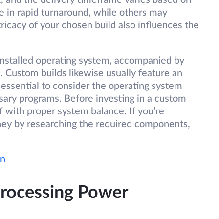
, and the delivery timeframe varies based on
 in rapid turnaround, while others may
ricacy of your chosen build also influences the
-installed operating system, accompanied by
ustom builds likewise usually feature an
essential to consider the operating system
sary programs. Before investing in a custom
lf with proper system balance. If you’re
ney by researching the required components,
wn
Processing Power