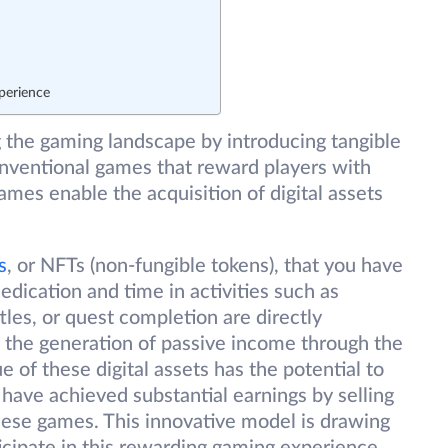
perience
g the gaming landscape by introducing tangible
onventional games that reward players with
games enable the acquisition of digital assets
s
, or NFTs (non-fungible tokens), that you have
edication and time in activities such as
les, or quest completion are directly
 the generation of passive income through the
of these digital assets has the potential to
 have achieved substantial earnings by selling
ese games. This innovative model is drawing