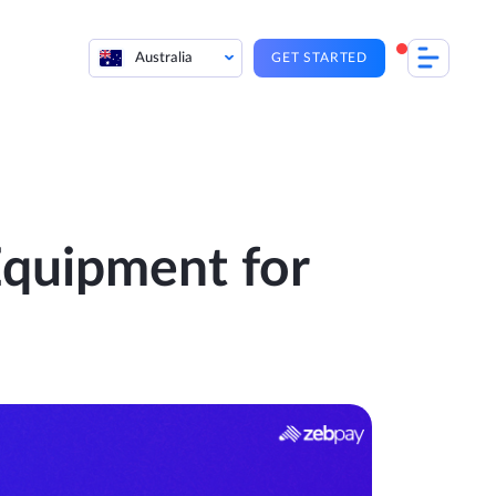
Australia
GET STARTED
quipment for