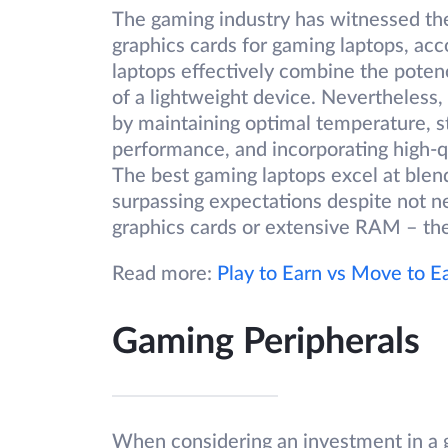
The gaming industry has witnessed the
graphics cards for gaming laptops, ac
laptops effectively combine the pote
of a lightweight device. Nevertheless,
by maintaining optimal temperature, s
performance, and incorporating high-q
The best gaming laptops excel at blen
surpassing expectations despite not n
graphics cards or extensive RAM – they
Read more:
Play to Earn vs Move to E
Gaming Peripherals
When considering an investment in a 