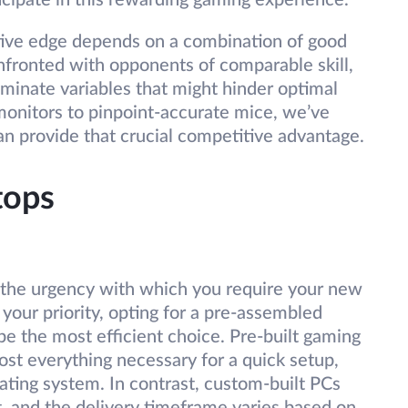
icipate in this rewarding gaming experience.
tive edge depends on a combination of good
nfronted with opponents of comparable skill,
minate variables that might hinder optimal
onitors to pinpoint-accurate mice, we’ve
an provide that crucial competitive advantage.
tops
is the urgency with which you require your new
 your priority, opting for a pre-assembled
 be the most efficient choice. Pre-built gaming
st everything necessary for a quick setup,
ating system. In contrast, custom-built PCs