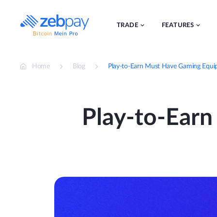
Skip
to
content
TRADE
FEATURES
Home
Blog
Play-to-Earn Must Have Gaming Equi
Play-to-Ear