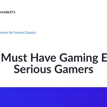
MARKETS
pment for Serious Gamers
n Must Have Gaming E
Serious Gamers