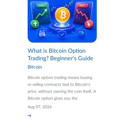
What is Bitcoin Option
Trading? Beginner’s Guide
Bitcoin
Bitcoin option trading means buying
or selling contracts tied to Bitcoin's
price, without owning the coin itself. A
Bitcoin option gives you the
Aug 07, 2026