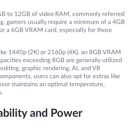
 2GB to 12GB of video RAM, commonly referred
g, gamers usually require a minimum of a 4GB
or a 6GB VRAM card, especially for those
 like 1440p (2K) or 2160p (4K), an 8GB VRAM
cities exceeding 8GB are generally utilized
editing, graphic rendering, AI, and VR
components, users can also opt for extras like
essor maintains an optimal temperature,
s.
bility and Power