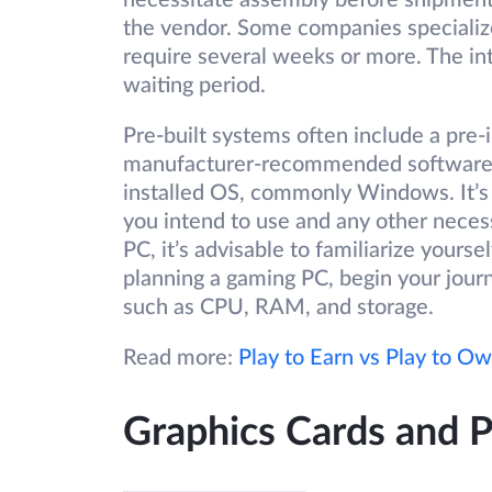
necessitate assembly before shipment
the vendor. Some companies specialize
require several weeks or more. The int
waiting period.
Pre-built systems often include a pre
manufacturer-recommended software. C
installed OS, commonly Windows. It’s 
you intend to use and any other neces
PC, it’s advisable to familiarize yourse
planning a gaming PC, begin your jour
such as CPU, RAM, and storage.
Read more:
Play to Earn vs Play to O
Graphics Cards and 