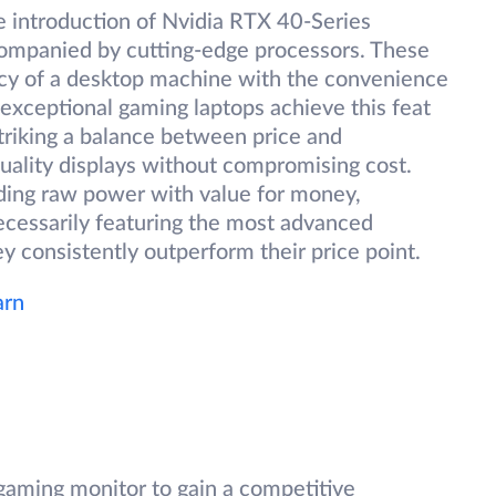
 introduction of Nvidia RTX 40-Series
companied by cutting-edge processors. These
ncy of a desktop machine with the convenience
 exceptional gaming laptops achieve this feat
triking a balance between price and
uality displays without compromising cost.
ding raw power with value for money,
ecessarily featuring the most advanced
 consistently outperform their price point.
arn
gaming monitor to gain a competitive