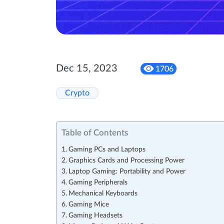
Dec 15, 2023
1706
Crypto
Table of Contents
Gaming PCs and Laptops
Graphics Cards and Processing Power
Laptop Gaming: Portability and Power
Gaming Peripherals
Mechanical Keyboards
Gaming Mice
Gaming Headsets