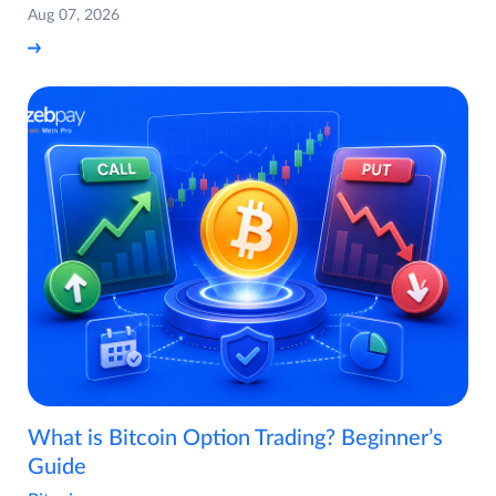
Aug 07, 2026
What is Bitcoin Option Trading? Beginner’s
Guide