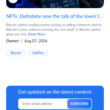
NFTs: Definitely now the talk of the town! If you are wondering what are NFTs, watch the video now.
Bitcoin option trading means buying or selling contracts tied to
Bitcoin's price, without owning the coin itself. A Bitcoin option
gives you the
...Read More
Owner:
Aug 07, 2026
Bitcoin
ZebPay
Get updated on the latest content.