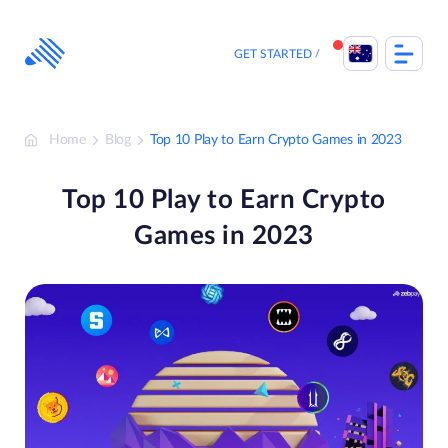
Skip
to
content
GET STARTED
Home
Blog
Top 10 Play to Earn Crypto Games in 2023
Top 10 Play to Earn Crypto
Games in 2023