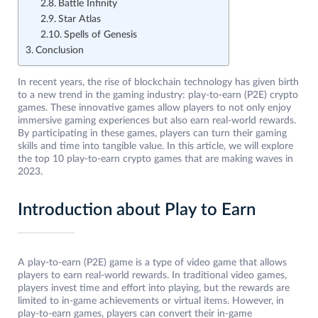
Battle Infinity
Star Atlas
Spells of Genesis
Conclusion
In recent years, the rise of blockchain technology has given birth
to a new trend in the gaming industry: play-to-earn (P2E) crypto
games. These innovative games allow players to not only enjoy
immersive gaming experiences but also earn real-world rewards.
By participating in these games, players can turn their gaming
skills and time into tangible value. In this article, we will explore
the top 10 play-to-earn crypto games that are making waves in
2023.
Introduction about Play to Earn
A play-to-earn (P2E) game is a type of video game that allows
players to earn real-world rewards. In traditional video games,
players invest time and effort into playing, but the rewards are
limited to in-game achievements or virtual items. However, in
play-to-earn games, players can convert their in-game