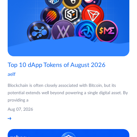
Top 10 dApp Tokens of August 2026
aelf
Blockchain is often closely associated with Bitcoin, but its
potential extends well beyond powering a single digital asset. By
providing a
Aug 07, 2026