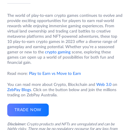
The world of play-to-earn crypto games continues to evolve and
provide exciting opportunities for players to earn real-world
rewards while enjoying immersive gaming experiences. From
virtual land ownership and trading card battles to creative
metaverse platforms and NFT-powered adventures, these top
10 play-to-earn crypto games in 2023 offer a diverse range of
gameplay and earning potential. Whether you’re a seasoned
gamer or new to the
crypto gaming
scene, exploring these
games can open up a world of possibilities for both fun and
financial gain.
Read more:
Play to Earn vs Move to Earn
You can read more about Crypto, Blockchain and
Web 3.0
on
ZebPay Blogs
. Click on the button below and join the millions
trading on ZebPay Australia.
TRADE NOW
Disclaimer:
Crypto products and NFTs are unregulated and can be
highly risky. There may be no regulatory recourse for any loss from