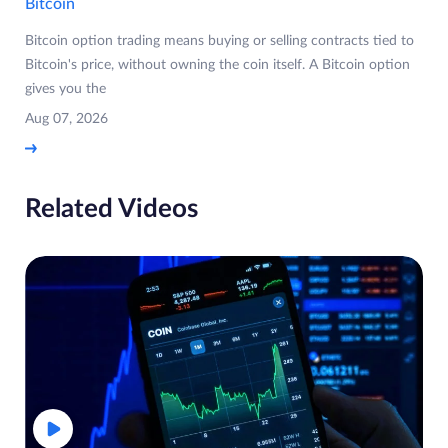
Bitcoin
Bitcoin option trading means buying or selling contracts tied to
Bitcoin's price, without owning the coin itself. A Bitcoin option
gives you the
Aug 07, 2026
Related Videos