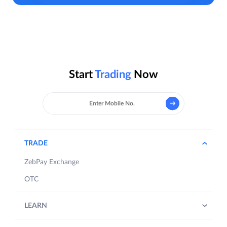
Start
Trading
Now
TRADE
ZebPay Exchange
OTC
LEARN