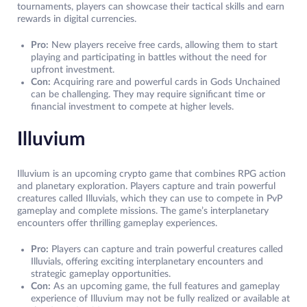
tournaments, players can showcase their tactical skills and earn
rewards in digital currencies.
Pro:
New players receive free cards, allowing them to start
playing and participating in battles without the need for
upfront investment.
Con:
Acquiring rare and powerful cards in Gods Unchained
can be challenging. They may require significant time or
financial investment to compete at higher levels.
Illuvium
Illuvium is an upcoming crypto game that combines RPG action
and planetary exploration. Players capture and train powerful
creatures called Illuvials, which they can use to compete in PvP
gameplay and complete missions. The game’s interplanetary
encounters offer thrilling gameplay experiences.
Pro:
Players can capture and train powerful creatures called
Illuvials, offering exciting interplanetary encounters and
strategic gameplay opportunities.
Con:
As an upcoming game, the full features and gameplay
experience of Illuvium may not be fully realized or available at