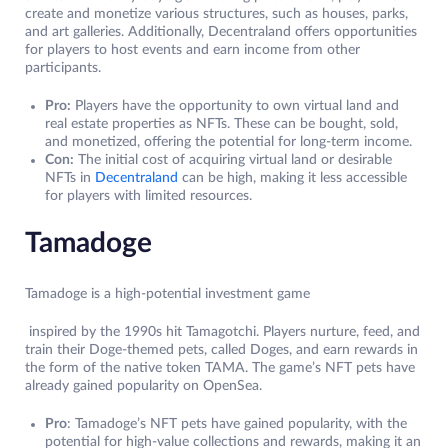
create and monetize various structures, such as houses, parks,
and art galleries. Additionally, Decentraland offers opportunities
for players to host events and earn income from other
participants.
Pro:
Players have the opportunity to own virtual land and
real estate properties as NFTs. These can be bought, sold,
and monetized, offering the potential for long-term income.
Con:
The initial cost of acquiring virtual land or desirable
NFTs in
Decentraland
can be high, making it less accessible
for players with limited resources.
Tamadoge
Tamadoge is a high-potential investment game
inspired by the 1990s hit Tamagotchi. Players nurture, feed, and
train their Doge-themed pets, called Doges, and earn rewards in
the form of the native token TAMA. The game’s NFT pets have
already gained popularity on OpenSea.
Pro
: Tamadoge’s NFT pets have gained popularity, with the
potential for high-value collections and rewards, making it an