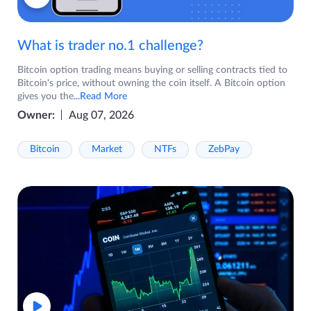
What is trader no.1 challenge?
Bitcoin option trading means buying or selling contracts tied to
Bitcoin's price, without owning the coin itself. A Bitcoin option
gives you the
...Read More
Owner:
Aug 07, 2026
Bitcoin
Market
NTFs
ZebPay