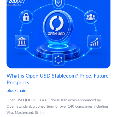
What is Open USD Stablecoin? Price, Future
Prospects
blockchain
Open USD (OUSD) is a US dollar stablecoin announced by
Open Standard, a consortium of over 140 companies including
Visa, Mastercard, Stripe,