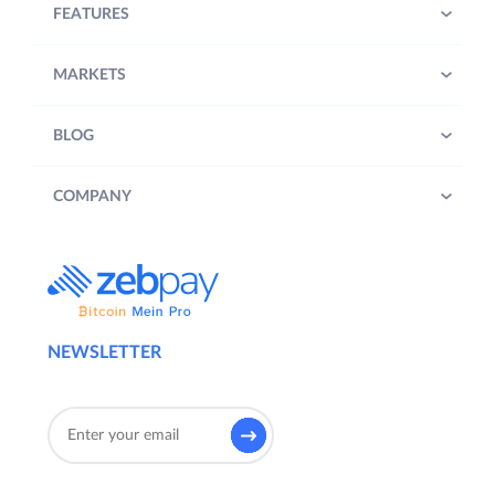
FEATURES
MARKETS
BLOG
COMPANY
NEWSLETTER