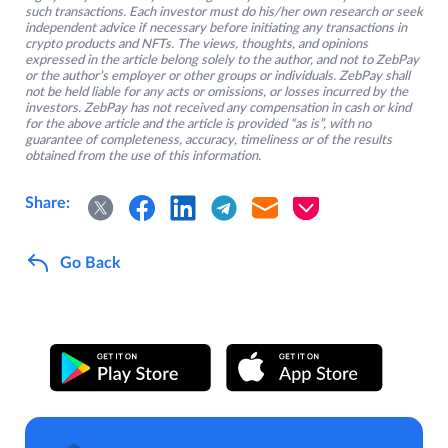
such transactions. Each investor must do his/her own research or seek
independent advice if necessary before initiating any transactions in
crypto products and NFTs. The views, thoughts, and opinions
expressed in the article belong solely to the author, and not to ZebPay
or the author’s employer or other groups or individuals. ZebPay shall
not be held liable for any acts or omissions, or losses incurred by the
investors. ZebPay has not received any compensation in cash or kind
for the above article and the article is provided “as is”, with no
guarantee of completeness, accuracy, timeliness or of the results
obtained from the use of this information.
Share:
Go Back