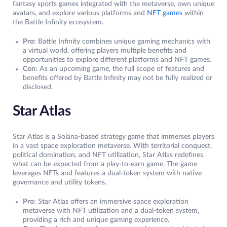
fantasy sports games integrated with the metaverse, own unique
avatars, and explore various platforms and
NFT games
within
the Battle Infinity ecosystem.
Pro:
Battle Infinity combines unique gaming mechanics with
a virtual world, offering players multiple benefits and
opportunities to explore different platforms and NFT games.
Con:
As an upcoming game, the full scope of features and
benefits offered by Battle Infinity may not be fully realized or
disclosed.
Star Atlas
Star Atlas is a Solana-based strategy game that immerses players
in a vast space exploration metaverse. With territorial conquest,
political domination, and NFT utilization, Star Atlas redefines
what can be expected from a play-to-earn game. The game
leverages NFTs and features a dual-token system with native
governance and utility tokens.
Pro
: Star Atlas offers an immersive space exploration
metaverse with NFT utilization and a dual-token system,
providing a rich and unique gaming experience.