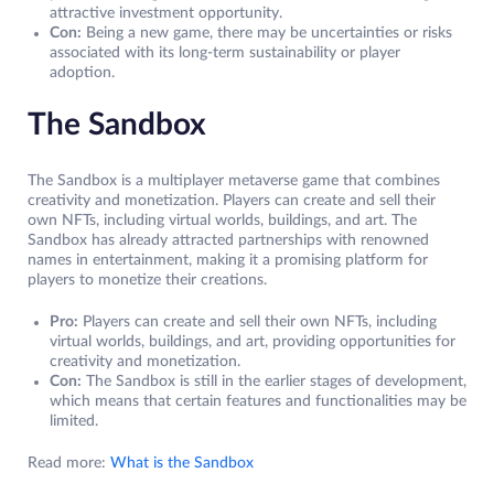
attractive investment opportunity.
Con:
Being a new game, there may be uncertainties or risks
associated with its long-term sustainability or player
adoption.
The Sandbox
The Sandbox is a multiplayer metaverse game that combines
creativity and monetization. Players can create and sell their
own NFTs, including virtual worlds, buildings, and art. The
Sandbox has already attracted partnerships with renowned
names in entertainment, making it a promising platform for
players to monetize their creations.
Pro:
Players can create and sell their own NFTs, including
virtual worlds, buildings, and art, providing opportunities for
creativity and monetization.
Con:
The Sandbox is still in the earlier stages of development,
which means that certain features and functionalities may be
limited.
Read more:
What is the Sandbox