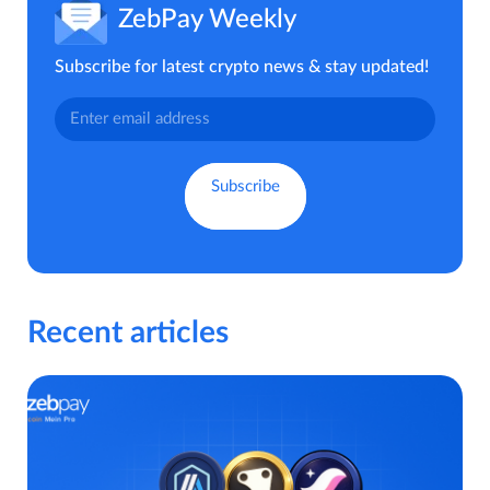
ZebPay Weekly
Subscribe for latest crypto news & stay updated!
Recent articles