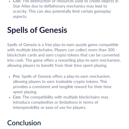
Con:
The destruction of resources used to create objects in
Star Atlas due to deflationary mechanics may lead to
scarcity. This can also potentially limit certain gameplay
aspects.
Spells of Genesis
Spells of Genesis is a free play-to-earn puzzle game compatible
with multiple blockchains. Players can collect more than 300
blockchain cards and earn crypto tokens that can be converted
into cash. The game offers a rewarding play-to-earn mechanism,
allowing players to benefit from their time spent playing.
Pro:
Spells of Genesis offers a play-to-earn mechanism,
allowing players to earn tradeable crypto tokens. This
provides a consistent and tangible reward for their time
spent playing.
Con:
The compatibility with multiple blockchains may
introduce complexities or limitations in terms of
interoperability or ease of use for players.
Conclusion