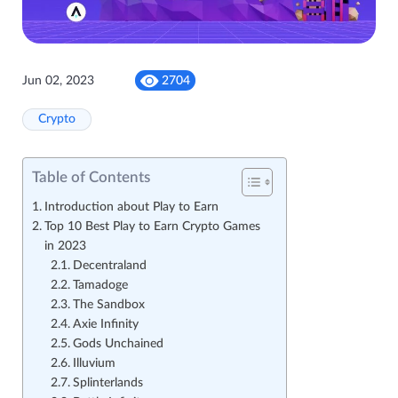
Jun 02, 2023
2704
Crypto
Table of Contents
Introduction about Play to Earn
Top 10 Best Play to Earn Crypto Games
in 2023
Decentraland
Tamadoge
The Sandbox
Axie Infinity
Gods Unchained
Illuvium
Splinterlands