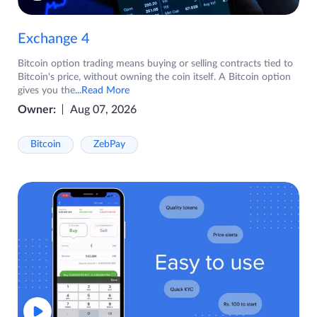
Exchange 4
Bitcoin option trading means buying or selling contracts tied to
Bitcoin's price, without owning the coin itself. A Bitcoin option
gives you the
...Read More
Owner:
Aug 07, 2026
Bitcoin
ZebPay