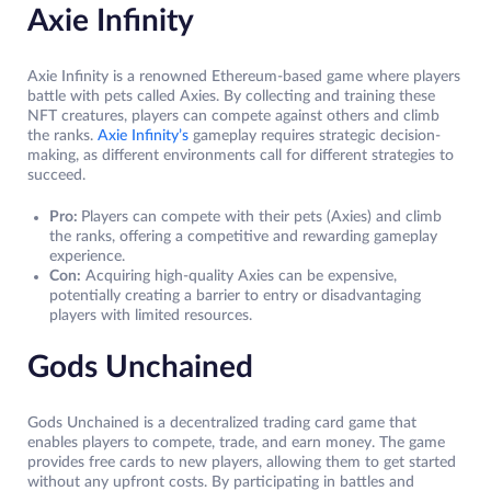
Axie Infinity
Axie Infinity is a renowned Ethereum-based game where players
battle with pets called Axies. By collecting and training these
NFT creatures, players can compete against others and climb
the ranks.
Axie Infinity’s
gameplay requires strategic decision-
making, as different environments call for different strategies to
succeed.
Pro:
Players can compete with their pets (Axies) and climb
the ranks, offering a competitive and rewarding gameplay
experience.
Con:
Acquiring high-quality Axies can be expensive,
potentially creating a barrier to entry or disadvantaging
players with limited resources.
Gods Unchained
Gods Unchained is a decentralized trading card game that
enables players to compete, trade, and earn money. The game
provides free cards to new players, allowing them to get started
without any upfront costs. By participating in battles and