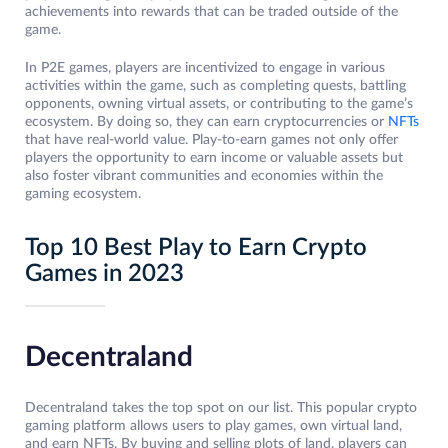
achievements into rewards that can be traded outside of the
game.
In P2E games, players are incentivized to engage in various
activities within the game, such as completing quests, battling
opponents, owning virtual assets, or contributing to the game’s
ecosystem. By doing so, they can earn cryptocurrencies or
NFTs
that have real-world value. Play-to-earn games not only offer
players the opportunity to earn income or valuable assets but
also foster vibrant communities and economies within the
gaming ecosystem.
Top 10 Best Play to Earn Crypto
Games in 2023
Decentraland
Decentraland takes the top spot on our list. This popular crypto
gaming platform allows users to play games, own virtual land,
and earn NFTs. By buying and selling plots of land, players can