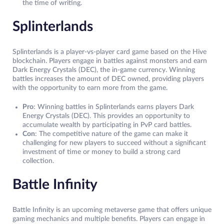
the time of writing.
Splinterlands
Splinterlands is a player-vs-player card game based on the Hive
blockchain. Players engage in battles against monsters and earn
Dark Energy Crystals (DEC), the in-game currency. Winning
battles increases the amount of DEC owned, providing players
with the opportunity to earn more from the game.
Pro
: Winning battles in Splinterlands earns players Dark
Energy Crystals (DEC). This provides an opportunity to
accumulate wealth by participating in PvP card battles.
Con
: The competitive nature of the game can make it
challenging for new players to succeed without a significant
investment of time or money to build a strong card
collection.
Battle Infinity
Battle Infinity is an upcoming metaverse game that offers unique
gaming mechanics and multiple benefits. Players can engage in