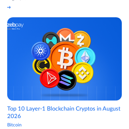
Top 10 Layer-1 Blockchain Cryptos in August
2026
Bitcoin