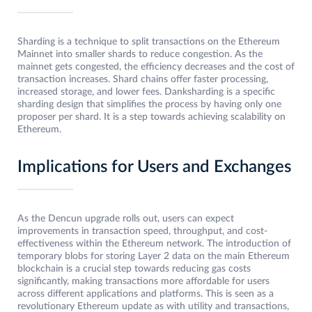
Sharding is a technique to split transactions on the Ethereum
Mainnet into smaller shards to reduce congestion. As the
mainnet gets congested, the efficiency decreases and the cost of
transaction increases. Shard chains offer faster processing,
increased storage, and lower fees. Danksharding is a specific
sharding design that simplifies the process by having only one
proposer per shard. It is a step towards achieving scalability on
Ethereum.
Implications for Users and Exchanges
As the Dencun upgrade rolls out, users can expect
improvements in transaction speed, throughput, and cost-
effectiveness within the Ethereum network. The introduction of
temporary blobs for storing Layer 2 data on the main Ethereum
blockchain is a crucial step towards reducing gas costs
significantly, making transactions more affordable for users
across different applications and platforms. This is seen as a
revolutionary Ethereum update as with utility and transactions,