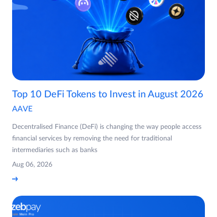
Top 10 DeFi Tokens to Invest in August 2026
AAVE
Decentralised Finance (DeFi) is changing the way people access
financial services by removing the need for traditional
intermediaries such as banks
Aug 06, 2026