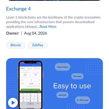
Exchange 4
Layer-1 blockchains are the backbone of the crypto ecosystem,
providing the core infrastructure that powers decentralised
applications (dApps),
...Read More
Owner:
Aug 04, 2026
Bitcoin
ZebPay