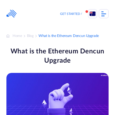
Skip
to
content
GET STARTED
Home
Blog
What is the Ethereum Dencun Upgrade
What is the Ethereum Dencun
Upgrade