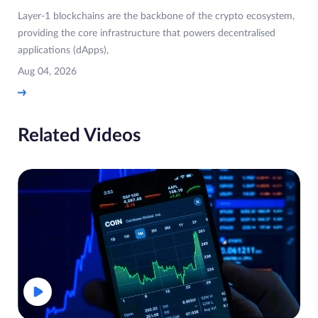
Layer-1 blockchains are the backbone of the crypto ecosystem,
providing the core infrastructure that powers decentralised
applications (dApps),
Aug 04, 2026
Related Videos