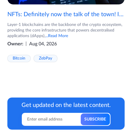
NFTs: Definitely now the talk of the town! If you are wondering what are NFTs, watch the video now.
Layer-1 blockchains are the backbone of the crypto ecosystem,
providing the core infrastructure that powers decentralised
applications (dApps),
...Read More
Owner:
Aug 04, 2026
Bitcoin
ZebPay
Get updated on the latest content.