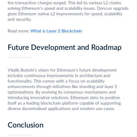
the transaction charges surged. This led to various L2 chains
solving Ethereum’s speed and scalability issues. Dencun upgrade
gives Ethereum native L2 improvements for speed, scalability
and security.
Read more:
What is Layer 2 Blockchain
Future Development and Roadmap
Vitalik Buterin’s vision for Ethereum’s future development
includes continuous improvements in architecture and
functionality. This comes with a focus on scalability
enhancements through initiatives like sharding and layer 2
optimisations. By evolving its consensus mechanisms and
introducing innovative solutions, Ethereum aims to position
itself as a leading blockchain platform capable of supporting
diverse decentralised applications and modern use cases.
Conclusion