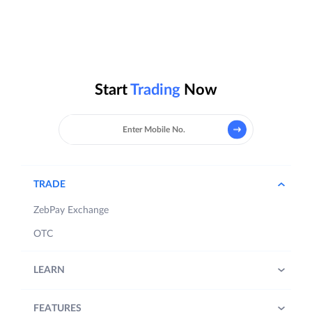
Start
Trading
Now
TRADE
ZebPay Exchange
OTC
LEARN
FEATURES