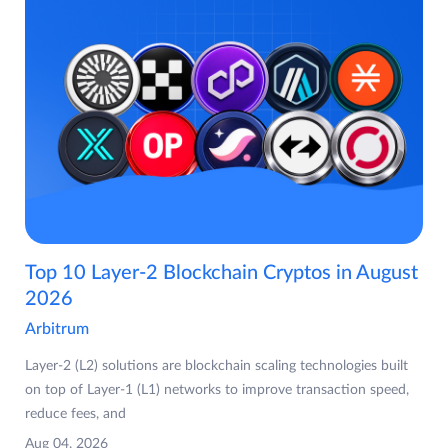
Top 10 Layer-2 Blockchain Cryptos in August
2026
Arbitrum
Layer-2 (L2) solutions are blockchain scaling technologies built
on top of Layer-1 (L1) networks to improve transaction speed,
reduce fees, and
Aug 04, 2026