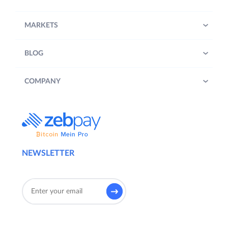
MARKETS
BLOG
COMPANY
NEWSLETTER