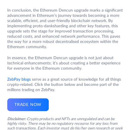
In conclusion, the Ethereum Dencun upgrade marks a significant
advancement in Ethereum’s journey towards becoming a more
scalable, efficient, and user-friendly blockchain network. By
implementing proto-danksharding and other key features, this
upgrade sets the stage for improved transaction processing,
reduced costs, and enhanced network performance. This paves
the way for a more robust decentralised ecosystem within the
Ethereum community.
In essence, the Ethereum Dencun upgrade is not just about
technical enhancements; it’s about creating a better experience
for everyone in the Ethereum community.
ZebPay blogs
serve as a great source of knowledge for all things
crypto-related. Click the button below and become part of the
millions trading on ZebPay.
TRADE NOW
Disclaimer:
Crypto products and NFTs are unregulated and can be
highly risky. There may be no regulatory recourse for any loss from
such transactions. Each investor must do his/her own research or seek