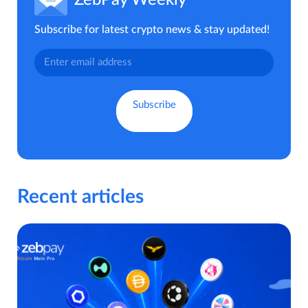
ZebPay Weekly
Subscribe for latest crypto news & stay updated!
Recent articles