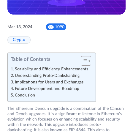
Mar 13, 2024
1090
Crypto
Table of Contents
Scalability and Efficiency Enhancements
Understanding Proto-Danksharding
Implications for Users and Exchanges
Future Development and Roadmap
Conclusion
The Ethereum Dencun upgrade is a combination of the Cancun
and Deneb upgrades. It is a significant milestone in Ethereum’s
evolution which focuses on enhancing scalability and security
within the network. This upgrade introduces proto-
danksharding. It is also known as EIP-4844. This aims to