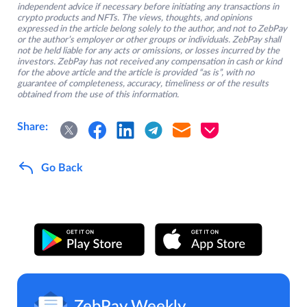
independent advice if necessary before initiating any transactions in
crypto products and NFTs. The views, thoughts, and opinions
expressed in the article belong solely to the author, and not to ZebPay
or the author’s employer or other groups or individuals. ZebPay shall
not be held liable for any acts or omissions, or losses incurred by the
investors. ZebPay has not received any compensation in cash or kind
for the above article and the article is provided “as is”, with no
guarantee of completeness, accuracy, timeliness or of the results
obtained from the use of this information.
Share:
Go Back