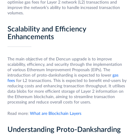
optimise gas fees for Layer 2 network (L2) transactions and
improve the network’s ability to handle increased transaction
volumes.
Scalability and Efficiency
Enhancements
The main objective of the Dencun upgrade is to improve
scalability, efficiency, and security through the implementation
of various Ethereum Improvement Proposals (EIPs). The
introduction of proto-danksharding is expected to lower
gas
fees
for L2 transactions. This is expected to benefit end-users by
reducing costs and enhancing transaction throughput. It utilises
data blobs for more efficient storage of Layer 2 information on
the Ethereum blockchain, aiming to streamline transaction
processing and reduce overall costs for users.
Read more:
What are Blockchain Layers
Understanding Proto-Danksharding