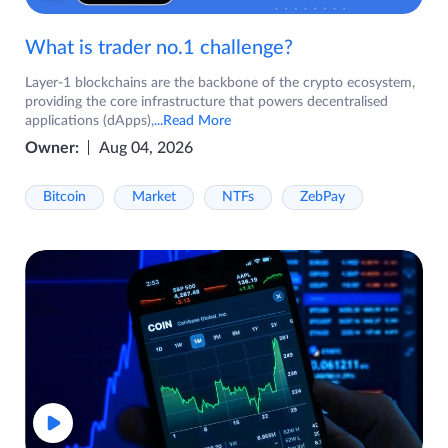
What is trader no.1 challenge?
Layer-1 blockchains are the backbone of the crypto ecosystem,
providing the core infrastructure that powers decentralised
applications (dApps),
...Read More
Owner:
Aug 04, 2026
Bitcoin
Market
NTFs
ZebPay