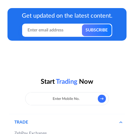
Get updated on the latest content.
Start
Trading
Now
TRADE
ZebPay Exchange