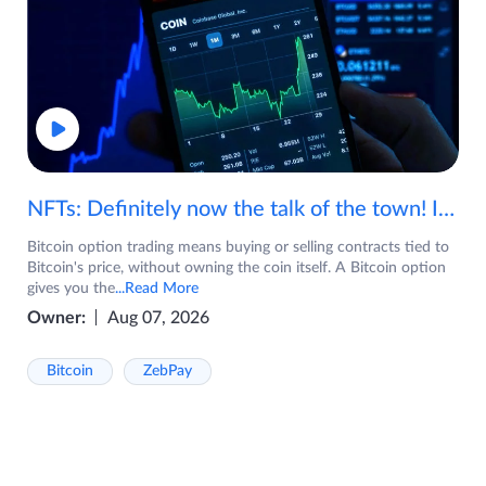
NFTs: Definitely now the talk of the town! If you are wondering what are NFTs, watch the video now.
Bitcoin option trading means buying or selling contracts tied to
Bitcoin's price, without owning the coin itself. A Bitcoin option
gives you the
...Read More
Owner:
Aug 07, 2026
Bitcoin
ZebPay