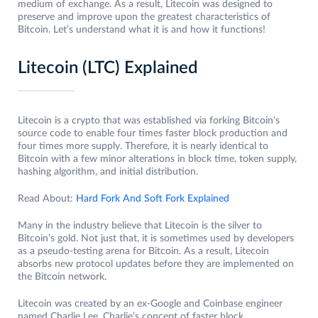
medium of exchange. As a result, Litecoin was designed to
preserve and improve upon the greatest characteristics of
Bitcoin. Let’s understand what it is and how it functions!
Litecoin (LTC) Explained
Litecoin is a crypto that was established via forking Bitcoin’s
source code to enable four times faster block production and
four times more supply. Therefore, it is nearly identical to
Bitcoin with a few minor alterations in block time, token supply,
hashing algorithm, and initial distribution.
Read About:
Hard Fork And Soft Fork Explained
Many in the industry believe that Litecoin is the silver to
Bitcoin’s gold. Not just that, it is sometimes used by developers
as a pseudo-testing arena for Bitcoin. As a result, Litecoin
absorbs new protocol updates before they are implemented on
the Bitcoin network.
Litecoin was created by an ex-Google and Coinbase engineer
named Charlie Lee. Charlie’s concept of faster block