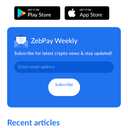
ZebPay Weekly
Subscribe for latest crypto news & stay updated!
Recent articles