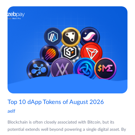
Top 10 dApp Tokens of August 2026
aelf
Blockchain is often closely associated with Bitcoin, but its
potential extends well beyond powering a single digital asset. By