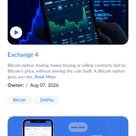
Exchange 4
Bitcoin option trading means buying or selling contracts tied to
Bitcoin's price, without owning the coin itself. A Bitcoin option
gives you the
...Read More
Owner:
Aug 07, 2026
Bitcoin
ZebPay