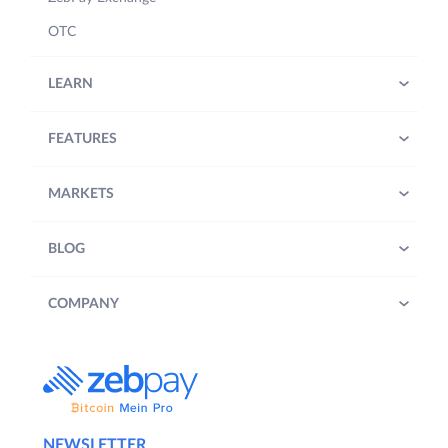
OTC
LEARN
FEATURES
MARKETS
BLOG
COMPANY
NEWSLETTER