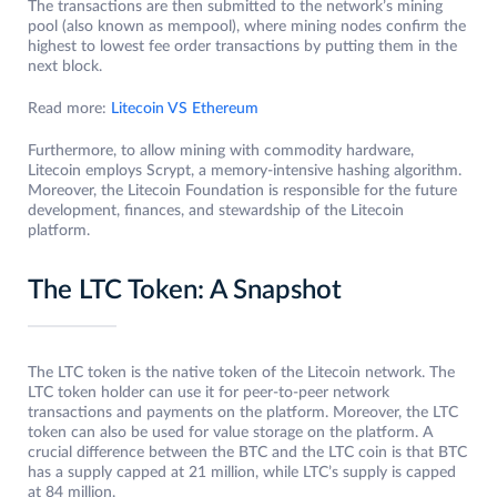
The transactions are then submitted to the network’s mining
pool (also known as mempool), where mining nodes confirm the
highest to lowest fee order transactions by putting them in the
next block.
Read more:
Litecoin VS Ethereum
Furthermore, to allow mining with commodity hardware,
Litecoin employs Scrypt, a memory-intensive hashing algorithm.
Moreover, the Litecoin Foundation is responsible for the future
development, finances, and stewardship of the Litecoin
platform.
The LTC Token: A Snapshot
The LTC token is the native token of the Litecoin network. The
LTC token holder can use it for peer-to-peer network
transactions and payments on the platform. Moreover, the LTC
token can also be used for value storage on the platform. A
crucial difference between the BTC and the LTC coin is that BTC
has a supply capped at 21 million, while LTC’s supply is capped
at 84 million.