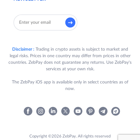
Disclaimer :
Trading in crypto assets is subject to market and
legal risks. Prices in one country may differ from prices in other
countries. ZebPay does not guarantee any returns. Use ZebPay's
services at your own risk.
The ZebPay iOS app is available only in select countries as of
now.
Copyright ©2026 ZebPay. All rights reserved