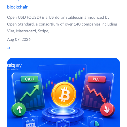
blockchain
Open USD (OUSD) is a US dollar stablecoin announced by
Open Standard, a consortium of over 140 companies including
Visa, Mastercard, Stripe,
Aug 07, 2026