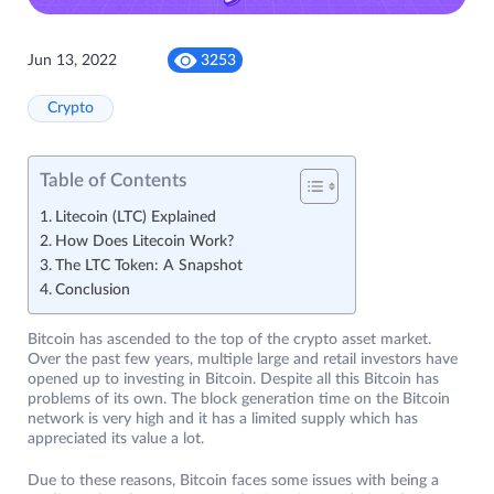
Jun 13, 2022
3253
Crypto
Table of Contents
Litecoin (LTC) Explained
How Does Litecoin Work?
The LTC Token: A Snapshot
Conclusion
Bitcoin has ascended to the top of the crypto asset market.
Over the past few years, multiple large and retail investors have
opened up to investing in Bitcoin. Despite all this Bitcoin has
problems of its own. The block generation time on the Bitcoin
network is very high and it has a limited supply which has
appreciated its value a lot.
Due to these reasons, Bitcoin faces some issues with being a