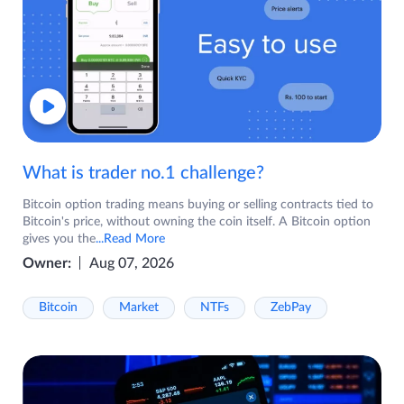
What is trader no.1 challenge?
Bitcoin option trading means buying or selling contracts tied to
Bitcoin's price, without owning the coin itself. A Bitcoin option
gives you the
...Read More
Owner:
Aug 07, 2026
Bitcoin
Market
NTFs
ZebPay