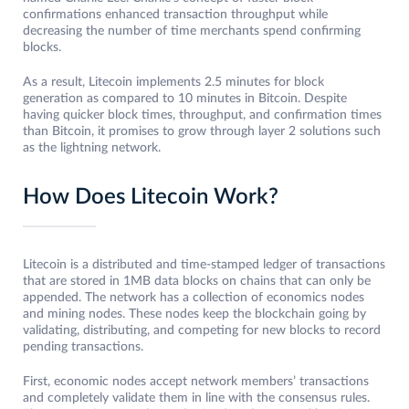
confirmations enhanced transaction throughput while
decreasing the number of time merchants spend confirming
blocks.
As a result, Litecoin implements 2.5 minutes for block
generation as compared to 10 minutes in Bitcoin. Despite
having quicker block times, throughput, and confirmation times
than Bitcoin, it promises to grow through layer 2 solutions such
as the lightning network.
How Does Litecoin Work?
Litecoin is a distributed and time-stamped ledger of transactions
that are stored in 1MB data blocks on chains that can only be
appended. The network has a collection of economics nodes
and mining nodes. These nodes keep the blockchain going by
validating, distributing, and competing for new blocks to record
pending transactions.
First, economic nodes accept network members’ transactions
and completely validate them in line with the consensus rules.