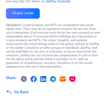
now buy the LTC token on
ZebPay Australia
!
TRADE NOW
Disclaimer:
Crypto products and NFTs are unregulated and can be
highly risky. There may be no regulatory recourse for any loss from
such transactions. Each investor must do his/her own research or seek
independent advice if necessary before initiating any transactions in
crypto products and NFTs. The views, thoughts, and opinions
expressed in the article belong solely to the author, and not to ZebPay
or the author’s employer or other groups or individuals. ZebPay shall
not be held liable for any acts or omissions, or losses incurred by the
investors. ZebPay has not received any compensation in cash or kind
for the above article and the article is provided “as is”, with no
guarantee of completeness, accuracy, timeliness or of the results
obtained from the use of this information.
Share:
Go Back