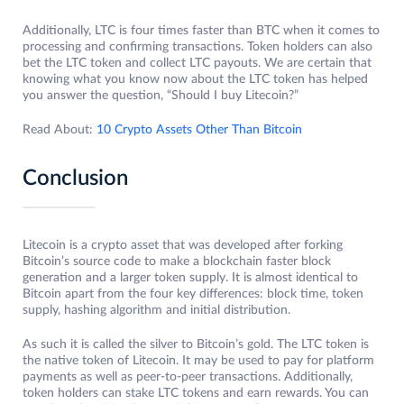
Additionally, LTC is four times faster than BTC when it comes to
processing and confirming transactions. Token holders can also
bet the LTC token and collect LTC payouts. We are certain that
knowing what you know now about the LTC token has helped
you answer the question, “Should I buy Litecoin?”
Read About:
10 Crypto Assets Other Than Bitcoin
Conclusion
Litecoin is a crypto asset that was developed after forking
Bitcoin’s source code to make a blockchain faster block
generation and a larger token supply. It is almost identical to
Bitcoin apart from the four key differences: block time, token
supply, hashing algorithm and initial distribution.
As such it is called the silver to Bitcoin’s gold. The LTC token is
the native token of Litecoin. It may be used to pay for platform
payments as well as peer-to-peer transactions. Additionally,
token holders can stake LTC tokens and earn rewards. You can