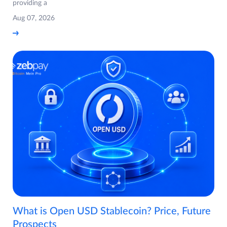
providing a
Aug 07, 2026
What is Open USD Stablecoin? Price, Future
Prospects