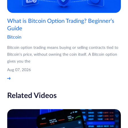
What is Bitcoin Option Trading? Beginner’s
Guide
Bitcoin
Bitcoin option trading means buying or selling contracts tied to
Bitcoin's price, without owning the coin itself. A Bitcoin option
gives you the
Aug 07, 2026
Related Videos