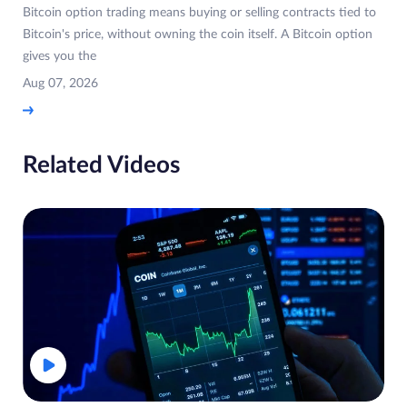
Bitcoin option trading means buying or selling contracts tied to
Bitcoin's price, without owning the coin itself. A Bitcoin option
gives you the
Aug 07, 2026
Related Videos