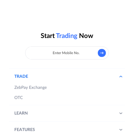
Start
Trading
Now
TRADE
ZebPay Exchange
OTC
LEARN
FEATURES