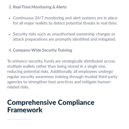
Real-Time Monitoring & Alerts
Continuous 24/7 monitoring and alert systems are in place
for all major wallets to detect potential threats in real time.
Security risks such as unauthorised ownership changes or
attack preparations are promptly identified and mitigated.
Company-Wide Security Training
To enhance security, funds are strategically distributed across
multiple wallets rather than being stored in a single one,
reducing potential risks. Additionally, all employees undergo
regular security awareness training through trusted third-party
agencies to strengthen best practices and mitigate human-
related risks.
Comprehensive Compliance
Framework