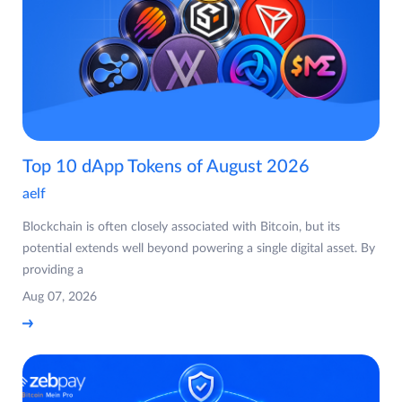
Top 10 dApp Tokens of August 2026
aelf
Blockchain is often closely associated with Bitcoin, but its
potential extends well beyond powering a single digital asset. By
providing a
Aug 07, 2026