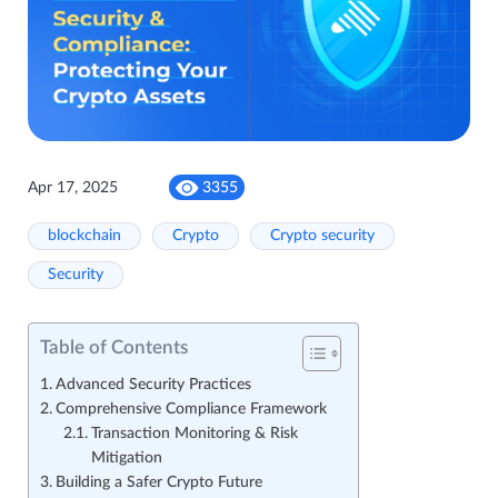
Apr 17, 2025
3355
blockchain
Crypto
Crypto security
Security
Table of Contents
Advanced Security Practices
Comprehensive Compliance Framework
Transaction Monitoring & Risk
Mitigation
Building a Safer Crypto Future