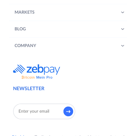
MARKETS
BLOG
COMPANY
NEWSLETTER