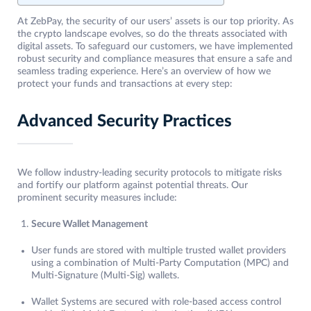
At ZebPay, the security of our users’ assets is our top priority. As
the crypto landscape evolves, so do the threats associated with
digital assets. To safeguard our customers, we have implemented
robust security and compliance measures that ensure a safe and
seamless trading experience. Here’s an overview of how we
protect your funds and transactions at every step:
Advanced Security Practices
We follow industry-leading security protocols to mitigate risks
and fortify our platform against potential threats. Our
prominent security measures include:
Secure Wallet Management
User funds are stored with multiple trusted wallet providers
using a combination of Multi-Party Computation (MPC) and
Multi-Signature (Multi-Sig) wallets.
Wallet Systems are secured with role-based access control