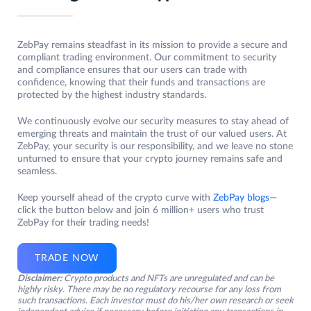
ZebPay remains steadfast in its mission to provide a secure and
compliant trading environment. Our commitment to security
and compliance ensures that our users can trade with
confidence, knowing that their funds and transactions are
protected by the highest industry standards.
We continuously evolve our security measures to stay ahead of
emerging threats and maintain the trust of our valued users. At
ZebPay, your security is our responsibility, and we leave no stone
unturned to ensure that your crypto journey remains safe and
seamless.
Keep yourself ahead of the crypto curve with
ZebPay blogs
—
click the button below and join 6 million+ users who trust
ZebPay for their trading needs!
TRADE NOW
Disclaimer:
Crypto products and NFTs are unregulated and can be
highly risky. There may be no regulatory recourse for any loss from
such transactions. Each investor must do his/her own research or seek