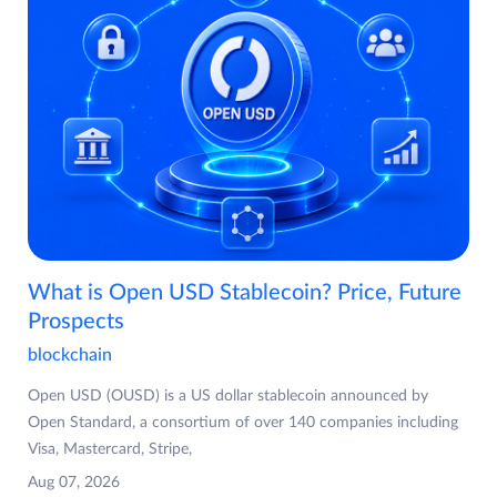
What is Open USD Stablecoin? Price, Future
Prospects
blockchain
Open USD (OUSD) is a US dollar stablecoin announced by
Open Standard, a consortium of over 140 companies including
Visa, Mastercard, Stripe,
Aug 07, 2026