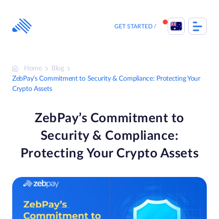
Skip
to
content
GET STARTED
Home
Blog
ZebPay’s Commitment to Security & Compliance: Protecting Your
Crypto Assets
ZebPay’s Commitment to
Security & Compliance:
Protecting Your Crypto Assets