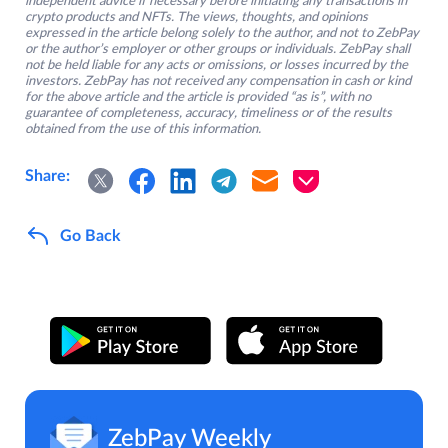
independent advice if necessary before initiating any transactions in
crypto products and NFTs. The views, thoughts, and opinions
expressed in the article belong solely to the author, and not to ZebPay
or the author’s employer or other groups or individuals. ZebPay shall
not be held liable for any acts or omissions, or losses incurred by the
investors. ZebPay has not received any compensation in cash or kind
for the above article and the article is provided “as is”, with no
guarantee of completeness, accuracy, timeliness or of the results
obtained from the use of this information.
Share:
Go Back
ZebPay Weekly