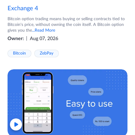
Exchange 4
Bitcoin option trading means buying or selling contracts tied to
Bitcoin's price, without owning the coin itself. A Bitcoin option
gives you the
...Read More
Owner:
Aug 07, 2026
Bitcoin
ZebPay