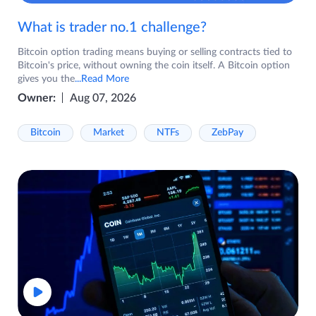
What is trader no.1 challenge?
Bitcoin option trading means buying or selling contracts tied to
Bitcoin's price, without owning the coin itself. A Bitcoin option
gives you the
...Read More
Owner:
Aug 07, 2026
Bitcoin
Market
NTFs
ZebPay