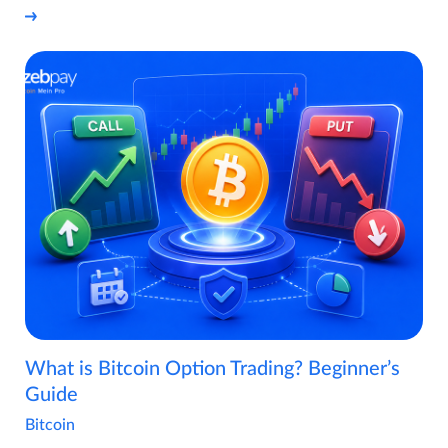
What is Bitcoin Option Trading? Beginner’s
Guide
Bitcoin