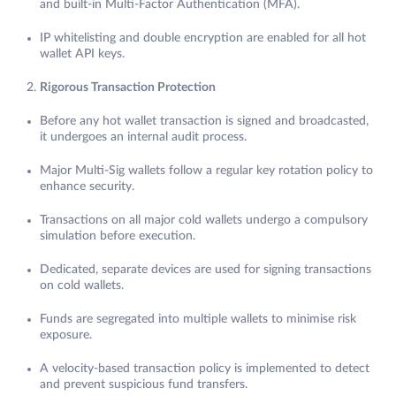
and built-in Multi-Factor Authentication (MFA).
IP whitelisting and double encryption are enabled for all hot
wallet API keys.
Rigorous Transaction Protection
Before any hot wallet transaction is signed and broadcasted,
it undergoes an internal audit process.
Major Multi-Sig wallets follow a regular key rotation policy to
enhance security.
Transactions on all major cold wallets undergo a compulsory
simulation before execution.
Dedicated, separate devices are used for signing transactions
on cold wallets.
Funds are segregated into multiple wallets to minimise risk
exposure.
A velocity-based transaction policy is implemented to detect
and prevent suspicious fund transfers.