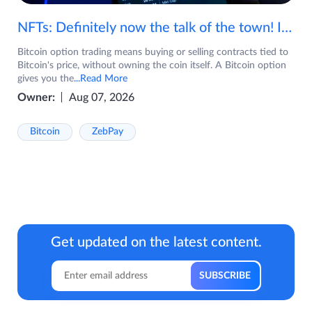
NFTs: Definitely now the talk of the town! If you are wondering what are NFTs, watch the video now.
Bitcoin option trading means buying or selling contracts tied to
Bitcoin's price, without owning the coin itself. A Bitcoin option
gives you the
...Read More
Owner:
Aug 07, 2026
Bitcoin
ZebPay
Get updated on the latest content.