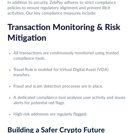
In addition to security, ZebPay adheres to strict compliance
policies to ensure regulatory alignment and prevent illicit
activities. Our key compliance measures include:
Transaction Monitoring & Risk
Mitigation
All transactions are continuously monitored using trusted
compliance tools.
Travel Rule is enabled for Virtual Digital Asset (VDA)
transfers.
Fraud and scam detection processes are in place.
A dedicated compliance tool analyses user activity and issues
alerts for potential red flags.
High-risk addresses are regularly flagged.
Building a Safer Crypto Future