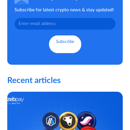
Subscribe for latest crypto news & stay updated!
Recent articles