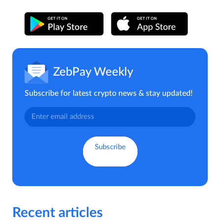
ZebPay Weekly
Subscribe for latest crypto news & stay updated!
Recent articles