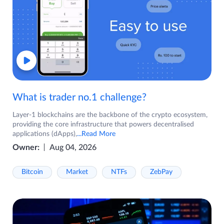
What is trader no.1 challenge?
Layer-1 blockchains are the backbone of the crypto ecosystem,
providing the core infrastructure that powers decentralised
applications (dApps),
...Read More
Owner:
Aug 04, 2026
Bitcoin
Market
NTFs
ZebPay