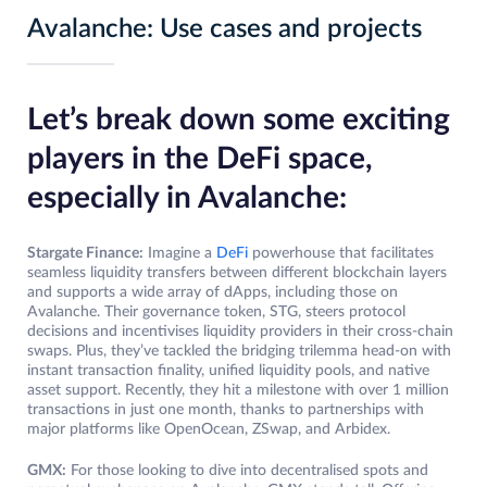
Avalanche: Use cases and projects
Let’s break down some exciting
players in the DeFi space,
especially in Avalanche:
Stargate Finance:
Imagine a
DeFi
powerhouse that facilitates
seamless liquidity transfers between different blockchain layers
and supports a wide array of dApps, including those on
Avalanche. Their governance token, STG, steers protocol
decisions and incentivises liquidity providers in their cross-chain
swaps. Plus, they’ve tackled the bridging trilemma head-on with
instant transaction finality, unified liquidity pools, and native
asset support. Recently, they hit a milestone with over 1 million
transactions in just one month, thanks to partnerships with
major platforms like OpenOcean, ZSwap, and Arbidex.
GMX:
For those looking to dive into decentralised spots and