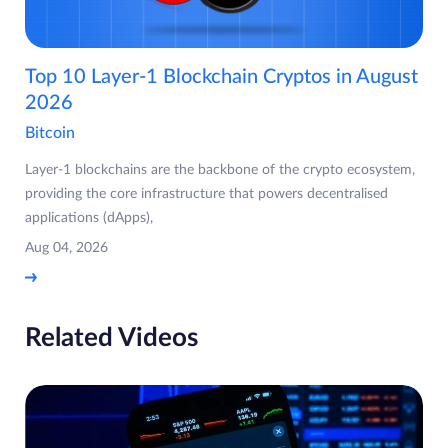
Top 10 Layer-1 Blockchain Cryptos in August
2026
Bitcoin
Layer-1 blockchains are the backbone of the crypto ecosystem,
providing the core infrastructure that powers decentralised
applications (dApps),
Aug 04, 2026
Related Videos