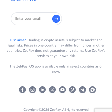
NEWSLETTER
Disclaimer :
Trading in crypto assets is subject to market and
legal risks. Prices in one country may differ from prices in other
countries. ZebPay does not guarantee any returns. Use ZebPay's
services at your own risk.
The ZebPay iOS app is available only in select countries as of
now.
Copyright ©2026 ZebPay. All rights reserved