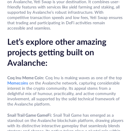
on Avalanche, Yeti Swap is your destination. It combines user-
friendly features with services like yield farming and staking, all
supported by Avalanche’s robust infrastructure. With
competitive transaction speeds and low fees, Yeti Swap ensures
that trading and participating in DeFi activities remain
accessible and seamless.
Let’s explore other amazing
projects getting built on
Avalanche:
Coq Inu Meme Coin:
Coq Inu is making waves as one of the top
Memecoins
on the Avalanche network, capturing considerable
interest in the crypto community. Its appeal stems from a
delightful mix of humour, practicality, and active community
involvement, all supported by the solid technical framework of
the Avalanche platform.
Snail Trail Game GameFi:
Snail Trail Game has emerged as a
standout on the Avalanche blockchain platform, drawing players
with its distinctive interactive gameplay that seamlessly blends