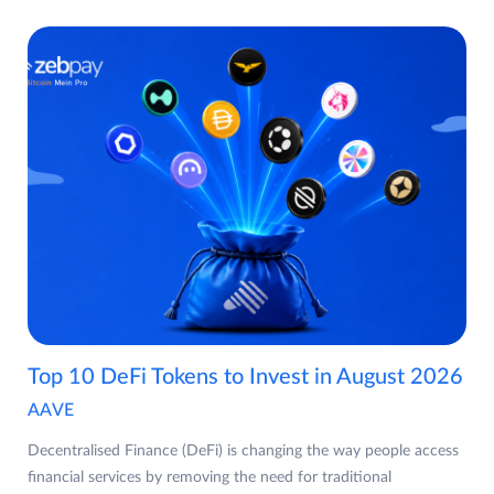
Top 10 DeFi Tokens to Invest in August 2026
AAVE
Decentralised Finance (DeFi) is changing the way people access
financial services by removing the need for traditional