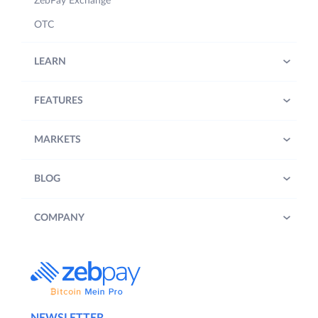
ZebPay Exchange
OTC
LEARN
FEATURES
MARKETS
BLOG
COMPANY