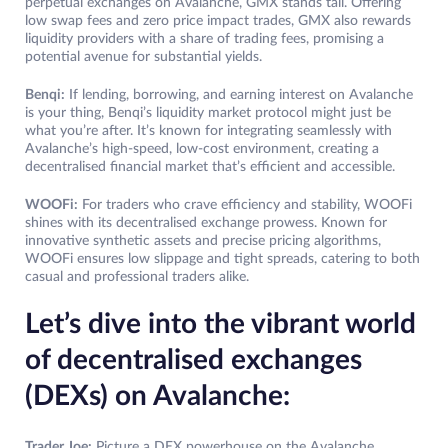
perpetual exchanges on Avalanche, GMX stands tall. Offering
low swap fees and zero price impact trades, GMX also rewards
liquidity providers with a share of trading fees, promising a
potential avenue for substantial yields.
Benqi:
If lending, borrowing, and earning interest on Avalanche
is your thing, Benqi’s liquidity market protocol might just be
what you’re after. It’s known for integrating seamlessly with
Avalanche’s high-speed, low-cost environment, creating a
decentralised financial market that’s efficient and accessible.
WOOFi:
For traders who crave efficiency and stability, WOOFi
shines with its decentralised exchange prowess. Known for
innovative synthetic assets and precise pricing algorithms,
WOOFi ensures low slippage and tight spreads, catering to both
casual and professional traders alike.
Let’s dive into the vibrant world
of decentralised exchanges
(DEXs) on Avalanche:
Trader Joe:
Picture a DEX powerhouse on the Avalanche