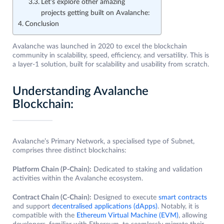
Let’s explore other amazing
projects getting built on Avalanche:
Conclusion
Avalanche was launched in 2020 to excel the blockchain
community in scalability, speed, efficiency, and versatility. This is
a layer-1 solution, built for scalability and usability from scratch.
Understanding Avalanche
Blockchain:
Avalanche’s Primary Network, a specialised type of Subnet,
comprises three distinct blockchains:
Platform Chain (P-Chain):
Dedicated to staking and validation
activities within the Avalanche ecosystem.
Contract Chain (C-Chain):
Designed to execute
smart contracts
and support
decentralised applications (dApps)
. Notably, it is
compatible with the
Ethereum Virtual Machine (EVM)
, allowing