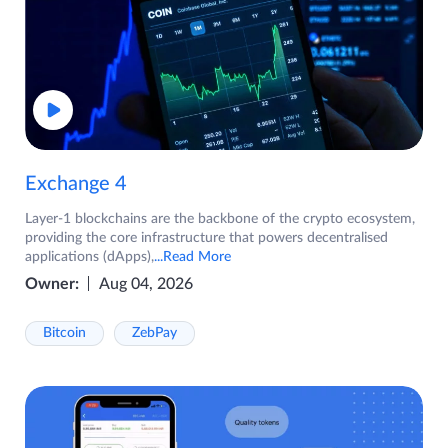
Exchange 4
Layer-1 blockchains are the backbone of the crypto ecosystem,
providing the core infrastructure that powers decentralised
applications (dApps),
...Read More
Owner:
Aug 04, 2026
Bitcoin
ZebPay