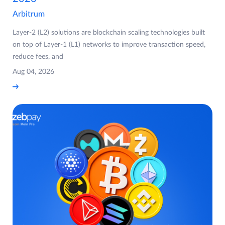
Arbitrum
Layer-2 (L2) solutions are blockchain scaling technologies built
on top of Layer-1 (L1) networks to improve transaction speed,
reduce fees, and
Aug 04, 2026