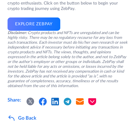
crypto enthusiasts. Click on the button below to begin your
crypto trading journey using ZebPay.
EXPLORE ZEBPAY
Disclaimer:
Crypto products and NFTs are unregulated and can be
highly risky. There may be no regulatory recourse for any loss from
such transactions. Each investor must do his/her own research or seek
independent advice if necessary before initiating any transactions in
crypto products and NFTs. The views, thoughts, and opinions
expressed in the article belong solely to the author, and not to ZebPay
or the author’s employer or other groups or individuals. ZebPay shall
not be held liable for any acts or omissions, or losses incurred by the
investors. ZebPay has not received any compensation in cash or kind
for the above article and the article is provided “as is”, with no
guarantee of completeness, accuracy, timeliness or of the results
obtained from the use of this information.
Share:
Go Back