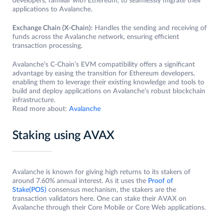
developers, familiar with Ethereum, to seamlessly migrate their
applications to Avalanche.
Exchange Chain (X-Chain):
Handles the sending and receiving of
funds across the Avalanche network, ensuring efficient
transaction processing.
Avalanche’s C-Chain’s EVM compatibility offers a significant
advantage by easing the transition for Ethereum developers,
enabling them to leverage their existing knowledge and tools to
build and deploy applications on Avalanche’s robust blockchain
infrastructure.
Read more about:
Avalanche
Staking using AVAX
Avalanche is known for giving high returns to its stakers of
around 7.60% annual interest. As it uses the
Proof of
Stake(POS)
consensus mechanism, the stakers are the
transaction validators here. One can stake their AVAX on
Avalanche through their Core Mobile or Core Web applications.