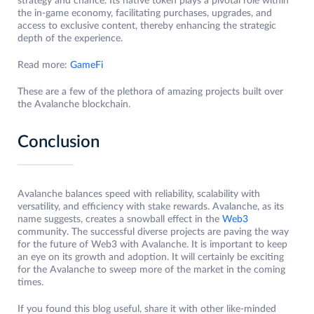
strategy and chance. Its native token plays a pivotal role within
the in-game economy, facilitating purchases, upgrades, and
access to exclusive content, thereby enhancing the strategic
depth of the experience.
Read more:
GameFi
These are a few of the plethora of amazing projects built over
the Avalanche blockchain.
Conclusion
Avalanche balances speed with reliability, scalability with
versatility, and efficiency with stake rewards. Avalanche, as its
name suggests, creates a snowball effect in the
Web3
community. The successful diverse projects are paving the way
for the future of Web3 with Avalanche. It is important to keep
an eye on its growth and adoption. It will certainly be exciting
for the Avalanche to sweep more of the market in the coming
times.
If you found this blog useful, share it with other like-minded