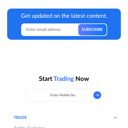
Get updated on the latest content.
Start
Trading
Now
TRADE