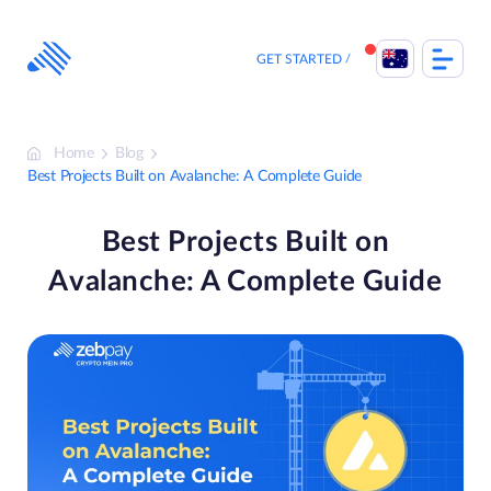
Skip
to
content
GET STARTED
Home
Blog
Best Projects Built on Avalanche: A Complete Guide
Best Projects Built on
Avalanche: A Complete Guide