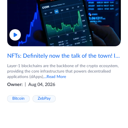
NFTs: Definitely now the talk of the town! If you are wondering what are NFTs, watch the video now.
Layer-1 blockchains are the backbone of the crypto ecosystem,
providing the core infrastructure that powers decentralised
applications (dApps),
...Read More
Owner:
Aug 04, 2026
Bitcoin
ZebPay