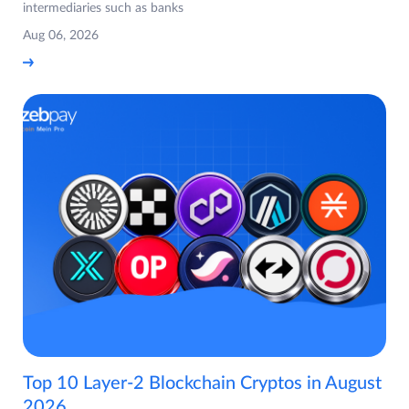
intermediaries such as banks
Aug 06, 2026
Top 10 Layer-2 Blockchain Cryptos in August
2026