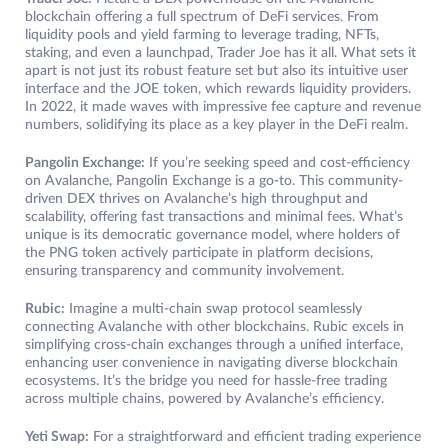
blockchain offering a full spectrum of DeFi services. From
liquidity pools and yield farming to leverage trading, NFTs,
staking, and even a launchpad, Trader Joe has it all. What sets it
apart is not just its robust feature set but also its intuitive user
interface and the JOE token, which rewards liquidity providers.
In 2022, it made waves with impressive fee capture and revenue
numbers, solidifying its place as a key player in the DeFi realm.
Pangolin Exchange:
If you’re seeking speed and cost-efficiency
on Avalanche, Pangolin Exchange is a go-to. This community-
driven DEX thrives on Avalanche’s high throughput and
scalability, offering fast transactions and minimal fees. What’s
unique is its democratic governance model, where holders of
the PNG token actively participate in platform decisions,
ensuring transparency and community involvement.
Rubic:
Imagine a multi-chain swap protocol seamlessly
connecting Avalanche with other blockchains. Rubic excels in
simplifying cross-chain exchanges through a unified interface,
enhancing user convenience in navigating diverse blockchain
ecosystems. It’s the bridge you need for hassle-free trading
across multiple chains, powered by Avalanche’s efficiency.
Yeti Swap:
For a straightforward and efficient trading experience