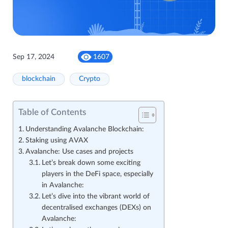
Sep 17, 2024
1607
blockchain
Crypto
Table of Contents
Understanding Avalanche Blockchain:
Staking using AVAX
Avalanche: Use cases and projects
Let’s break down some exciting
players in the DeFi space, especially
in Avalanche:
Let’s dive into the vibrant world of
decentralised exchanges (DEXs) on
Avalanche: