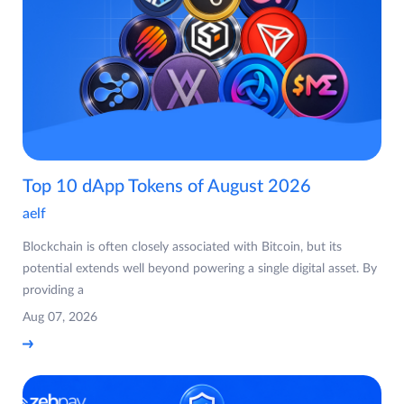
Top 10 dApp Tokens of August 2026
aelf
Blockchain is often closely associated with Bitcoin, but its
potential extends well beyond powering a single digital asset. By
providing a
Aug 07, 2026