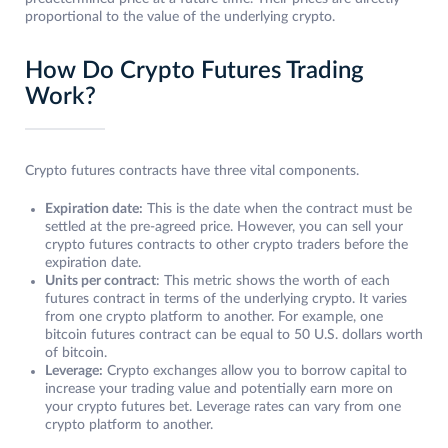
proportional to the value of the underlying crypto.
How Do Crypto Futures Trading
Work?
Crypto futures contracts have three vital components.
Expiration date:
This is the date when the contract must be
settled at the pre-agreed price. However, you can sell your
crypto futures contracts to other crypto traders before the
expiration date.
Units per contract
: This metric shows the worth of each
futures contract in terms of the underlying crypto. It varies
from one crypto platform to another. For example, one
bitcoin futures contract can be equal to 50 U.S. dollars worth
of bitcoin.
Leverage:
Crypto exchanges allow you to borrow capital to
increase your trading value and potentially earn more on
your crypto futures bet. Leverage rates can vary from one
crypto platform to another.