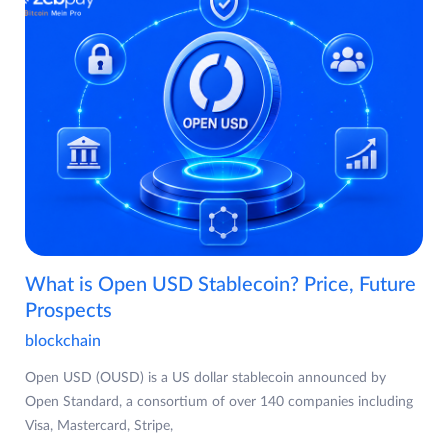
What is Open USD Stablecoin? Price, Future
Prospects
blockchain
Open USD (OUSD) is a US dollar stablecoin announced by
Open Standard, a consortium of over 140 companies including
Visa, Mastercard, Stripe,