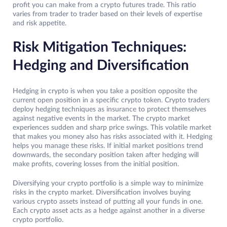
profit you can make from a crypto futures trade. This ratio
varies from trader to trader based on their levels of expertise
and risk appetite.
Risk Mitigation Techniques:
Hedging and Diversification
Hedging in crypto is when you take a position opposite the
current open position in a specific crypto token. Crypto traders
deploy hedging techniques as insurance to protect themselves
against negative events in the market. The crypto market
experiences sudden and sharp price swings. This volatile market
that makes you money also has risks associated with it. Hedging
helps you manage these risks. If initial market positions trend
downwards, the secondary position taken after hedging will
make profits, covering losses from the initial position.
Diversifying your crypto portfolio is a simple way to minimize
risks in the crypto market. Diversification involves buying
various crypto assets instead of putting all your funds in one.
Each crypto asset acts as a hedge against another in a diverse
crypto portfolio.