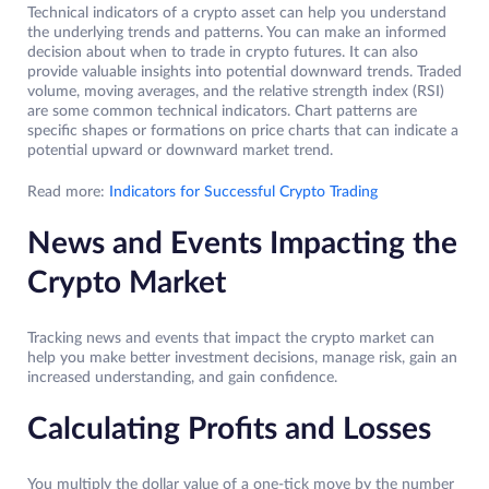
Technical indicators of a crypto asset can help you understand
the underlying trends and patterns. You can make an informed
decision about when to trade in crypto futures. It can also
provide valuable insights into potential downward trends. Traded
volume, moving averages, and the relative strength index (RSI)
are some common technical indicators. Chart patterns are
specific shapes or formations on price charts that can indicate a
potential upward or downward market trend.
Read more:
Indicators for Successful Crypto Trading
News and Events Impacting the
Crypto Market
Tracking news and events that impact the crypto market can
help you make better investment decisions, manage risk, gain an
increased understanding, and gain confidence.
Calculating Profits and Losses
You multiply the dollar value of a one-tick move by the number