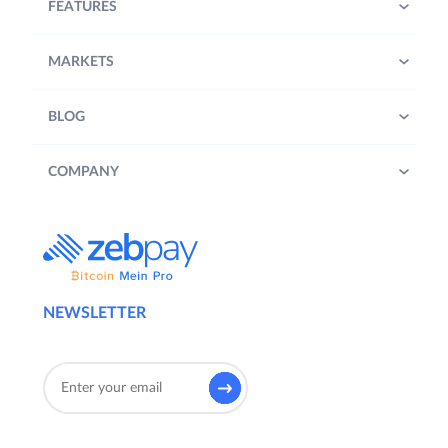
FEATURES
MARKETS
BLOG
COMPANY
NEWSLETTER