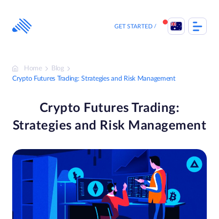
Skip
to
content
GET STARTED
Home
Blog
Crypto Futures Trading: Strategies and Risk Management
Crypto Futures Trading:
Strategies and Risk Management