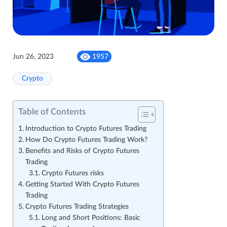
Jun 26, 2023
1957
Crypto
Table of Contents
Introduction to Crypto Futures Trading
How Do Crypto Futures Trading Work?
Benefits and Risks of Crypto Futures
Trading
Crypto Futures risks
Getting Started With Crypto Futures
Trading
Crypto Futures Trading Strategies
Long and Short Positions: Basic