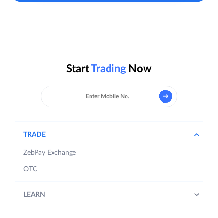
Start
Trading
Now
TRADE
ZebPay Exchange
OTC
LEARN