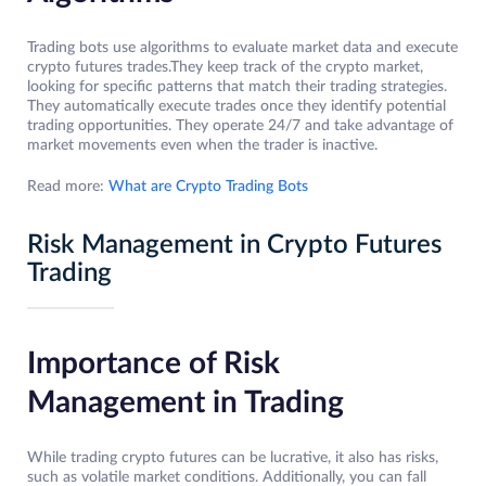
Trading bots use algorithms to evaluate market data and execute
crypto futures trades.They keep track of the crypto market,
looking for specific patterns that match their trading strategies.
They automatically execute trades once they identify potential
trading opportunities. They operate 24/7 and take advantage of
market movements even when the trader is inactive.
Read more:
What are Crypto Trading Bots
Risk Management in Crypto Futures
Trading
Importance of Risk
Management in Trading
While trading crypto futures can be lucrative, it also has risks,
such as volatile market conditions. Additionally, you can fall