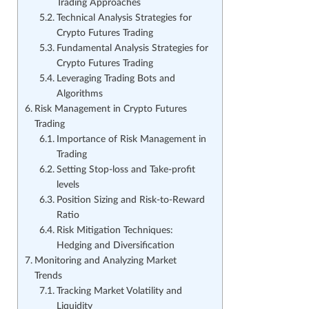
Trading Approaches
Technical Analysis Strategies for
Crypto Futures Trading
Fundamental Analysis Strategies for
Crypto Futures Trading
Leveraging Trading Bots and
Algorithms
Risk Management in Crypto Futures
Trading
Importance of Risk Management in
Trading
Setting Stop-loss and Take-profit
levels
Position Sizing and Risk-to-Reward
Ratio
Risk Mitigation Techniques:
Hedging and Diversification
Monitoring and Analyzing Market
Trends
Tracking Market Volatility and
Liquidity