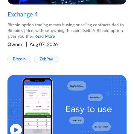
Exchange 4
Bitcoin option trading means buying or selling contracts tied to
Bitcoin's price, without owning the coin itself. A Bitcoin option
gives you the
...Read More
Owner:
Aug 07, 2026
Bitcoin
ZebPay