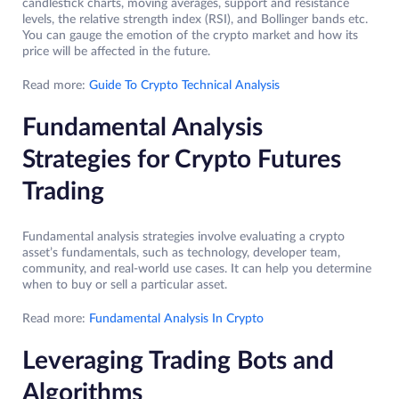
candlestick charts, moving averages, support and resistance
levels, the relative strength index (RSI), and Bollinger bands etc.
You can gauge the emotion of the crypto market and how its
price will be affected in the future.
Read more:
Guide To Crypto Technical Analysis
Fundamental Analysis
Strategies for Crypto Futures
Trading
Fundamental analysis strategies involve evaluating a crypto
asset’s fundamentals, such as technology, developer team,
community, and real-world use cases. It can help you determine
when to buy or sell a particular asset.
Read more:
Fundamental Analysis In Crypto
Leveraging Trading Bots and
Algorithms