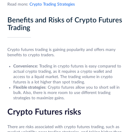
Read more:
Crypto Trading Strategies
Benefits and Risks of Crypto Futures
Trading
Crypto futures trading is gaining popularity and offers many
benefits to crypto traders.
Convenience:
Trading in crypto futures is easy compared to
actual crypto trading, as it requires a crypto wallet and
access to a liquid market. The trading volume in crypto
futures is a lot higher than spot trading.
Flexible strategies
: Crypto futures allow you to short sell in
bulk. Also, there is more room to use different trading
strategies to maximize gains.
Crypto Futures risks
There are risks associated with crypto futures trading, such as