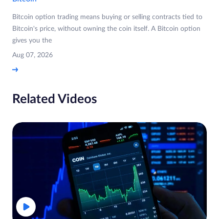
Bitcoin option trading means buying or selling contracts tied to
Bitcoin's price, without owning the coin itself. A Bitcoin option
gives you the
Aug 07, 2026
Related Videos