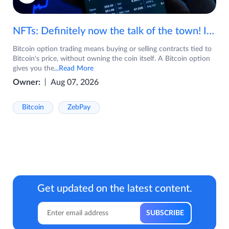
NFTs: Definitely now the talk of the town! If you are wondering what are NFTs, watch the video now.
Bitcoin option trading means buying or selling contracts tied to
Bitcoin's price, without owning the coin itself. A Bitcoin option
gives you the
...Read More
Owner:
Aug 07, 2026
Bitcoin
ZebPay
Get updated on the latest content.