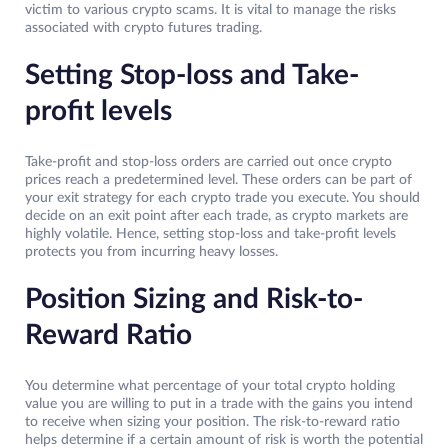
victim to various crypto scams. It is vital to manage the risks
associated with crypto futures trading.
Setting Stop-loss and Take-
profit levels
Take-profit and stop-loss orders are carried out once crypto
prices reach a predetermined level. These orders can be part of
your exit strategy for each crypto trade you execute. You should
decide on an exit point after each trade, as crypto markets are
highly volatile. Hence, setting stop-loss and take-profit levels
protects you from incurring heavy losses.
Position Sizing and Risk-to-
Reward Ratio
You determine what percentage of your total crypto holding
value you are willing to put in a trade with the gains you intend
to receive when sizing your position. The risk-to-reward ratio
helps determine if a certain amount of risk is worth the potential