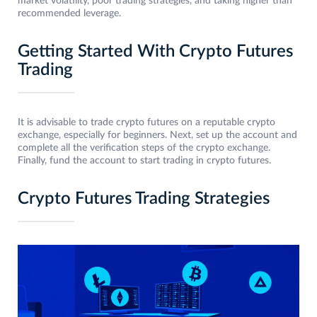
market volatility, poor trading strategies, and taking higher than
recommended leverage.
Getting Started With Crypto Futures
Trading
It is advisable to trade crypto futures on a reputable crypto
exchange, especially for beginners. Next, set up the account and
complete all the verification steps of the crypto exchange.
Finally, fund the account to start trading in crypto futures.
Crypto Futures Trading Strategies