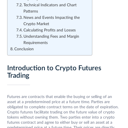
Technical Indicators and Chart
Patterns
News and Events Impacting the
Crypto Market
Calculating Profits and Losses
Understanding Fees and Margin
Requirements
Conclusion
Introduction to Crypto Futures
Trading
Futures are contracts that enable the buying or selling of an
asset at a predetermined price at a future time. Parties are
obligated to complete contract terms on the date of expiration.
Crypto futures facilitate trading on the future value of crypto
tokens without owning them. Two parties enter into a crypto
futures contract and agree to either buy or sell an asset at a
predetermined price at a future time. Their prices are directly