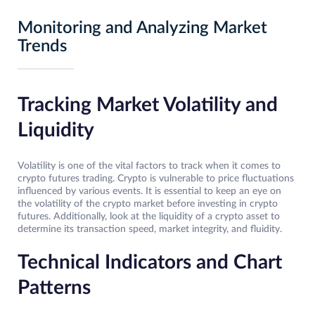
Monitoring and Analyzing Market
Trends
Tracking Market Volatility and
Liquidity
Volatility is one of the vital factors to track when it comes to
crypto futures trading. Crypto is vulnerable to price fluctuations
influenced by various events. It is essential to keep an eye on
the volatility of the crypto market before investing in crypto
futures. Additionally, look at the liquidity of a crypto asset to
determine its transaction speed, market integrity, and fluidity.
Technical Indicators and Chart
Patterns