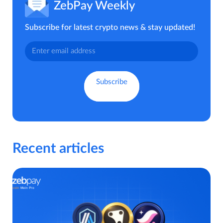
ZebPay Weekly
Subscribe for latest crypto news & stay updated!
Recent articles