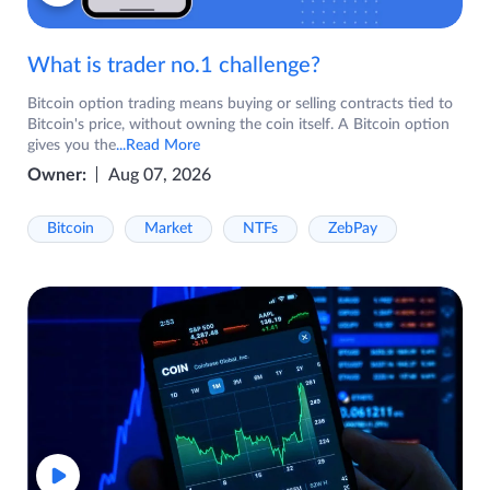
What is trader no.1 challenge?
Bitcoin option trading means buying or selling contracts tied to
Bitcoin's price, without owning the coin itself. A Bitcoin option
gives you the
...Read More
Owner:
Aug 07, 2026
Bitcoin
Market
NTFs
ZebPay