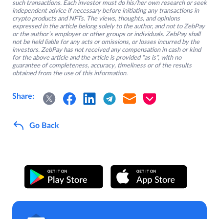
such transactions. Each investor must do his/her own research or seek
independent advice if necessary before initiating any transactions in
crypto products and NFTs. The views, thoughts, and opinions
expressed in the article belong solely to the author, and not to ZebPay
or the author’s employer or other groups or individuals. ZebPay shall
not be held liable for any acts or omissions, or losses incurred by the
investors. ZebPay has not received any compensation in cash or kind
for the above article and the article is provided “as is”, with no
guarantee of completeness, accuracy, timeliness or of the results
obtained from the use of this information.
Share:
Go Back