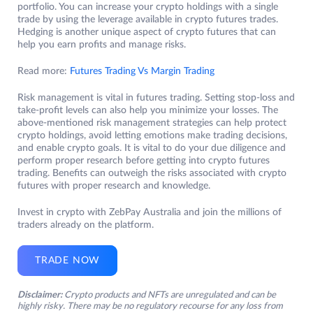
portfolio. You can increase your crypto holdings with a single
trade by using the leverage available in crypto futures trades.
Hedging is another unique aspect of crypto futures that can
help you earn profits and manage risks.
Read more:
Futures Trading Vs Margin Trading
Risk management is vital in futures trading. Setting stop-loss and
take-profit levels can also help you minimize your losses. The
above-mentioned risk management strategies can help protect
crypto holdings, avoid letting emotions make trading decisions,
and enable crypto goals. It is vital to do your due diligence and
perform proper research before getting into crypto futures
trading. Benefits can outweigh the risks associated with crypto
futures with proper research and knowledge.
Invest in crypto with ZebPay Australia and join the millions of
traders already on the platform.
TRADE NOW
Disclaimer:
Crypto products and NFTs are unregulated and can be
highly risky. There may be no regulatory recourse for any loss from