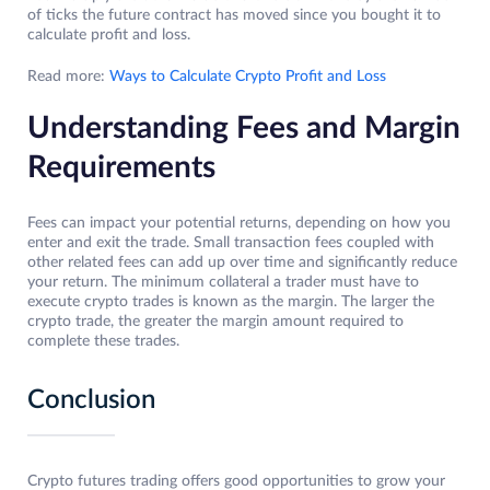
of ticks the future contract has moved since you bought it to
calculate profit and loss.
Read more:
Ways to Calculate Crypto Profit and Loss
Understanding Fees and Margin
Requirements
Fees can impact your potential returns, depending on how you
enter and exit the trade. Small transaction fees coupled with
other related fees can add up over time and significantly reduce
your return. The minimum collateral a trader must have to
execute crypto trades is known as the margin. The larger the
crypto trade, the greater the margin amount required to
complete these trades.
Conclusion
Crypto futures trading offers good opportunities to grow your