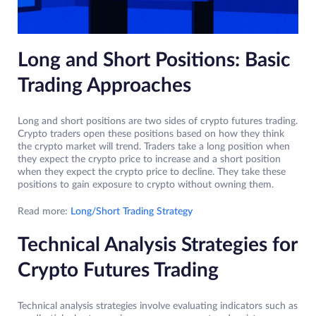
Long and Short Positions: Basic
Trading Approaches
Long and short positions are two sides of crypto futures trading.
Crypto traders open these positions based on how they think
the crypto market will trend. Traders take a long position when
they expect the crypto price to increase and a short position
when they expect the crypto price to decline. They take these
positions to gain exposure to crypto without owning them.
Read more:
Long/Short Trading Strategy
Technical Analysis Strategies for
Crypto Futures Trading
Technical analysis strategies involve evaluating indicators such as