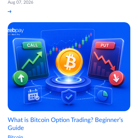
Aug 07, 2026
What is Bitcoin Option Trading? Beginner’s
Guide
Bitcoin