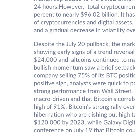
24 hours.However, total cryptocurren
percent to nearly $96.02 billion. It ha
of cryptocurrencies and digital assets
and a gradual decrease in volatility ov
Despite the July 20 pullback, the marke
showing early signs of a trend reversal
$24,000 and altcoins continued to mak
bullish momentum saw a brief setback 
company selling 75% of its BTC positio
positive sign, analysts were quick to p
strong performance from Wall Street. 
macro-driven and that Bitcoin’s corre
high of 91%. Bitcoin’s strong rally ov
hibernation who are dishing out high t
$120,000 by 2023, while Galaxy Digi
conference on July 19 that Bitcoin cou