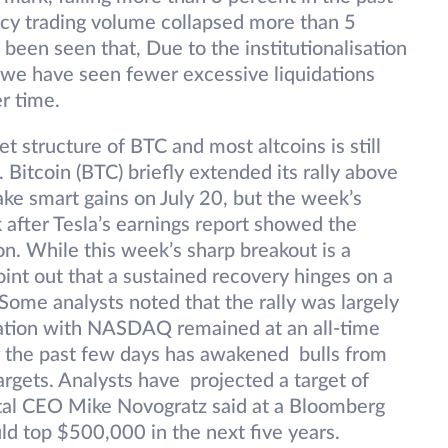
cy trading volume collapsed more than 5
s been seen that, Due to the institutionalisation
, we have seen fewer excessive liquidations
er time.
t structure of BTC and most altcoins is still
. Bitcoin (BTC) briefly extended its rally above
e smart gains on July 20, but the week’s
after Tesla’s earnings report showed the
n. While this week’s sharp breakout is a
oint out that a sustained recovery hinges on a
Some analysts noted that the rally was largely
lation with NASDAQ remained at an all-time
er the past few days has awakened bulls from
argets. Analysts have projected a target of
tal CEO Mike Novogratz said at a Bloomberg
ld top $500,000 in the next five years.