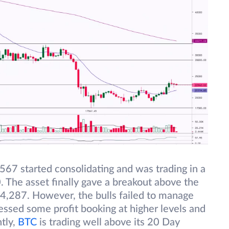
67 started consolidating and was trading in a
The asset finally gave a breakout above the
4,287. However, the bulls failed to manage
nessed some profit booking at higher levels and
tly,
BTC
is trading well above its 20 Day