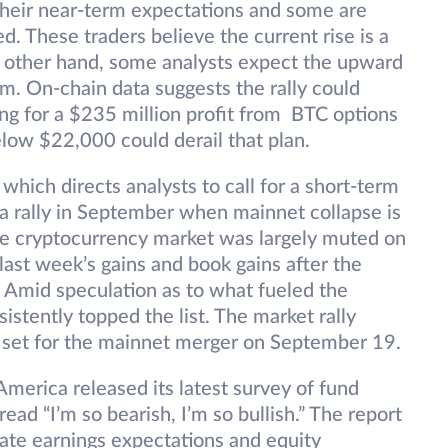
their near-term expectations and some are
. These traders believe the current rise is a
 other hand, some analysts expect the upward
m. On-chain data suggests the rally could
ng for a $235 million profit from BTC options
elow $22,000 could derail that plan.
 which directs analysts to call for a short-term
a rally in September when mainnet collapse is
he cryptocurrency market was largely muted on
 last week’s gains and book gains after the
e. Amid speculation as to what fueled the
stently topped the list. The market rally
s set for the mainnet merger on September 19.
merica released its latest survey of fund
ad “I’m so bearish, I’m so bullish.” The report
ate earnings expectations and equity