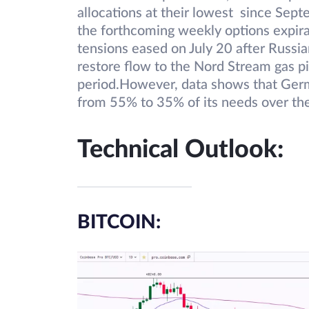
allocations at their lowest since Sep
the forthcoming weekly options expir
tensions eased on July 20 after Russia
restore flow to the Nord Stream gas p
period.However, data shows that Germ
from 55% to 35% of its needs over th
Technical Outlook:
BITCOIN: