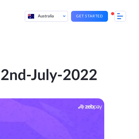
Australia
GET STARTED
 22nd-July-2022