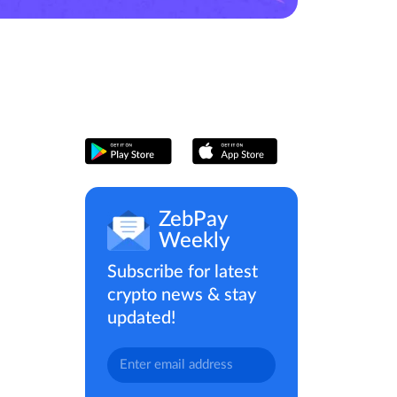
ZebPay
Weekly
Subscribe for latest
crypto news & stay
updated!