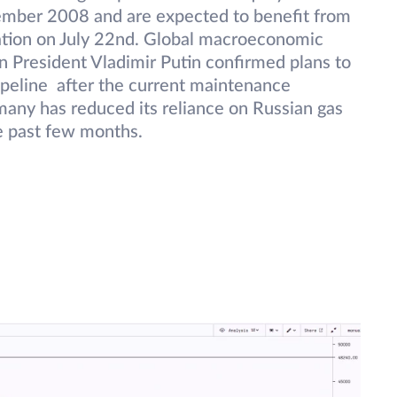
tember 2008 and are expected to benefit from
ation on July 22nd. Global macroeconomic
n President Vladimir Putin confirmed plans to
ipeline after the current maintenance
any has reduced its reliance on Russian gas
e past few months.