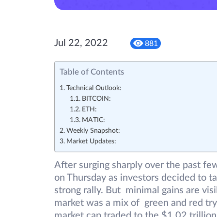
Jul 22, 2022
881
Table of Contents
Technical Outlook:
BITCOIN:
ETH:
MATIC:
Weekly Snapshot:
Market Updates:
After surging sharply over the past f
on Thursday as investors decided to t
strong rally. But minimal gains are vi
market was a mix of green and red try
market cap traded to the $1.02 trillion