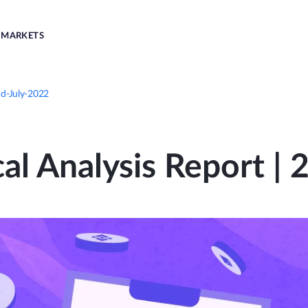
MARKETS
nd-July-2022
al Analysis Report |