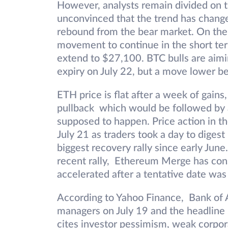
However, analysts remain divided on 
unconvinced that the trend has changed
rebound from the bear market. On the
movement to continue in the short ter
extend to $27,100. BTC bulls are aimi
expiry on July 22, but a move lower b
ETH price is flat after a week of gains,
pullback which would be followed by 
supposed to happen. Price action in t
July 21 as traders took a day to digest
biggest recovery rally since early Jun
recent rally, Ethereum Merge has consi
accelerated after a tentative date wa
According to Yahoo Finance, Bank of A
managers on July 19 and the headline re
cites investor pessimism, weak corpor