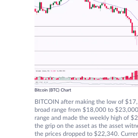
Bitcoin (BTC) Chart
BITCOIN after making the low of $17,5
broad range from $18,000 to $23,000. 
range and made the weekly high of $2
the grip on the asset as the asset wit
the prices dropped to $22,340. Curren