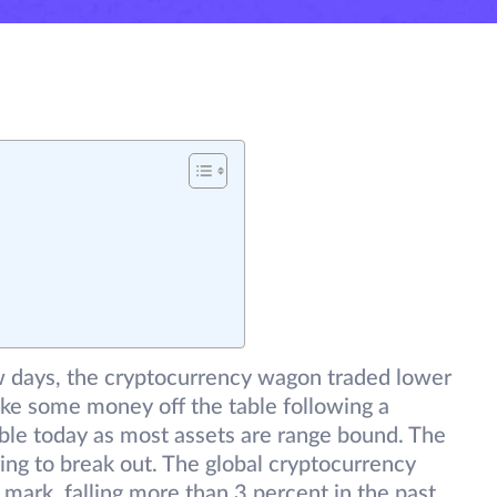
ew days, the cryptocurrency wagon traded lower
ake some money off the table following a
sible today as most assets are range bound. The
ing to break out. The global cryptocurrency
 mark, falling more than 3 percent in the past