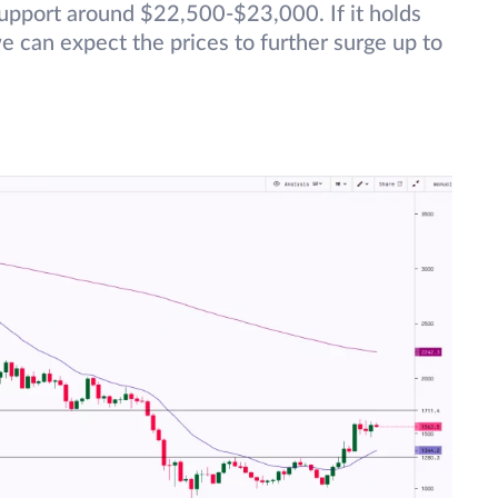
support around $22,500-$23,000. If it holds
e can expect the prices to further surge up to