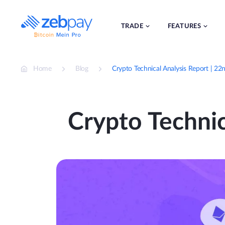
Skip
to
content
TRADE
FEATURES
Home
Blog
Crypto Technical Analysis Report | 22
Crypto Technic