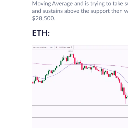
Moving Average and is trying to take 
and sustains above the support then w
$28,500.
ETH: