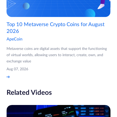
Top 10 Metaverse Crypto Coins for August
2026
ApeCoin
Metaverse coins are digital assets that support the functioning
of virtual worlds, allowing users to interact, create, own, and
exchange value
Aug 07, 2026
Related Videos