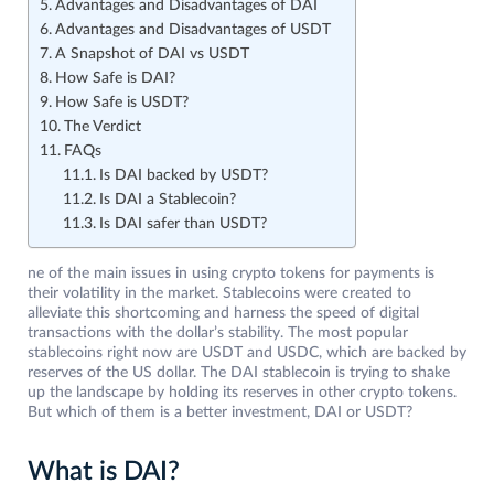
Advantages and Disadvantages of DAI
Advantages and Disadvantages of USDT
A Snapshot of DAI vs USDT
How Safe is DAI?
How Safe is USDT?
The Verdict
FAQs
Is DAI backed by USDT?
Is DAI a Stablecoin?
Is DAI safer than USDT?
ne of the main issues in using crypto tokens for payments is
their volatility in the market. Stablecoins were created to
alleviate this shortcoming and harness the speed of digital
transactions with the dollar’s stability. The most popular
stablecoins right now are USDT and USDC, which are backed by
reserves of the US dollar. The DAI stablecoin is trying to shake
up the landscape by holding its reserves in other crypto tokens.
But which of them is a better investment, DAI or USDT?
What is DAI?