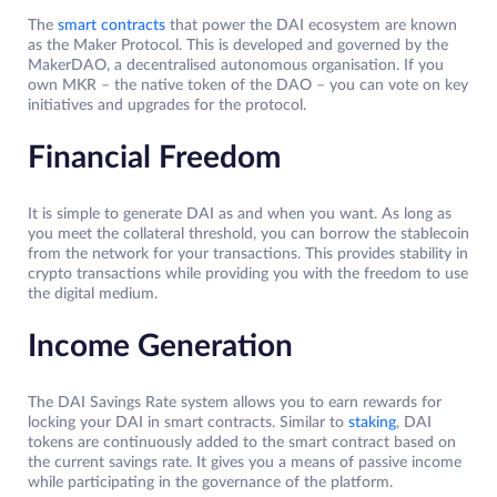
The
smart contracts
that power the DAI ecosystem are known
as the Maker Protocol. This is developed and governed by the
MakerDAO, a decentralised autonomous organisation. If you
own MKR – the native token of the DAO – you can vote on key
initiatives and upgrades for the protocol.
Financial Freedom
It is simple to generate DAI as and when you want. As long as
you meet the collateral threshold, you can borrow the stablecoin
from the network for your transactions. This provides stability in
crypto transactions while providing you with the freedom to use
the digital medium.
Income Generation
The DAI Savings Rate system allows you to earn rewards for
locking your DAI in smart contracts. Similar to
staking
, DAI
tokens are continuously added to the smart contract based on
the current savings rate. It gives you a means of passive income
while participating in the governance of the platform.