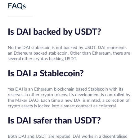
FAQs
Is DAI backed by USDT?
No the DAI stablecoin is not backed by USDT. DAI represents
an Ethereum backed stablecoin. Other than Ethereum, there are
several other cryptos backing USDT.
Is DAI a Stablecoin?
Yes DAI is an Ethereum blockchain based Stablecoin with its
reserves in other crypto tokens. Its development is controlled by
the Maker DAO. Each time a new DAI is minted, a collection of
crypto assets is locked into a smart contract as collateral.
Is DAI safer than USDT?
Both DAI and USDT are reputed. DAI works in a decentralised