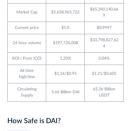
$65,340,140,66
Market Cap
$5,658,965,722
9
Current price
$1.0
$0.9997
$33,798,827,62
24 hour volume
$197,726,008
4
ROI ( From ICO)
1.20%
0.04%
All time
$1.14/$0.95
$1.21/$0.605
high/low
Circulating
65.36 Billion
5.66 Billion DAI
Supply
USDT
How Safe is DAI?