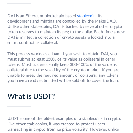
DAI is an Ethereum blockchain based
stablecoin
. Its
development and minting are controlled by the MakerDAO.
Unlike other stablecoins, DAI is backed by several other crypto
token reserves to maintain its peg to the dollar. Each time a new
DAI is minted, a collection of crypto assets is locked into a
smart contract as collateral.
This process works as a loan. If you wish to obtain DAI, you
must submit at least 150% of its value as collateral in other
tokens. Most traders usually keep 300-400% of the value as
collateral due to the volatility of the crypto market. If you are
unable to meet the required amount of collateral, any tokens
you have already submitted will be sold off to cover the loan.
What is USDT?
USDT is one of the oldest examples of a stablecoins in crypto.
Like other stablecoins, it was created to protect users
transacting in crypto from its price volatility. However, unlike