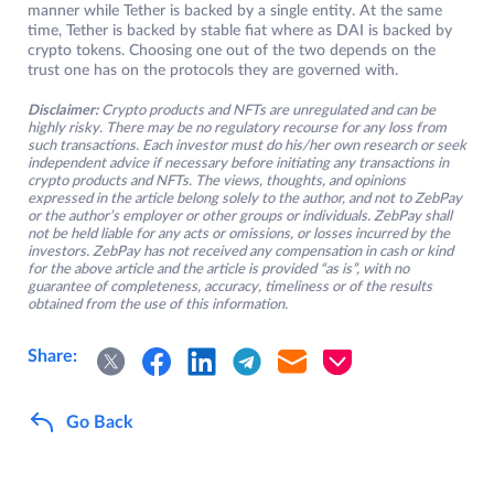
manner while Tether is backed by a single entity. At the same
time, Tether is backed by stable fiat where as DAI is backed by
crypto tokens. Choosing one out of the two depends on the
trust one has on the protocols they are governed with.
Disclaimer:
Crypto products and NFTs are unregulated and can be
highly risky. There may be no regulatory recourse for any loss from
such transactions. Each investor must do his/her own research or seek
independent advice if necessary before initiating any transactions in
crypto products and NFTs. The views, thoughts, and opinions
expressed in the article belong solely to the author, and not to ZebPay
or the author’s employer or other groups or individuals. ZebPay shall
not be held liable for any acts or omissions, or losses incurred by the
investors. ZebPay has not received any compensation in cash or kind
for the above article and the article is provided “as is”, with no
guarantee of completeness, accuracy, timeliness or of the results
obtained from the use of this information.
Share:
Go Back