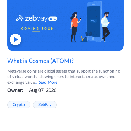
What is Cosmos (ATOM)?
Metaverse coins are digital assets that support the functioning
of virtual worlds, allowing users to interact, create, own, and
exchange value
...Read More
Owner:
Aug 07, 2026
Crypto
ZebPay