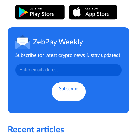
ZebPay Weekly
Subscribe for latest crypto news & stay updated!
Recent articles