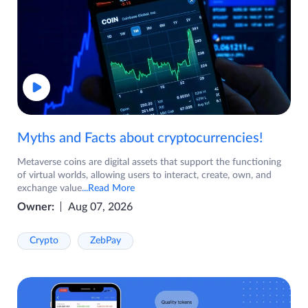
Myths and Facts about cryptocurrencies!
Metaverse coins are digital assets that support the functioning
of virtual worlds, allowing users to interact, create, own, and
exchange value
...Read More
Owner:
Aug 07, 2026
Crypto
ZebPay