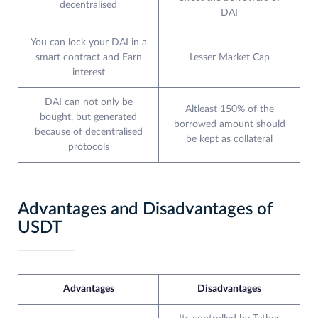
decentralised
DAI
You can lock your DAI in a
smart contract and Earn
Lesser Market Cap
interest
DAI can not only be
Altleast 150% of the
bought, but generated
borrowed amount should
because of decentralised
be kept as collateral
protocols
Advantages and Disadvantages of
USDT
Advantages
Disadvantages