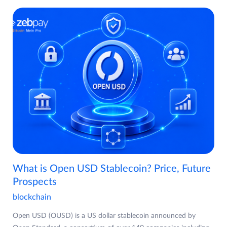
What is Open USD Stablecoin? Price, Future
Prospects
blockchain
Open USD (OUSD) is a US dollar stablecoin announced by