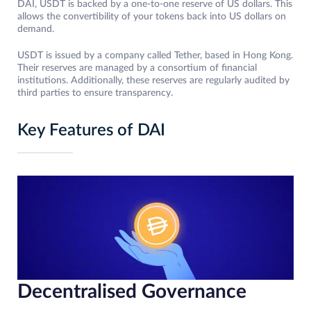
DAI, USDT is backed by a one-to-one reserve of US dollars. This
allows the convertibility of your tokens back into US dollars on
demand.
USDT is issued by a company called Tether, based in Hong Kong.
Their reserves are managed by a consortium of financial
institutions. Additionally, these reserves are regularly audited by
third parties to ensure transparency.
Key Features of DAI
Decentralised Governance