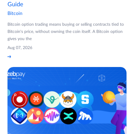
Guide
Bitcoin
Bitcoin option trading means buying or selling contracts tied to
Bitcoin's price, without owning the coin itself. A Bitcoin option
gives you the
Aug 07, 2026