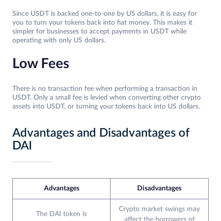
Since USDT is backed one-to-one by US dollars, it is easy for
you to turn your tokens back into fiat money. This makes it
simpler for businesses to accept payments in USDT while
operating with only US dollars.
Low Fees
There is no transaction fee when performing a transaction in
USDT. Only a small fee is levied when converting other crypto
assets into USDT, or turning your tokens back into US dollars.
Advantages and Disadvantages of
DAI
Advantages
Disadvantages
Crypto market swings may
The DAI token is
affect the borrowers of