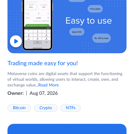
Trading made easy for you!
Metaverse coins are digital assets that support the functioning
of virtual worlds, allowing users to interact, create, own, and
exchange value
...Read More
Owner:
Aug 07, 2026
Bitcoin
Crypto
NTFs