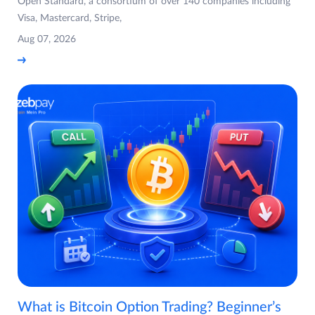
Open Standard, a consortium of over 140 companies including
Visa, Mastercard, Stripe,
Aug 07, 2026
What is Bitcoin Option Trading? Beginner’s