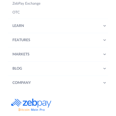
ZebPay Exchange
OTC
LEARN
FEATURES
MARKETS
BLOG
COMPANY