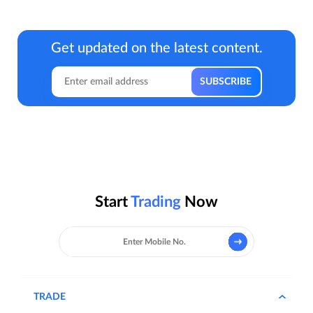
Get updated on the latest content.
Start
Trading
Now
TRADE