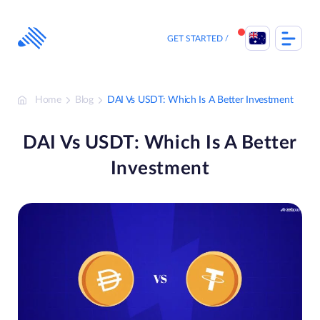
Skip
to
content
GET STARTED
Home
Blog
DAI Vs USDT: Which Is A Better Investment
DAI Vs USDT: Which Is A Better
Investment