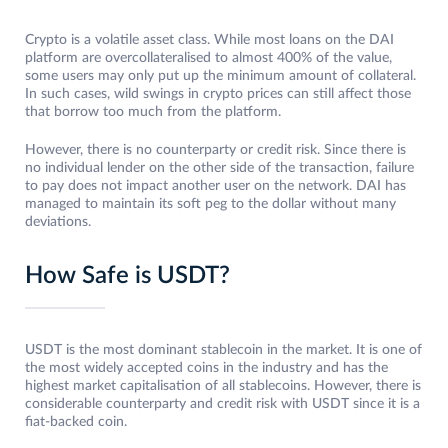
Crypto is a volatile asset class. While most loans on the DAI
platform are overcollateralised to almost 400% of the value,
some users may only put up the minimum amount of collateral.
In such cases, wild swings in crypto prices can still affect those
that borrow too much from the platform.
However, there is no counterparty or credit risk. Since there is
no individual lender on the other side of the transaction, failure
to pay does not impact another user on the network. DAI has
managed to maintain its soft peg to the dollar without many
deviations.
How Safe is USDT?
USDT is the most dominant stablecoin in the market. It is one of
the most widely accepted coins in the industry and has the
highest market capitalisation of all stablecoins. However, there is
considerable counterparty and credit risk with USDT since it is a
fiat-backed coin.