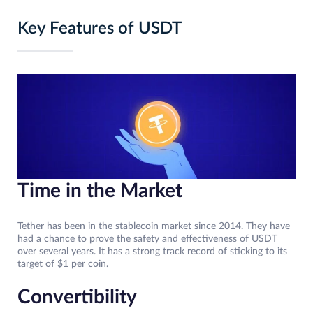
Key Features of USDT
Time in the Market
Tether has been in the stablecoin market since 2014. They have
had a chance to prove the safety and effectiveness of USDT
over several years. It has a strong track record of sticking to its
target of $1 per coin.
Convertibility