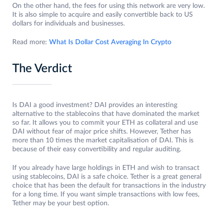
On the other hand, the fees for using this network are very low.
It is also simple to acquire and easily convertible back to US
dollars for individuals and businesses.
Read more:
What Is Dollar Cost Averaging In Crypto
The Verdict
Is DAI a good investment? DAI provides an interesting
alternative to the stablecoins that have dominated the market
so far. It allows you to commit your ETH as collateral and use
DAI without fear of major price shifts. However, Tether has
more than 10 times the market capitalisation of DAI. This is
because of their easy convertibility and regular auditing.
If you already have large holdings in ETH and wish to transact
using stablecoins, DAI is a safe choice. Tether is a great general
choice that has been the default for transactions in the industry
for a long time. If you want simple transactions with low fees,
Tether may be your best option.