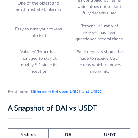
Its controlled by Tether
One of the oldest and
which does not make it
most trusted Stablecoin
fully decentralised
Tether’s 1:1 ratio of
Easy to turn your tokens
reserves has been
into Fiat
questioned several times
Value of Tether has
Bank deposits should be
managed to stay at
made to receive USDT
roughly $ 1 since its
tokens which removes
inception
anonymity
Read more:
Difference Between USDT and USDC
A Snapshot of DAI vs USDT
Features
DAI
USDT