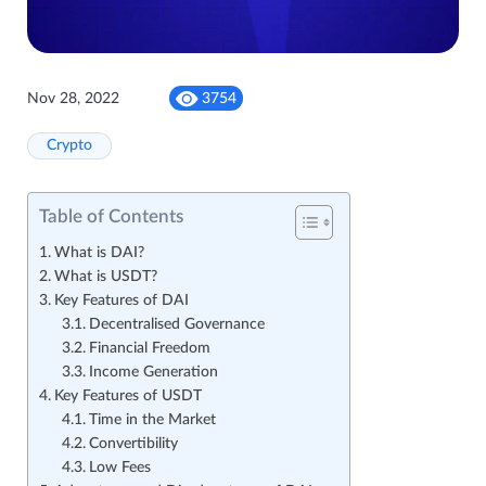
Nov 28, 2022
3754
Crypto
Table of Contents
What is DAI?
What is USDT?
Key Features of DAI
Decentralised Governance
Financial Freedom
Income Generation
Key Features of USDT
Time in the Market
Convertibility
Low Fees