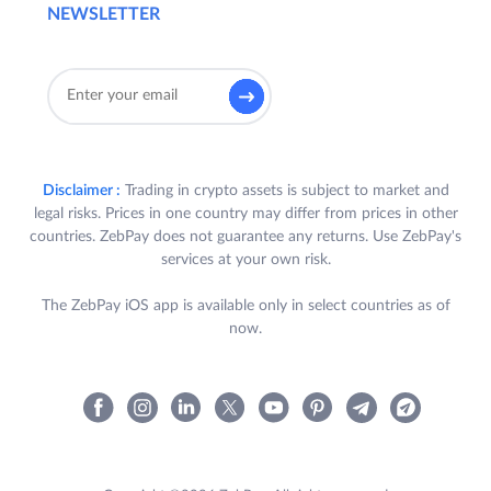
NEWSLETTER
Disclaimer :
Trading in crypto assets is subject to market and
legal risks. Prices in one country may differ from prices in other
countries. ZebPay does not guarantee any returns. Use ZebPay's
services at your own risk.
The ZebPay iOS app is available only in select countries as of
now.