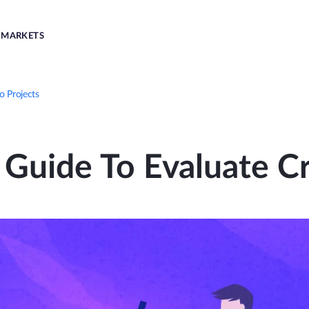
MARKETS
o Projects
 Guide To Evaluate Cr