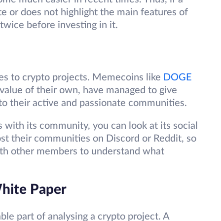
te or does not highlight the main features of
twice before investing in it.
s to crypto projects. Memecoins like
DOGE
 value of their own, have managed to give
 to their active and passionate communities.
 with its community, you can look at its social
ost their communities on Discord or Reddit, so
with other members to understand what
White Paper
le part of analysing a crypto project. A