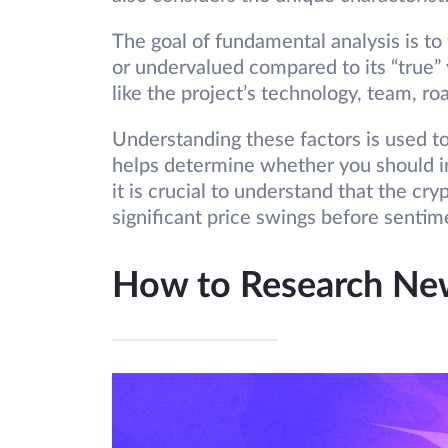
The goal of fundamental analysis is to
or undervalued compared to its “true” 
like the project’s technology, team, 
Understanding these factors is used to f
helps determine whether you should inve
it is crucial to understand that the cr
significant price swings before senti
How to Research New