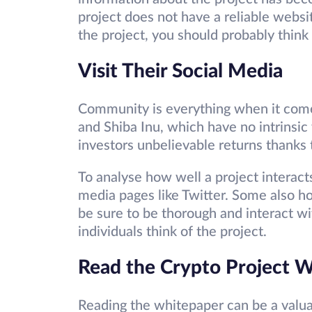
project does not have a reliable websi
the project, you should probably think 
Visit Their Social Media
Community is everything when it come
and Shiba Inu, which have no intrinsic
investors unbelievable returns thanks
To analyse how well a project interacts
media pages like Twitter. Some also h
be sure to be thorough and interact 
individuals think of the project.
Read the Crypto Project 
Reading the whitepaper can be a valuab