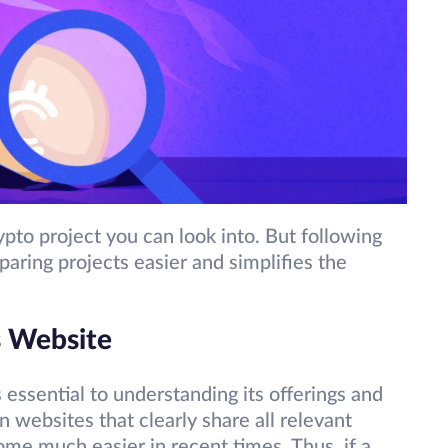
ypto project you can look into. But following
aring projects easier and simplifies the
s Website
is essential to understanding its offerings and
 websites that clearly share all relevant
me much easier in recent times. Thus, if a