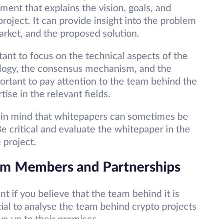
ment that explains the vision, goals, and
roject. It can provide insight into the problem
market, and the proposed solution.
ant to focus on the technical aspects of the
ology, the consensus mechanism, and the
mportant to pay attention to the team behind the
ise in the relevant fields.
 in mind that whitepapers can sometimes be
Be critical and evaluate the whitepaper in the
 project.
eam Members and Partnerships
t if you believe that the team behind it is
ntial to analyse the team behind crypto projects