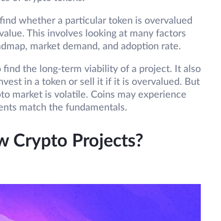
 find whether a particular token is overvalued
value. This involves looking at many factors
roadmap, market demand, and adoption rate.
ind the long-term viability of a project. It also
st in a token or sell it if it is overvalued. But
ypto market is volatile. Coins may experience
ments match the fundamentals.
 Crypto Projects?