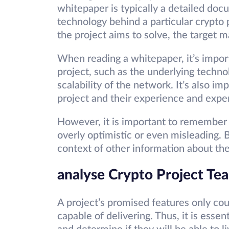
whitepaper is typically a detailed docu
technology behind a particular crypto p
the project aims to solve, the target 
When reading a whitepaper, it’s import
project, such as the underlying techn
scalability of the network. It’s also i
project and their experience and expert
However, it is important to remember
overly optimistic or even misleading. 
context of other information about the
analyse Crypto Project T
A project’s promised features only coun
capable of delivering. Thus, it is esse