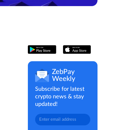
ZebPay
Weekly
Subscribe for latest
crypto news & stay
updated!