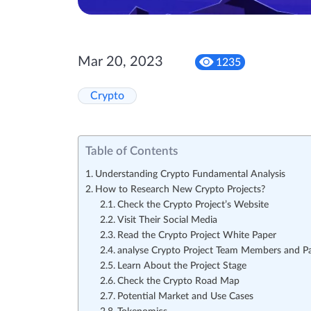
Mar 20, 2023
1235
Crypto
Table of Contents
Understanding Crypto Fundamental Analysis
How to Research New Crypto Projects?
Check the Crypto Project’s Website
Visit Their Social Media
Read the Crypto Project White Paper
analyse Crypto Project Team Members and Pa
Learn About the Project Stage
Check the Crypto Road Map
Potential Market and Use Cases