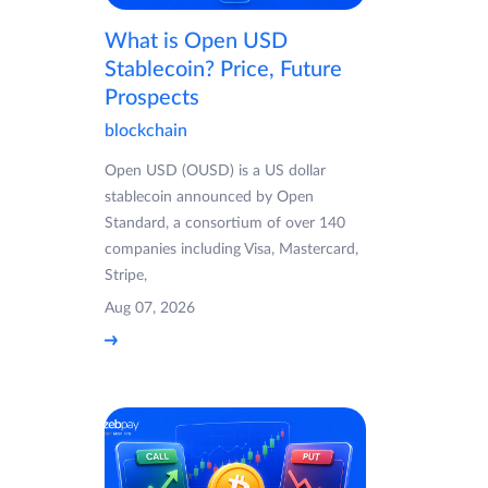
What is Open USD
Stablecoin? Price, Future
Prospects
blockchain
Open USD (OUSD) is a US dollar
stablecoin announced by Open
Standard, a consortium of over 140
companies including Visa, Mastercard,
Stripe,
Aug 07, 2026