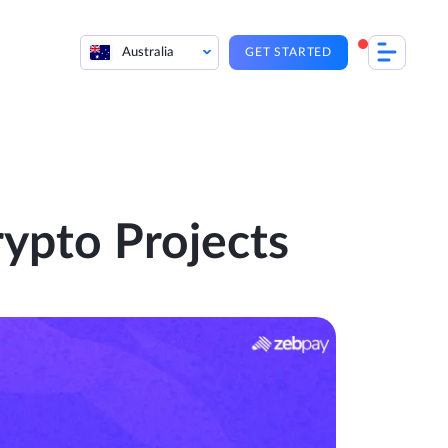
Australia
GET STARTED
ypto Projects