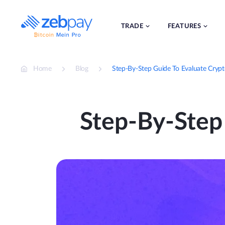
Skip
to
content
TRADE
FEATURES
Home
Blog
Step-By-Step Guide To Evaluate Crypt
Step-By-Step