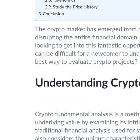
Tokenomics
Study the Price History
Conclusion
The crypto market has emerged from a
disrupting the entire financial domain
looking to get into this fantastic oppor
can be difficult for a newcomer to un
best way to evaluate crypto projects?
Understanding Crypt
Crypto fundamental analysis is a metho
underlying value by examining its intrin
traditional financial analysis used for 
also considers the unique characteristi