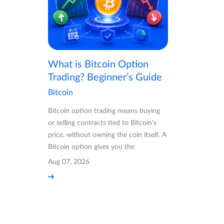
What is Bitcoin Option
Trading? Beginner’s Guide
Bitcoin
Bitcoin option trading means buying
or selling contracts tied to Bitcoin's
price, without owning the coin itself. A
Bitcoin option gives you the
Aug 07, 2026