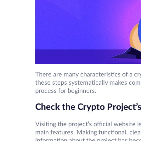
There are many characteristics of a cr
these steps systematically makes comp
process for beginners.
Check the Crypto Project’
Visiting the project’s official website 
main features. Making functional, clean
information about the project has beco