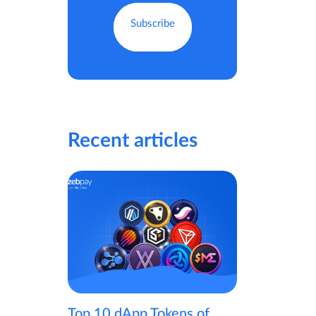
Recent articles
Top 10 dApp Tokens of