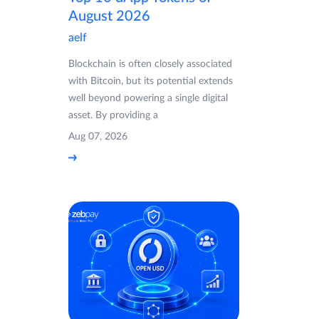
August 2026
aelf
Blockchain is often closely associated
with Bitcoin, but its potential extends
well beyond powering a single digital
asset. By providing a
Aug 07, 2026