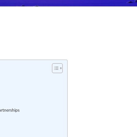
rtnerships