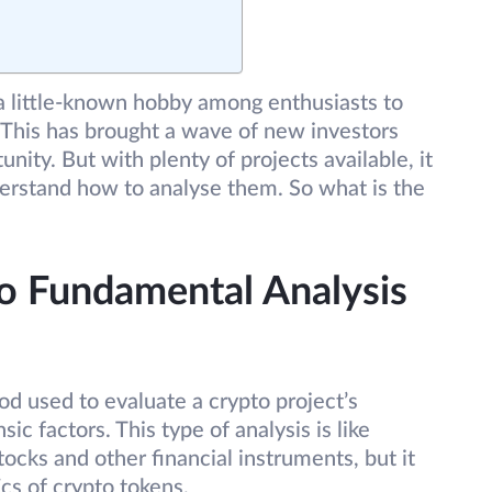
 little-known hobby among enthusiasts to
. This has brought a wave of new investors
tunity. But with plenty of projects available, it
derstand how to analyse them. So what is the
o Fundamental Analysis
d used to evaluate a crypto project’s
sic factors. This type of analysis is like
stocks and other financial instruments, but it
cs of crypto tokens.