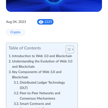
Aug 04, 2023
2225
Crypto
Table of Contents
Introduction to Web 3.0 and Blockchain
Understanding the Evolution of Web 3.0
and Blockchain
Key Components of Web 3.0 and
Blockchain
Distributed Ledger Technology
(DLT)
Peer-to-Peer Networks and
Consensus Mechanisms
Smart Contracts and