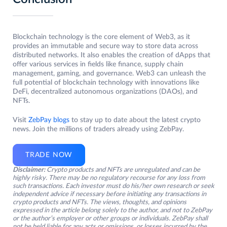
Blockchain technology is the core element of Web3, as it
provides an immutable and secure way to store data across
distributed networks. It also enables the creation of dApps that
offer various services in fields like finance, supply chain
management, gaming, and governance. Web3 can unleash the
full potential of blockchain technology with innovations like
DeFi, decentralized autonomous organizations (DAOs), and
NFTs.
Visit
ZebPay blogs
to stay up to date about the latest crypto
news. Join the millions of traders already using ZebPay.
TRADE NOW
Disclaimer:
Crypto products and NFTs are unregulated and can be
highly risky. There may be no regulatory recourse for any loss from
such transactions. Each investor must do his/her own research or seek
independent advice if necessary before initiating any transactions in
crypto products and NFTs. The views, thoughts, and opinions
expressed in the article belong solely to the author, and not to ZebPay
or the author’s employer or other groups or individuals. ZebPay shall
not be held liable for any acts or omissions, or losses incurred by the