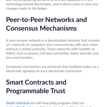
and record updating across a networked database. It is the
technology behind blockchains, and it allows users to view any
changes made to the ledger.
Peer-to-Peer Networks and
Consensus Mechanisms
A peer-to-peer network is a decentralized network that consists
of a network of computers that communicate with each other
without a central authority. These networks offer benefits to
Web3, such as privacy, full data ownership, better security, and
low-cost transfers.
Consensus mechanisms are protocols that facilitate nodes on a
blockchain agreeing on each blockchain transaction.
Smart Contracts and
Programmable Trust
Smart contracts
are self-executing programs that run