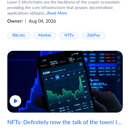
Layer-1 blockchains are the backbone of the crypto ecosystem,
providing the core infrastructure that powers decentralised
applications (dApps),
...Read More
Owner:
Aug 04, 2026
Bitcoin
Market
NTFs
ZebPay
NFTs: Definitely now the talk of the town! If you are wondering what are NFTs, watch the video now.