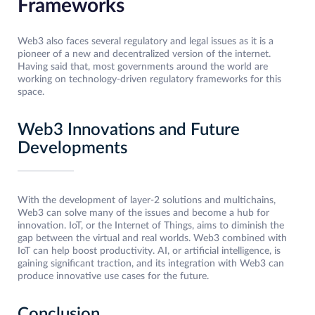
Frameworks
Web3 also faces several regulatory and legal issues as it is a
pioneer of a new and decentralized version of the internet.
Having said that, most governments around the world are
working on technology-driven regulatory frameworks for this
space.
Web3 Innovations and Future
Developments
With the development of layer-2 solutions and multichains,
Web3 can solve many of the issues and become a hub for
innovation. IoT, or the Internet of Things, aims to diminish the
gap between the virtual and real worlds. Web3 combined with
IoT can help boost productivity. AI, or artificial intelligence, is
gaining significant traction, and its integration with Web3 can
produce innovative use cases for the future.
Conclusion