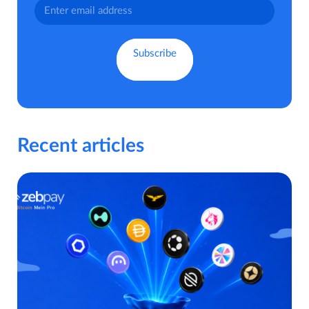
Recent articles