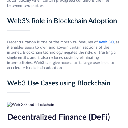
automatically when certain pre-agreed conditions are met
between two parties.
Web3’s Role in Blockchain Adoption
Decentralization is one of the most vital features of
Web 3.0
, as
it enables users to own and govern certain sections of the
internet. Blockchain technology negates the risks of trusting a
single entity, and it also reduces costs by eliminating
intermediaries. Web3 can give access to its large user base to
accelerate blockchain adoption.
Web3 Use Cases using Blockchain
Decentralized Finance (DeFi)