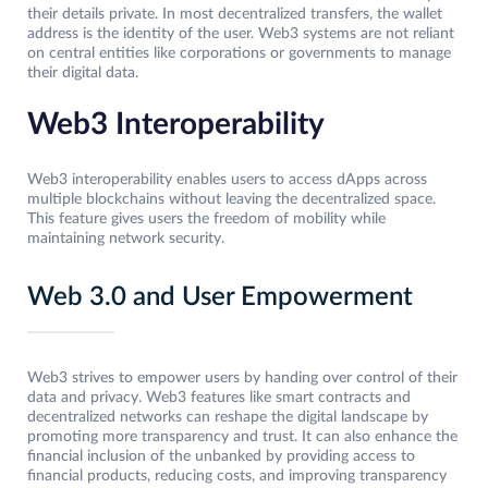
their details private. In most decentralized transfers, the wallet
address is the identity of the user. Web3 systems are not reliant
on central entities like corporations or governments to manage
their digital data.
Web3 Interoperability
Web3 interoperability enables users to access dApps across
multiple blockchains without leaving the decentralized space.
This feature gives users the freedom of mobility while
maintaining network security.
Web 3.0 and User Empowerment
Web3 strives to empower users by handing over control of their
data and privacy. Web3 features like smart contracts and
decentralized networks can reshape the digital landscape by
promoting more transparency and trust. It can also enhance the
financial inclusion of the unbanked by providing access to
financial products, reducing costs, and improving transparency