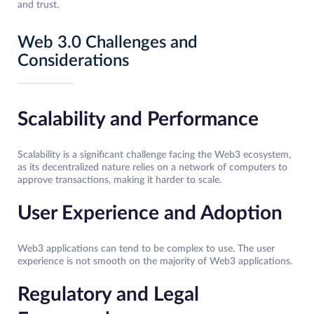
and trust.
Web 3.0 Challenges and
Considerations
Scalability and Performance
Scalability is a significant challenge facing the Web3 ecosystem,
as its decentralized nature relies on a network of computers to
approve transactions, making it harder to scale.
User Experience and Adoption
Web3 applications can tend to be complex to use. The user
experience is not smooth on the majority of Web3 applications.
Regulatory and Legal