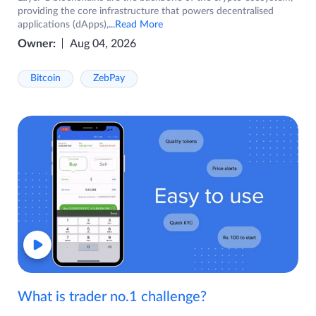
providing the core infrastructure that powers decentralised
applications (dApps),
...Read More
Owner:
Aug 04, 2026
Bitcoin
ZebPay
What is trader no.1 challenge?