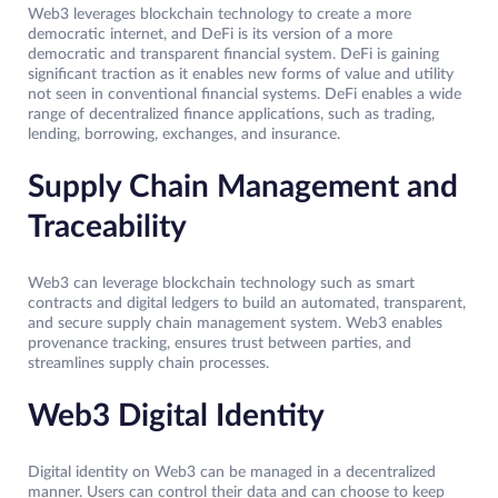
Web3 leverages blockchain technology to create a more
democratic internet, and DeFi is its version of a more
democratic and transparent financial system. DeFi is gaining
significant traction as it enables new forms of value and utility
not seen in conventional financial systems. DeFi enables a wide
range of decentralized finance applications, such as trading,
lending, borrowing, exchanges, and insurance.
Supply Chain Management and
Traceability
Web3 can leverage blockchain technology such as smart
contracts and digital ledgers to build an automated, transparent,
and secure supply chain management system. Web3 enables
provenance tracking, ensures trust between parties, and
streamlines supply chain processes.
Web3 Digital Identity
Digital identity on Web3 can be managed in a decentralized
manner. Users can control their data and can choose to keep