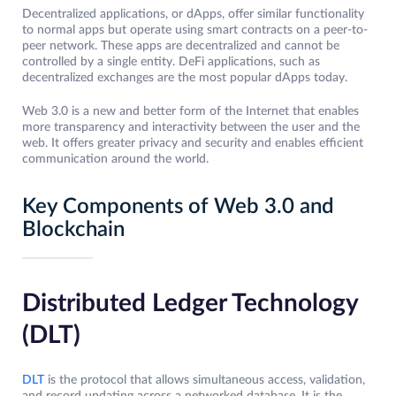
Decentralized applications, or dApps, offer similar functionality
to normal apps but operate using smart contracts on a peer-to-
peer network. These apps are decentralized and cannot be
controlled by a single entity. DeFi applications, such as
decentralized exchanges are the most popular dApps today.
Web 3.0 is a new and better form of the Internet that enables
more transparency and interactivity between the user and the
web. It offers greater privacy and security and enables efficient
communication around the world.
Key Components of Web 3.0 and
Blockchain
Distributed Ledger Technology
(DLT)
DLT
is the protocol that allows simultaneous access, validation,