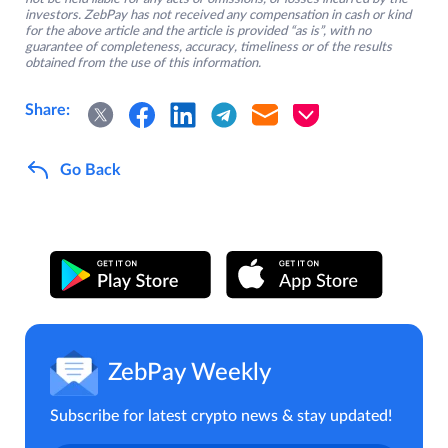
investors. ZebPay has not received any compensation in cash or kind
for the above article and the article is provided “as is”, with no
guarantee of completeness, accuracy, timeliness or of the results
obtained from the use of this information.
Share:
Go Back
ZebPay Weekly
Subscribe for latest crypto news & stay updated!