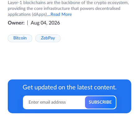
Layer-1 blockchains are the backbone of the crypto ecosystem,
providing the core infrastructure that powers decentralised
applications (dApps),
...Read More
Owner:
Aug 04, 2026
Bitcoin
ZebPay
Get updated on the latest content.