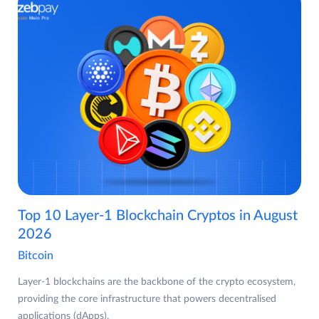
Top 10 Layer-1 Blockchain Cryptos in August
2026
Bitcoin
Layer-1 blockchains are the backbone of the crypto ecosystem,
providing the core infrastructure that powers decentralised
applications (dApps),