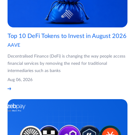
Top 10 DeFi Tokens to Invest in August 2026
AAVE
Decentralised Finance (DeFi) is changing the way people access
financial services by removing the need for traditional
intermediaries such as banks
Aug 06, 2026