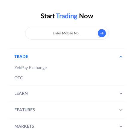
Start
Trading
Now
TRADE
ZebPay Exchange
OTC
LEARN
FEATURES
MARKETS