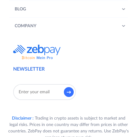
BLOG
COMPANY
NEWSLETTER
Disclaimer :
Trading in crypto assets is subject to market and
legal risks. Prices in one country may differ from prices in other
countries. ZebPay does not guarantee any returns. Use ZebPay's