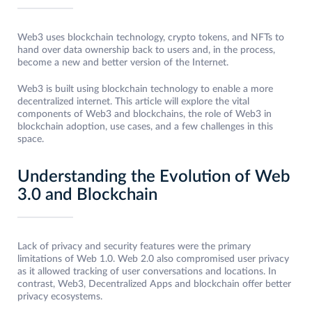
Web3 uses blockchain technology, crypto tokens, and NFTs to
hand over data ownership back to users and, in the process,
become a new and better version of the Internet.
Web3 is built using blockchain technology to enable a more
decentralized internet. This article will explore the vital
components of Web3 and blockchains, the role of Web3 in
blockchain adoption, use cases, and a few challenges in this
space.
Understanding the Evolution of Web
3.0 and Blockchain
Lack of privacy and security features were the primary
limitations of Web 1.0. Web 2.0 also compromised user privacy
as it allowed tracking of user conversations and locations. In
contrast, Web3, Decentralized Apps and blockchain offer better
privacy ecosystems.