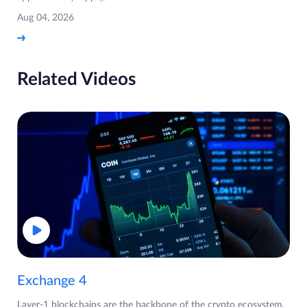
Aug 04, 2026
Related Videos
Exchange 4
Layer-1 blockchains are the backbone of the crypto ecosystem,