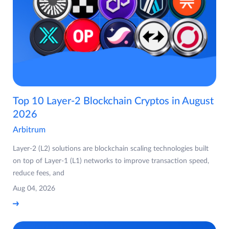
Top 10 Layer-2 Blockchain Cryptos in August
2026
Arbitrum
Layer-2 (L2) solutions are blockchain scaling technologies built
on top of Layer-1 (L1) networks to improve transaction speed,
reduce fees, and
Aug 04, 2026