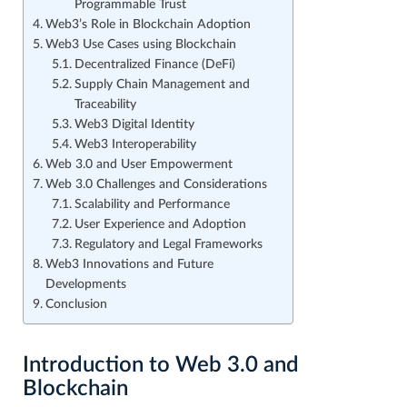
Programmable Trust
Web3’s Role in Blockchain Adoption
Web3 Use Cases using Blockchain
Decentralized Finance (DeFi)
Supply Chain Management and
Traceability
Web3 Digital Identity
Web3 Interoperability
Web 3.0 and User Empowerment
Web 3.0 Challenges and Considerations
Scalability and Performance
User Experience and Adoption
Regulatory and Legal Frameworks
Web3 Innovations and Future
Developments
Conclusion
Introduction to Web 3.0 and
Blockchain