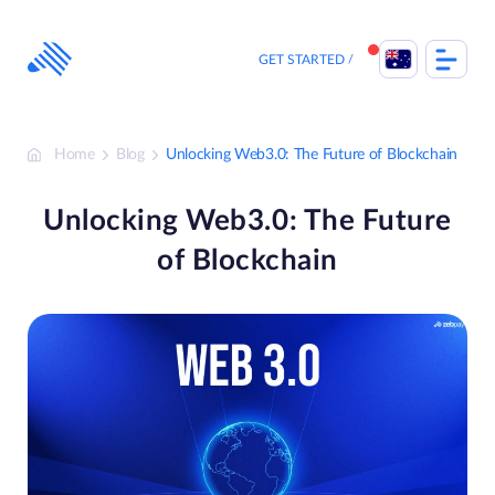
Skip
to
content
GET STARTED
Home
Blog
Unlocking Web3.0: The Future of Blockchain
Unlocking Web3.0: The Future
of Blockchain