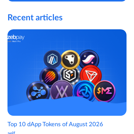
Recent articles
Top 10 dApp Tokens of August 2026
aelf