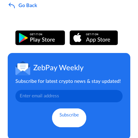
Go Back
ZebPay Weekly
Subscribe for latest crypto news & stay updated!