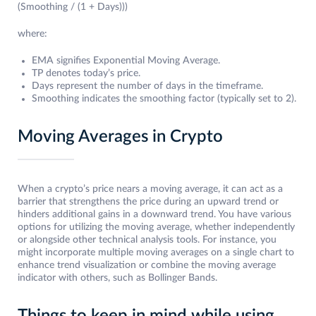
(Smoothing / (1 + Days)))
where:
EMA signifies Exponential Moving Average.
TP denotes today’s price.
Days represent the number of days in the timeframe.
Smoothing indicates the smoothing factor (typically set to 2).
Moving Averages in Crypto
When a crypto’s price nears a moving average, it can act as a
barrier that strengthens the price during an upward trend or
hinders additional gains in a downward trend. You have various
options for utilizing the moving average, whether independently
or alongside other technical analysis tools. For instance, you
might incorporate multiple moving averages on a single chart to
enhance trend visualization or combine the moving average
indicator with others, such as Bollinger Bands.