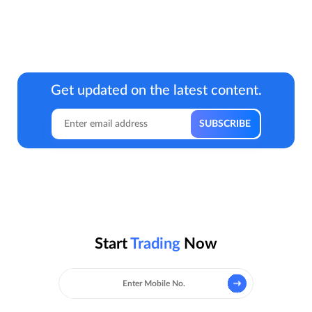
Get updated on the latest content.
Start
Trading
Now