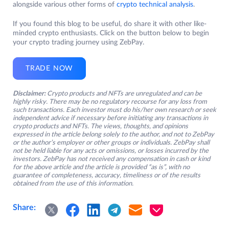
alongside various other forms of
crypto technical analysis
.
If you found this blog to be useful, do share it with other like-
minded crypto enthusiasts. Click on the button below to begin
your crypto trading journey using ZebPay.
TRADE NOW
Disclaimer:
Crypto products and NFTs are unregulated and can be
highly risky. There may be no regulatory recourse for any loss from
such transactions. Each investor must do his/her own research or seek
independent advice if necessary before initiating any transactions in
crypto products and NFTs. The views, thoughts, and opinions
expressed in the article belong solely to the author, and not to ZebPay
or the author’s employer or other groups or individuals. ZebPay shall
not be held liable for any acts or omissions, or losses incurred by the
investors. ZebPay has not received any compensation in cash or kind
for the above article and the article is provided “as is”, with no
guarantee of completeness, accuracy, timeliness or of the results
obtained from the use of this information.
Share: