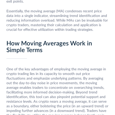
exit points.
Essentially, the moving average (MA) condenses recent price
data into a single indicator, streamlining trend identification and
reducing information overload. While MAs can be invaluable for
crypto traders, mastering their calculation and application is
crucial for effective utilization within trading strategies.
How Moving Averages Work in
Simple Terms
One of the key advantages of employing the moving average in
crypto trading lies in its capacity to smooth out price
fluctuations and emphasize underlying patterns. By averaging
out the day-to-day noise in price movements, the moving
average enables traders to concentrate on overarching trends,
facilitating more informed decision-making. Beyond trend
identification, this tool can also pinpoint potential support and
resistance levels. As crypto nears a moving average, it can serve
as a boundary, either bolstering the price (in an upward trend) or
impeding further advances (in a downward trend). Traders have