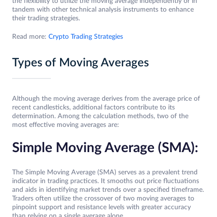
the flexibility to utilize the moving average independently or in
tandem with other technical analysis instruments to enhance
their trading strategies.
Read more:
Crypto Trading Strategies
Types of Moving Averages
Although the moving average derives from the average price of
recent candlesticks, additional factors contribute to its
determination. Among the calculation methods, two of the
most effective moving averages are:
Simple Moving Average (SMA):
The Simple Moving Average (SMA) serves as a prevalent trend
indicator in trading practices. It smooths out price fluctuations
and aids in identifying market trends over a specified timeframe.
Traders often utilize the crossover of two moving averages to
pinpoint support and resistance levels with greater accuracy
than relying on a single average alone.