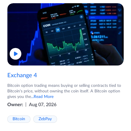
Exchange 4
Bitcoin option trading means buying or selling contracts tied to
Bitcoin's price, without owning the coin itself. A Bitcoin option
gives you the
...Read More
Owner:
Aug 07, 2026
Bitcoin
ZebPay