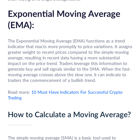
Exponential Moving Average
(EMA):
The Exponential Moving Average (EMA) functions as a trend
indicator that reacts more promptly to price variations. It assigns
greater weight to recent prices compared to the simple moving
average, resulting in recent data having a more substantial
impact on the price trend. Traders leverage this information to
generate buy and sell signals similar to the SMA. When the fast-
moving average crosses above the slow one, it can indicate to
traders the commencement of a bullish trend.
Read more:
10 Must Have Indicators For Successful Crypto
Trading
How to Calculate a Moving Average?
The simple moving average (SMA) is a basic tool used to