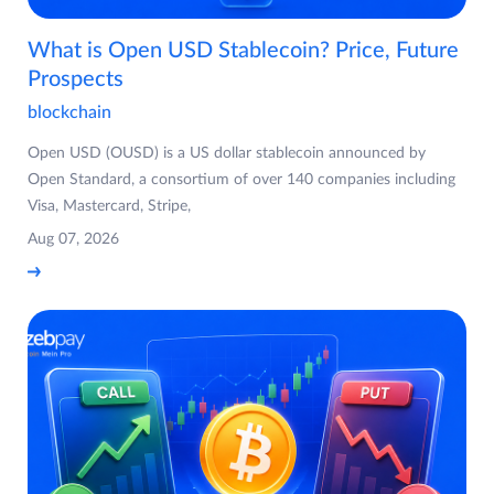
What is Open USD Stablecoin? Price, Future
Prospects
blockchain
Open USD (OUSD) is a US dollar stablecoin announced by
Open Standard, a consortium of over 140 companies including
Visa, Mastercard, Stripe,
Aug 07, 2026