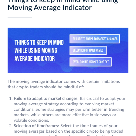
Things to keep in mind while using
Moving Average Indicator
The moving average indicator comes with certain limitations
that crypto traders should be mindful of:
Failure to adapt to market changes
: It’s crucial to adapt your
moving average strategy according to evolving market
conditions. Some strategies may perform better in trending
markets, while others are more effective in sideways or
volatile conditions.
Selection of timeframes
: Select the time frames of your
moving averages based on the specific crypto being traded