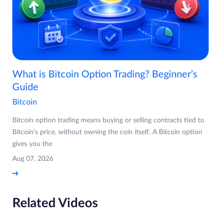
What is Bitcoin Option Trading? Beginner’s
Guide
Bitcoin
Bitcoin option trading means buying or selling contracts tied to
Bitcoin's price, without owning the coin itself. A Bitcoin option
gives you the
Aug 07, 2026
Related Videos