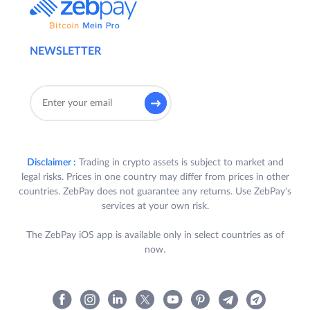
NEWSLETTER
Disclaimer :
Trading in crypto assets is subject to market and
legal risks. Prices in one country may differ from prices in other
countries. ZebPay does not guarantee any returns. Use ZebPay's
services at your own risk.
The ZebPay iOS app is available only in select countries as of
now.