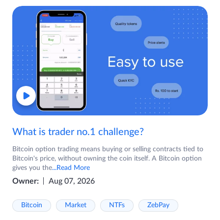
What is trader no.1 challenge?
Bitcoin option trading means buying or selling contracts tied to
Bitcoin's price, without owning the coin itself. A Bitcoin option
gives you the
...Read More
Owner:
Aug 07, 2026
Bitcoin
Market
NTFs
ZebPay