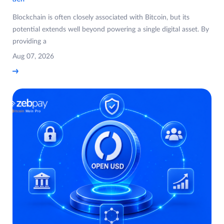
Blockchain is often closely associated with Bitcoin, but its
potential extends well beyond powering a single digital asset. By
providing a
Aug 07, 2026