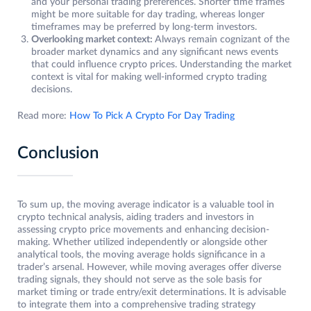
and your personal trading preferences. Shorter time frames
might be more suitable for day trading, whereas longer
timeframes may be preferred by long-term investors.
Overlooking market context:
Always remain cognizant of the
broader market dynamics and any significant news events
that could influence crypto prices. Understanding the market
context is vital for making well-informed crypto trading
decisions.
Read more:
How To Pick A Crypto For Day Trading
Conclusion
To sum up, the moving average indicator is a valuable tool in
crypto technical analysis, aiding traders and investors in
assessing crypto price movements and enhancing decision-
making. Whether utilized independently or alongside other
analytical tools, the moving average holds significance in a
trader’s arsenal. However, while moving averages offer diverse
trading signals, they should not serve as the sole basis for
market timing or trade entry/exit determinations. It is advisable
to integrate them into a comprehensive trading strategy