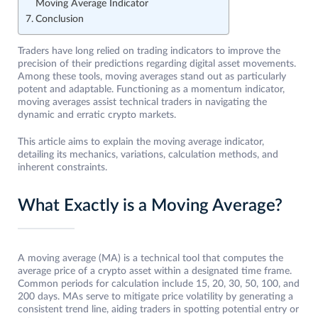
Moving Average Indicator
Conclusion
Traders have long relied on trading indicators to improve the
precision of their predictions regarding digital asset movements.
Among these tools, moving averages stand out as particularly
potent and adaptable. Functioning as a momentum indicator,
moving averages assist technical traders in navigating the
dynamic and erratic crypto markets.
This article aims to explain the moving average indicator,
detailing its mechanics, variations, calculation methods, and
inherent constraints.
What Exactly is a Moving Average?
A moving average (MA) is a technical tool that computes the
average price of a crypto asset within a designated time frame.
Common periods for calculation include 15, 20, 30, 50, 100, and
200 days. MAs serve to mitigate price volatility by generating a
consistent trend line, aiding traders in spotting potential entry or