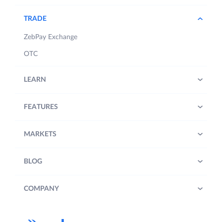
TRADE
ZebPay Exchange
OTC
LEARN
FEATURES
MARKETS
BLOG
COMPANY