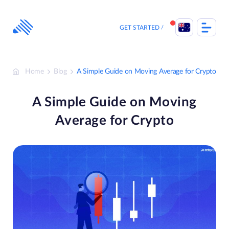
Skip
to
content
GET STARTED
Home
Blog
A Simple Guide on Moving Average for Crypto
A Simple Guide on Moving
Average for Crypto