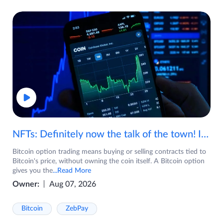
NFTs: Definitely now the talk of the town! If you are wondering what are NFTs, watch the video now.
Bitcoin option trading means buying or selling contracts tied to
Bitcoin's price, without owning the coin itself. A Bitcoin option
gives you the
...Read More
Owner:
Aug 07, 2026
Bitcoin
ZebPay