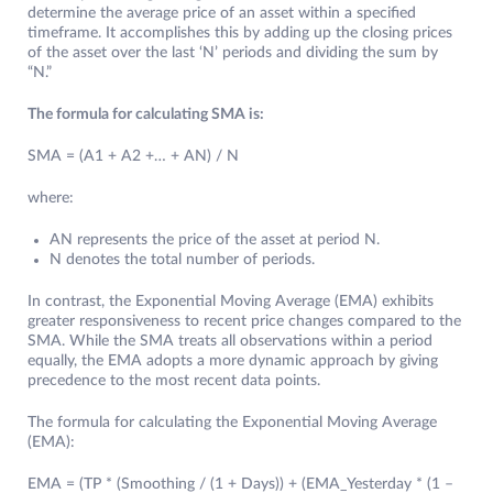
determine the average price of an asset within a specified
timeframe. It accomplishes this by adding up the closing prices
of the asset over the last ‘N’ periods and dividing the sum by
“N.”
The formula for calculating SMA is:
SMA = (A1 + A2 +… + AN) / N
where:
AN represents the price of the asset at period N.
N denotes the total number of periods.
In contrast, the Exponential Moving Average (EMA) exhibits
greater responsiveness to recent price changes compared to the
SMA. While the SMA treats all observations within a period
equally, the EMA adopts a more dynamic approach by giving
precedence to the most recent data points.
The formula for calculating the Exponential Moving Average
(EMA):
EMA = (TP * (Smoothing / (1 + Days)) + (EMA_Yesterday * (1 –