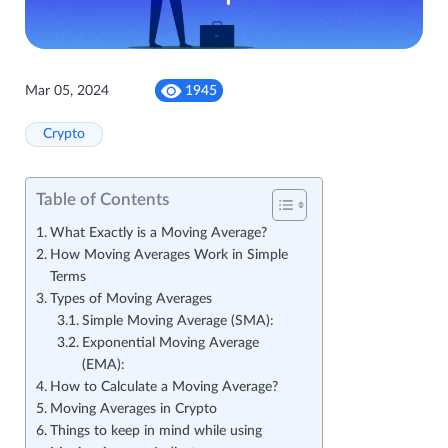
Mar 05, 2024
1945
Crypto
Table of Contents
What Exactly is a Moving Average?
How Moving Averages Work in Simple
Terms
Types of Moving Averages
Simple Moving Average (SMA):
Exponential Moving Average
(EMA):
How to Calculate a Moving Average?
Moving Averages in Crypto
Things to keep in mind while using