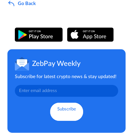
Go Back
ZebPay Weekly
Subscribe for latest crypto news & stay updated!