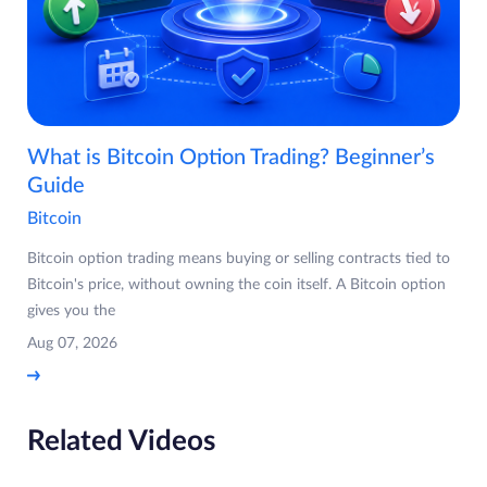
What is Bitcoin Option Trading? Beginner’s
Guide
Bitcoin
Bitcoin option trading means buying or selling contracts tied to
Bitcoin's price, without owning the coin itself. A Bitcoin option
gives you the
Aug 07, 2026
Related Videos