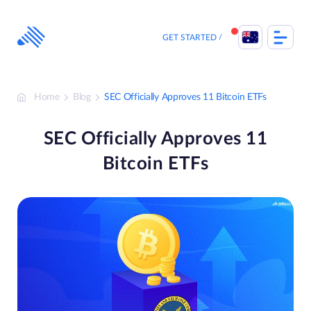
Skip
to
content
GET STARTED
Home
Blog
SEC Officially Approves 11 Bitcoin ETFs
SEC Officially Approves 11
Bitcoin ETFs