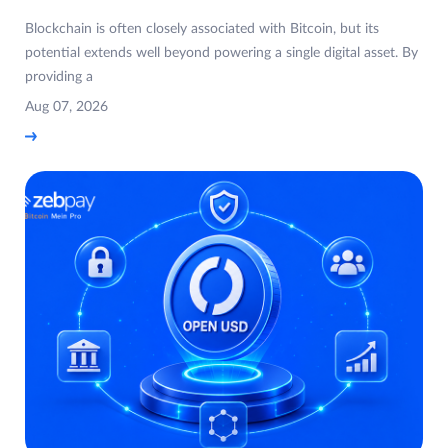
Blockchain is often closely associated with Bitcoin, but its
potential extends well beyond powering a single digital asset. By
providing a
Aug 07, 2026