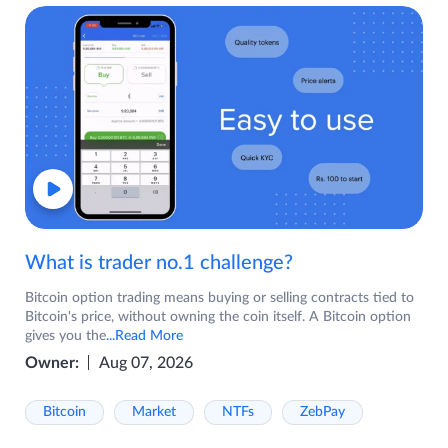
What is trader no.1 challenge?
Bitcoin option trading means buying or selling contracts tied to
Bitcoin's price, without owning the coin itself. A Bitcoin option
gives you the
...Read More
Owner:
Aug 07, 2026
Bitcoin
Market
NTFs
ZebPay