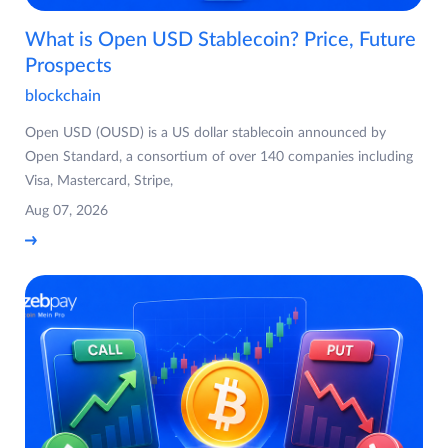
What is Open USD Stablecoin? Price, Future
Prospects
blockchain
Open USD (OUSD) is a US dollar stablecoin announced by
Open Standard, a consortium of over 140 companies including
Visa, Mastercard, Stripe,
Aug 07, 2026