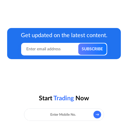
Get updated on the latest content.
Start
Trading
Now