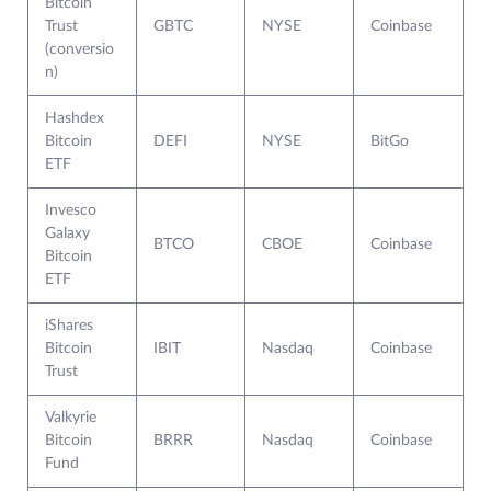
Bitcoin
Trust
GBTC
NYSE
Coinbase
(conversio
n)
Hashdex
Bitcoin
DEFI
NYSE
BitGo
ETF
Invesco
Galaxy
BTCO
CBOE
Coinbase
Bitcoin
ETF
iShares
Bitcoin
IBIT
Nasdaq
Coinbase
Trust
Valkyrie
Bitcoin
BRRR
Nasdaq
Coinbase
Fund