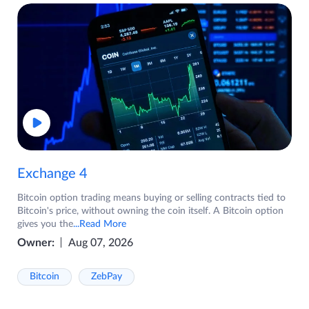
Exchange 4
Bitcoin option trading means buying or selling contracts tied to
Bitcoin's price, without owning the coin itself. A Bitcoin option
gives you the
...Read More
Owner:
Aug 07, 2026
Bitcoin
ZebPay