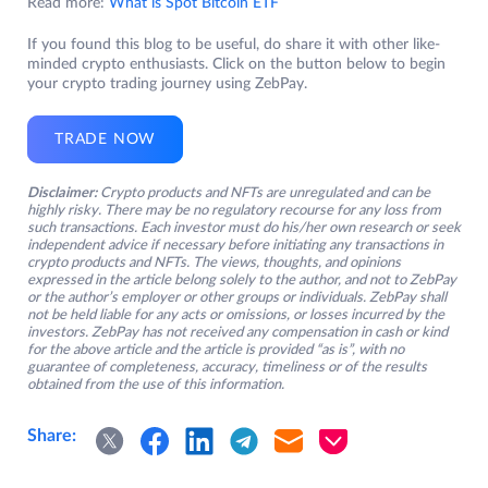
Read more:
What is Spot Bitcoin ETF
If you found this blog to be useful, do share it with other like-
minded crypto enthusiasts. Click on the button below to begin
your crypto trading journey using ZebPay.
TRADE NOW
Disclaimer:
Crypto products and NFTs are unregulated and can be
highly risky. There may be no regulatory recourse for any loss from
such transactions. Each investor must do his/her own research or seek
independent advice if necessary before initiating any transactions in
crypto products and NFTs. The views, thoughts, and opinions
expressed in the article belong solely to the author, and not to ZebPay
or the author’s employer or other groups or individuals. ZebPay shall
not be held liable for any acts or omissions, or losses incurred by the
investors. ZebPay has not received any compensation in cash or kind
for the above article and the article is provided “as is”, with no
guarantee of completeness, accuracy, timeliness or of the results
obtained from the use of this information.
Share: