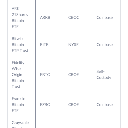
ARK
21Shares
ARKB
CBOC
Coinbase
Bitcoin
ETF
Bitwise
Bitcoin
BITB
NYSE
Coinbase
ETP Trust
Fidelity
Wise
Self-
Origin
FBTC
CBOE
Custody
Bitcoin
Trust
Franklin
Bitcoin
EZBC
CBOE
Coinbase
ETF
Grayscale