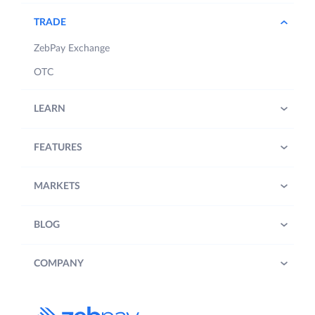
TRADE
ZebPay Exchange
OTC
LEARN
FEATURES
MARKETS
BLOG
COMPANY