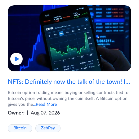
NFTs: Definitely now the talk of the town! If you are wondering what are NFTs, watch the video now.
Bitcoin option trading means buying or selling contracts tied to
Bitcoin's price, without owning the coin itself. A Bitcoin option
gives you the
...Read More
Owner:
Aug 07, 2026
Bitcoin
ZebPay