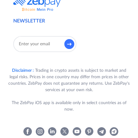
NEWSLETTER
Disclaimer :
Trading in crypto assets is subject to market and
legal risks. Prices in one country may differ from prices in other
countries. ZebPay does not guarantee any returns. Use ZebPay's
services at your own risk.
The ZebPay iOS app is available only in select countries as of
now.