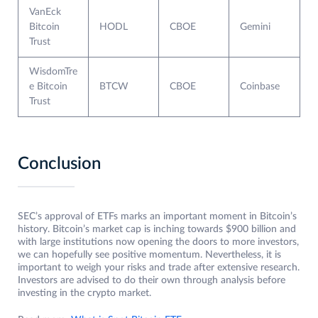
VanEck
Bitcoin
HODL
CBOE
Gemini
Trust
WisdomTre
e Bitcoin
BTCW
CBOE
Coinbase
Trust
Conclusion
SEC’s approval of ETFs marks an important moment in Bitcoin’s
history. Bitcoin’s market cap is inching towards $900 billion and
with large institutions now opening the doors to more investors,
we can hopefully see positive momentum. Nevertheless, it is
important to weigh your risks and trade after extensive research.
Investors are advised to do their own through analysis before
investing in the crypto market.