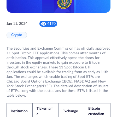
Jan 11, 2024
4170
Crypto
The Securities and Exchange Commission has officially approved
11 Spot Bitcoin ETF applications. This comes after months of
anticipation. This approval effectively opens the doors for
investors in the equity markets to gain exposure to Bitcoin
through stock exchanges. These 11 Spot Bitcoin ETF
applications could be available for trading from as early as 11th
Jan. The exchanges which enable trading of Spot ETFs are
Chicago Board Options Exchange(CBOE), NASDAQ and New
York Stock Exchange(NYSE). The detailed description of issuers
of ETFs along with the custodians for these ETFs is listed in the
table below.
Tickernam
Bitcoin
Institution
Exchange
e
custodian