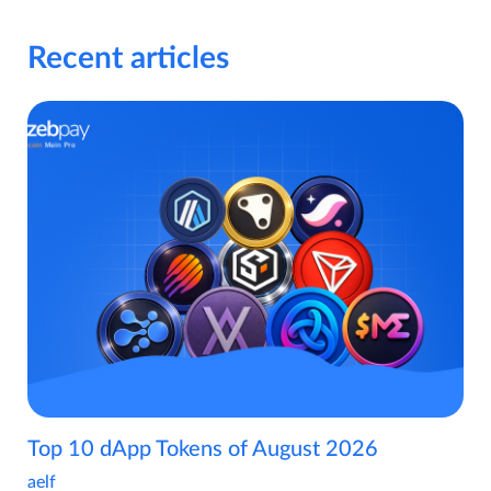
Recent articles
Top 10 dApp Tokens of August 2026
aelf