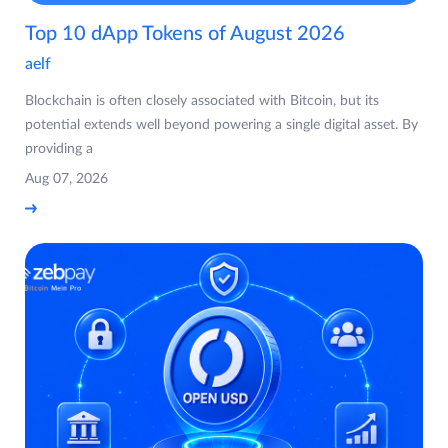
Top 10 dApp Tokens of August 2026
aelf
Blockchain is often closely associated with Bitcoin, but its
potential extends well beyond powering a single digital asset. By
providing a
Aug 07, 2026