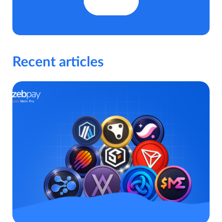
Recent articles