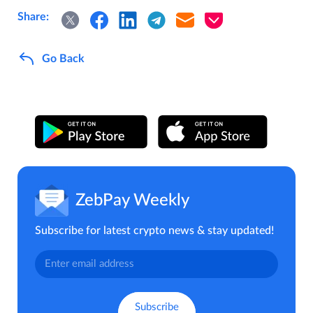
Share:
Go Back
ZebPay Weekly
Subscribe for latest crypto news & stay updated!