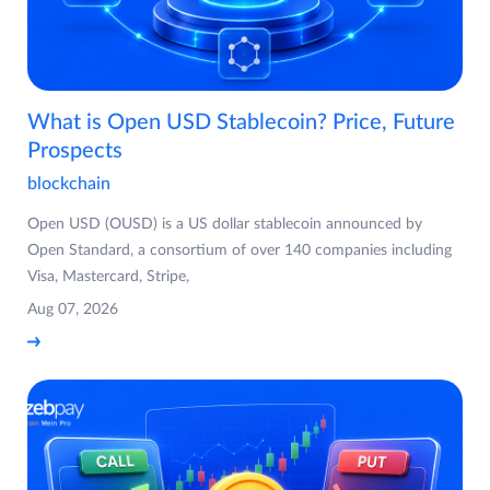
What is Open USD Stablecoin? Price, Future
Prospects
blockchain
Open USD (OUSD) is a US dollar stablecoin announced by
Open Standard, a consortium of over 140 companies including
Visa, Mastercard, Stripe,
Aug 07, 2026