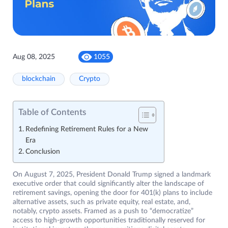
Aug 08, 2025
1055
blockchain
Crypto
Table of Contents
Redefining Retirement Rules for a New
Era
Conclusion
On August 7, 2025, President Donald Trump signed a landmark
executive order that could significantly alter the landscape of
retirement savings, opening the door for 401(k) plans to include
alternative assets, such as private equity, real estate, and,
notably, crypto assets. Framed as a push to “democratize”
access to high-growth opportunities traditionally reserved for