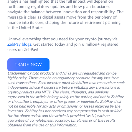
analysis has highlighted that the full impact will depend on
forthcoming regulatory updates and how plan fiduciaries
navigate the balance between innovation and responsibility. The
message is clear as digital assets move from the periphery of
finance into its core, shaping the future of retirement planning
in the United States.
Unravel everything that you need for your crypto journey via
ZebPay blogs
. Get started today and join 6 million+ registered
users on ZebPay!
TRADE NOW
Disclaimer:
Crypto products and NFTs are unregulated and can be
highly risky. There may be no regulatory recourse for any loss from
such transactions. Each investor must do his/her own research or seek
independent advice if necessary before initiating any transactions in
crypto products and NFTs. The views, thoughts, and opinions
expressed in the article belong solely to the author, and not to ZebPay
or the author’s employer or other groups or individuals. ZebPay shall
not be held liable for any acts or omissions, or losses incurred by the
investors. ZebPay has not received any compensation in cash or kind
for the above article and the article is provided “as is”, with no
guarantee of completeness, accuracy, timeliness or of the results
obtained from the use of this information.