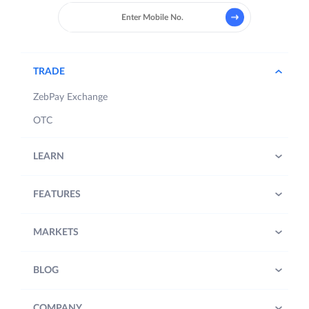
TRADE
ZebPay Exchange
OTC
LEARN
FEATURES
MARKETS
BLOG
COMPANY