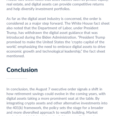
real estate, and digital assets can provide competitive returns
and help diversify investment portfolios.
As far as the digital asset industry is concerned, the order is
considered as a major step forward. The White House fact sheet
also noted that the Department of Labor, under President
Trump, has withdrawn the digital asset guidance that was
introduced during the Biden Administration. “President Trump
promised to make the United States the ‘crypto capital of the
world,’ emphasizing the need to embrace digital assets to drive
economic growth and technological leadership,” the fact sheet
mentioned.
Conclusion
In conclusion, the August 7 executive order signals a shift in
how retirement savings could evolve in the coming years, with
digital assets taking a more prominent seat at the table. By
integrating crypto assets and other alternative investments into
the 401(k) framework, the policy sets the stage for a broader
and more diversified approach to wealth building. Market