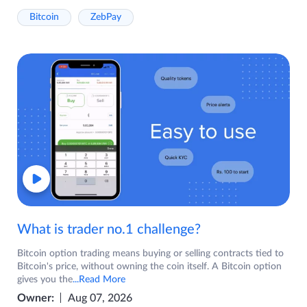
Bitcoin
ZebPay
What is trader no.1 challenge?
Bitcoin option trading means buying or selling contracts tied to
Bitcoin's price, without owning the coin itself. A Bitcoin option
gives you the
...Read More
Owner:
Aug 07, 2026