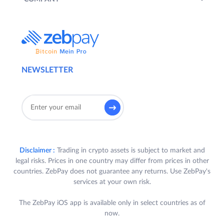
NEWSLETTER
Disclaimer :
Trading in crypto assets is subject to market and
legal risks. Prices in one country may differ from prices in other
countries. ZebPay does not guarantee any returns. Use ZebPay's
services at your own risk.
The ZebPay iOS app is available only in select countries as of
now.