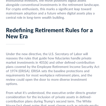
institutional investors, the move positions digital assets
alongside conventional investments in the retirement landscape.
For crypto enthusiasts, this marks a significant leap toward
mainstream adoption and a future where digital assets play a
central role in long-term wealth building.
Redefining Retirement Rules for a
New Era
Under the new directive, the U.S. Secretary of Labor will
reassess the rules that guide how fiduciaries handle private
market investments in 401(k) and other defined-contribution
plans covered by the Employee Retirement Income Security Act
of 1974 (ERISA). ERISA sets the baseline protections and
requirements for most workplace retirement plans, and the
review could open the door to more diverse investment
options.
From what it’s understood, the executive order directs greater
consideration for the inclusion of private assets in defined-
contribution plans during Trump’s second term. The White
House fact sheet notes that asset classes such as private equity,