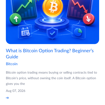
What is Bitcoin Option Trading? Beginner’s
Guide
Bitcoin
Bitcoin option trading means buying or selling contracts tied to
Bitcoin's price, without owning the coin itself. A Bitcoin option
gives you the
Aug 07, 2026