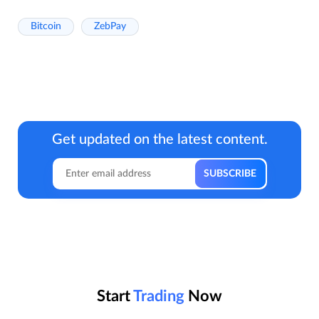
Bitcoin
ZebPay
Get updated on the latest content.
Start
Trading
Now