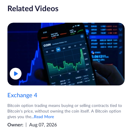
Related Videos
Exchange 4
Bitcoin option trading means buying or selling contracts tied to
Bitcoin's price, without owning the coin itself. A Bitcoin option
gives you the
...Read More
Owner:
Aug 07, 2026