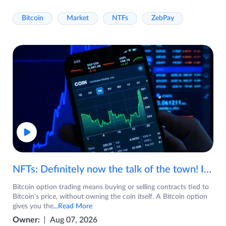
Bitcoin
Market
NTFs
ZebPay
NFTs: Definitely now the talk of the town! If you are wondering what are NFTs, watch the video now.
Bitcoin option trading means buying or selling contracts tied to
Bitcoin's price, without owning the coin itself. A Bitcoin option
gives you the
...Read More
Owner:
Aug 07, 2026