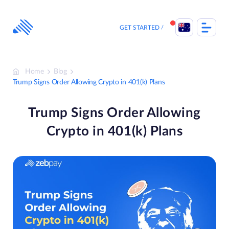
Skip
to
content
GET STARTED
Home
Blog
Trump Signs Order Allowing Crypto in 401(k) Plans
Trump Signs Order Allowing
Crypto in 401(k) Plans