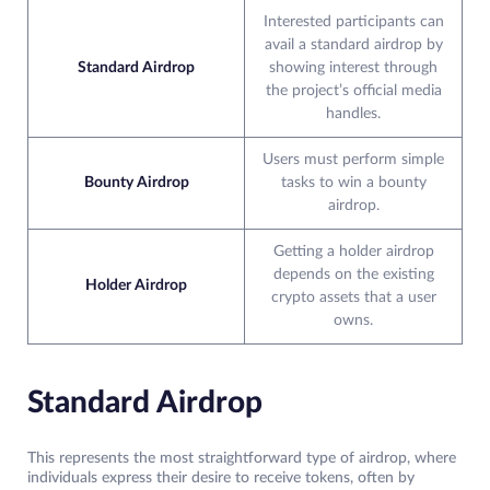
Interested participants can
avail a standard airdrop by
Standard Airdrop
showing interest through
the project’s official media
handles.
Users must perform simple
Bounty Airdrop
tasks to win a bounty
airdrop.
Getting a holder airdrop
depends on the existing
Holder Airdrop
crypto assets that a user
owns.
Standard Airdrop
This represents the most straightforward type of airdrop, where
individuals express their desire to receive tokens, often by