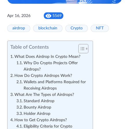
Apr 16, 2026
5569
airdrop
blockchain
Crypto
NFT
Table of Contents
What Does Airdrop In Crypto Mean?
Why Do Crypto Projects Offer
Airdrops?
How Do Crypto Airdrops Work?
Wallets and Platforms Required for
Receiving Airdrops
What Are The Types of Airdrops?
Standard Airdrop
Bounty Airdrop
Holder Airdrop
How to Get Crypto Airdrops?
Eligibility Criteria for Crypto