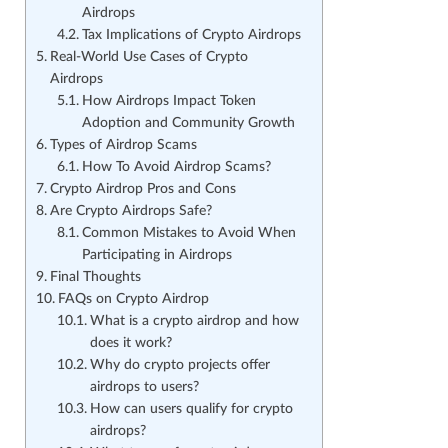
Airdrops
Tax Implications of Crypto Airdrops
Real-World Use Cases of Crypto
Airdrops
How Airdrops Impact Token
Adoption and Community Growth
Types of Airdrop Scams
How To Avoid Airdrop Scams?
Crypto Airdrop Pros and Cons
Are Crypto Airdrops Safe?
Common Mistakes to Avoid When
Participating in Airdrops
Final Thoughts
FAQs on Crypto Airdrop
What is a crypto airdrop and how
does it work?
Why do crypto projects offer
airdrops to users?
How can users qualify for crypto
airdrops?