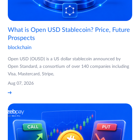
What is Open USD Stablecoin? Price, Future
Prospects
blockchain
Open USD (OUSD) is a US dollar stablecoin announced by
Open Standard, a consortium of over 140 companies including
Visa, Mastercard, Stripe,
Aug 07, 2026