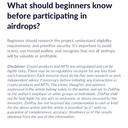
What should beginners know
before participating in
airdrops?
Beginners should research the project, understand eligibility
requirements, and prioritise security. It’s important to avoid
scams, use trusted wallets, and recognise that not all airdrops
will be valuable or profitable.
Disclaimer:
Crypto products and NFTs are unregulated and can be
highly risky. There may be no regulatory recourse for any loss from
such transactions. Each investor must do his/her own research or seek
independent advice if necessary before initiating any transactions in
crypto products and NFTs. The views, thoughts, and opinions
expressed in the article belong solely to the author, and not to ZebPay
or the author’s employer or other groups or individuals. ZebPay shall
not be held liable for any acts or omissions, or losses incurred by the
investors. ZebPay has not received any compensation in cash or kind
for the above article and the article is provided “as is”, with no
guarantee of completeness, accuracy, timeliness or of the results
obtained from the use of this information.