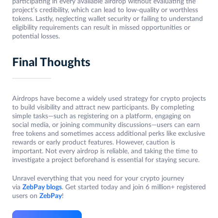
participating in every available airdrop without evaluating the
project’s credibility, which can lead to low-quality or worthless
tokens. Lastly, neglecting wallet security or failing to understand
eligibility requirements can result in missed opportunities or
potential losses.
Final Thoughts
Airdrops have become a widely used strategy for crypto projects
to build visibility and attract new participants. By completing
simple tasks—such as registering on a platform, engaging on
social media, or joining community discussions—users can earn
free tokens and sometimes access additional perks like exclusive
rewards or early product features. However, caution is
important. Not every airdrop is reliable, and taking the time to
investigate a project beforehand is essential for staying secure.
Unravel everything that you need for your crypto journey
via
ZebPay blogs
. Get started today and join 6 million+ registered
users on
ZebPay
!