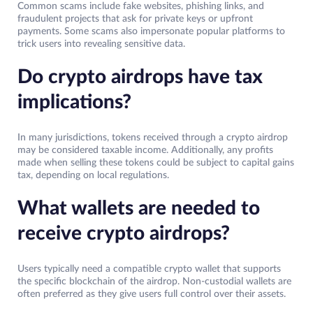
Common scams include fake websites, phishing links, and
fraudulent projects that ask for private keys or upfront
payments. Some scams also impersonate popular platforms to
trick users into revealing sensitive data.
Do crypto airdrops have tax
implications?
In many jurisdictions, tokens received through a crypto airdrop
may be considered taxable income. Additionally, any profits
made when selling these tokens could be subject to capital gains
tax, depending on local regulations.
What wallets are needed to
receive crypto airdrops?
Users typically need a compatible crypto wallet that supports
the specific blockchain of the airdrop. Non-custodial wallets are
often preferred as they give users full control over their assets.