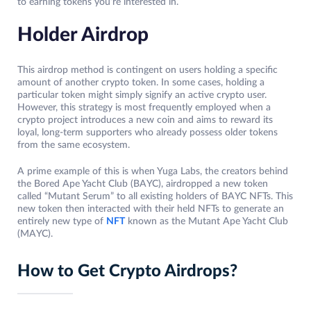
to earning tokens you’re interested in.
Holder Airdrop
This airdrop method is contingent on users holding a specific
amount of another crypto token. In some cases, holding a
particular token might simply signify an active crypto user.
However, this strategy is most frequently employed when a
crypto project introduces a new coin and aims to reward its
loyal, long-term supporters who already possess older tokens
from the same ecosystem.
A prime example of this is when Yuga Labs, the creators behind
the Bored Ape Yacht Club (BAYC), airdropped a new token
called “Mutant Serum” to all existing holders of BAYC NFTs. This
new token then interacted with their held NFTs to generate an
entirely new type of
NFT
known as the Mutant Ape Yacht Club
(MAYC).
How to Get Crypto Airdrops?