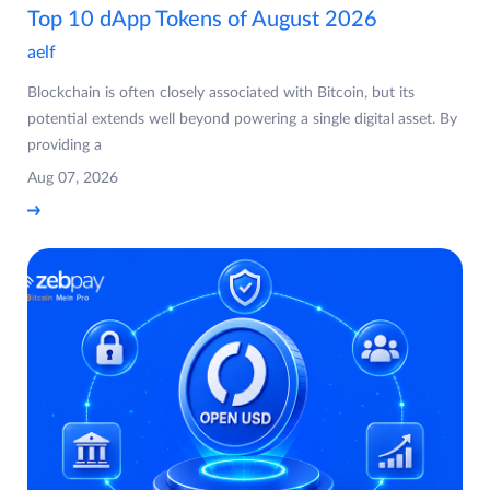
Top 10 dApp Tokens of August 2026
aelf
Blockchain is often closely associated with Bitcoin, but its
potential extends well beyond powering a single digital asset. By
providing a
Aug 07, 2026