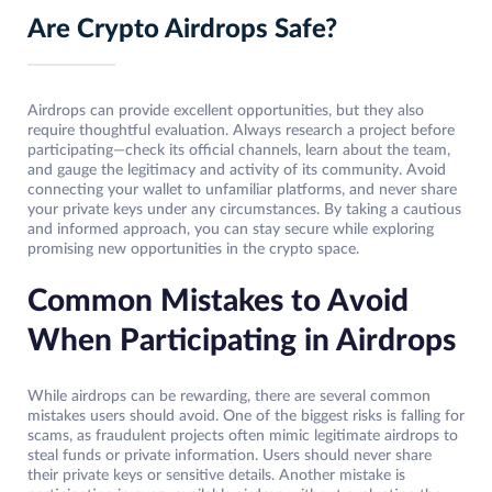
Are Crypto Airdrops Safe?
Airdrops can provide excellent opportunities, but they also
require thoughtful evaluation. Always research a project before
participating—check its official channels, learn about the team,
and gauge the legitimacy and activity of its community. Avoid
connecting your wallet to unfamiliar platforms, and never share
your private keys under any circumstances. By taking a cautious
and informed approach, you can stay secure while exploring
promising new opportunities in the crypto space.
Common Mistakes to Avoid
When Participating in Airdrops
While airdrops can be rewarding, there are several common
mistakes users should avoid. One of the biggest risks is falling for
scams, as fraudulent projects often mimic legitimate airdrops to
steal funds or private information. Users should never share
their private keys or sensitive details. Another mistake is