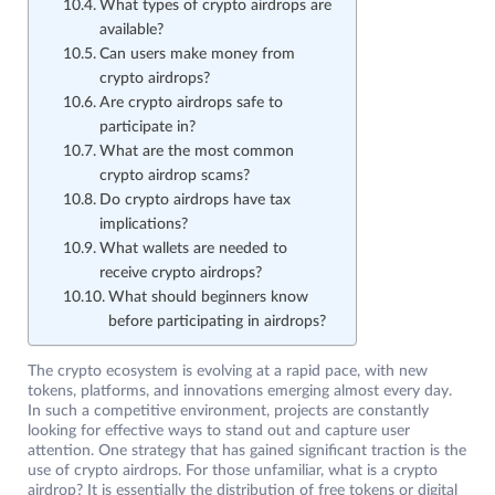
What types of crypto airdrops are
available?
Can users make money from
crypto airdrops?
Are crypto airdrops safe to
participate in?
What are the most common
crypto airdrop scams?
Do crypto airdrops have tax
implications?
What wallets are needed to
receive crypto airdrops?
What should beginners know
before participating in airdrops?
The crypto ecosystem is evolving at a rapid pace, with new
tokens, platforms, and innovations emerging almost every day.
In such a competitive environment, projects are constantly
looking for effective ways to stand out and capture user
attention. One strategy that has gained significant traction is the
use of crypto airdrops. For those unfamiliar, what is a crypto
airdrop? It is essentially the distribution of free tokens or digital