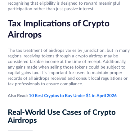
recognising that eligibility is designed to reward meaningful
participation rather than just passive interest.
Tax Implications of Crypto
Airdrops
The tax treatment of airdrops varies by jurisdiction, but in many
regions, receiving tokens through a crypto airdrop may be
considered taxable income at the time of receipt. Additionally,
any gains made when selling those tokens could be subject to
capital gains tax. It is important for users to maintain proper
records of all airdrops received and consult local regulations or
tax professionals to ensure compliance.
Also Read:
10 Best Cryptos to Buy Under $1 in April 2026
Real-World Use Cases of Crypto
Airdrops