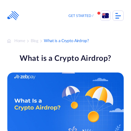
Skip
to
content
GET STARTED
Home
Blog
What is a Crypto Airdrop?
What is a Crypto Airdrop?