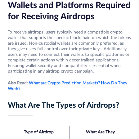
Wallets and Platforms Required
for Receiving Airdrops
To receive airdrops, users typically need a compatible crypto
wallet that supports the specific blockchain on which the tokens
are issued. Non-custodial wallets are commonly preferred, as
they give users full control over their private keys. Additionally,
users may need to connect their wallets to specific platforms or
complete certain actions within decentralised applications.
Ensuring wallet security and compatibility is essential when
participating in any airdrop crypto campaign.
Also Read:
What are Crypto Prediction Markets? How Do They
Work?
What Are The Types of Airdrops?
Type of Airdrop
What Are They