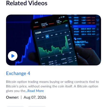
Related Videos
Exchange 4
Bitcoin option trading means buying or selling contracts tied to
Bitcoin's price, without owning the coin itself. A Bitcoin option
gives you the
...Read More
Owner:
Aug 07, 2026