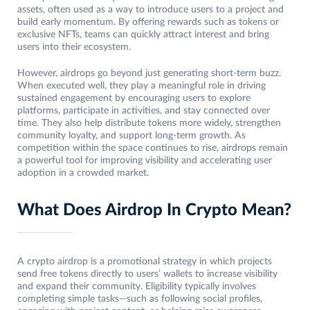
assets, often used as a way to introduce users to a project and
build early momentum. By offering rewards such as tokens or
exclusive NFTs, teams can quickly attract interest and bring
users into their ecosystem.
However, airdrops go beyond just generating short-term buzz.
When executed well, they play a meaningful role in driving
sustained engagement by encouraging users to explore
platforms, participate in activities, and stay connected over
time. They also help distribute tokens more widely, strengthen
community loyalty, and support long-term growth. As
competition within the space continues to rise, airdrops remain
a powerful tool for improving visibility and accelerating user
adoption in a crowded market.
What Does Airdrop In Crypto Mean?
A crypto airdrop is a promotional strategy in which projects
send free tokens directly to users’ wallets to increase visibility
and expand their community. Eligibility typically involves
completing simple tasks—such as following social profiles,