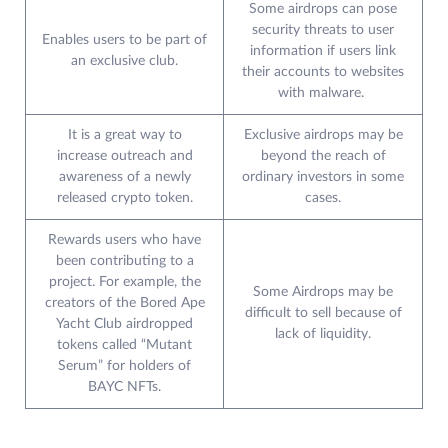
Some airdrops can pose
security threats to user
Enables users to be part of
information if users link
an exclusive club.
their accounts to websites
with malware.
It is a great way to
Exclusive airdrops may be
increase outreach and
beyond the reach of
awareness of a newly
ordinary investors in some
released crypto token.
cases.
Rewards users who have
been contributing to a
project. For example, the
Some Airdrops may be
creators of the Bored Ape
difficult to sell because of
Yacht Club airdropped
lack of liquidity.
tokens called “Mutant
Serum” for holders of
BAYC NFTs.