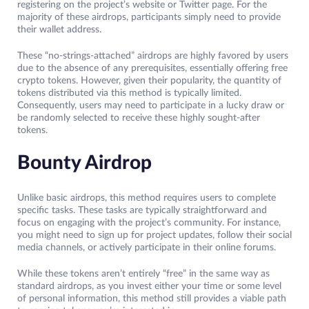
registering on the project’s website or Twitter page. For the
majority of these airdrops, participants simply need to provide
their wallet address.
These “no-strings-attached” airdrops are highly favored by users
due to the absence of any prerequisites, essentially offering free
crypto tokens. However, given their popularity, the quantity of
tokens distributed via this method is typically limited.
Consequently, users may need to participate in a lucky draw or
be randomly selected to receive these highly sought-after
tokens.
Bounty Airdrop
Unlike basic airdrops, this method requires users to complete
specific tasks. These tasks are typically straightforward and
focus on engaging with the project’s community. For instance,
you might need to sign up for project updates, follow their social
media channels, or actively participate in their online forums.
While these tokens aren’t entirely “free” in the same way as
standard airdrops, as you invest either your time or some level
of personal information, this method still provides a viable path