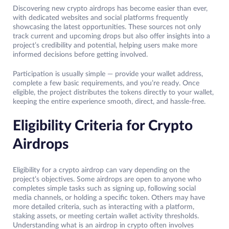
Discovering new crypto airdrops has become easier than ever,
with dedicated websites and social platforms frequently
showcasing the latest opportunities. These sources not only
track current and upcoming drops but also offer insights into a
project’s credibility and potential, helping users make more
informed decisions before getting involved.
Participation is usually simple — provide your wallet address,
complete a few basic requirements, and you’re ready. Once
eligible, the project distributes the tokens directly to your wallet,
keeping the entire experience smooth, direct, and hassle-free.
Eligibility Criteria for Crypto
Airdrops
Eligibility for a crypto airdrop can vary depending on the
project’s objectives. Some airdrops are open to anyone who
completes simple tasks such as signing up, following social
media channels, or holding a specific token. Others may have
more detailed criteria, such as interacting with a platform,
staking assets, or meeting certain wallet activity thresholds.
Understanding what is an airdrop in crypto often involves