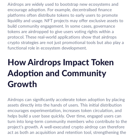
Airdrops are widely used to bootstrap new ecosystems and
encourage adoption. For example, decentralised finance
platforms often distribute tokens to early users to promote
liquidity and usage. NFT projects may offer exclusive assets to
build community engagement. In some cases, governance
tokens are airdropped to give users voting rights within a
protocol. These real-world applications show that airdrops
crypto strategies are not just promotional tools but also play a
functional role in ecosystem development.
How Airdrops Impact Token
Adoption and Community
Growth
Airdrops can significantly accelerate token adoption by placing
assets directly into the hands of users. This initial distribution
encourages experimentation, increases token circulation, and
helps build a user base quickly. Over time, engaged users can
turn into long-term community members who contribute to the
project’s growth. A well-executed crypto airdrop can therefore
act as both an acquisition and retention tool, strengthening the