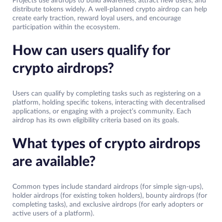
Projects use airdrops to build awareness, attract new users, and
distribute tokens widely. A well-planned crypto airdrop can help
create early traction, reward loyal users, and encourage
participation within the ecosystem.
How can users qualify for
crypto airdrops?
Users can qualify by completing tasks such as registering on a
platform, holding specific tokens, interacting with decentralised
applications, or engaging with a project’s community. Each
airdrop has its own eligibility criteria based on its goals.
What types of crypto airdrops
are available?
Common types include standard airdrops (for simple sign-ups),
holder airdrops (for existing token holders), bounty airdrops (for
completing tasks), and exclusive airdrops (for early adopters or
active users of a platform).