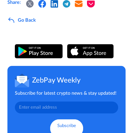
Share:
Go Back
ZebPay Weekly
Subscribe for latest crypto news & stay updated!