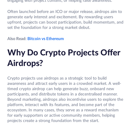
engaging with project content, or helping raise awareness.
Often launched before an ICO or major release, airdrops aim to
generate early interest and excitement. By rewarding users
upfront, projects can boost participation, build momentum, and
set the foundation for a strong market debut.
Also Read:
Bitcoin vs Ethereum
Why Do Crypto Projects Offer
Airdrops?
Crypto projects use airdrops as a strategic tool to build
awareness and attract early users in a crowded market. A well-
timed crypto airdrop can help generate buzz, onboard new
participants, and distribute tokens in a decentralised manner.
Beyond marketing, airdrops also incentivise users to explore the
platform, interact with its features, and become part of the
ecosystem. In many cases, they serve as a reward mechanism
for early supporters or active community members, helping
projects create a strong foundation from the start.