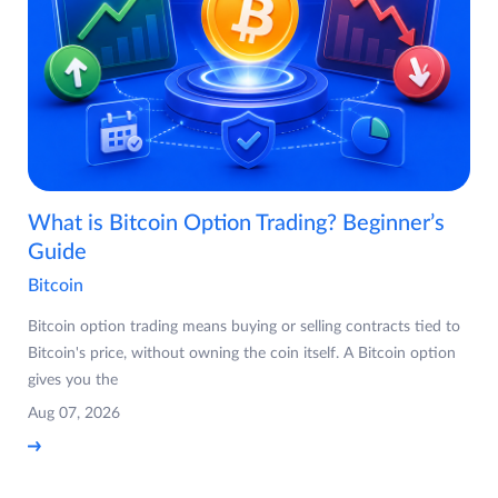
What is Bitcoin Option Trading? Beginner’s
Guide
Bitcoin
Bitcoin option trading means buying or selling contracts tied to
Bitcoin's price, without owning the coin itself. A Bitcoin option
gives you the
Aug 07, 2026