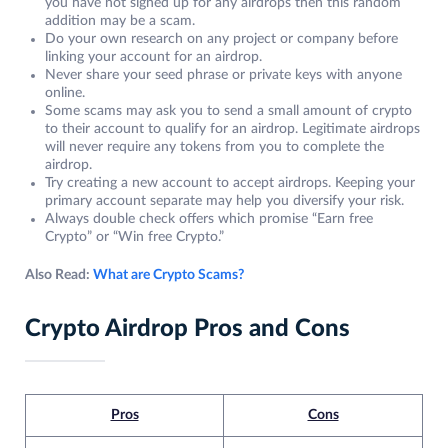
you have not signed up for any airdrops then this random
addition may be a scam.
Do your own research on any project or company before
linking your account for an airdrop.
Never share your seed phrase or private keys with anyone
online.
Some scams may ask you to send a small amount of crypto
to their account to qualify for an airdrop. Legitimate airdrops
will never require any tokens from you to complete the
airdrop.
Try creating a new account to accept airdrops. Keeping your
primary account separate may help you diversify your risk.
Always double check offers which promise “Earn free
Crypto” or “Win free Crypto.”
Also Read:
What are Crypto Scams?
Crypto Airdrop Pros and Cons
Pros
Cons