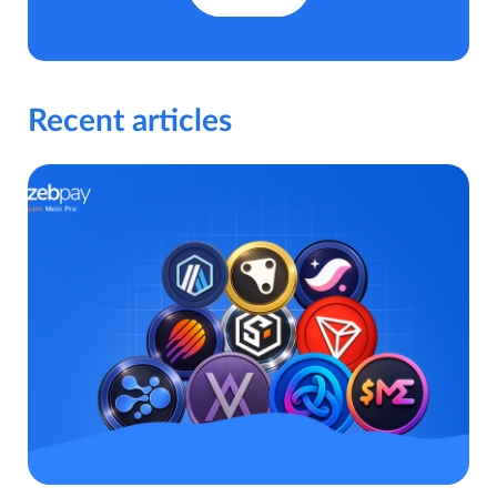
Recent articles