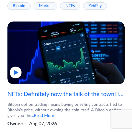
Bitcoin
Market
NTFs
ZebPay
NFTs: Definitely now the talk of the town! If you are wondering what are NFTs, watch the video now.
Bitcoin option trading means buying or selling contracts tied to
Bitcoin's price, without owning the coin itself. A Bitcoin option
gives you the
...Read More
Owner:
Aug 07, 2026