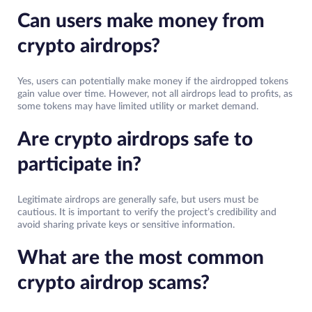
Can users make money from
crypto airdrops?
Yes, users can potentially make money if the airdropped tokens
gain value over time. However, not all airdrops lead to profits, as
some tokens may have limited utility or market demand.
Are crypto airdrops safe to
participate in?
Legitimate airdrops are generally safe, but users must be
cautious. It is important to verify the project’s credibility and
avoid sharing private keys or sensitive information.
What are the most common
crypto airdrop scams?