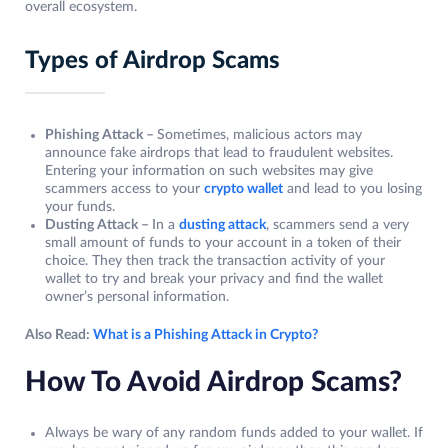
overall ecosystem.
Types of Airdrop Scams
Phishing Attack –
Sometimes, malicious actors may
announce fake airdrops that lead to fraudulent websites.
Entering your information on such websites may give
scammers access to your
crypto wallet
and lead to you losing
your funds.
Dusting Attack –
In a
dusting attack
, scammers send a very
small amount of funds to your account in a token of their
choice. They then track the transaction activity of your
wallet to try and break your privacy and find the wallet
owner’s personal information.
Also Read:
What is a Phishing Attack in Crypto?
How To Avoid Airdrop Scams?
Always be wary of any random funds added to your wallet. If