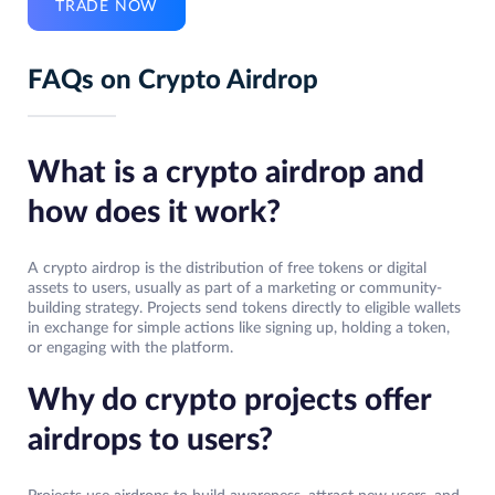
TRADE NOW
FAQs on Crypto Airdrop
What is a crypto airdrop and
how does it work?
A crypto airdrop is the distribution of free tokens or digital
assets to users, usually as part of a marketing or community-
building strategy. Projects send tokens directly to eligible wallets
in exchange for simple actions like signing up, holding a token,
or engaging with the platform.
Why do crypto projects offer
airdrops to users?