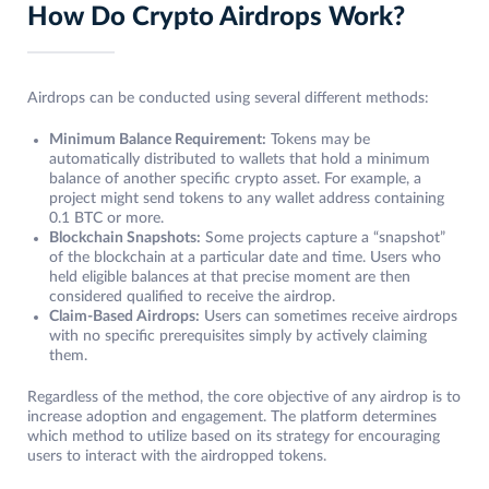
How Do Crypto Airdrops Work?
Airdrops can be conducted using several different methods:
Minimum Balance Requirement:
Tokens may be
automatically distributed to wallets that hold a minimum
balance of another specific crypto asset. For example, a
project might send tokens to any wallet address containing
0.1 BTC or more.
Blockchain Snapshots:
Some projects capture a “snapshot”
of the blockchain at a particular date and time. Users who
held eligible balances at that precise moment are then
considered qualified to receive the airdrop.
Claim-Based Airdrops:
Users can sometimes receive airdrops
with no specific prerequisites simply by actively claiming
them.
Regardless of the method, the core objective of any airdrop is to
increase adoption and engagement. The platform determines
which method to utilize based on its strategy for encouraging
users to interact with the airdropped tokens.