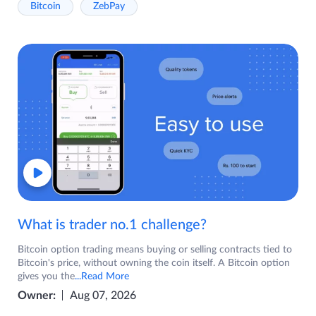
Bitcoin
ZebPay
What is trader no.1 challenge?
Bitcoin option trading means buying or selling contracts tied to
Bitcoin's price, without owning the coin itself. A Bitcoin option
gives you the
...Read More
Owner:
Aug 07, 2026