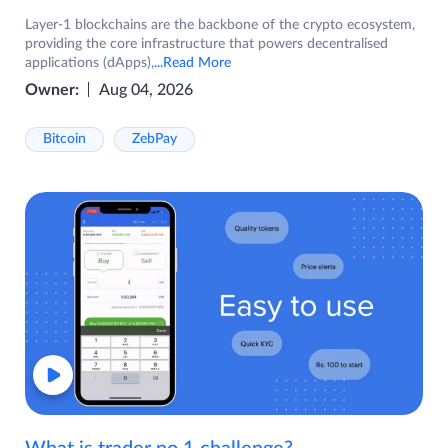
Layer-1 blockchains are the backbone of the crypto ecosystem,
providing the core infrastructure that powers decentralised
applications (dApps),
...Read More
Owner:
Aug 04, 2026
Bitcoin
ZebPay