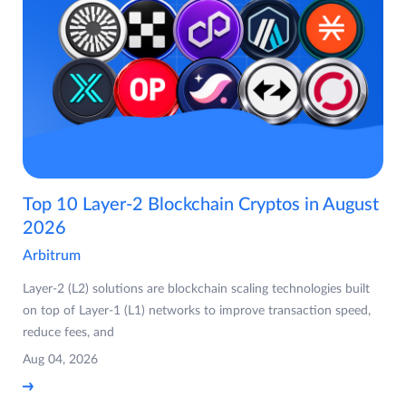
Top 10 Layer-2 Blockchain Cryptos in August
2026
Arbitrum
Layer-2 (L2) solutions are blockchain scaling technologies built
on top of Layer-1 (L1) networks to improve transaction speed,
reduce fees, and
Aug 04, 2026