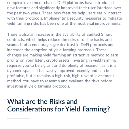
complex investment chains. DeFi platforms have introduced
new features and significantly improved their user interface over
the past two years. These new features help users easily interact
with their protocols. Implementing security measures to mitigate
yield farming risks has been one of the most vital improvements.
There is also an increase in the availability of audited Smart
contracts, which helps reduce the risks of online hacks and
scams. It also encourages greater trust in DeFi protocols and
increases the adoption of yield farming protocols. These
changes are making yield farming an attractive method to earn
profits on your latent crypto assets. Investing in yield farming
requires you to be vigilant and do plenty of research, as it is a
dynamic space. It has vastly improved recently and can be
profitable, but it remains a high-risk, high-reward investment
method. You have to research and evaluate the risks before
investing in yield farming protocols.
What are the Risks and
Considerations for Yield Farming?