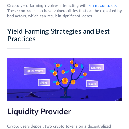
Crypto yield farming involves interacting with
smart contracts
.
These contracts can have vulnerabilities that can be exploited by
bad actors, which can result in significant losses.
Yield Farming Strategies and Best
Practices
Liquidity Provider
Crypto users deposit two crypto tokens on a decentralized