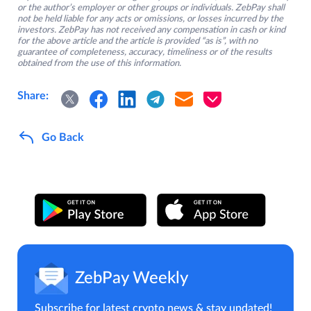
or the author’s employer or other groups or individuals. ZebPay shall
not be held liable for any acts or omissions, or losses incurred by the
investors. ZebPay has not received any compensation in cash or kind
for the above article and the article is provided “as is”, with no
guarantee of completeness, accuracy, timeliness or of the results
obtained from the use of this information.
Share:
Go Back
ZebPay Weekly
Subscribe for latest crypto news & stay updated!