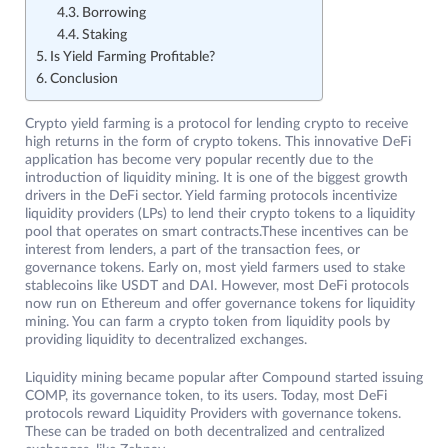
Borrowing
Staking
Is Yield Farming Profitable?
Conclusion
Crypto yield farming is a protocol for lending crypto to receive
high returns in the form of crypto tokens. This innovative DeFi
application has become very popular recently due to the
introduction of liquidity mining. It is one of the biggest growth
drivers in the DeFi sector. Yield farming protocols incentivize
liquidity providers (LPs) to lend their crypto tokens to a liquidity
pool that operates on smart contracts.These incentives can be
interest from lenders, a part of the transaction fees, or
governance tokens. Early on, most yield farmers used to stake
stablecoins like USDT and DAI. However, most DeFi protocols
now run on Ethereum and offer governance tokens for liquidity
mining. You can farm a crypto token from liquidity pools by
providing liquidity to decentralized exchanges.
Liquidity mining became popular after Compound started issuing
COMP, its governance token, to its users. Today, most DeFi
protocols reward Liquidity Providers with governance tokens.
These can be traded on both decentralized and centralized