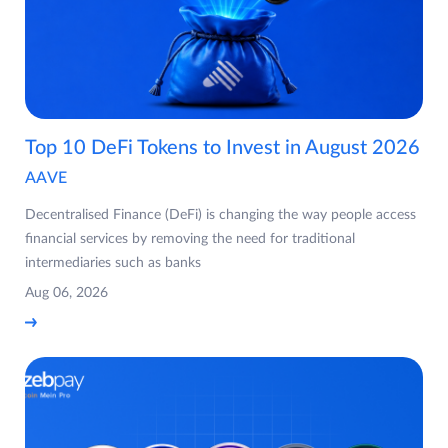
Top 10 DeFi Tokens to Invest in August 2026
AAVE
Decentralised Finance (DeFi) is changing the way people access
financial services by removing the need for traditional
intermediaries such as banks
Aug 06, 2026