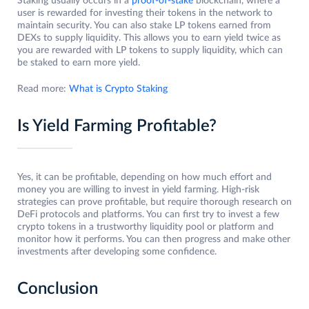
Staking usually occurs in a
proof-of-stake
blockchain, where a
user is rewarded for investing their tokens in the network to
maintain security. You can also stake LP tokens earned from
DEXs to supply liquidity. This allows you to earn yield twice as
you are rewarded with LP tokens to supply liquidity, which can
be staked to earn more yield.
Read more:
What is Crypto Staking
Is Yield Farming Profitable?
Yes, it can be profitable, depending on how much effort and
money you are willing to invest in yield farming. High-risk
strategies can prove profitable, but require thorough research on
DeFi protocols and platforms. You can first try to invest a few
crypto tokens in a trustworthy liquidity pool or platform and
monitor how it performs. You can then progress and make other
investments after developing some confidence.
Conclusion