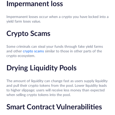
Impermanent loss
Impermanent losses occur when a crypto you have locked into a
yield farm loses value.
Crypto Scams
Some criminals can steal your funds through fake yield farms
and other
crypto scams
similar to those in other parts of the
crypto ecosystem.
Drying Liquidity Pools
The amount of liquidity can change fast as users supply liquidity
and pull their crypto tokens from the pool. Lower liquidity leads
to higher slippage; users will receive less money than expected
when selling crypto tokens into the pool.
Smart Contract Vulnerabilities