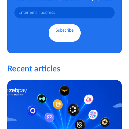
Recent articles