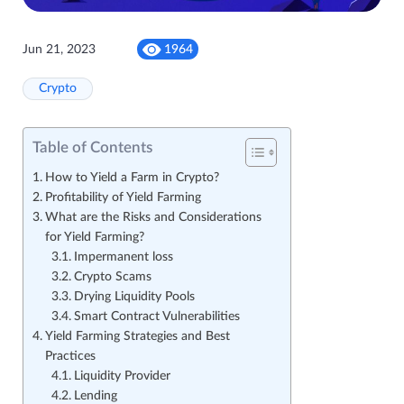
Jun 21, 2023
1964
Crypto
Table of Contents
How to Yield a Farm in Crypto?
Profitability of Yield Farming
What are the Risks and Considerations
for Yield Farming?
Impermanent loss
Crypto Scams
Drying Liquidity Pools
Smart Contract Vulnerabilities
Yield Farming Strategies and Best
Practices
Liquidity Provider
Lending