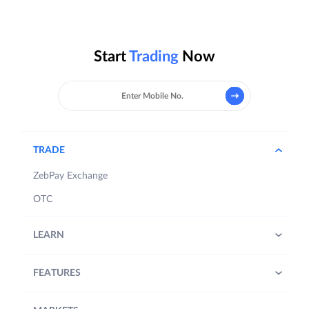
Start
Trading
Now
TRADE
ZebPay Exchange
OTC
LEARN
FEATURES