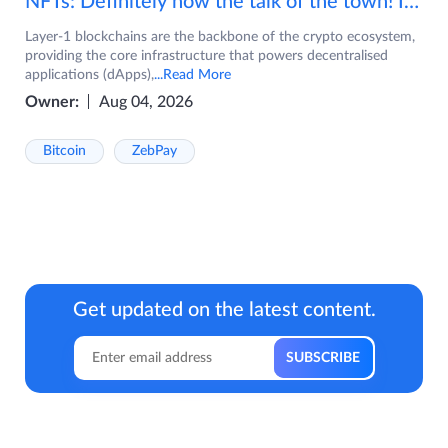
NFTs: Definitely now the talk of the town! If you are wondering what are NFTs, watch the video now.
Layer-1 blockchains are the backbone of the crypto ecosystem,
providing the core infrastructure that powers decentralised
applications (dApps),
...Read More
Owner:
Aug 04, 2026
Bitcoin
ZebPay
Get updated on the latest content.