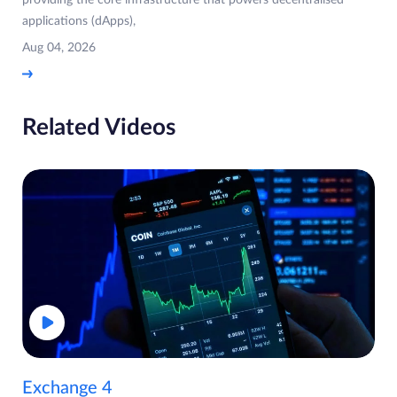
providing the core infrastructure that powers decentralised
applications (dApps),
Aug 04, 2026
Related Videos
Exchange 4