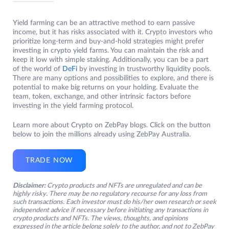
Yield farming can be an attractive method to earn passive
income, but it has risks associated with it. Crypto investors who
prioritize long-term and buy-and-hold strategies might prefer
investing in crypto yield farms. You can maintain the risk and
keep it low with simple staking. Additionally, you can be a part
of the world of
DeFi
by investing in trustworthy liquidity pools.
There are many options and possibilities to explore, and there is
potential to make big returns on your holding. Evaluate the
team, token, exchange, and other intrinsic factors before
investing in the yield farming protocol.
Learn more about Crypto on ZebPay blogs. Click on the button
below to join the millions already using ZebPay Australia.
TRADE NOW
Disclaimer:
Crypto products and NFTs are unregulated and can be
highly risky. There may be no regulatory recourse for any loss from
such transactions. Each investor must do his/her own research or seek
independent advice if necessary before initiating any transactions in
crypto products and NFTs. The views, thoughts, and opinions
expressed in the article belong solely to the author, and not to ZebPay