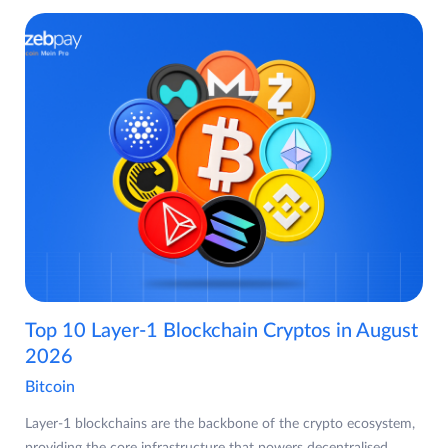
Top 10 Layer-1 Blockchain Cryptos in August
2026
Bitcoin
Layer-1 blockchains are the backbone of the crypto ecosystem,