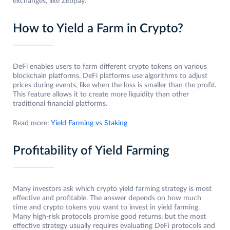
exchanges, like Zebpay.
How to Yield a Farm in Crypto?
DeFi enables users to farm different crypto tokens on various
blockchain platforms. DeFi platforms use algorithms to adjust
prices during events, like when the loss is smaller than the profit.
This feature allows it to create more liquidity than other
traditional financial platforms.
Read more:
Yield Farming vs Staking
Profitability of Yield Farming
Many investors ask which crypto yield farming strategy is most
effective and profitable. The answer depends on how much
time and crypto tokens you want to invest in yield farming.
Many high-risk protocols promise good returns, but the most
effective strategy usually requires evaluating DeFi protocols and