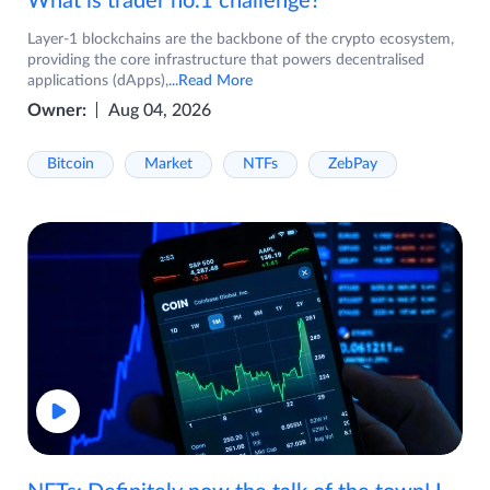
What is trader no.1 challenge?
Layer-1 blockchains are the backbone of the crypto ecosystem,
providing the core infrastructure that powers decentralised
applications (dApps),
...Read More
Owner:
Aug 04, 2026
Bitcoin
Market
NTFs
ZebPay