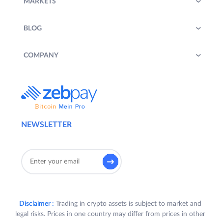
MARKETS
BLOG
COMPANY
NEWSLETTER
Disclaimer :
Trading in crypto assets is subject to market and
legal risks. Prices in one country may differ from prices in other