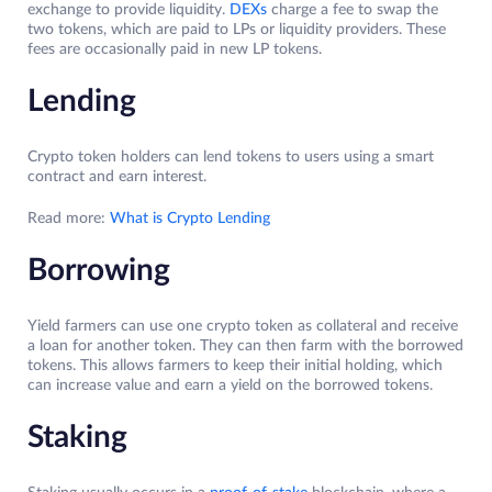
exchange to provide liquidity.
DEXs
charge a fee to swap the
two tokens, which are paid to LPs or liquidity providers. These
fees are occasionally paid in new LP tokens.
Lending
Crypto token holders can lend tokens to users using a smart
contract and earn interest.
Read more:
What is Crypto Lending
Borrowing
Yield farmers can use one crypto token as collateral and receive
a loan for another token. They can then farm with the borrowed
tokens. This allows farmers to keep their initial holding, which
can increase value and earn a yield on the borrowed tokens.
Staking