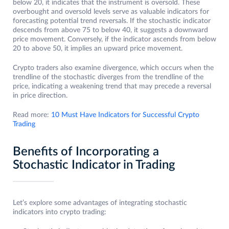
below 20, it indicates that the instrument is oversold. These
overbought and oversold levels serve as valuable indicators for
forecasting potential trend reversals. If the stochastic indicator
descends from above 75 to below 40, it suggests a downward
price movement. Conversely, if the indicator ascends from below
20 to above 50, it implies an upward price movement.
Crypto traders also examine divergence, which occurs when the
trendline of the stochastic diverges from the trendline of the
price, indicating a weakening trend that may precede a reversal
in price direction.
Read more:
10 Must Have Indicators for Successful Crypto
Trading
Benefits of Incorporating a
Stochastic Indicator in Trading
Let’s explore some advantages of integrating stochastic
indicators into crypto trading: