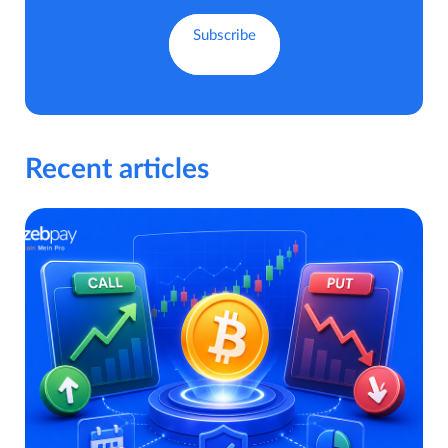
Recent articles