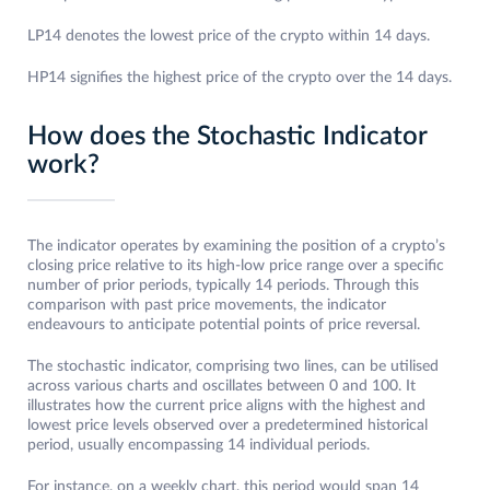
LP14 denotes the lowest price of the crypto within 14 days.
HP14 signifies the highest price of the crypto over the 14 days.
How does the Stochastic Indicator
work?
The indicator operates by examining the position of a crypto’s
closing price relative to its high-low price range over a specific
number of prior periods, typically 14 periods. Through this
comparison with past price movements, the indicator
endeavours to anticipate potential points of price reversal.
The stochastic indicator, comprising two lines, can be utilised
across various charts and oscillates between 0 and 100. It
illustrates how the current price aligns with the highest and
lowest price levels observed over a predetermined historical
period, usually encompassing 14 individual periods.
For instance, on a weekly chart, this period would span 14