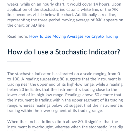
weeks, while on an hourly chart, it would cover 14 hours. Upon
application of the stochastic indicator, a white line, or the %K
line, becomes visible below the chart. Additionally, a red line,
representing the three-period moving average of %K, appears on
the chart, or %D line.
Read more:
How To Use Moving Averages For Crypto Trading
How do I use a Stochastic Indicator?
The stochastic indicator is calibrated on a scale ranging from 0
to 100. A reading surpassing 80 suggests that the instrument is
trading near the upper end of its high-low range, while a reading
below 20 indicates that the instrument is trading close to the
lower end of its high-low range. Readings above 50 denote that
the instrument is trading within the upper segment of its trading
range, whereas readings below 50 suggest that the instrument is
trading within the lower segment of its trading range.
When the stochastic lines climb above 80, it signifies that the
instrument is overbought, whereas when the stochastic lines dip