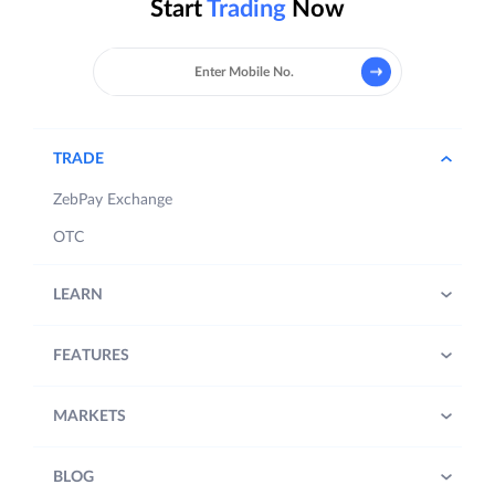
Start
Trading
Now
TRADE
ZebPay Exchange
OTC
LEARN
FEATURES
MARKETS
BLOG