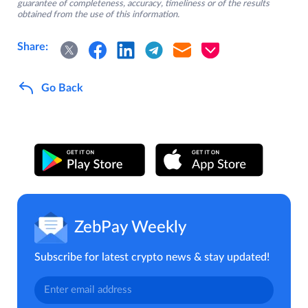
guarantee of completeness, accuracy, timeliness or of the results
obtained from the use of this information.
Share:
Go Back
ZebPay Weekly
Subscribe for latest crypto news & stay updated!