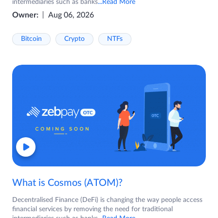
intermediaries such as banks
...Read More
Owner:
Aug 06, 2026
Bitcoin
Crypto
NTFs
What is Cosmos (ATOM)?
Decentralised Finance (DeFi) is changing the way people access
financial services by removing the need for traditional