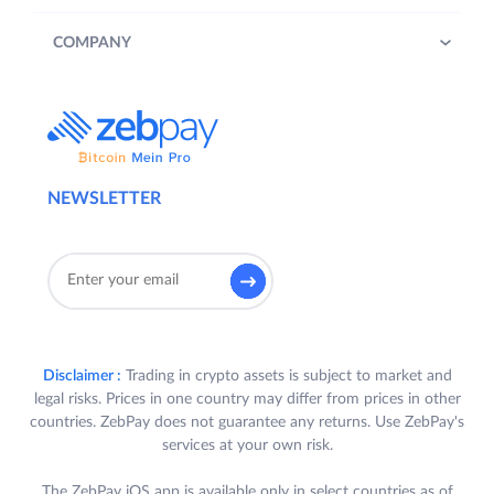
COMPANY
NEWSLETTER
Disclaimer :
Trading in crypto assets is subject to market and
legal risks. Prices in one country may differ from prices in other
countries. ZebPay does not guarantee any returns. Use ZebPay's
services at your own risk.
The ZebPay iOS app is available only in select countries as of