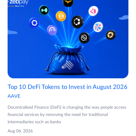
Top 10 DeFi Tokens to Invest in August 2026
AAVE
Decentralised Finance (DeFi) is changing the way people access
financial services by removing the need for traditional
intermediaries such as banks
Aug 06, 2026