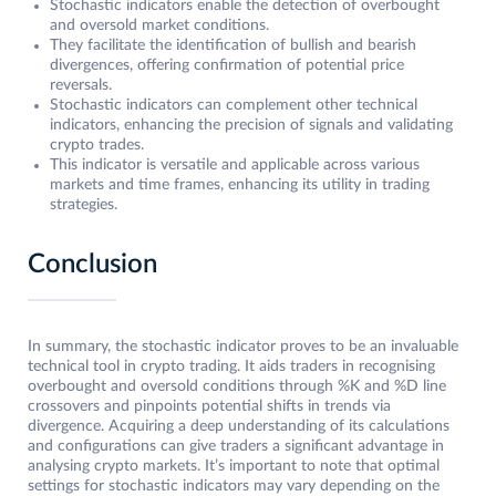
Stochastic indicators enable the detection of overbought
and oversold market conditions.
They facilitate the identification of bullish and bearish
divergences, offering confirmation of potential price
reversals.
Stochastic indicators can complement other technical
indicators, enhancing the precision of signals and validating
crypto trades.
This indicator is versatile and applicable across various
markets and time frames, enhancing its utility in trading
strategies.
Conclusion
In summary, the stochastic indicator proves to be an invaluable
technical tool in crypto trading. It aids traders in recognising
overbought and oversold conditions through %K and %D line
crossovers and pinpoints potential shifts in trends via
divergence. Acquiring a deep understanding of its calculations
and configurations can give traders a significant advantage in
analysing crypto markets. It’s important to note that optimal
settings for stochastic indicators may vary depending on the