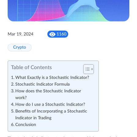
Mar 19, 2024
1160
Crypto
Table of Contents
What Exactly is a Stochastic Indicator?
Stochastic Indicator Formula
How does the Stochastic Indicator
work?
How do I use a Stochastic Indicator?
Benefits of Incorporating a Stochastic
Indicator in Trading
Conclusion