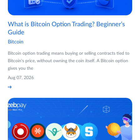
What is Bitcoin Option Trading? Beginner’s
Guide
Bitcoin
Bitcoin option trading means buying or selling contracts tied to
Bitcoin's price, without owning the coin itself. A Bitcoin option
gives you the
Aug 07, 2026