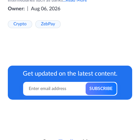
intermediaries such as banks
...Read More
Owner:
Aug 06, 2026
Crypto
ZebPay
Get updated on the latest content.