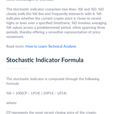
The stochastic indicator comprises two lines: %K and %D. %D
closely trails the %K line and frequently intersects with it. %K
indicates whether the current crypto price is closer to recent
highs or lows over a specified timeframe. %D involves averaging
%K values across a predetermined period, often spanning three
periods, thereby offering a smoother representation of price
movement.
Read more:
How to Learn Technical Analysis
Stochastic Indicator Formula
The stochastic indicator is computed through the following
formula:
%K = 100(CP – LP14) / (HP14 – LP14)
where:
CP represents the most recent closing price of the crypto.