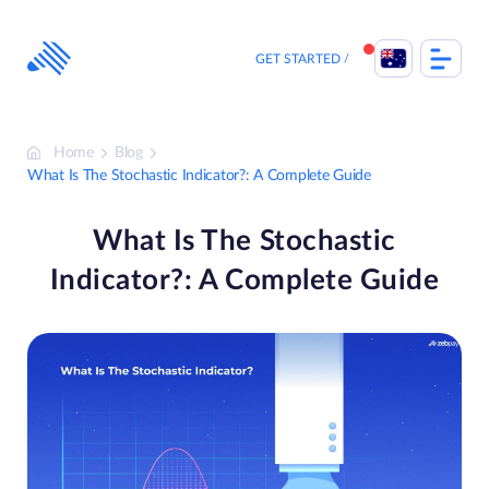
Skip
to
content
GET STARTED
Home
Blog
What Is The Stochastic Indicator?: A Complete Guide
What Is The Stochastic
Indicator?: A Complete Guide