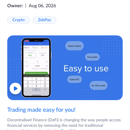
Owner:
Aug 06, 2026
Crypto
ZebPay
Trading made easy for you!
Decentralised Finance (DeFi) is changing the way people access
financial services by removing the need for traditional