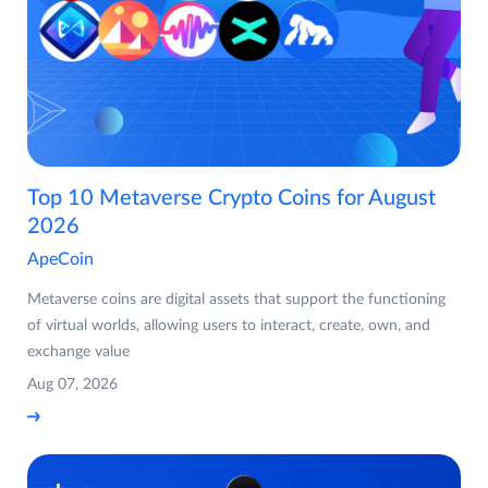
Top 10 Metaverse Crypto Coins for August
2026
ApeCoin
Metaverse coins are digital assets that support the functioning
of virtual worlds, allowing users to interact, create, own, and
exchange value
Aug 07, 2026