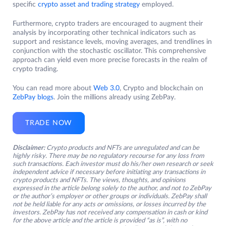
specific
crypto asset and trading strategy
employed.
Furthermore, crypto traders are encouraged to augment their
analysis by incorporating other technical indicators such as
support and resistance levels, moving averages, and trendlines in
conjunction with the stochastic oscillator. This comprehensive
approach can yield even more precise forecasts in the realm of
crypto trading.
You can read more about
Web 3.0
, Crypto and blockchain on
ZebPay blogs
. Join the millions already using ZebPay.
TRADE NOW
Disclaimer:
Crypto products and NFTs are unregulated and can be
highly risky. There may be no regulatory recourse for any loss from
such transactions. Each investor must do his/her own research or seek
independent advice if necessary before initiating any transactions in
crypto products and NFTs. The views, thoughts, and opinions
expressed in the article belong solely to the author, and not to ZebPay
or the author’s employer or other groups or individuals. ZebPay shall
not be held liable for any acts or omissions, or losses incurred by the
investors. ZebPay has not received any compensation in cash or kind
for the above article and the article is provided “as is”, with no