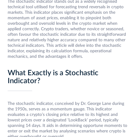
The stochastic indicator stands out as a widely recognised
technical tool utilised for forecasting trend reversals in crypto
markets. This indicator places significant emphasis on the
momentum of asset prices, enabling it to pinpoint both
overbought and oversold levels in the crypto market when
applied correctly. Crypto traders, whether novice or seasoned,
often favour the stochastic indicator due to its straightforward
nature and relatively higher accuracy compared to many other
technical indicators. This article will delve into the stochastic
indicator, explaining its calculation formula, operational
mechanics, and the advantages it offers.
What Exactly is a Stochastic
Indicator?
The stochastic indicator, conceived by Dr. George Lane during
the 1950s, serves as a momentum gauge. This indicator
evaluates a crypto’s closing price relative to its highest and
lowest prices over a designated ‘LookBack’ period, typically
spanning 14 days. It aids in determining opportune moments to
enter or exit the market by analysing scenarios where crypto is
either overbought or oversold.