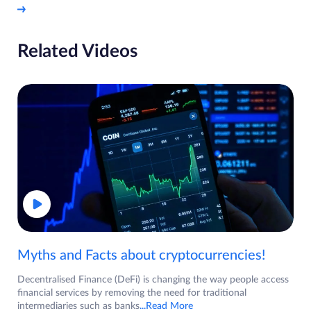
Related Videos
Myths and Facts about cryptocurrencies!
Decentralised Finance (DeFi) is changing the way people access
financial services by removing the need for traditional
intermediaries such as banks
...Read More