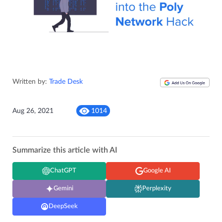
Written by:
Trade Desk
Aug 26, 2021
1014
Summarize this article with AI
ChatGPT
Google AI
Gemini
Perplexity
DeepSeek