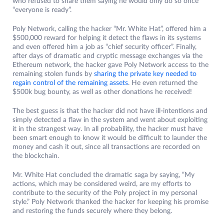
who refused to share them saying he would only do so once
“everyone is ready”.
Poly Network, calling the hacker “Mr. White Hat”, offered him a
$500,000 reward for helping it detect the flaws in its systems
and even offered him a job as “chief security officer”. Finally,
after days of dramatic and cryptic message exchanges via the
Ethereum network, the hacker gave Poly Network access to the
remaining stolen funds by
sharing the private key needed to
regain control of the remaining assets
. He even returned the
$500k bug bounty, as well as other donations he received!
The best guess is that the hacker did not have ill-intentions and
simply detected a flaw in the system and went about exploiting
it in the strangest way. In all probability, the hacker must have
been smart enough to know it would be difficult to launder the
money and cash it out, since all transactions are recorded on
the blockchain.
Mr. White Hat concluded the dramatic saga by saying, “My
actions, which may be considered weird, are my efforts to
contribute to the security of the Poly project in my personal
style.” Poly Network thanked the hacker for keeping his promise
and restoring the funds securely where they belong.