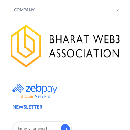
COMPANY
NEWSLETTER