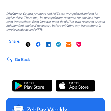
Disclaimer:
Crypto products and NFTs are unregulated and can be
highly risky. There may be no regulatory recourse for any loss from
such transactions. Each investor must do his/her own research or seek
independent advice if necessary before initiating any transactions in
crypto products and NFTs.
Share:
Go Back
ZebPay Weekly