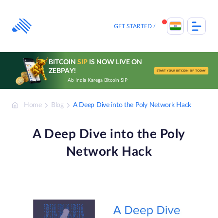
Skip
to
content
GET STARTED
BITCOIN
SIP
IS NOW LIVE ON
ZEBPAY!
START YOUR BITCOIN SIP TODAY
Ab India Karega Bitcoin SIP
Home
Blog
A Deep Dive into the Poly Network Hack
A Deep Dive into the Poly
Network Hack