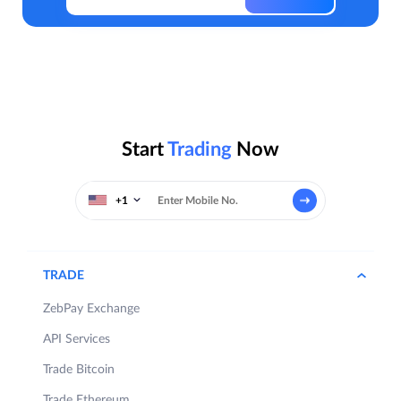
Start
Trading
Now
+1
TRADE
ZebPay Exchange
API Services
Trade Bitcoin
Trade Ethereum