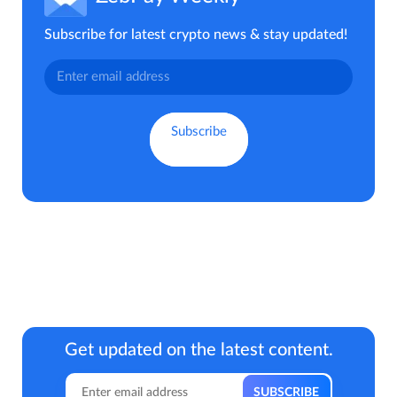
Subscribe for latest crypto news & stay updated!
Get updated on the latest content.