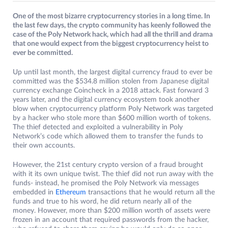
One of the most bizarre cryptocurrency stories in a long time. In
the last few days, the crypto community has keenly followed the
case of the Poly Network hack, which had all the thrill and drama
that one would expect from the biggest cryptocurrency heist to
ever be committed.
Up until last month, the largest digital currency fraud to ever be
committed was the $534.8 million stolen from Japanese digital
currency exchange Coincheck in a 2018 attack. Fast forward 3
years later, and the digital currency ecosystem took another
blow when cryptocurrency platform Poly Network was targeted
by a hacker who stole more than $600 million worth of tokens.
The thief detected and exploited a vulnerability in Poly
Network’s code which allowed them to transfer the funds to
their own accounts.
However, the 21st century crypto version of a fraud brought
with it its own unique twist. The thief did not run away with the
funds- instead, he promised the Poly Network via messages
embedded in
Ethereum
transactions that he would return all the
funds and true to his word, he did return nearly all of the
money. However, more than $200 million worth of assets were
frozen in an account that required passwords from the hacker,