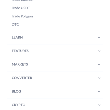
Trade USDT
Trade Polygon
OTC
LEARN
FEATURES
MARKETS
CONVERTER
BLOG
CRYPTO