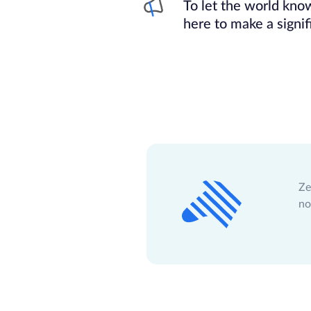
To let the world kn
here to make a signif
Ze
no