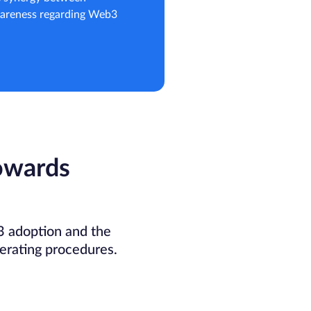
awareness regarding Web3
owards
 adoption and the
erating procedures.