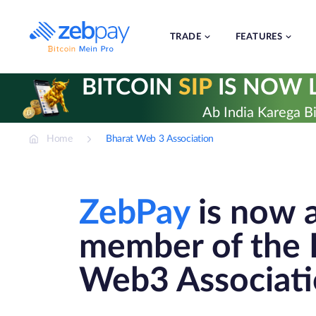
Skip
to
content
TRADE
FEATURES
BITCOIN
SIP
IS NOW L
Ab India Karega Bi
Home
Bharat Web 3 Association
ZebPay
is now 
member of the 
Web3 Associat