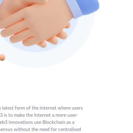
e latest form of the internet where users
 is to make the Internet a more user-
eb3 innovations use Blockchain as a
sensus without the need for centralised