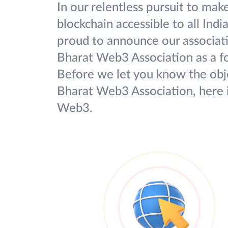
In our relentless pursuit to mak
blockchain accessible to all Indi
proud to announce our associat
Bharat Web3 Association as a 
Before we let you know the obje
Bharat Web3 Association, here i
Web3.