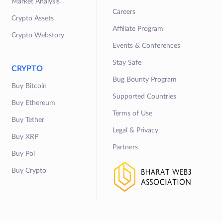
Market Analysis
Careers
Crypto Assets
Affiliate Program
Crypto Webstory
Events & Conferences
Stay Safe
CRYPTO
Bug Bounty Program
Buy Bitcoin
Supported Countries
Buy Ethereum
Terms of Use
Buy Tether
Legal & Privacy
Buy XRP
Partners
Buy Pol
Buy Crypto