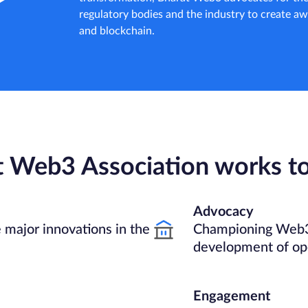
regulatory bodies and the industry to create 
and blockchain.
t Web3 Association works t
Advocacy
 major innovations in the
Championing Web3
development of op
Engagement