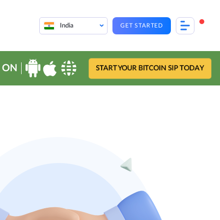
India
GET STARTED
 ON
START YOUR BITCOIN SIP TODAY