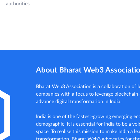
authorities.
About Bharat Web3 Associati
Bharat Web3 Association is a collaboration of
companies with a focus to leverage blockchain
advance digital transformation in India.
India is one of the fastest-growing emerging e
demographic. It is essential for India to be a voic
space. To realise this mission to make India a lea
transformation, Bharat Web3 advocates for th