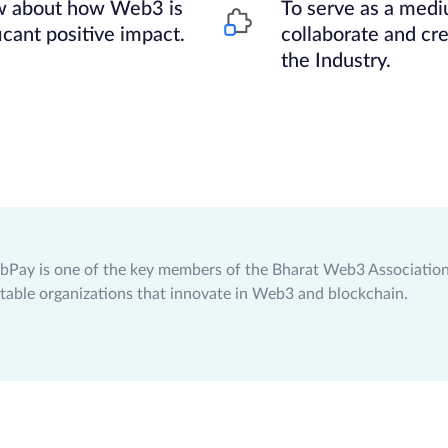
ow about how Web3 is
To serve as a medi
icant positive impact.
collaborate and cre
the Industry.
bPay is one of the key members of the Bharat Web3 Association,
table organizations that innovate in Web3 and blockchain.