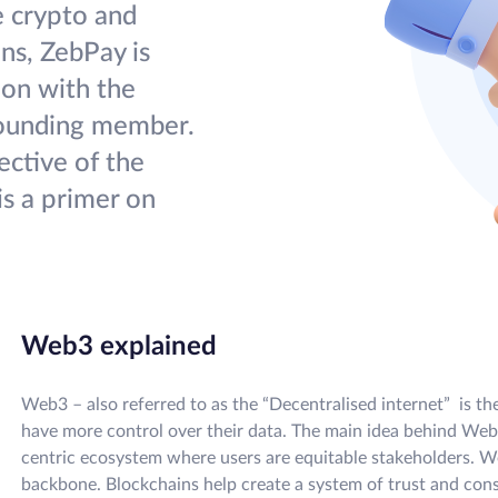
e crypto and
ans, ZebPay is
ion with the
founding member.
ctive of the
s a primer on
Web3 explained
Web3 – also referred to as the “Decentralised internet” is th
have more control over their data. The main idea behind Web3
centric ecosystem where users are equitable stakeholders. W
backbone. Blockchains help create a system of trust and con