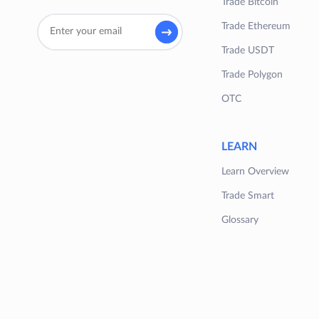
Trade Bitcoin
Trade Ethereum
Trade USDT
Trade Polygon
OTC
LEARN
Learn Overview
Trade Smart
Glossary