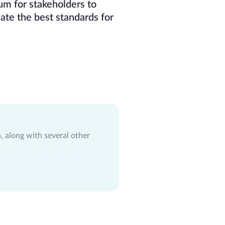
um for stakeholders to
ate the best standards for
 along with several other