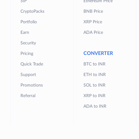
SIP
Ethereum Price
CryptoPacks
BNB Price
Portfolio
XRP Price
Earn
ADA Price
Security
CONVERTER
Pricing
Quick Trade
BTC to INR
Support
ETH to INR
Promotions
SOL to INR
Referral
XRP to INR
ADA to INR