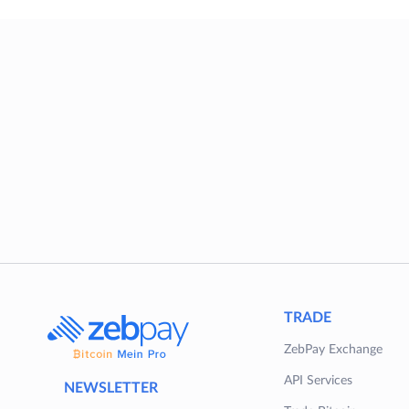
TRADE
ZebPay Exchange
API Services
NEWSLETTER