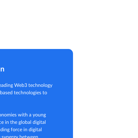
on
 leading Web3 technology
-based technologies to
conomies with a young
e in the global digital
ding force in digital
e synergy between