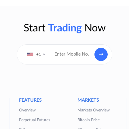
Start
Trading
Now
+1
FEATURES
MARKETS
Overview
Markets Overview
Perpetual Futures
Bitcoin Price