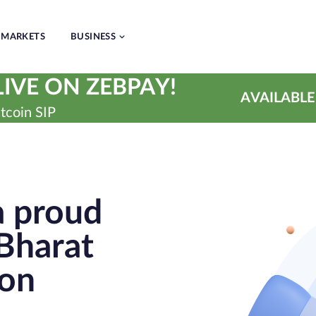
MARKETS
BUSINESS
IVE ON ZEBPAY!
AVAILABLE
tcoin SIP
a proud
Bharat
ion