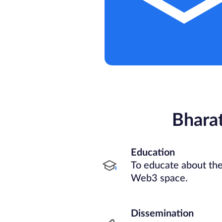
Bhara
Education
To educate about the
Web3 space.
Dissemination