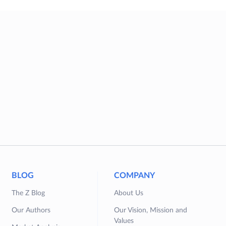
BLOG
COMPANY
The Z Blog
About Us
Our Authors
Our Vision, Mission and
Values