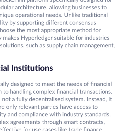
lockchain platform specifically designed for
odular architecture, allowing businesses to
nique operational needs. Unlike traditional
ility by supporting different consensus
 choose the most appropriate method for
ty makes Hyperledger suitable for industries
e solutions, such as supply chain management,
al Institutions
cally designed to meet the needs of financial
h to handling complex financial transactions.
 not a fully decentralised system. Instead, it
 only relevant parties have access to
lity and compliance with industry standards.
mplex agreements through smart contracts,
ffective for use cases like trade finance,