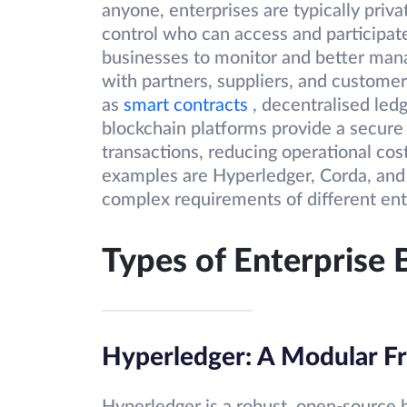
anyone, enterprises are typically priva
control who can access and participat
businesses to monitor and better mana
with partners, suppliers, and customer
as
smart contracts
, decentralised le
blockchain platforms provide a secure
transactions, reducing operational cos
examples are Hyperledger, Corda, an
complex requirements of different ent
Types of Enterprise 
Hyperledger: A Modular F