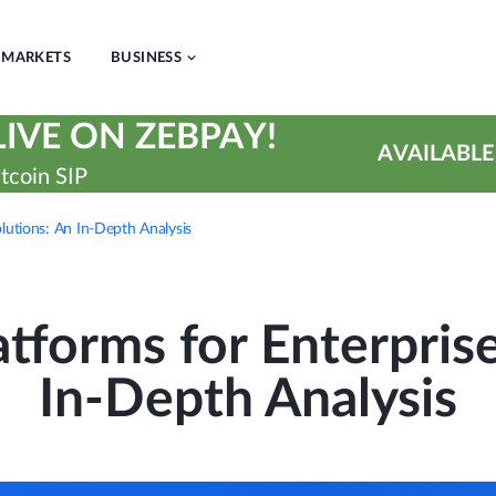
MARKETS
BUSINESS
IVE ON ZEBPAY!
AVAILABLE
tcoin SIP
olutions: An In-Depth Analysis
tforms for Enterpris
In-Depth Analysis