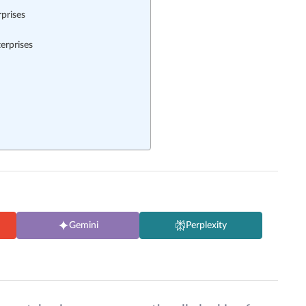
prises
erprises
Gemini
Perplexity