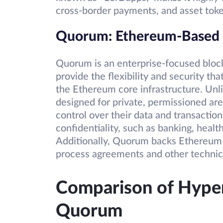
cross-border payments, and asset toke
Quorum: Ethereum-Based B
Quorum is an enterprise-focused block
provide the flexibility and security th
the Ethereum core infrastructure. Un
designed for private, permissioned area
control over their data and transactions
confidentiality, such as banking, hea
Additionally, Quorum backs Ethereum 
process agreements and other technica
Comparison of Hyper
Quorum