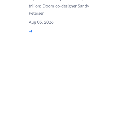
trillion: Doom co-designer Sandy
Petersen
Aug 05, 2026