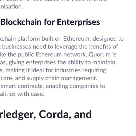
nisation.
lockchain for Enterprises
chain platform built on Ethereum, designed to
at businesses need to leverage the benefits of
like the public Ethereum network, Quorum is
s, giving enterprises the ability to maintain
, making it ideal for industries requiring
lthcare, and supply chain management.
smart contracts, enabling companies to
lities with ease.
ledger, Corda, and