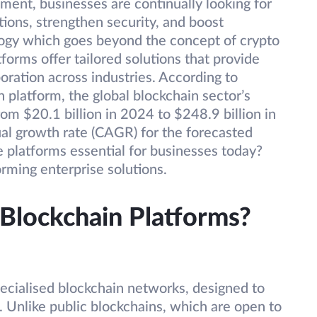
nment, businesses are continually looking for
tions, strengthen security, and boost
ology which goes beyond the concept of crypto
tforms offer tailored solutions that provide
boration across industries. According to
platform, the global blockchain sector’s
rom $20.1 billion in 2024 to $248.9 billion in
l growth rate (CAGR) for the forecasted
 platforms essential for businesses today?
orming enterprise solutions.
 Blockchain Platforms?
pecialised blockchain networks, designed to
. Unlike public blockchains, which are open to