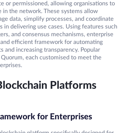
te or permissioned, allowing organisations to
e in the network. These systems allow
ge data, simplify processes, and coordinate
s in delivering use cases. Using features such
dgers, and consensus mechanisms, enterprise
 and efficient framework for automating
ts and increasing transparency. Popular
d Quorum, each customised to meet the
erprises.
Blockchain Platforms
ramework for Enterprises