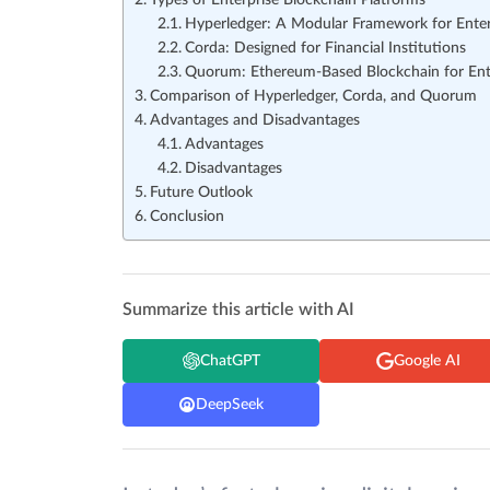
Types of Enterprise Blockchain Platforms
Hyperledger: A Modular Framework for Enter
Corda: Designed for Financial Institutions
Quorum: Ethereum-Based Blockchain for Ent
Comparison of Hyperledger, Corda, and Quorum
Advantages and Disadvantages
Advantages
Disadvantages
Future Outlook
Conclusion
Summarize this article with AI
ChatGPT
Google AI
DeepSeek