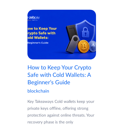
How to Keep Your Crypto
Safe with Cold Wallets: A
Beginner’s Guide
blockchain
Key Takeaways Cold wallets keep your
private keys offline, offering strong
protection against online threats. Your
recovery phase is the only