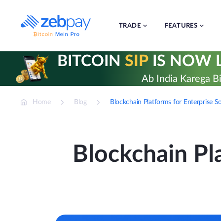
Skip
to
content
TRADE
FEATURES
BITCOIN
SIP
IS NOW L
Ab India Karega Bi
Home
Blog
Blockchain Platforms for Enterprise S
Blockchain Pla