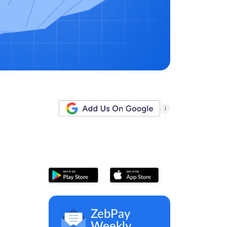
i
ZebPay
Weekly