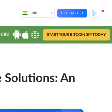
India
GET STARTED
 ON
START YOUR BITCOIN SIP TODAY
e Solutions: An