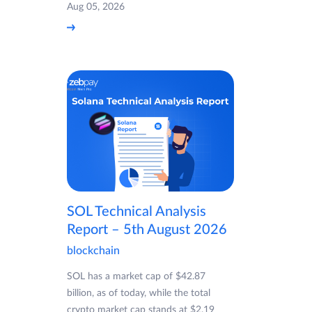
Aug 05, 2026
SOL Technical Analysis
Report – 5th August 2026
blockchain
SOL has a market cap of $42.87
billion, as of today, while the total
crypto market cap stands at $2.19