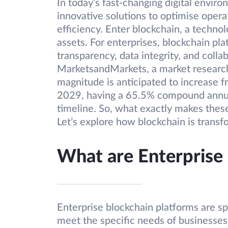
In today’s fast-changing digital enviro
innovative solutions to optimise opera
efficiency. Enter blockchain, a techn
assets. For enterprises, blockchain pla
transparency, data integrity, and colla
MarketsandMarkets, a market research 
magnitude is anticipated to increase f
2029, having a 65.5% compound annua
timeline. So, what exactly makes these
Let’s explore how blockchain is transf
What are Enterprise
Enterprise blockchain platforms are s
meet the specific needs of businesses