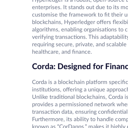
Hyperledger is a robust, open-source b
enterprises. It stands out due to its m
customise the framework to fit their u
blockchains, Hyperledger offers flexib
algorithms, enabling organisations to
verifying transactions. This adaptabili
requiring secure, private, and scalabl
healthcare, and finance.
Corda: Designed for Financi
Corda is a blockchain platform specifi
institutions, offering a unique approac
Unlike traditional blockchains, Corda is
provides a permissioned network where
transaction data, ensuring confidentia
Furthermore, its ability to handle co
known as “CorDapps,” makes it highly e