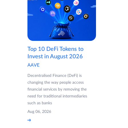
Top 10 DeFi Tokens to
Invest in August 2026
AAVE
Decentralised Finance (DeFi) is
changing the way people access
financial services by removing the
need for traditional intermediaries
such as banks
Aug 06, 2026