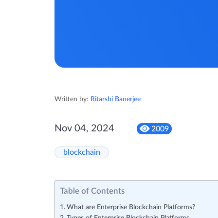
Written by:
Ritarshi Banerjee
Nov 04, 2024
2009
blockchain
Table of Contents
What are Enterprise Blockchain Platforms?