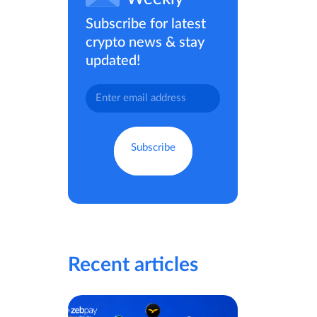
Subscribe for latest
crypto news & stay
updated!
Recent articles