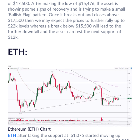
of $17,500. After making the low of $15,476, the asset is
showing some signs of recovery and is trying to make a small
‘Bullish Flag’ pattern. Once it breaks out and closes above
$17,500 then we may expect the prices to further rally up to
$22k levels whereas a break below $15,500 will lead to the
further downfall and the asset can test the next support of
$12k.
ETH:
Ethereum (ETH) Chart
ETH
after taking the support at $1,075 started moving up