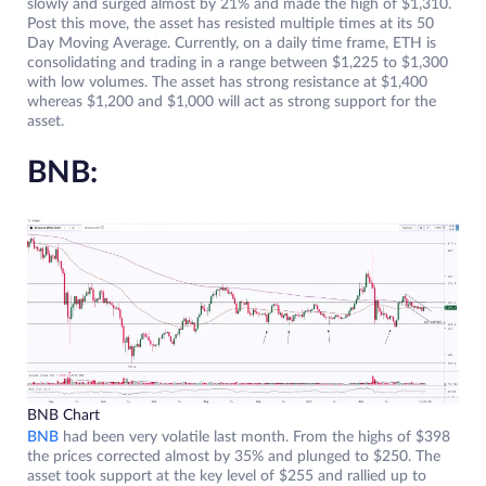
slowly and surged almost by 21% and made the high of $1,310.
Post this move, the asset has resisted multiple times at its 50
Day Moving Average. Currently, on a daily time frame, ETH is
consolidating and trading in a range between $1,225 to $1,300
with low volumes. The asset has strong resistance at $1,400
whereas $1,200 and $1,000 will act as strong support for the
asset.
BNB:
BNB Chart
BNB
had been very volatile last month. From the highs of $398
the prices corrected almost by 35% and plunged to $250. The
asset took support at the key level of $255 and rallied up to