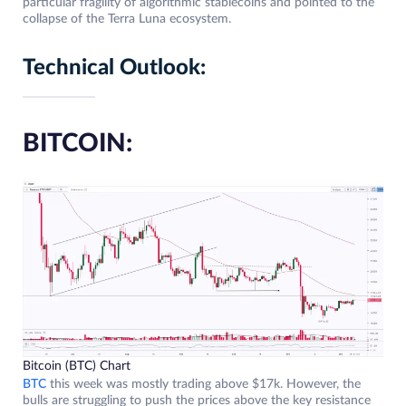
particular fragility of algorithmic stablecoins and pointed to the
collapse of the Terra Luna ecosystem.
Technical Outlook:
BITCOIN:
Bitcoin (BTC) Chart
BTC
this week was mostly trading above $17k. However, the
bulls are struggling to push the prices above the key resistance