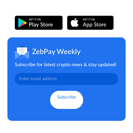
ZebPay Weekly
Subscribe for latest crypto news & stay updated!