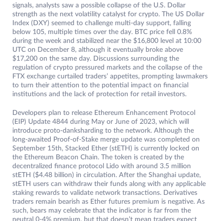
signals, analysts saw a possible collapse of the U.S. Dollar
strength as the next volatility catalyst for crypto. The US Dollar
Index (DXY) seemed to challenge multi-day support, falling
below 105, multiple times over the day. BTC price fell 0.8%
during the week and stabilized near the $16,800 level at 10:00
UTC on December 8, although it eventually broke above
$17,200 on the same day. Discussions surrounding the
regulation of crypto pressured markets and the collapse of the
FTX exchange curtailed traders’ appetites, prompting lawmakers
to turn their attention to the potential impact on financial
institutions and the lack of protection for retail investors.
Developers plan to release Ethereum Enhancement Protocol
(EIP) Update 4844 during May or June of 2023, which will
introduce proto-danksharding to the network. Although the
long-awaited Proof-of-Stake merge update was completed on
September 15th, Stacked Ether (stETH) is currently locked on
the Ethereum Beacon Chain. The token is created by the
decentralized finance protocol Lido with around 3.5 million
stETH ($4.48 billion) in circulation. After the Shanghai update,
stETH users can withdraw their funds along with any applicable
staking rewards to validate network transactions. Derivatives
traders remain bearish as Ether futures premium is negative. As
such, bears may celebrate that the indicator is far from the
neutral 0-4% premium, but that doesn’t mean traders expect