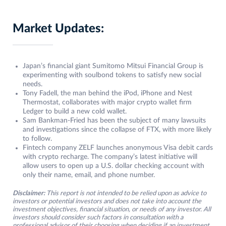
Market Updates:
Japan’s financial giant Sumitomo Mitsui Financial Group is
experimenting with soulbond tokens to satisfy new social
needs.
Tony Fadell, the man behind the iPod, iPhone and Nest
Thermostat, collaborates with major crypto wallet firm
Ledger to build a new cold wallet.
Sam Bankman-Fried has been the subject of many lawsuits
and investigations since the collapse of FTX, with more likely
to follow.
Fintech company ZELF launches anonymous Visa debit cards
with crypto recharge. The company’s latest initiative will
allow users to open up a U.S. dollar checking account with
only their name, email, and phone number.
Disclaimer:
This report is not intended to be relied upon as advice to
investors or potential investors and does not take into account the
investment objectives, financial situation, or needs of any investor. All
investors should consider such factors in consultation with a
professional advisor of their choosing when deciding if an investment