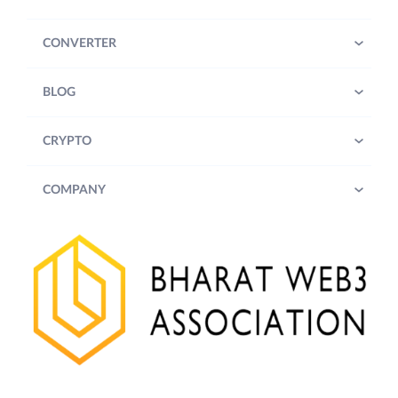
CONVERTER
BLOG
CRYPTO
COMPANY