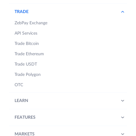
TRADE
ZebPay Exchange
API Services
Trade Bitcoin
Trade Ethereum
Trade USDT
Trade Polygon
OTC
LEARN
FEATURES
MARKETS