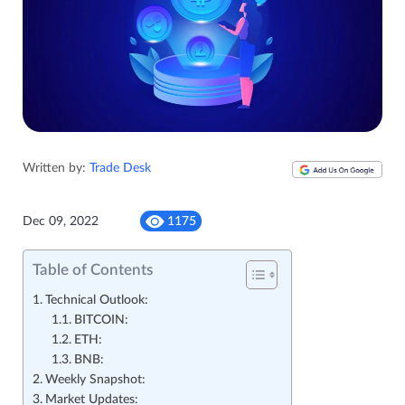
Written by:
Trade Desk
Dec 09, 2022
1175
Table of Contents
Technical Outlook:
BITCOIN:
ETH:
BNB:
Weekly Snapshot:
Market Updates: