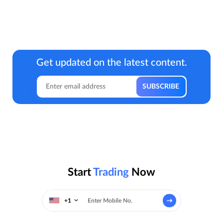
Get updated on the latest content.
Start
Trading
Now
+1