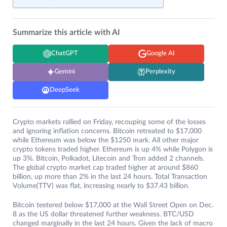
Summarize this article with AI
ChatGPT
Google AI
Gemini
Perplexity
DeepSeek
Crypto markets rallied on Friday, recouping some of the losses
and ignoring inflation concerns. Bitcoin retreated to $17,000
while Ethereum was below the $1250 mark. All other major
crypto tokens traded higher. Ethereum is up 4% while Polygon is
up 3%. Bitcoin, Polkadot, Litecoin and Tron added 2 channels.
The global crypto market cap traded higher at around $860
billion, up more than 2% in the last 24 hours. Total Transaction
Volume(TTV) was flat, increasing nearly to $37.43 billion.
Bitcoin teetered below $17,000 at the Wall Street Open on Dec.
8 as the US dollar threatened further weakness. BTC/USD
changed marginally in the last 24 hours. Given the lack of macro