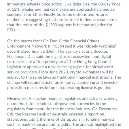
immediate adverse price action. Like delta bias, the 60-day Price
at 12%, whales and market makers are approaching a neutral
sentiment for Ether. Finally, both the options and futures
markets are suggesting that professional traders are concerned
that the retest of the $1200 support is the natural price for
ETH.
On the macro front On Dec. 6, the Financial Crimes
Enforcement Network (FinCEN) said it was “closely watching”
decentralized finance (Defi). The agency’s acting director,
Himamauli Das, said the digital asset ecosystem and digital
currencies are a “top priority area”. The Hong Kong Council
Legislature approved a new licensing regime for virtual asset
service providers. From June 2023, crypto exchanges will be
subject to the same laws as traditional financial institutions. The
change will require stricter anti-money laundering and investor
protection measures before an operating license is granted.
Meanwhile, Australian financial regulators are actively working
on methods to include stable payment currencies in the
regulatory framework for the financial industry. On December
8th, the Reserve Bank of Australia released a report on
stablecoins, citing the risks of disruptions in funding markets
such as bank exposure and liquidity. The analysis highlighted the