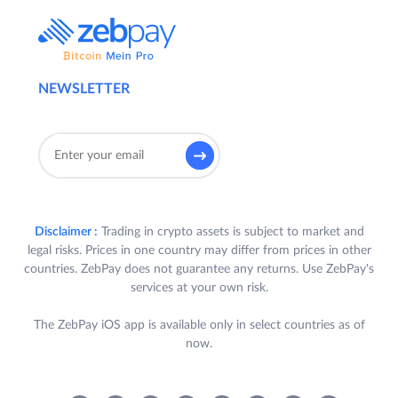
NEWSLETTER
Disclaimer :
Trading in crypto assets is subject to market and
legal risks. Prices in one country may differ from prices in other
countries. ZebPay does not guarantee any returns. Use ZebPay's
services at your own risk.
The ZebPay iOS app is available only in select countries as of
now.