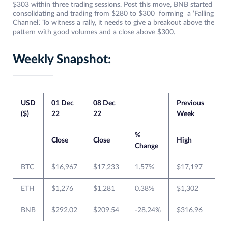
$303 within three trading sessions. Post this move, BNB started
consolidating and trading from $280 to $300 forming a ‘Falling
Channel’. To witness a rally, it needs to give a breakout above the
pattern with good volumes and a close above $300.
Weekly Snapshot:
USD
01 Dec
08 Dec
Previous
Cu
($)
22
22
Week
W
%
Close
Close
High
L
Change
BTC
$16,967
$17,233
1.57%
$17,197
$1
ETH
$1,276
$1,281
0.38%
$1,302
$1
BNB
$292.02
$209.54
-28.24%
$316.96
$2