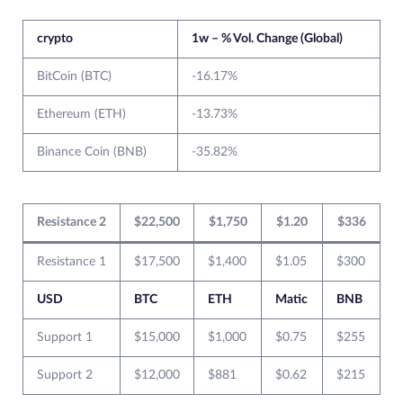
crypto
1w – % Vol. Change (Global)
BitCoin (BTC)
-16.17%
Ethereum (ETH)
-13.73%
Binance Coin (BNB)
-35.82%
Resistance 2
$22,500
$1,750
$1.20
$336
Resistance 1
$17,500
$1,400
$1.05
$300
USD
BTC
ETH
Matic
BNB
Support 1
$15,000
$1,000
$0.75
$255
Support 2
$12,000
$881
$0.62
$215