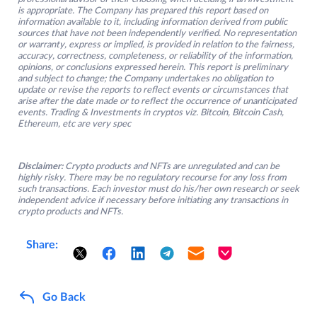
is appropriate. The Company has prepared this report based on
information available to it, including information derived from public
sources that have not been independently verified. No representation
or warranty, express or implied, is provided in relation to the fairness,
accuracy, correctness, completeness, or reliability of the information,
opinions, or conclusions expressed herein. This report is preliminary
and subject to change; the Company undertakes no obligation to
update or revise the reports to reflect events or circumstances that
arise after the date made or to reflect the occurrence of unanticipated
events. Trading & Investments in cryptos viz. Bitcoin, Bitcoin Cash,
Ethereum, etc are very spec
Disclaimer:
Crypto products and NFTs are unregulated and can be
highly risky. There may be no regulatory recourse for any loss from
such transactions. Each investor must do his/her own research or seek
independent advice if necessary before initiating any transactions in
crypto products and NFTs.
Share:
Go Back