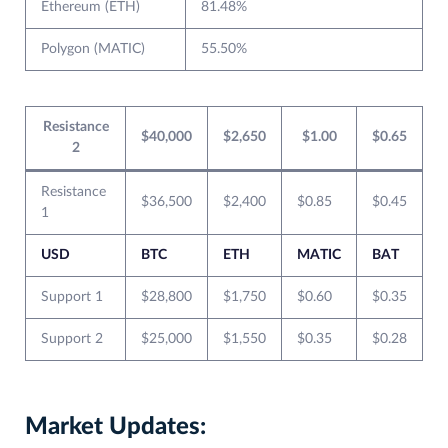
Ethereum (ETH)
81.48%
Polygon (MATIC)
55.50%
Resistance
$40,000
$2,650
$1.00
$0.65
2
Resistance
$36,500
$2,400
$0.85
$0.45
1
USD
BTC
ETH
MATIC
BAT
Support 1
$28,800
$1,750
$0.60
$0.35
Support 2
$25,000
$1,550
$0.35
$0.28
Market Updates: