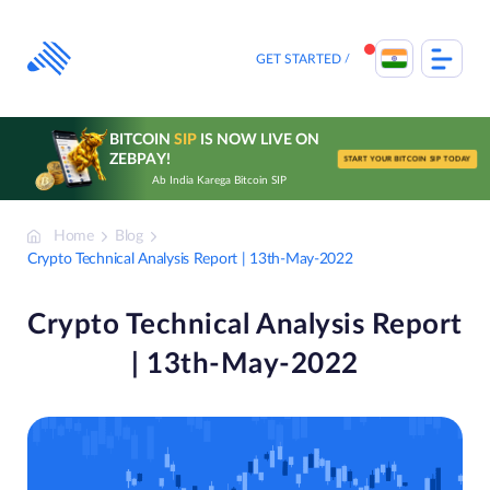
Skip
to
content
GET STARTED
BITCOIN
SIP
IS NOW LIVE ON
ZEBPAY!
START YOUR BITCOIN SIP TODAY
Ab India Karega Bitcoin SIP
Home
Blog
Crypto Technical Analysis Report | 13th-May-2022
Crypto Technical Analysis Report
| 13th-May-2022