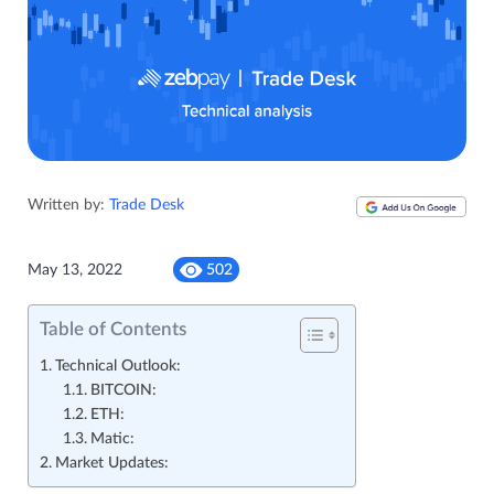
Written by:
Trade Desk
May 13, 2022
502
Table of Contents
Technical Outlook:
BITCOIN:
ETH:
Matic:
Market Updates: