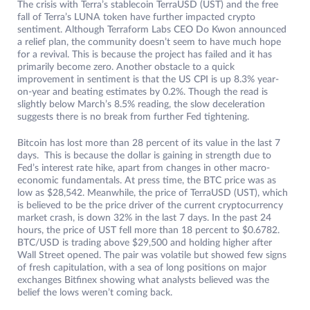
The crisis with Terra’s stablecoin TerraUSD (UST) and the free
fall of Terra’s LUNA token have further impacted crypto
sentiment. Although Terraform Labs CEO Do Kwon announced
a relief plan, the community doesn’t seem to have much hope
for a revival. This is because the project has failed and it has
primarily become zero. Another obstacle to a quick
improvement in sentiment is that the US CPI is up 8.3% year-
on-year and beating estimates by 0.2%. Though the read is
slightly below March’s 8.5% reading, the slow deceleration
suggests there is no break from further Fed tightening.
Bitcoin has lost more than 28 percent of its value in the last 7
days. This is because the dollar is gaining in strength due to
Fed’s interest rate hike, apart from changes in other macro-
economic fundamentals. At press time, the BTC price was as
low as $28,542. Meanwhile, the price of TerraUSD (UST), which
is believed to be the price driver of the current cryptocurrency
market crash, is down 32% in the last 7 days. In the past 24
hours, the price of UST fell more than 18 percent to $0.6782.
BTC/USD is trading above $29,500 and holding higher after
Wall Street opened. The pair was volatile but showed few signs
of fresh capitulation, with a sea of ​​long positions on major
exchanges Bitfinex showing what analysts believed was the
belief the lows weren’t coming back.