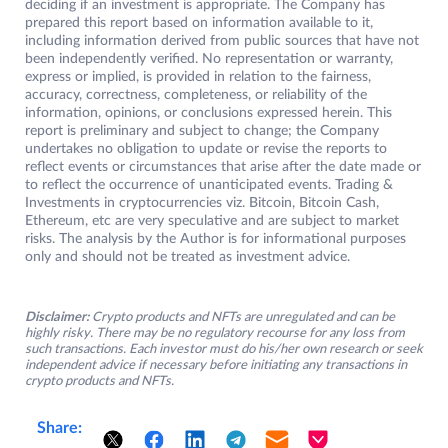
deciding if an investment is appropriate. The Company has
prepared this report based on information available to it,
including information derived from public sources that have not
been independently verified. No representation or warranty,
express or implied, is provided in relation to the fairness,
accuracy, correctness, completeness, or reliability of the
information, opinions, or conclusions expressed herein. This
report is preliminary and subject to change; the Company
undertakes no obligation to update or revise the reports to
reflect events or circumstances that arise after the date made or
to reflect the occurrence of unanticipated events. Trading &
Investments in cryptocurrencies viz. Bitcoin, Bitcoin Cash,
Ethereum, etc are very speculative and are subject to market
risks. The analysis by the Author is for informational purposes
only and should not be treated as investment advice.
Disclaimer:
Crypto products and NFTs are unregulated and can be
highly risky. There may be no regulatory recourse for any loss from
such transactions. Each investor must do his/her own research or seek
independent advice if necessary before initiating any transactions in
crypto products and NFTs.
Share: