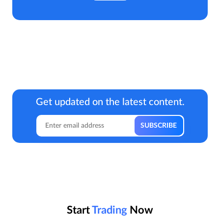
Get updated on the latest content.
Start
Trading
Now