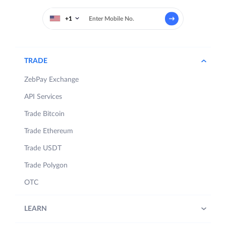
+1
TRADE
ZebPay Exchange
API Services
Trade Bitcoin
Trade Ethereum
Trade USDT
Trade Polygon
OTC
LEARN