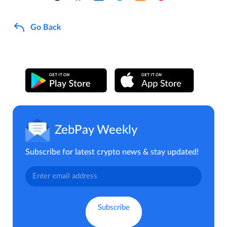
Go Back
ZebPay Weekly
Subscribe for latest crypto news & stay updated!