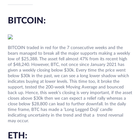
BITCOIN:
BITCOIN traded in red for the 7 consecutive weeks and the
bears managed to break all the major supports making a weekly
low of $25,388. The asset fell almost 47% from its recent high
of $48,240. However, BTC, not once since January 2021 has
given a weekly closing below $30k. Every time the price went
below $30k in the past, we can see a long lower shadow which
indicates buying at lower levels. This time too, it broke the
support, tested the 200-week Moving Average and bounced
back up. Hence, this week’s closing is very important, if the asset
closes above $30k then we can expect a relief rally whereas a
close below $28,800 can lead to further downfall. In the daily
time frame, BTC has made a ‘Long Legged Doji’ candle
indicating uncertainty in the trend and that a trend reversal
may occur.
ETH: