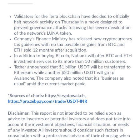
Validators for the Terra blockchain have decided to officially
halt network activity on Thursday in a move designed to
prevent governance attacks following the severe devaluation
of the network’s LUNA token.
Germany’s Finance Ministry has released new cryptocurrency
tax guidelines with no tax payable on gains from BTC and
ETH sold 12 months after acquisition.
In addition to buying Bitcoin, Nubank will offer BTC and ETH
investment services to its more than 50 million customers.
Tether announced that $1 billion USDT will be transferred to
Ethereum while another $20 million USDT will go to
Avalanche. The company also noted that it’s “business as
usual” amid the current market panic.
*Sources of charts: https://cryptowat.ch,
https://pro.zebpay.com/trade/USDT-INR
Disclaimer:
This report is not intended to be relied upon as
advice to investors or potential investors and does not take into
account the investment objectives, financial situation, or needs
of any investor. All investors should consider such factors in
consultation with a professional advisor of their choosing when