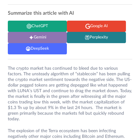
Summarize this article with AI
ChatGPT
Google AI
Gemini
Perplexity
DeepSeek
The crypto market has continued to bleed due to various
factors. The unsteady algorithm of “stablecoin” has been pulling
the crypto market sentiment towards the negative side. The US-
dollar pegged tokens are getting depegged like what happened
with LUNA’s UST and continue to drag the market down. Today,
the market is finally in the green after witnessing all the major
coins trading low this week, with the market capitalization of
$1.3 Tn up by about 9% in the last 24 hours. The market is
green primarily because the markets fell but quickly rebound
today.
The explosion of the Terra ecosystem has been infecting
negatively other major coins including Bitcoin and Ethereum.