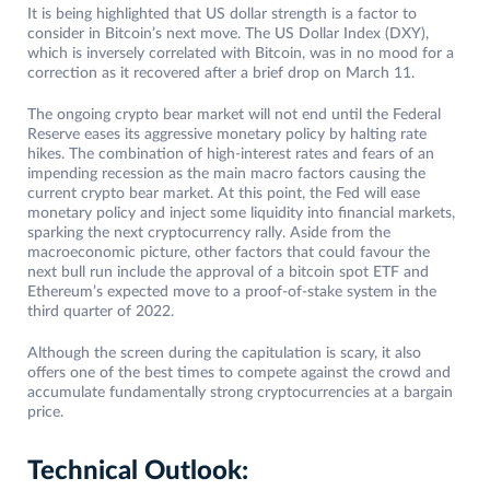
It is being highlighted that US dollar strength is a factor to
consider in Bitcoin’s next move. The US Dollar Index (DXY),
which is inversely correlated with Bitcoin, was in no mood for a
correction as it recovered after a brief drop on March 11.
The ongoing crypto bear market will not end until the Federal
Reserve eases its aggressive monetary policy by halting rate
hikes. The combination of high-interest rates and fears of an
impending recession as the main macro factors causing the
current crypto bear market. At this point, the Fed will ease
monetary policy and inject some liquidity into financial markets,
sparking the next cryptocurrency rally. Aside from the
macroeconomic picture, other factors that could favour the
next bull run include the approval of a bitcoin spot ETF and
Ethereum’s expected move to a proof-of-stake system in the
third quarter of 2022.
Although the screen during the capitulation is scary, it also
offers one of the best times to compete against the crowd and
accumulate fundamentally strong cryptocurrencies at a bargain
price.
Technical Outlook: