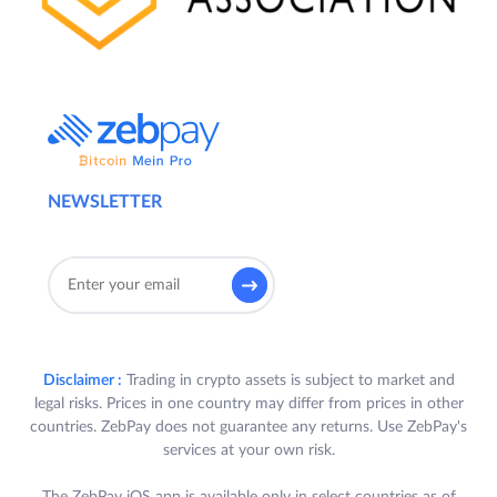
NEWSLETTER
Disclaimer :
Trading in crypto assets is subject to market and
legal risks. Prices in one country may differ from prices in other
countries. ZebPay does not guarantee any returns. Use ZebPay's
services at your own risk.