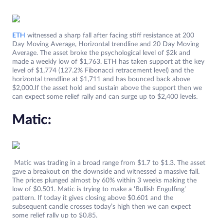
ETH
witnessed a sharp fall after facing stiff resistance at 200
Day Moving Average, Horizontal trendline and 20 Day Moving
Average. The asset broke the psychological level of $2k and
made a weekly low of $1,763. ETH has taken support at the key
level of $1,774 (127.2% Fibonacci retracement level) and the
horizontal trendline at $1,711 and has bounced back above
$2,000.If the asset hold and sustain above the support then we
can expect some relief rally and can surge up to $2,400 levels.
Matic:
Matic was trading in a broad range from $1.7 to $1.3. The asset
gave a breakout on the downside and witnessed a massive fall.
The prices plunged almost by 60% within 3 weeks making the
low of $0.501. Matic is trying to make a ‘Bullish Engulfing’
pattern. If today it gives closing above $0.601 and the
subsequent candle crosses today’s high then we can expect
some relief rally up to $0.85.