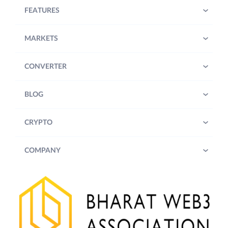
FEATURES
MARKETS
CONVERTER
BLOG
CRYPTO
COMPANY