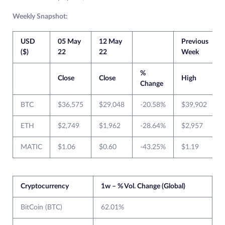
Weekly Snapshot:
USD
05 May
12 May
Previous
($)
22
22
Week
%
Close
Close
High
Change
BTC
$36,575
$29,048
-20.58%
$39,902
ETH
$2,749
$1,962
-28.64%
$2,957
MATIC
$1.06
$0.60
-43.25%
$1.19
Cryptocurrency
1w – % Vol. Change (Global)
BitCoin (BTC)
62.01%