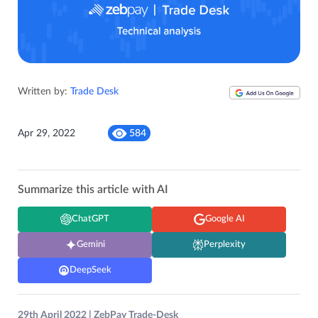
Written by:
Trade Desk
Apr 29, 2022
584
Summarize this article with AI
ChatGPT
Google AI
Gemini
Perplexity
DeepSeek
29th April 2022 | ZebPay Trade-Desk