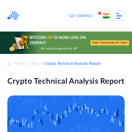
Skip
to
content
GET STARTED
BITCOIN
SIP
IS NOW LIVE ON
ZEBPAY!
START YOUR BITCOIN SIP TODAY
Ab India Karega Bitcoin SIP
Home
Blog
Crypto Technical Analysis Report
Crypto Technical Analysis Report