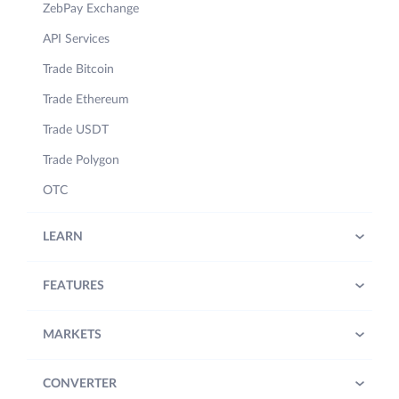
ZebPay Exchange
API Services
Trade Bitcoin
Trade Ethereum
Trade USDT
Trade Polygon
OTC
LEARN
FEATURES
MARKETS
CONVERTER