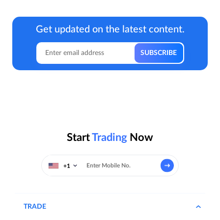
Get updated on the latest content.
Start
Trading
Now
+1
TRADE