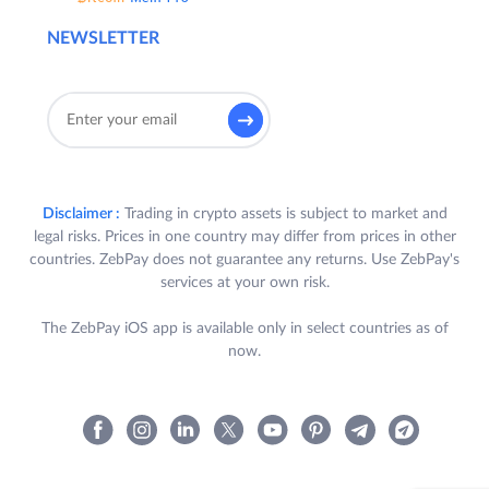
NEWSLETTER
Disclaimer :
Trading in crypto assets is subject to market and
legal risks. Prices in one country may differ from prices in other
countries. ZebPay does not guarantee any returns. Use ZebPay's
services at your own risk.
The ZebPay iOS app is available only in select countries as of
now.