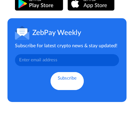
ZebPay Weekly
Subscribe for latest crypto news & stay updated!