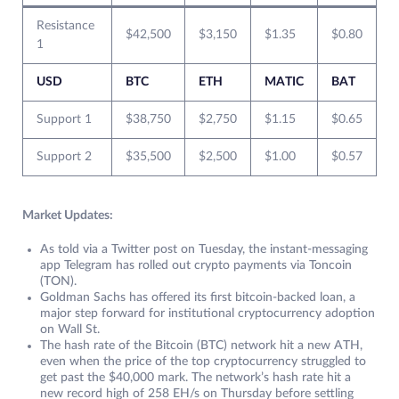
Resistance
$42,500
$3,150
$1.35
$0.80
1
USD
BTC
ETH
MATIC
BAT
Support 1
$38,750
$2,750
$1.15
$0.65
Support 2
$35,500
$2,500
$1.00
$0.57
Market Updates:
As told via a Twitter post on Tuesday, the instant-messaging
app Telegram has rolled out crypto payments via Toncoin
(TON).
Goldman Sachs has offered its first bitcoin-backed loan, a
major step forward for institutional cryptocurrency adoption
on Wall St.
The hash rate of the Bitcoin (BTC) network hit a new ATH,
even when the price of the top cryptocurrency struggled to
get past the $40,000 mark. The network’s hash rate hit a
new record high of 258 EH/s on Thursday before settling