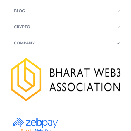
BLOG
CRYPTO
COMPANY