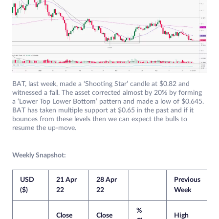
BAT, last week, made a ‘Shooting Star’ candle at $0.82 and
witnessed a fall. The asset corrected almost by 20% by forming
a ‘Lower Top Lower Bottom’ pattern and made a low of $0.645.
BAT has taken multiple support at $0.65 in the past and if it
bounces from these levels then we can expect the bulls to
resume the up-move.
Weekly Snapshot:
USD
21 Apr
28 Apr
Previous
C
($)
22
22
Week
%
Close
Close
High