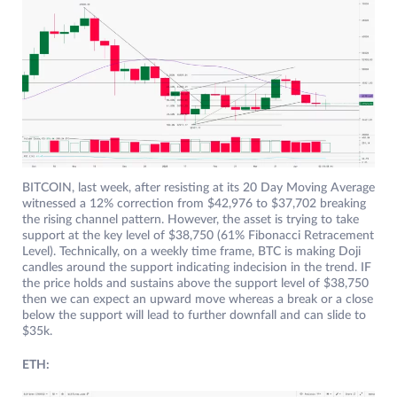
BITCOIN, last week, after resisting at its 20 Day Moving Average
witnessed a 12% correction from $42,976 to $37,702 breaking
the rising channel pattern. However, the asset is trying to take
support at the key level of $38,750 (61% Fibonacci Retracement
Level). Technically, on a weekly time frame, BTC is making Doji
candles around the support indicating indecision in the trend. IF
the price holds and sustains above the support level of $38,750
then we can expect an upward move whereas a break or a close
below the support will lead to further downfall and can slide to
$35k.
ETH: