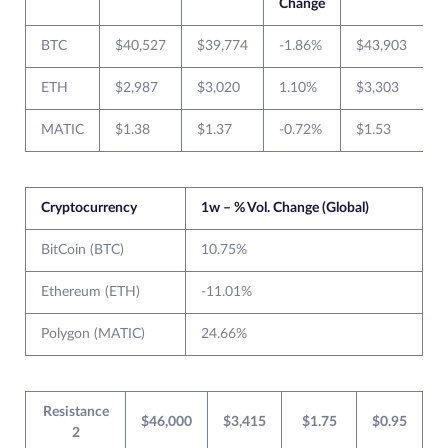
Change
BTC
$40,527
$39,774
-1.86%
$43,903
ETH
$2,987
$3,020
1.10%
$3,303
MATIC
$1.38
$1.37
-0.72%
$1.53
$
Cryptocurrency
1w – % Vol. Change (Global)
BitCoin (BTC)
10.75%
Ethereum (ETH)
-11.01%
Polygon (MATIC)
24.66%
Resistance
$46,000
$3,415
$1.75
$0.95
2