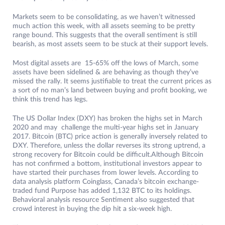
Markets seem to be consolidating, as we haven’t witnessed
much action this week, with all assets seeming to be pretty
range bound. This suggests that the overall sentiment is still
bearish, as most assets seem to be stuck at their support levels.
Most digital assets are 15-65% off the lows of March, some
assets have been sidelined & are behaving as though they’ve
missed the rally. It seems justifiable to treat the current prices as
a sort of no man’s land between buying and profit booking, we
think this trend has legs.
The US Dollar Index (DXY) has broken the highs set in March
2020 and may challenge the multi-year highs set in January
2017. Bitcoin (BTC) price action is generally inversely related to
DXY. Therefore, unless the dollar reverses its strong uptrend, a
strong recovery for Bitcoin could be difficult.Although Bitcoin
has not confirmed a bottom, institutional investors appear to
have started their purchases from lower levels. According to
data analysis platform Coinglass, Canada’s bitcoin exchange-
traded fund Purpose has added 1,132 BTC to its holdings.
Behavioral analysis resource Sentiment also suggested that
crowd interest in buying the dip hit a six-week high.