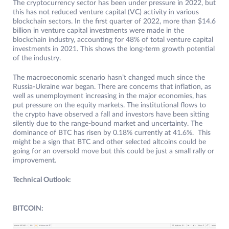
The cryptocurrency sector has been under pressure in 2022, but
this has not reduced venture capital (VC) activity in various
blockchain sectors. In the first quarter of 2022, more than $14.6
billion in venture capital investments were made in the
blockchain industry, accounting for 48% of total venture capital
investments in 2021. This shows the long-term growth potential
of the industry.
The macroeconomic scenario hasn’t changed much since the
Russia-Ukraine war began. There are concerns that inflation, as
well as unemployment increasing in the major economies, has
put pressure on the equity markets. The institutional flows to
the crypto have observed a fall and investors have been sitting
silently due to the range-bound market and uncertainty. The
dominance of BTC has risen by 0.18% currently at 41.6%. This
might be a sign that BTC and other selected altcoins could be
going for an oversold move but this could be just a small rally or
improvement.
Technical Outlook:
BITCOIN: