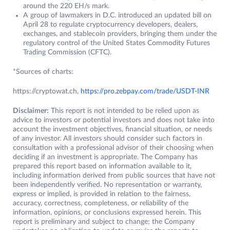
around the 220 EH/s mark.
A group of lawmakers in D.C. introduced an updated bill on
April 28 to regulate cryptocurrency developers, dealers,
exchanges, and stablecoin providers, bringing them under the
regulatory control of the United States Commodity Futures
Trading Commission (CFTC).
*Sources of charts:
https://cryptowat.ch,
https://pro.zebpay.com/trade/USDT-INR
Disclaimer:
This report is not intended to be relied upon as
advice to investors or potential investors and does not take into
account the investment objectives, financial situation, or needs
of any investor. All investors should consider such factors in
consultation with a professional advisor of their choosing when
deciding if an investment is appropriate. The Company has
prepared this report based on information available to it,
including information derived from public sources that have not
been independently verified. No representation or warranty,
express or implied, is provided in relation to the fairness,
accuracy, correctness, completeness, or reliability of the
information, opinions, or conclusions expressed herein. This
report is preliminary and subject to change; the Company