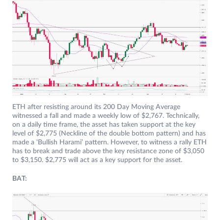
ETH after resisting around its 200 Day Moving Average
witnessed a fall and made a weekly low of $2,767. Technically,
on a daily time frame, the asset has taken support at the key
level of $2,775 (Neckline of the double bottom pattern) and has
made a ‘Bullish Harami’ pattern. However, to witness a rally ETH
has to break and trade above the key resistance zone of $3,050
to $3,150. $2,775 will act as a key support for the asset.
BAT: