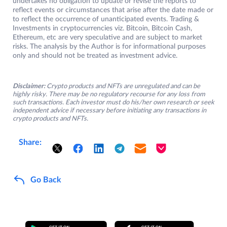
undertakes no obligation to update or revise the reports to
reflect events or circumstances that arise after the date made or
to reflect the occurrence of unanticipated events. Trading &
Investments in cryptocurrencies viz. Bitcoin, Bitcoin Cash,
Ethereum, etc are very speculative and are subject to market
risks. The analysis by the Author is for informational purposes
only and should not be treated as investment advice.
Disclaimer:
Crypto products and NFTs are unregulated and can be
highly risky. There may be no regulatory recourse for any loss from
such transactions. Each investor must do his/her own research or seek
independent advice if necessary before initiating any transactions in
crypto products and NFTs.
Share:
Go Back