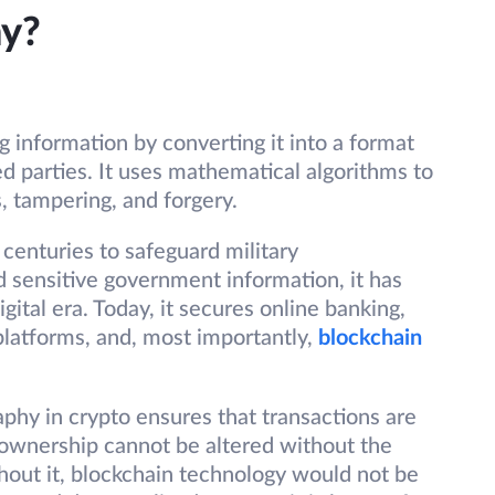
hy?
g information by converting it into a format
d parties. It uses mathematical algorithms to
, tampering, and forgery.
centuries to safeguard military
d sensitive government information, it has
ital era. Today, it secures online banking,
latforms, and, most importantly,
blockchain
raphy in crypto ensures that transactions are
 ownership cannot be altered without the
hout it, blockchain technology would not be