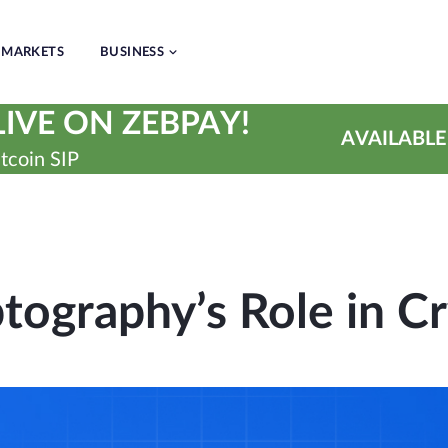
MARKETS
BUSINESS
IVE ON ZEBPAY!
AVAILABLE
tcoin SIP
tography’s Role in C