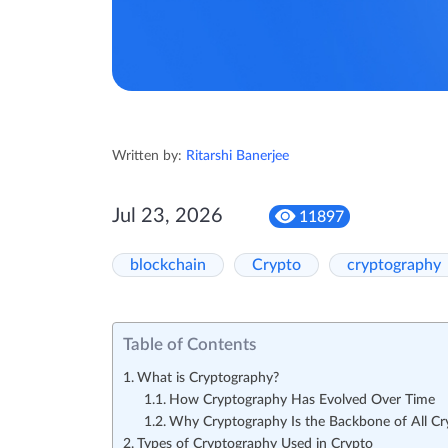
Written by:
Ritarshi Banerjee
Jul 23, 2026
11897
blockchain
Crypto
cryptography
Table of Contents
What is Cryptography?
How Cryptography Has Evolved Over Time
Why Cryptography Is the Backbone of All Cr
Types of Cryptography Used in Crypto