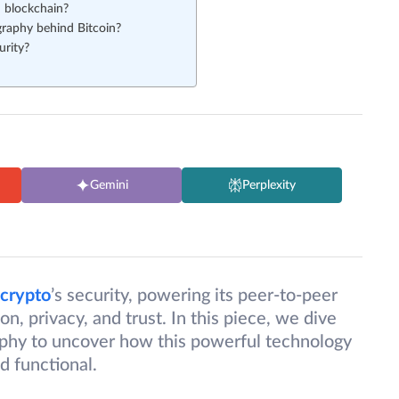
n blockchain?
raphy behind Bitcoin?
urity?
Gemini
Perplexity
crypto
’s security, powering its peer-to-peer
, privacy, and trust. In this piece, we dive
raphy to uncover how this powerful technology
d functional.