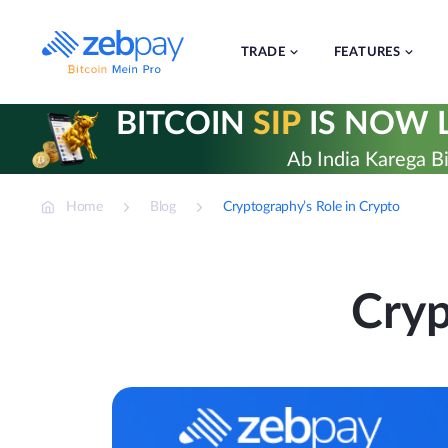
Skip
to
content
TRADE
FEATURES
BITCOIN
SIP
IS NOW L
Ab India Karega Bi
Home
Blog
Cryptography’s Role in Crypto
Cryp