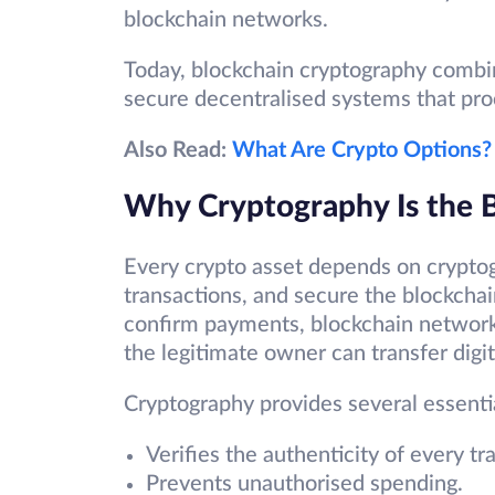
blockchain networks.
Today, blockchain cryptography combi
secure decentralised systems that pro
Also Read:
What Are Crypto Options?
Why Cryptography Is the B
Every crypto asset depends on cryptog
transactions, and secure the blockchain
confirm payments, blockchain networks
the legitimate owner can transfer digit
Cryptography provides several essentia
Verifies the authenticity of every tr
Prevents unauthorised spending.