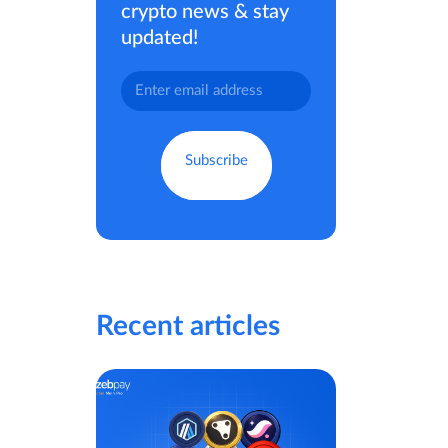
crypto news & stay
updated!
Recent articles