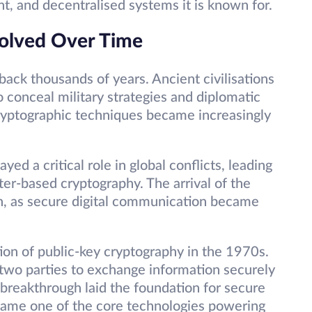
ent, and decentralised systems it is known for.
olved Over Time
back thousands of years. Ancient civilisations
o conceal military strategies and diplomatic
yptographic techniques became increasingly
ed a critical role in global conflicts, leading
r-based cryptography. The arrival of the
on, as secure digital communication became
ion of public-key cryptography in the 1970s.
 two parties to exchange information securely
s breakthrough laid the foundation for secure
came one of the core technologies powering