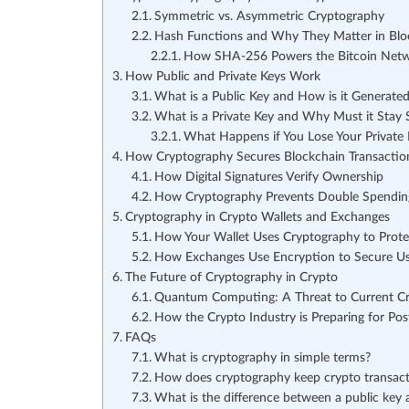
Symmetric vs. Asymmetric Cryptography
Hash Functions and Why They Matter in Blo
How SHA-256 Powers the Bitcoin Net
How Public and Private Keys Work
What is a Public Key and How is it Generate
What is a Private Key and Why Must it Stay 
What Happens if You Lose Your Private 
How Cryptography Secures Blockchain Transactio
How Digital Signatures Verify Ownership
How Cryptography Prevents Double Spendin
Cryptography in Crypto Wallets and Exchanges
How Your Wallet Uses Cryptography to Prote
How Exchanges Use Encryption to Secure U
The Future of Cryptography in Crypto
Quantum Computing: A Threat to Current C
How the Crypto Industry is Preparing for Po
FAQs
What is cryptography in simple terms?
How does cryptography keep crypto transact
What is the difference between a public key 