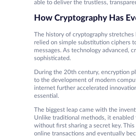
able to deliver the trustless, transpar
How Cryptography Has Ev
The history of cryptography stretches 
relied on simple substitution ciphers t
messages. As technology advanced, cr
sophisticated.
During the 20th century, encryption play
to the development of modern compute
internet further accelerated innovati
essential.
The biggest leap came with the invent
Unlike traditional methods, it enabled
without first sharing a secret key. Thi
online transactions and eventually be