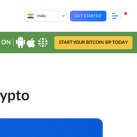
India
GET STARTED
 ON
START YOUR BITCOIN SIP TODAY
rypto