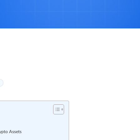
ypto Assets