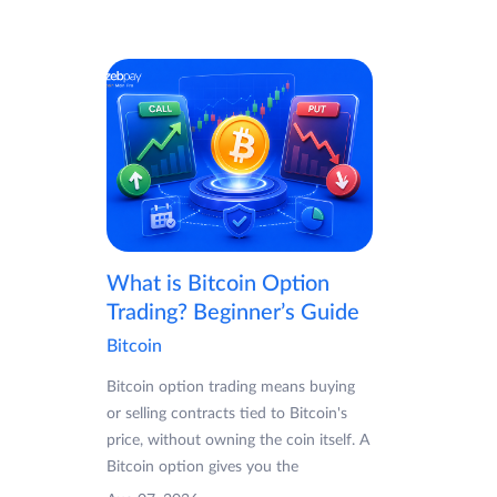
What is Bitcoin Option
Trading? Beginner’s Guide
Bitcoin
Bitcoin option trading means buying
or selling contracts tied to Bitcoin's
price, without owning the coin itself. A
Bitcoin option gives you the