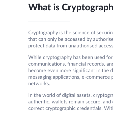
What is Cryptograp
Cryptography is the science of securin
that can only be accessed by authorise
protect data from unauthorised access
While cryptography has been used for 
communications, financial records, an
become even more significant in the dig
messaging applications, e-commerce p
networks.
In the world of digital assets, cryptog
authentic, wallets remain secure, and
correct cryptographic credentials. Wit