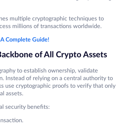
nes multiple cryptographic techniques to
cess millions of transactions worldwide.
 A Complete Guide!
ackbone of All Crypto Assets
raphy to establish ownership, validate
. Instead of relying on a central authority to
 use cryptographic proofs to verify that only
al assets.
l security benefits:
ansaction.