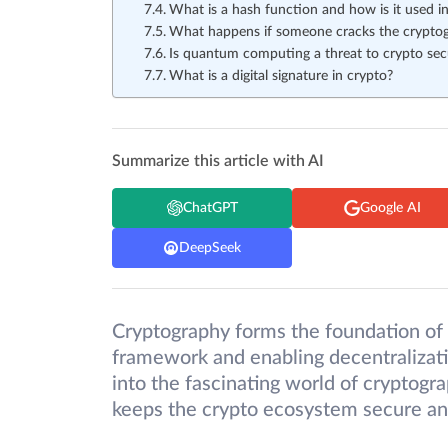
What is a hash function and how is it used i
What happens if someone cracks the cryptog
Is quantum computing a threat to crypto sec
What is a digital signature in crypto?
Summarize this article with AI
ChatGPT
Google AI
DeepSeek
Cryptography forms the foundation of
framework and enabling decentralization
into the fascinating world of cryptog
keeps the crypto ecosystem secure an