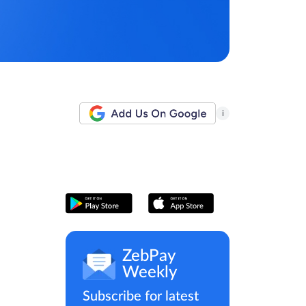
i
ZebPay
Weekly
Subscribe for latest