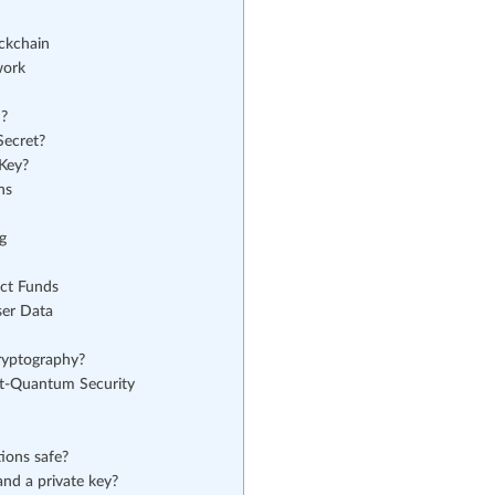
ckchain
work
d?
Secret?
Key?
ns
g
ct Funds
ser Data
ryptography?
st-Quantum Security
ions safe?
and a private key?