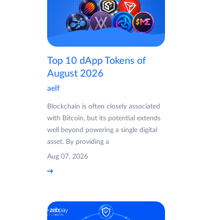
Top 10 dApp Tokens of
August 2026
aelf
Blockchain is often closely associated
with Bitcoin, but its potential extends
well beyond powering a single digital
asset. By providing a
Aug 07, 2026