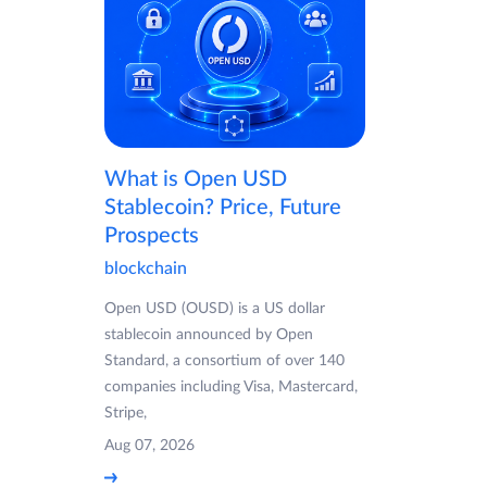
What is Open USD
Stablecoin? Price, Future
Prospects
blockchain
Open USD (OUSD) is a US dollar
stablecoin announced by Open
Standard, a consortium of over 140
companies including Visa, Mastercard,
Stripe,
Aug 07, 2026